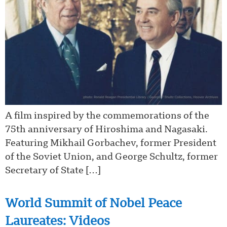
A film inspired by the commemorations of the
75th anniversary of Hiroshima and Nagasaki.
Featuring Mikhail Gorbachev, former President
of the Soviet Union, and George Schultz, former
Secretary of State […]
World Summit of Nobel Peace
Laureates: Videos