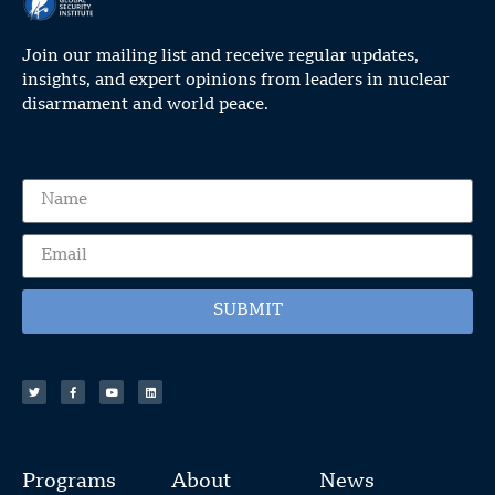
Join our mailing list and receive regular updates,
insights, and expert opinions from leaders in nuclear
disarmament and world peace.
SUBMIT
Programs
About
News