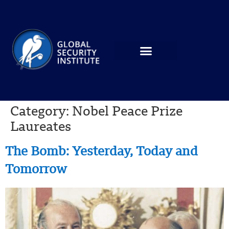
Category:
Nobel Peace Prize
Laureates
The Bomb: Yesterday, Today and
Tomorrow