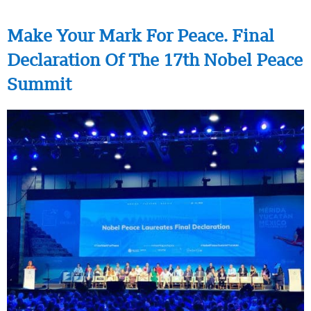
Make Your Mark For Peace. Final
Declaration Of The 17th Nobel Peace
Summit