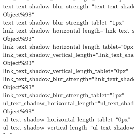
text_text_shadow_blur_strength=”text_text_sha
Object%93″
text_text_shadow_blur_strength_tablet=”1px”
link_text_shadow_horizontal_length=”link_text
Object%93″
link_text_shadow_horizontal_length_tablet=”0px
link_text_shadow_vertical_length=”link_text_sh
Object%93″
link_text_shadow_vertical_length_tablet=”0px”
link_text_shadow_blur_strength=”link_text_sha
Object%93″
link_text_shadow_blur_strength_tablet=”1px”
ul_text_shadow_horizontal_length=”ul_text_sha
Object%93″
ul_text_shadow_horizontal_length_tablet=”0px”
ul_text_shadow_vertical_length=”ul_text_shadow