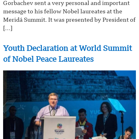
Gorbachev sent a very personal and important
message to his fellow Nobel laureates at the
Meridá Summit. It was presented by President of
[…]
Youth Declaration at World Summit
of Nobel Peace Laureates