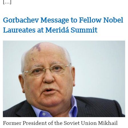
[…]
Gorbachev Message to Fellow Nobel
Laureates at Meridá Summit
Former President of the Soviet Union Mikhail