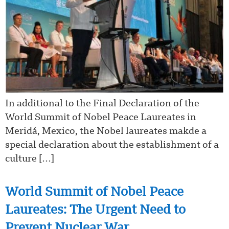
In additional to the Final Declaration of the
World Summit of Nobel Peace Laureates in
Meridá, Mexico, the Nobel laureates makde a
special declaration about the establishment of a
culture […]
World Summit of Nobel Peace
Laureates: The Urgent Need to
Prevent Nuclear War