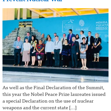
As well as the Final Declaration of the Summit,
this year the Nobel Peace Prize laureates issued
a special Declaration on the use of nuclear
weapons and the current state […]