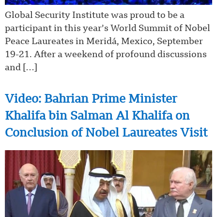
Global Security Institute was proud to be a
participant in this year’s World Summit of Nobel
Peace Laureates in Meridá, Mexico, September
19-21. After a weekend of profound discussions
and […]
Video: Bahrian Prime Minister
Khalifa bin Salman Al Khalifa on
Conclusion of Nobel Laureates Visit