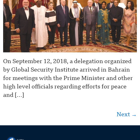
On September 12, 2018, a delegation organized
by Global Security Institute arrived in Bahrain
for meetings with the Prime Minister and other
high level officials regarding efforts for peace
and […]
Next
→