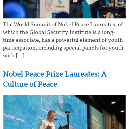
The World Summit of Nobel Peace Laureates, of
which the Global Security Institute is a long-
time associate, has a powerful element of youth
participation, including special panels for youth
with […]
Nobel Peace Prize Laureates: A
Culture of Peace