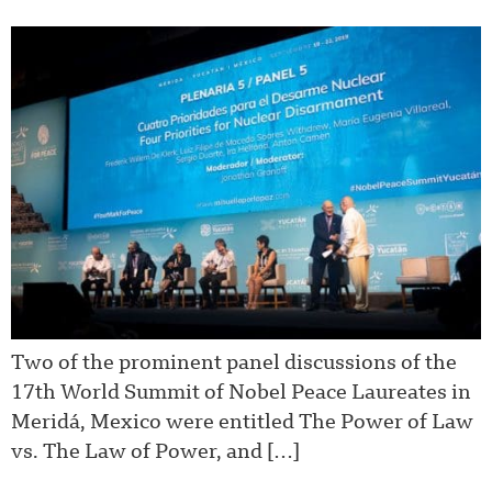
Two of the prominent panel discussions of the
17th World Summit of Nobel Peace Laureates in
Meridá, Mexico were entitled The Power of Law
vs. The Law of Power, and […]