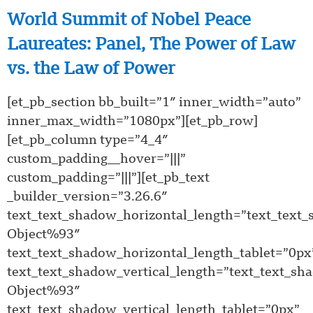
World Summit of Nobel Peace
Laureates: Panel, The Power of Law
vs. the Law of Power
[et_pb_section bb_built=”1″ inner_width=”auto”
inner_max_width=”1080px”][et_pb_row]
[et_pb_column type=”4_4″
custom_padding__hover=”|||”
custom_padding=”|||”][et_pb_text
_builder_version=”3.26.6″
text_text_shadow_horizontal_length=”text_text
Object%93″
text_text_shadow_horizontal_length_tablet=”0px
text_text_shadow_vertical_length=”text_text_sh
Object%93″
text_text_shadow_vertical_length_tablet=”0px”