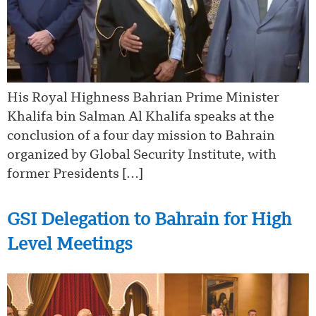
His Royal Highness Bahrian Prime Minister
Khalifa bin Salman Al Khalifa speaks at the
conclusion of a four day mission to Bahrain
organized by Global Security Institute, with
former Presidents […]
GSI Delegation to Bahrain for High
Level Meetings