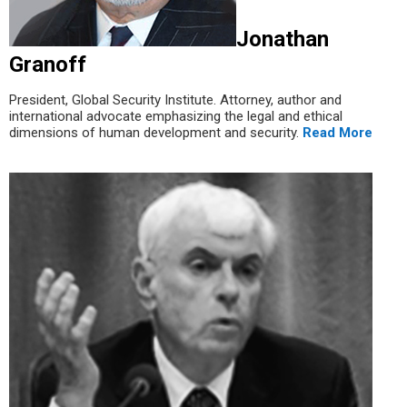
Jonathan
Granoff
President, Global Security Institute. Attorney, author and
international advocate emphasizing the legal and ethical
dimensions of human development and security.
Read More