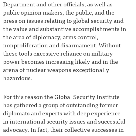
Department and other officials, as well as
public opinion makers, the public, and the
press on issues relating to global security and
the value and substantive accomplishments in
the area of diplomacy, arms control,
nonproliferation and disarmament. Without
these tools excessive reliance on military
power becomes increasing likely and in the
arena of nuclear weapons exceptionally
hazardous.
For this reason the Global Security Institute
has gathered a group of outstanding former
diplomats and experts with deep experience
in international security issues and successful
advocacy. In fact, their collective successes in