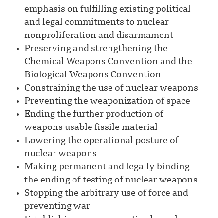
emphasis on fulfilling existing political
and legal commitments to nuclear
nonproliferation and disarmament
Preserving and strengthening the
Chemical Weapons Convention and the
Biological Weapons Convention
Constraining the use of nuclear weapons
Preventing the weaponization of space
Ending the further production of
weapons usable fissile material
Lowering the operational posture of
nuclear weapons
Making permanent and legally binding
the ending of testing of nuclear weapons
Stopping the arbitrary use of force and
preventing war