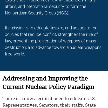
affairs, and international security, to form the
Nonpartisan Security Group (NSG).
Its mission is to educate, inspire, and advocate for
policies that reduce conflict, strengthen the rule of
law, prevent the proliferation of weapons of mass
destruction, and advance toward a nuclear weapons
free world.
Addressing and Improving the
Current Nuclear Policy Paradigm
There is a now a critical need to educate U.S.
Representatives, Senators, their staffs, State