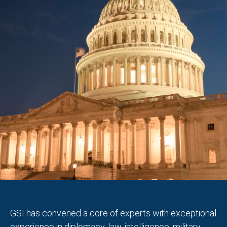
GSI has convened a core of experts with exceptional
experience in diplomacy, law, intelligence, military