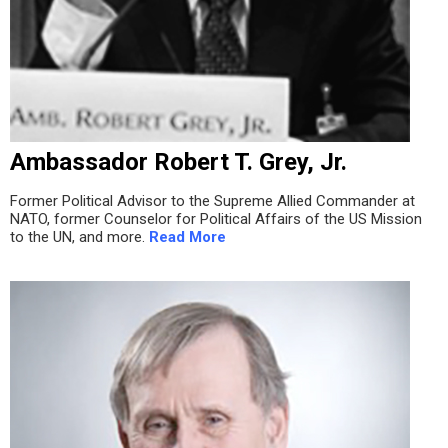
Ambassador Robert T. Grey, Jr.
Former Political Advisor to the Supreme Allied Commander at
NATO, former Counselor for Political Affairs of the US Mission
to the UN, and more.
Read More