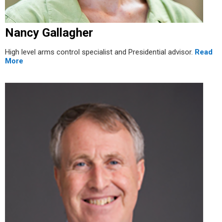
Nancy Gallagher
High level arms control specialist and Presidential advisor.
Read
More