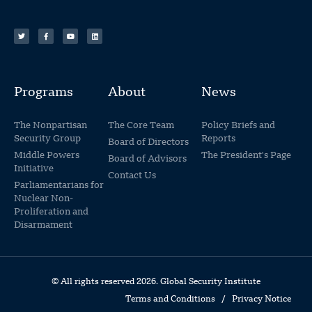
Programs
About
News
The Nonpartisan
The Core Team
Policy Briefs and
Security Group
Reports
Board of Directors
Middle Powers
The President's Page
Board of Advisors
Initiative
Contact Us
Parliamentarians for
Nuclear Non-
Proliferation and
Disarmament
© All rights reserved 2026. Global Security Institute
Terms and Conditions
/
Privacy Notice