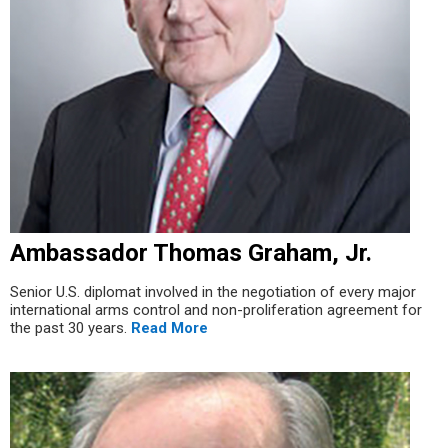
Ambassador Thomas Graham, Jr.
Senior U.S. diplomat involved in the negotiation of every major
international arms control and non-proliferation agreement for
the past 30 years.
Read More