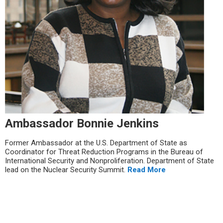
Ambassador Bonnie Jenkins
Former Ambassador at the U.S. Department of State as
Coordinator for Threat Reduction Programs in the Bureau of
International Security and Nonproliferation. Department of State
lead on the Nuclear Security Summit.
Read More