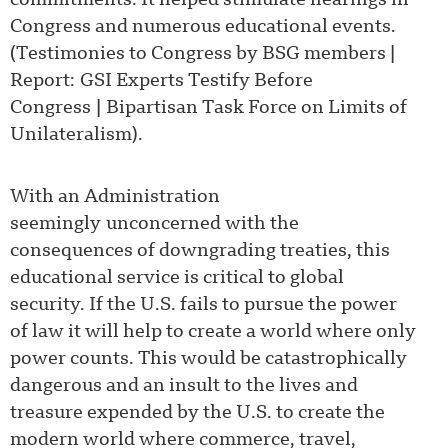
commitments. It helped stimulate hearings in
Congress and numerous educational events.
(
Testimonies to Congress by BSG members
|
Report: GSI Experts Testify Before
Congress
|
Bipartisan Task Force on Limits of
Unilateralism
).
With an Administration
seemingly unconcerned with the
consequences of downgrading treaties, this
educational service is critical to global
security. If the U.S. fails to pursue the power
of law it will help to create a world where only
power counts. This would be catastrophically
dangerous and an insult to the lives and
treasure expended by the U.S. to create the
modern world where commerce, travel,