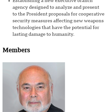
Establishing a new executive branch
agency designed to analyze and present
to the President proposals for cooperative
security measures affecting new weapons
technologies that have the potential for
lasting damage to humanity.
Members