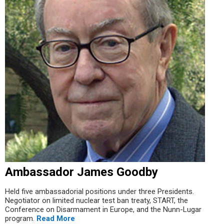
Ambassador James Goodby
Held five ambassadorial positions under three Presidents.
Negotiator on limited nuclear test ban treaty, START, the
Conference on Disarmament in Europe, and the Nunn-Lugar
program.
Read More