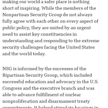
making our world a safer place is nothing
short of inspiring. While the members of the
Nonpartisan Security Group do not always
fully agree with each other on every aspect of
public policy, they are united by an urgent
need to assist key constituencies in
understanding and responding to the extreme
security challenges facing the United States
and the world today.
NSG is informed by the successes of the
Bipartisan Security Group, which included
successful education and advocacy in the U.S.
Congress and the executive branch and was
able to advance fulfillment of nuclear
nonproliferation and disarmament treaty