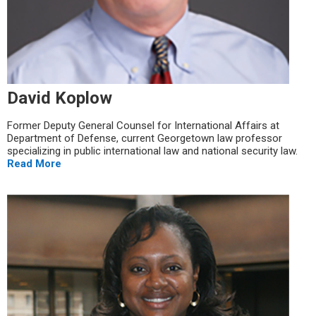
David Koplow
Former Deputy General Counsel for International Affairs at
Department of Defense, current Georgetown law professor
specializing in public international law and national security law.
Read More