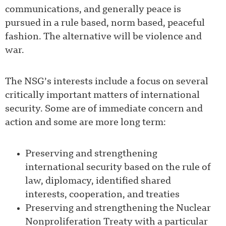
communications, and generally peace is
pursued in a rule based, norm based, peaceful
fashion. The alternative will be violence and
war.
The NSG’s interests include a focus on several
critically important matters of international
security. Some are of immediate concern and
action and some are more long term:
Preserving and strengthening
international security based on the rule of
law, diplomacy, identified shared
interests, cooperation, and treaties
Preserving and strengthening the Nuclear
Nonproliferation Treaty with a particular