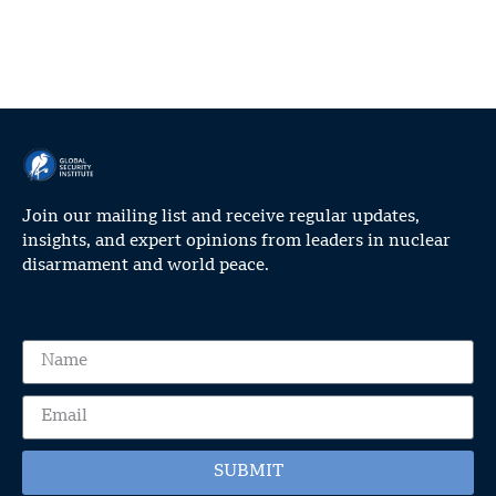
Join our mailing list and receive regular updates,
insights, and expert opinions from leaders in nuclear
disarmament and world peace.
SUBMIT