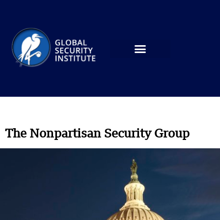
The Nonpartisan Security Group