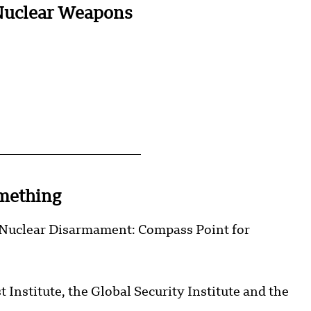
Nuclear Weapons
mething
 “Nuclear Disarmament: Compass Point for
Institute, the Global Security Institute and the