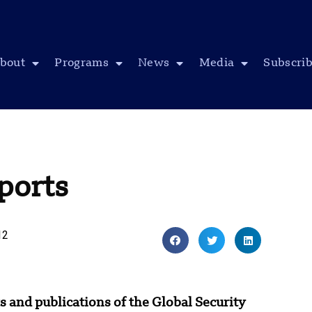
bout
Programs
News
Media
Subscri
ports
12
s and publications of the Global Security