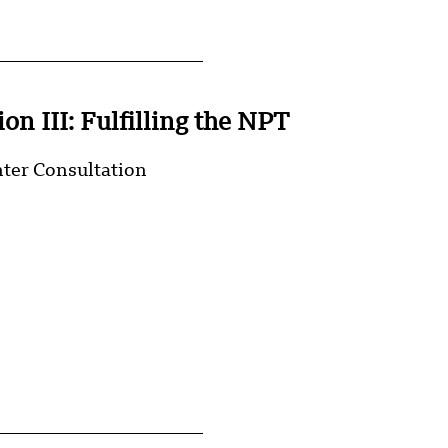
on III: Fulfilling the NPT
nter Consultation