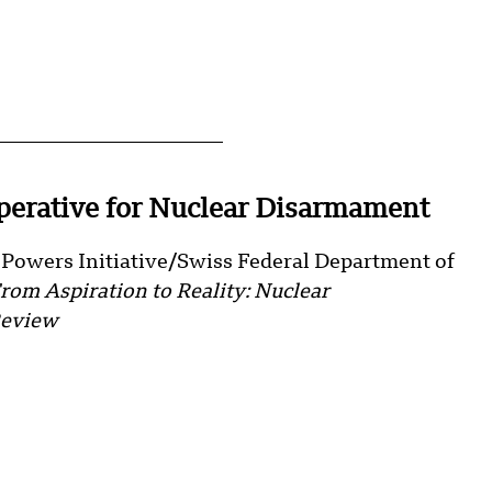
erative for Nuclear Disarmament
e Powers Initiative/Swiss Federal Department of
rom Aspiration to Reality: Nuclear
Review