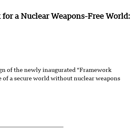
 for a Nuclear Weapons-Free World:
sign of the newly inaugurated “Framework
re of a secure world without nuclear weapons
.