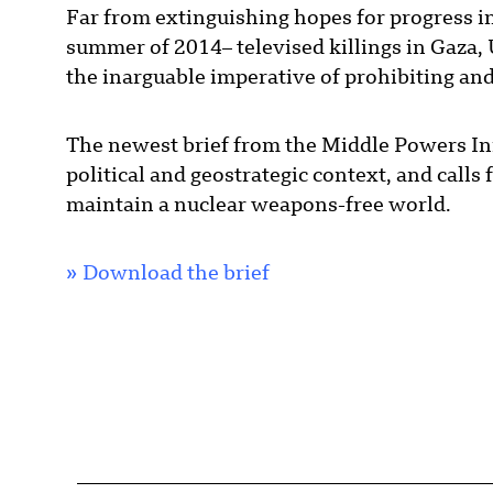
Far from extinguishing hopes for progress i
summer of 2014– televised killings in Gaza, 
the inarguable imperative of prohibiting an
The newest brief from the Middle Powers Init
political and geostrategic context, and calls 
maintain a nuclear weapons-free world.
»
Download the brief