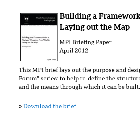
Building a Framework
Laying out the Map
MPI Briefing Paper
April 2012
This MPI brief lays out the purpose and de
Forum” series: to help re-define the structu
and the means through which it can be built
»
Download the brief