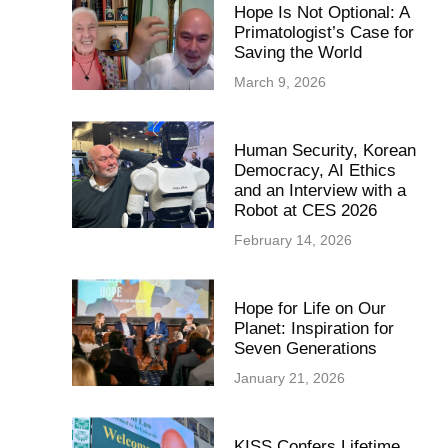
Hope Is Not Optional: A
Primatologist’s Case for
Saving the World
March 9, 2026
Human Security, Korean
Democracy, AI Ethics
and an Interview with a
Robot at CES 2026
February 14, 2026
Hope for Life on Our
Planet: Inspiration for
Seven Generations
January 21, 2026
KISS Confers Lifetime