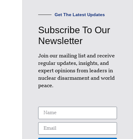
Get The Latest Updates
Subscribe To Our
Newsletter
Join our mailing list and receive
regular updates, insights, and
expert opinions from leaders in
nuclear disarmament and world
peace.