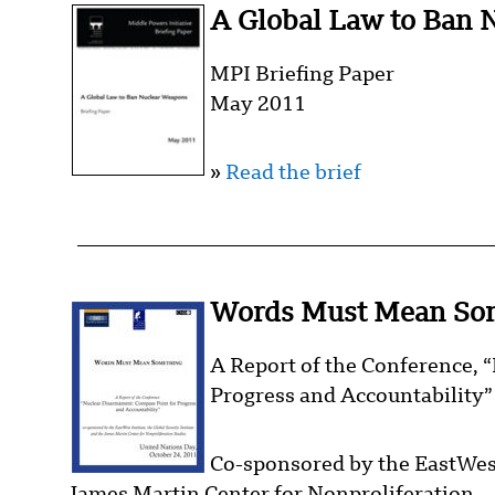
A Global Law to Ban 
MPI Briefing Paper
May 2011
»
Read the brief
Words Must Mean So
A Report of the Conference,
Progress and Accountability”
Co-sponsored by the EastWest 