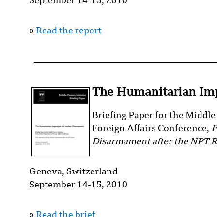
September 14-15, 2010
»
Read the report
The Humanitarian Imp
Briefing Paper for the Middl
Foreign Affairs Conference,
F
Disarmament after the NPT 
Geneva, Switzerland
September 14-15, 2010
»
Read the brief