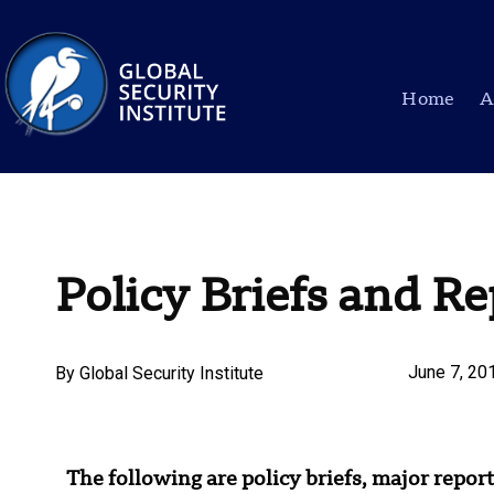
Home
A
Policy Briefs and Re
June 7, 20
By
Global Security Institute
The following are policy briefs, major report