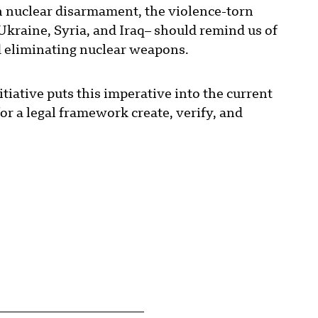
n nuclear disarmament, the violence-torn
Ukraine, Syria, and Iraq– should remind us of
d eliminating nuclear weapons.
iative puts this imperative into the current
for a legal framework create, verify, and