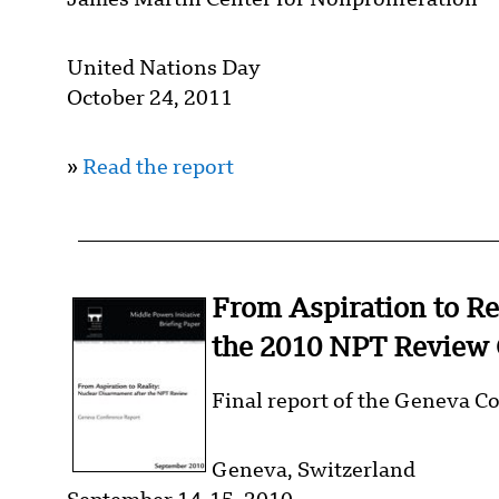
James Martin Center for Nonproliferation
United Nations Day
October 24, 2011
»
Read the report
From Aspiration to Re
the 2010 NPT Review 
Final report of the Geneva C
Geneva, Switzerland