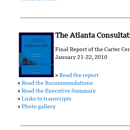
The Atlanta Consultati
Final Report of the Carter Ce
January 21-22, 2010
»
Read the report
»
Read the Recommendations
»
Read the Executive Summary
»
Links to transcripts
»
Photo gallery