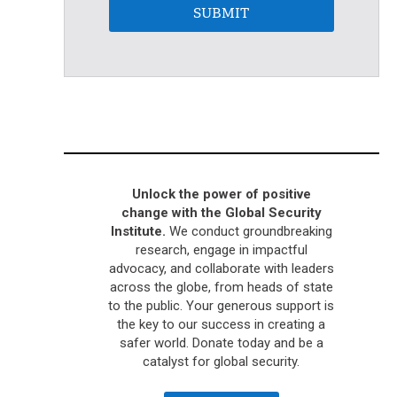
SUBMIT
Unlock the power of positive
change with the Global Security
Institute.
We conduct groundbreaking
research, engage in impactful
advocacy, and collaborate with leaders
across the globe, from heads of state
to the public. Your generous support is
the key to our success in creating a
safer world. Donate today and be a
catalyst for global security.