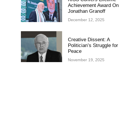
Achievement Award On
Jonathan Granoff
December 12, 2025
Creative Dissent: A
Politician’s Struggle for
Peace
November 19, 2025