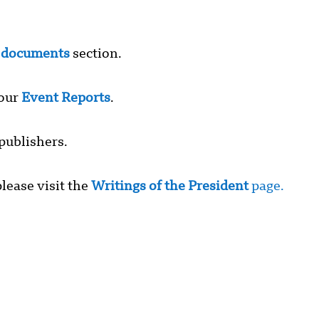
r
documents
section.
 our
Event Reports
.
publishers.
lease visit the
Writings of the President
page.