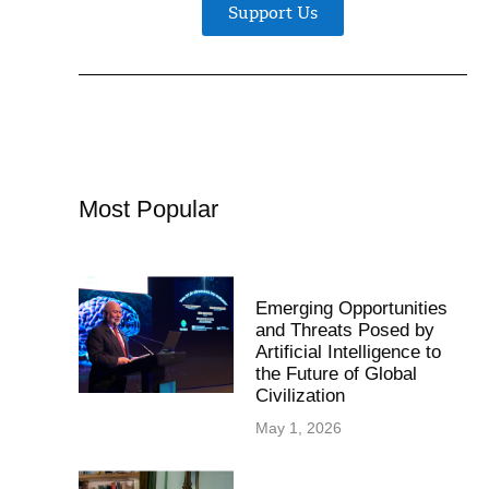
Support Us
Most Popular
Emerging Opportunities
and Threats Posed by
Artificial Intelligence to
the Future of Global
Civilization
May 1, 2026