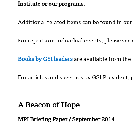
Institute or our programs.
Additional related items can be found in ou
For reports on individual events, please see
Books by GSI leaders
are available from the 
For articles and speeches by GSI President, p
A Beacon of Hope
MPI Briefing Paper
/
September 2014