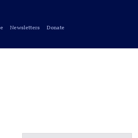
be
Newsletters
Donate