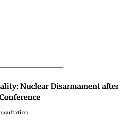
ality: Nuclear Disarmament after
Conference
onsultation