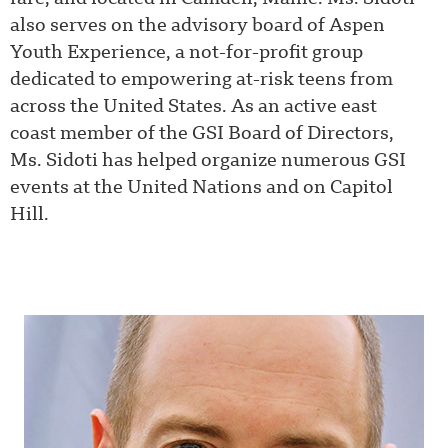
also serves on the advisory board of Aspen
Youth Experience, a not-for-profit group
dedicated to empowering at-risk teens from
across the United States. As an active east
coast member of the GSI Board of Directors,
Ms. Sidoti has helped organize numerous GSI
events at the United Nations and on Capitol
Hill.