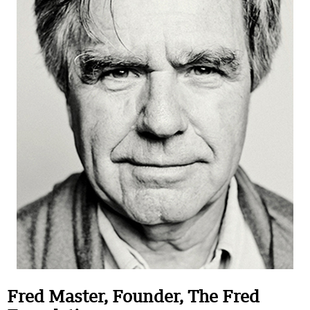
Fred
Master
, Founder, The Fred