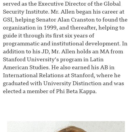
served as the Executive Director of the Global
Security Institute. Mr. Allen began his career at
GSI, helping Senator Alan Cranston to found the
organization in 1999, and thereafter, helping to
guide it through its first six years of
programmatic and institutional development.
In
addition to his JD, Mr. Allen holds an MA from
Stanford University’s program in Latin
American Studies. He also earned his AB in
International Relations at Stanford, where he
graduated with University Distinction and was
elected a member of Phi Beta Kappa.