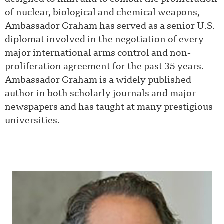
of nuclear, biological and chemical weapons,
Ambassador Graham has served as a senior U.S.
diplomat involved in the negotiation of every
major international arms control and non-
proliferation agreement for the past 35 years.
Ambassador Graham is a widely published
author in both scholarly journals and major
newspapers and has taught at many prestigious
universities.