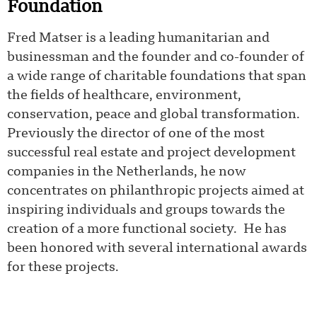
Foundation
Fred Matser is a leading humanitarian and
businessman and the founder and co-founder of
a wide range of charitable foundations that span
the fields of healthcare, environment,
conservation, peace and global transformation.
Previously the director of one of the most
successful real estate and project development
companies in the Netherlands, he now
concentrates on philanthropic projects aimed at
inspiring individuals and groups towards the
creation of a more functional society. He has
been honored with several international awards
for these projects.