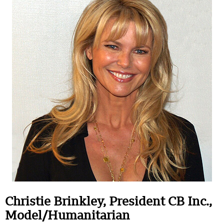
Christie Brinkley, President CB Inc.,
Model/Humanitarian