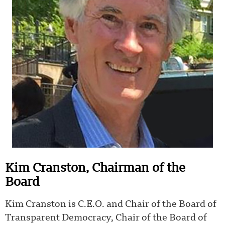
Kim Cranston, Chairman of the
Board
Kim Cranston is C.E.O. and Chair of the Board of
Transparent Democracy, Chair of the Board of