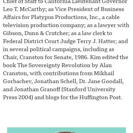
Chief of Staff to California Lieutenant Governor
Leo T. McCarthy; as Vice President of Business
Affairs for Platypus Productions, Inc., a cable
television production company; as a lawyer with
Gibson, Dunn & Crutcher; as a law clerk to
Federal District Court Judge Terry J. Hatter; and
in several political campaigns, including as
Chair, Cranston for Senate, 1986. Kim edited the
book The Sovereignty Revolution by Alan
Cranston, with contributions from Mikhail
Gorbachev, Jonathan Schell, Dr. Jane Goodall,
and Jonathan Granoff (Stanford University
Press 2004) and blogs for the Huffington Post.