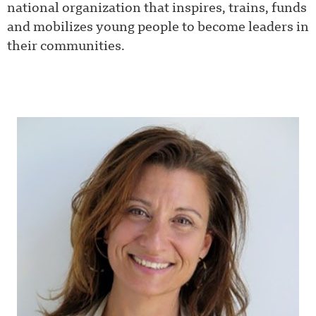
national organization that inspires, trains, funds
and mobilizes young people to become leaders in
their communities.