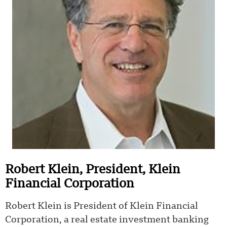
Robert Klein, President, Klein
Financial Corporation
Robert Klein is President of Klein Financial
Corporation, a real estate investment banking