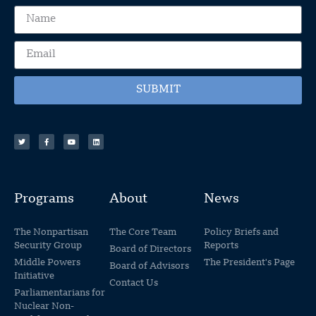
SUBMIT
Programs
About
News
The Nonpartisan
The Core Team
Policy Briefs and
Security Group
Reports
Board of Directors
Middle Powers
The President's Page
Board of Advisors
Initiative
Contact Us
Parliamentarians for
Nuclear Non-