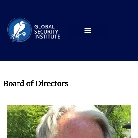
Board of Directors