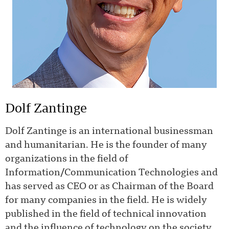
Dolf Zantinge
Dolf Zantinge is an international businessman
and humanitarian. He is the founder of many
organizations in the field of
Information/Communication Technologies and
has served as CEO or as Chairman of the Board
for many companies in the field. He is widely
published in the field of technical innovation
and the influence of technology on the society.