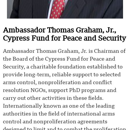
Ambassador Thomas Graham, Jr.,
Cypress Fund for Peace and Security
Ambassador Thomas Graham, Jr. is Chairman of
the Board of the Cypress Fund for Peace and
Security, a charitable foundation established to
provide long-term, reliable support to selected
arms control, nonproliferation and conflict
resolution NGOs, support PhD programs and
carry out other activities in these fields.
Internationally known as one of the leading
authorities in the field of international arms
control and nonproliferation agreements
designed to limit and to combat the proliferation