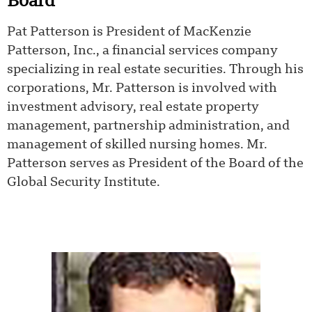
Board
Pat Patterson is President of MacKenzie
Patterson, Inc., a financial services company
specializing in real estate securities. Through his
corporations, Mr. Patterson is involved with
investment advisory, real estate property
management, partnership administration, and
management of skilled nursing homes. Mr.
Patterson serves as President of the Board of the
Global Security Institute.