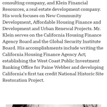
consulting company, and Klein Financial
Resources, a real estate development company.
His work focuses on New Community
Development, Affordable Housing Finance and
Development and Urban Renewal Projects. Mr.
Klein serves on the California Housing Finance
Agency Board and the Global Security Institute
Board. His accomplishments include writing the
California Housing Finance Agency Act;
establishing the West Coast Public Investment
Banking Office for Paine Webber and developing
California’s first tax credit National Historic Site
Restoration Project.