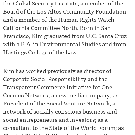
the Global Security Institute, a member of the
Board of the Los Altos Community Foundation,
and a member of the Human Rights Watch
California Committee North. Born in San
Francisco, Kim graduated from U.C. Santa Cruz
with a B.A. in Environmental Studies and from
Hastings College of the Law.
Kim has worked previously as director of
Corporate Social Responsibility and the
Transparent Commerce Initiative for One
Cosmos Network, a new media company; as
President of the Social Venture Network, a
network of socially conscious business and
social entrepreneurs and investors; as a
consultant to the State of the World Forum; as