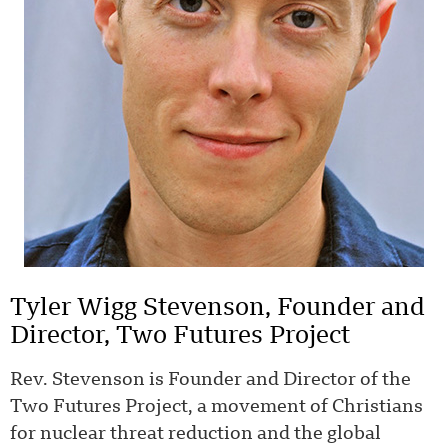
Tyler Wigg Stevenson, Founder and
Director, Two Futures Project
Rev. Stevenson is Founder and Director of the
Two Futures Project, a movement of Christians
for nuclear threat reduction and the global