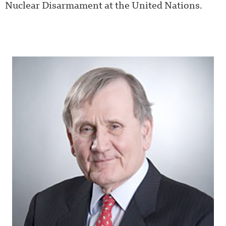
Nuclear Disarmament at the United Nations.