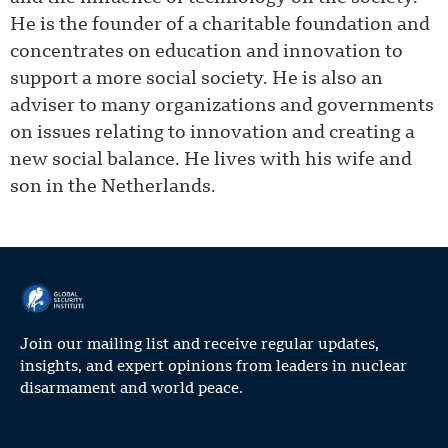
He is the founder of a charitable foundation and
concentrates on education and innovation to
support a more social society. He is also an
adviser to many organizations and governments
on issues relating to innovation and creating a
new social balance. He lives with his wife and
son in the Netherlands.
Join our mailing list and receive regular updates,
insights, and expert opinions from leaders in nuclear
disarmament and world peace.