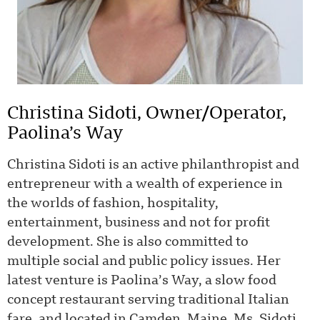
Christina Sidoti, Owner/Operator,
Paolina’s Way
Christina Sidoti is an active philanthropist and
entrepreneur with a wealth of experience in
the worlds of fashion, hospitality,
entertainment, business and not for profit
development. She is also committed to
multiple social and public policy issues. Her
latest venture is Paolina’s Way, a slow food
concept restaurant serving traditional Italian
fare, and located in Camden, Maine. Ms. Sidoti