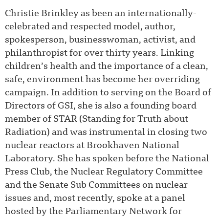
Christie Brinkley as been an internationally-
celebrated and respected model, author,
spokesperson, businesswoman, activist, and
philanthropist for over thirty years. Linking
children’s health and the importance of a clean,
safe, environment has become her overriding
campaign. In addition to serving on the Board of
Directors of GSI, she is also a founding board
member of STAR (Standing for Truth about
Radiation) and was instrumental in closing two
nuclear reactors at Brookhaven National
Laboratory. She has spoken before the National
Press Club, the Nuclear Regulatory Committee
and the Senate Sub Committees on nuclear
issues and, most recently, spoke at a panel
hosted by the Parliamentary Network for