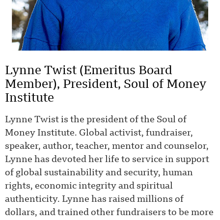
Lynne Twist (Emeritus Board
Member), President, Soul of Money
Institute
Lynne Twist is the president of the Soul of
Money Institute. Global activist, fundraiser,
speaker, author, teacher, mentor and counselor,
Lynne has devoted her life to service in support
of global sustainability and security, human
rights, economic integrity and spiritual
authenticity. Lynne has raised millions of
dollars, and trained other fundraisers to be more