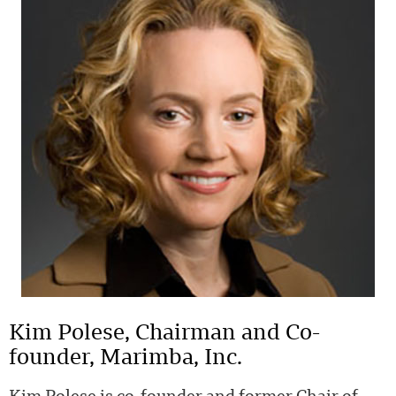
Kim Polese, Chairman and Co-
founder, Marimba, Inc.