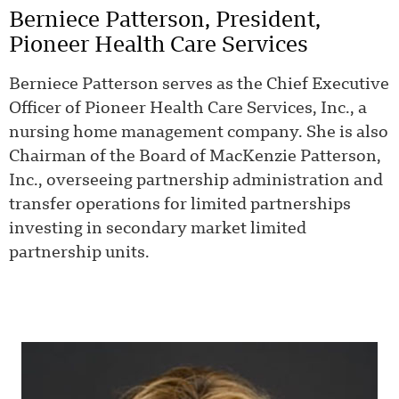
Berniece Patterson, President,
Pioneer Health Care Services
Berniece Patterson serves as the Chief Executive
Officer of Pioneer Health Care Services, Inc., a
nursing home management company. She is also
Chairman of the Board of MacKenzie Patterson,
Inc., overseeing partnership administration and
transfer operations for limited partnerships
investing in secondary market limited
partnership units.