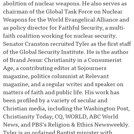
abolition of nuclear weapons. He also serves as
chairman of the Global Task Force on Nuclear
Weapons for the World Evangelical Alliance and
as policy director for Faithful Security, a multi-
faith coalition working for nuclear security.
Senator Cranston recruited Tyler as the first staff
of the Global Security Institute. He is the author
of Brand Jesus: Christianity in a Consumerist
Age, a contributing editor at Sojourners
magazine, politics columnist at Relevant
magazine, and a regular writer and speaker on
matters of faith and public life. His work has
been profiled by a variety of secular and
Christian media, including the Washington Post,
Christianity Today, CQ, WORLD, ABC World
News, and PBS’s Religion & Ethics Newsweekly.
Tyler is an ordained Baptist minister with