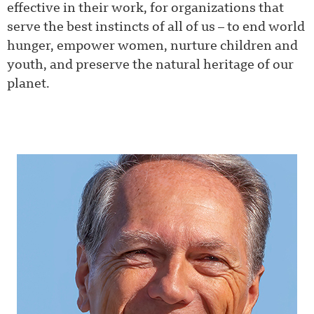
effective in their work, for organizations that
serve the best instincts of all of us – to end world
hunger, empower women, nurture children and
youth, and preserve the natural heritage of our
planet.