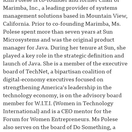
Kim Polese is co-founder and former Chair of
Marimba, Inc., a leading provider of systems
management solutions based in Mountain View,
California. Prior to co-founding Marimba, Ms.
Polese spent more than seven years at Sun
Microsystems and was the original product
manager for Java. During her tenure at Sun, she
played a key role in the strategic definition and
launch of Java. She is a member of the executive
board of TechNet, a bipartisan coalition of
digital-economy executives focused on
strengthening America’s leadership in the
technology economy, is on the advisory board
member for W.I.T.I. (Women in Technology
International) and is a CEO mentor for the
Forum for Women Entrepreneurs. Ms Polese
also serves on the board of Do Something, a