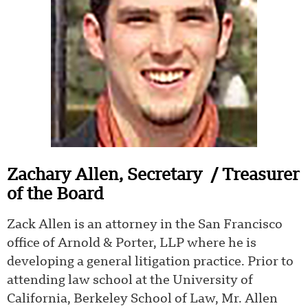
Zachary Allen,
Secretary
/ Treasurer
of the Board
Zack Allen is an attorney in the San Francisco
office of Arnold & Porter, LLP where he is
developing a general litigation practice. Prior to
attending law school at the University of
California, Berkeley School of Law, Mr. Allen