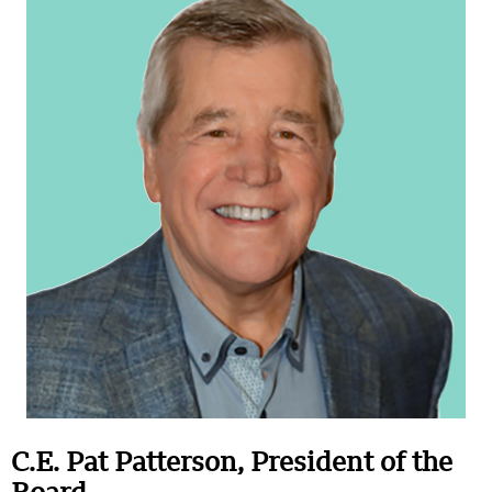
C.E. Pat Patterson, President of the