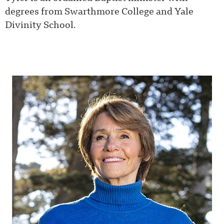
degrees from Swarthmore College and Yale
Divinity School.