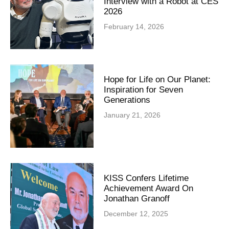
Interview with a Robot at CES
2026
February 14, 2026
Hope for Life on Our Planet:
Inspiration for Seven
Generations
January 21, 2026
KISS Confers Lifetime
Achievement Award On
Jonathan Granoff
December 12, 2025