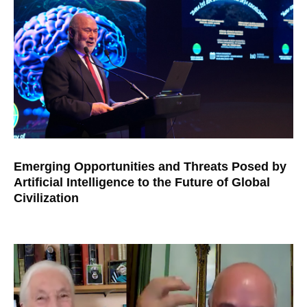
Emerging Opportunities and Threats Posed by
Artificial Intelligence to the Future of Global
Civilization