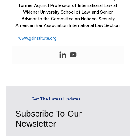
former Adjunct Professor of International Law at
Widener University School of Law, and Senior
Advisor to the Committee on National Security
American Bar Association International Law Section.
www.gsinstitute.org
Get The Latest Updates
Subscribe To Our
Newsletter