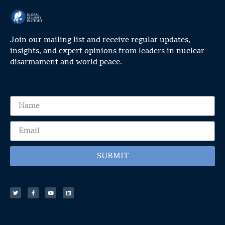
Join our mailing list and receive regular updates,
insights, and expert opinions from leaders in nuclear
disarmament and world peace.
SUBMIT