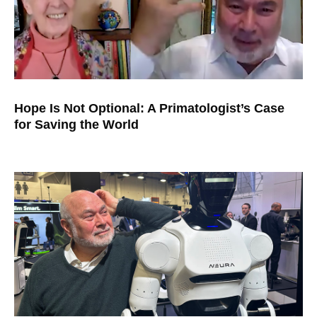
Hope Is Not Optional: A Primatologist’s Case
for Saving the World