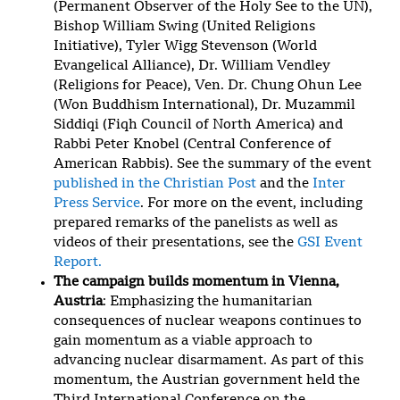
(Permanent Observer of the Holy See to the UN),
Bishop William Swing (United Religions
Initiative), Tyler Wigg Stevenson (World
Evangelical Alliance), Dr. William Vendley
(Religions for Peace), Ven. Dr. Chung Ohun Lee
(Won Buddhism International), Dr. Muzammil
Siddiqi (Fiqh Council of North America) and
Rabbi Peter Knobel (Central Conference of
American Rabbis). See the summary of the event
published in the Christian Post
and the
Inter
Press Service
. For more on the event, including
prepared remarks of the panelists as well as
videos of their presentations, see the
GSI Event
Report.
The campaign builds momentum in Vienna,
Austria
: Emphasizing the humanitarian
consequences of nuclear weapons continues to
gain momentum as a viable approach to
advancing nuclear disarmament. As part of this
momentum, the Austrian government held the