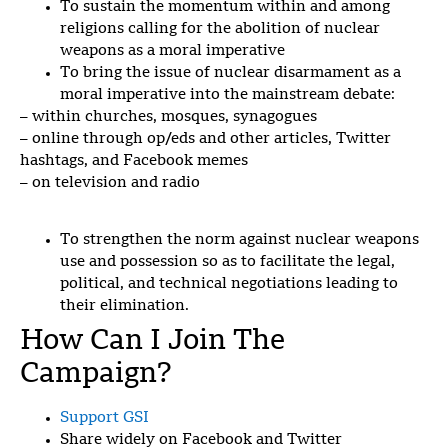
To sustain the momentum within and among
religions calling for the abolition of nuclear
weapons as a moral imperative
To bring the issue of nuclear disarmament as a
moral imperative into the mainstream debate:
– within c
hurches, mosques, synagogues
– online through op/eds and other articles, Twitter
hashtags, and Facebook memes
– on television and radio
To strengthen the norm against nuclear weapons
use and possession so as to facilitate the legal,
political, and technical negotiations leading to
their elimination.
How Can I Join The
Campaign?
Support GSI
Share widely on Facebook and Twitter