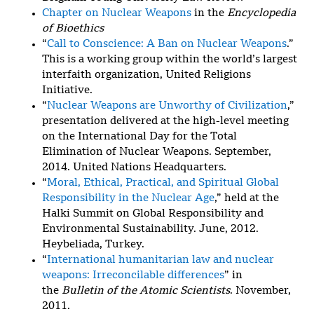
Chapter on Nuclear Weapons
in the
Encyclopedia
of Bioethics
“
Call to Conscience: A Ban on Nuclear Weapons
.”
This is a working group within the world’s largest
interfaith organization, United Religions
Initiative.
“
Nuclear Weapons are Unworthy of Civilization
,”
presentation delivered at the high-level meeting
on the International Day for the Total
Elimination of Nuclear Weapons. September,
2014. United Nations Headquarters.
“
Moral, Ethical, Practical, and Spiritual Global
Responsibility in the Nuclear Age
,” held at the
Halki Summit on Global Responsibility and
Environmental Sustainability. June, 2012.
Heybeliada, Turkey.
“
International humanitarian law and nuclear
weapons: Irreconcilable differences
” in
the
Bulletin of the Atomic Scientists
. November,
2011.