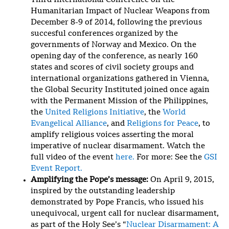
Third International Conference on the
Humanitarian Impact of Nuclear Weapons from
December 8-9 of 2014, following the previous
succesful conferences organized by the
governments of Norway and Mexico. On the
opening day of the conference, as nearly 160
states and scores of civil society groups and
international organizations gathered in Vienna,
the Global Security Instituted joined once again
with the Permanent Mission of the Philippines,
the
United Religions Initiative
, the
World
Evangelical Alliance
, and
Religions for Peace
, to
amplify religious voices asserting the moral
imperative of nuclear disarmament. Watch the
full video of the event
here.
For more: See the
GSI
Event Report.
Amplifying the Pope’s message:
On April 9, 2015,
inspired by the outstanding leadership
demonstrated by Pope Francis, who issued his
unequivocal, urgent call for nuclear disarmament,
as part of the Holy See’s “
Nuclear Disarmament: A