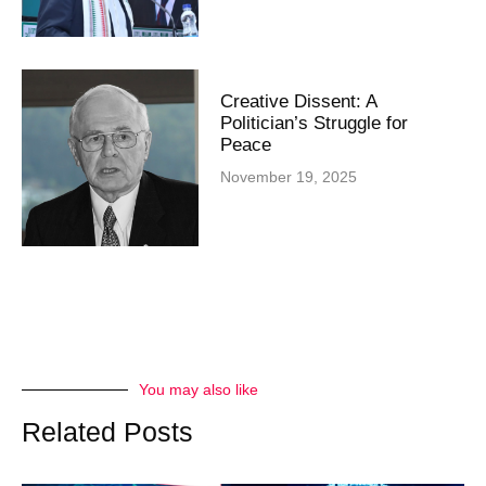
Creative Dissent: A
Politician’s Struggle for
Peace
November 19, 2025
You may also like
Related Posts