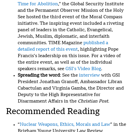
Time for Abolition
,” the Global Security Institute
and the Permanent Observer Mission of the Holy
See hosted the third event of the Moral Compass
initiative. The inspiring event included a riveting
panel of leaders in the Catholic, Evangelical,
Jewish, Muslim, diplomatic, and interfaith
communities. TIME Magazine
published a
detailed report of this event
, highlighting Pope
Francis’s leadership on this issue. For a video of
the entire event, as well as of the individual
speakers remarks, see
GSI’s Video Blog
.
Spreading the word
: See the
interview
with GSI
President Jonathan Granoff, Ambassador Libran
Cabactulan and Virginia Gamba, the Director and
Deputy to the High Representative for
Disarmament Affairs in the
Christian Post
.
Recommended Reading
“
Nuclear Weapons, Ethics, Morals and Law
” in the
Brigham Young University Law Review