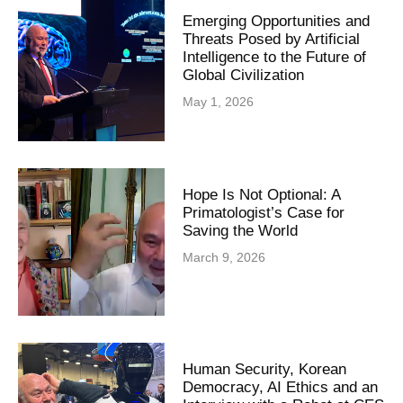
Emerging Opportunities and
Threats Posed by Artificial
Intelligence to the Future of
Global Civilization
May 1, 2026
Hope Is Not Optional: A
Primatologist’s Case for
Saving the World
March 9, 2026
Human Security, Korean
Democracy, AI Ethics and an