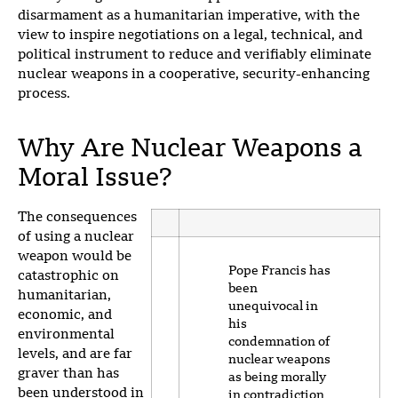
disarmament as a humanitarian imperative, with the
view to inspire negotiations on a legal, technical, and
political instrument to reduce and verifiably eliminate
nuclear weapons in a cooperative, security-enhancing
process.
Why Are Nuclear Weapons a
Moral Issue?
The consequences
of using a nuclear
weapon would be
Pope Francis has
catastrophic on
been
humanitarian,
unequivocal in
economic, and
his
environmental
condemnation of
levels, and are far
nuclear weapons
graver than has
as being morally
been understood in
in contradiction