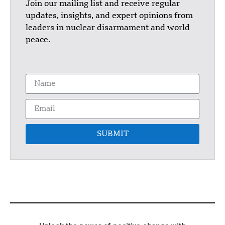
Join our mailing list and receive regular
updates, insights, and expert opinions from
leaders in nuclear disarmament and world
peace.
SUBMIT