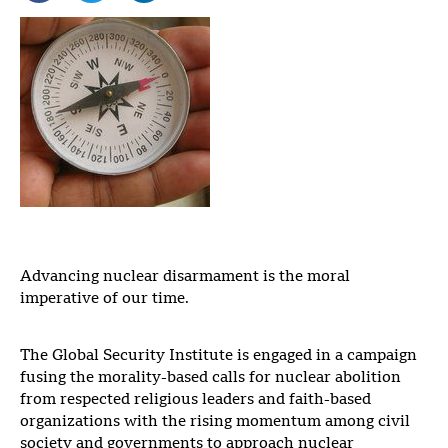
Advancing nuclear disarmament is the moral
imperative of our time.
The Global Security Institute is engaged in a campaign
fusing the morality-based calls for nuclear abolition
from respected religious leaders and faith-based
organizations with the rising momentum among civil
society and governments to approach nuclear