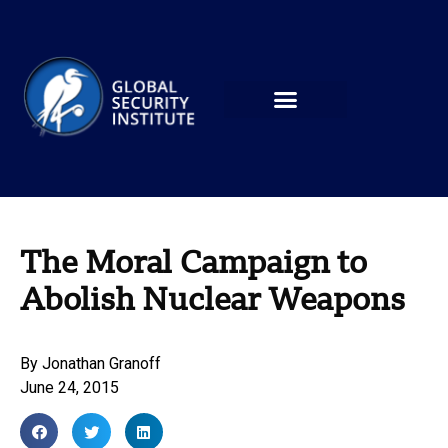
The Moral Campaign to
Abolish Nuclear Weapons
By
Jonathan Granoff
June 24, 2015