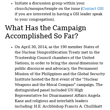
Initiate a discussion group within your
church/mosque/temple on the issue
(
Contact GSI
if you are interested in having a GSI leader speak
to your congregation).
What Has the Campaign
Accomplished So Far?
On April 30, 2014, as the 190 member States of
the Nuclear Nonproliferation Treaty met in the
Trusteeship Council chambers of the United
Nations, in order to bring the
moral
dimension to
public discourse and advocacy, the Permanent
Mission of the Philippines and the Global Security
Institute hosted the first event of the “Nuclear
Weapons and the Moral Compass” campaign. The
distinguished panel included UN High
Representative for Disarmament Affairs Angela
Kane and religious and interfaith leaders
including: H.E. Archbishop Francis A. Chullikatt