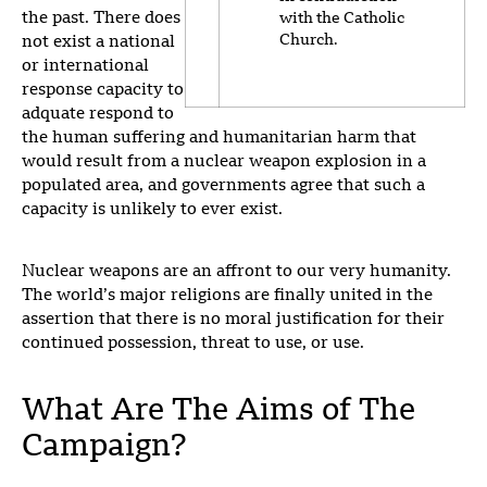
the past. There does
with the Catholic
Church.
not exist a national
or international
response capacity to
adquate respond to
the human suffering and humanitarian harm that
would result from a nuclear weapon explosion in a
populated area, and governments agree that such a
capacity is unlikely to ever exist.
Nuclear weapons are an affront to our very humanity.
T
he world’s major religions are finally united in the
assertion that there is no moral justification for their
continued possession, threat to use, or use.
What Are The Aims of The
Campaign?