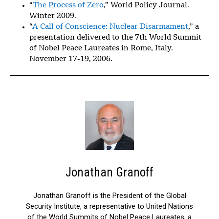
“
The Process of Zero
,” World Policy Journal.
Winter 2009.
“
A Call of Conscience: Nuclear Disarmament
,” a
presentation delivered to the 7th World Summit
of Nobel Peace Laureates in Rome, Italy.
November 17-19, 2006.
Jonathan Granoff
Jonathan Granoff is the President of the Global
Security Institute, a representative to United Nations
of the World Summits of Nobel Peace Laureates, a