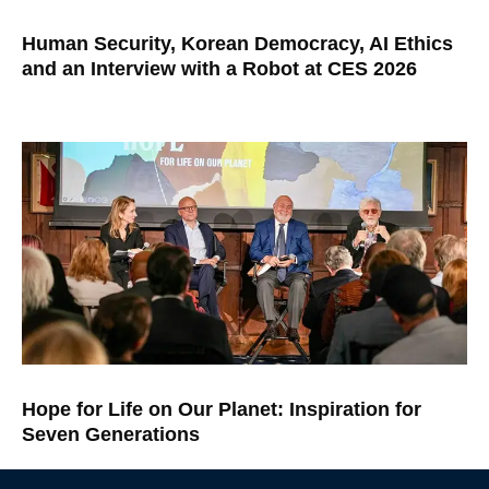
Human Security, Korean Democracy, AI Ethics
and an Interview with a Robot at CES 2026
Hope for Life on Our Planet: Inspiration for
Seven Generations