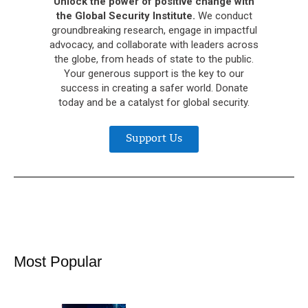
Unlock the power of positive change with
the Global Security Institute.
We conduct
groundbreaking research, engage in impactful
advocacy, and collaborate with leaders across
the globe, from heads of state to the public.
Your generous support is the key to our
success in creating a safer world. Donate
today and be a catalyst for global security.
Support Us
Most Popular