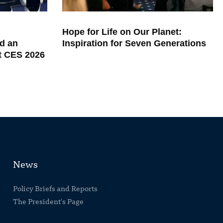
Hope for Life on Our Planet:
d an
Inspiration for Seven Generations
at CES 2026
News
Policy Briefs and Reports
The President's Page