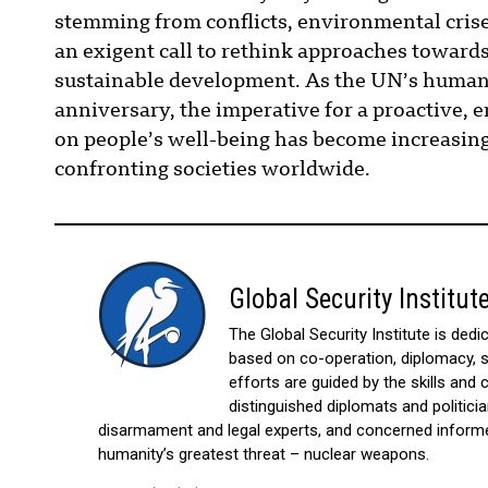
stemming from conflicts, environmental crise
an exigent call to rethink approaches towards
sustainable development. As the UN’s human 
anniversary, the imperative for a proactive
on people’s well-being has become increasingl
confronting societies worldwide.
Global Security Institut
The Global Security Institute is ded
based on co-operation, diplomacy, sh
efforts are guided by the skills an
distinguished diplomats and politicia
disarmament and legal experts, and concerned informed
humanity’s greatest threat – nuclear weapons.