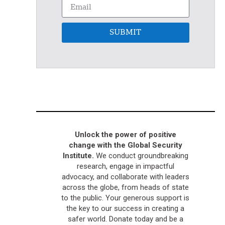
SUBMIT
Unlock the power of positive
change with the Global Security
Institute.
We conduct groundbreaking
research, engage in impactful
advocacy, and collaborate with leaders
across the globe, from heads of state
to the public. Your generous support is
the key to our success in creating a
safer world. Donate today and be a