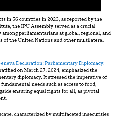
cts in 56 countries in 2023, as reported by the
tute, the IPU Assembly served as a crucial
y among parliamentarians at global, regional, and
ts of the United Nations and other multilateral
eneva Declaration: Parliamentary Diplomacy:
ratified on March 27, 2024, emphasized the
entary diplomacy. It stressed the imperative of
ng fundamental needs such as access to food,
side ensuring equal rights for all, as pivotal
nt.
scape, characterized by multifaceted insecurities