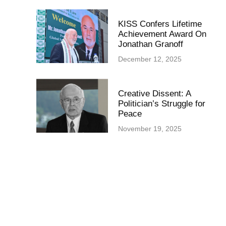
KISS Confers Lifetime
Achievement Award On
Jonathan Granoff
December 12, 2025
Creative Dissent: A
Politician’s Struggle for
Peace
November 19, 2025