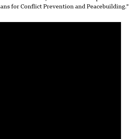
s for Conflict Prevention and Peacebuilding.”