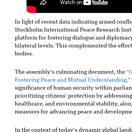
In light of recent data indicating armed confli
Stockholm International Peace Research Insti
platform for fostering dialogue and diplomac
bilateral levels. This complemented the effor
bodies.
The assembly’s culminating document, the
“G
Fostering Peace and Mutual Understanding,”
significance of human security within parliam
prioritizing citizens’ protection by addressi
healthcare, and environmental stability, along
measures for advancing peace and developme
In the context of today’s dynamic global land