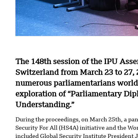
The 148th session of the IPU Ass
Switzerland from March 23 to 27, 
numerous parliamentarians worldw
exploration of “Parliamentary Di
Understanding.”
During the proceedings, on March 25th, a pa
Security For All (HS4A) initiative and the W
included Global Security Institute President 