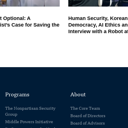
t Optional: A
Human Security, Korean
ist’s Case for Saving the
Democracy, AI Ethics an
Interview with a Robot 
Programs
About
The Nonpartisan Security
The Core Team
Group
Board of Directors
Middle Powers Initiative
Board of Advisors