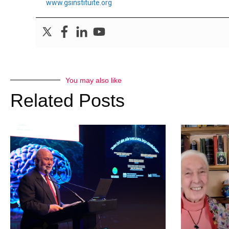
www.gsinstituite.org
You may also like
Related Posts