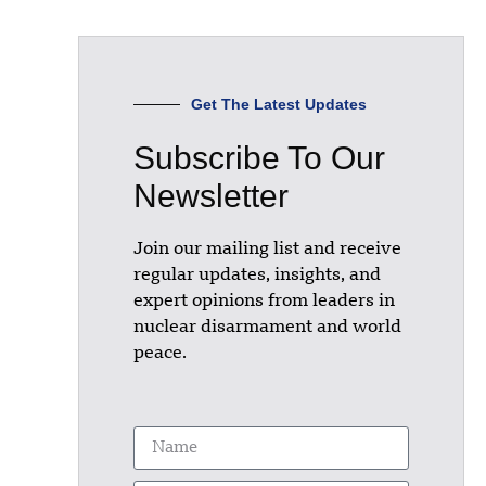
Get The Latest Updates
Subscribe To Our
Newsletter
Join our mailing list and receive
regular updates, insights, and
expert opinions from leaders in
nuclear disarmament and world
peace.