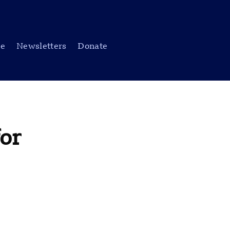
be
Newsletters
Donate
or