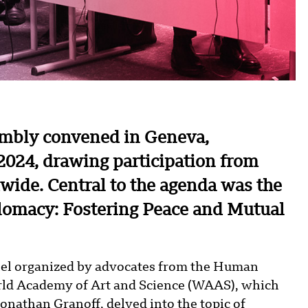
embly convened in Geneva,
2024, drawing participation from
ide. Central to the agenda was the
plomacy: Fostering Peace and Mutual
nel organized by advocates from the Human
orld Academy of Art and Science (WAAS), which
Jonathan Granoff, delved into the topic of