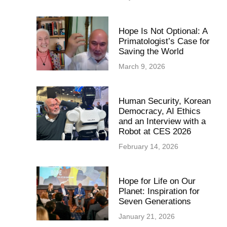
Hope Is Not Optional: A
Primatologist’s Case for
Saving the World
March 9, 2026
Human Security, Korean
Democracy, AI Ethics
and an Interview with a
Robot at CES 2026
February 14, 2026
Hope for Life on Our
Planet: Inspiration for
Seven Generations
January 21, 2026