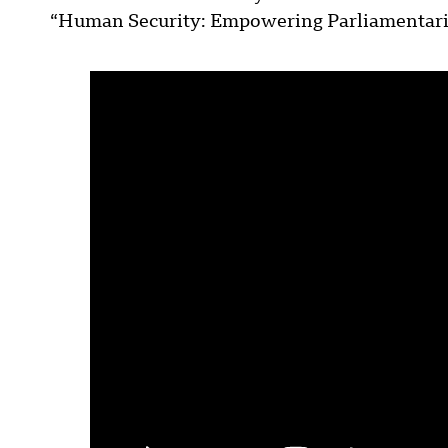
“Human Security: Empowering Parliamentarian