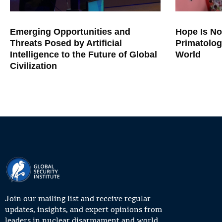
Emerging Opportunities and
Hope Is No
Threats Posed by Artificial
Primatolog
Intelligence to the Future of Global
World
Civilization
Join our mailing list and receive regular
updates, insights, and expert opinions from
leaders in nuclear disarmament and world