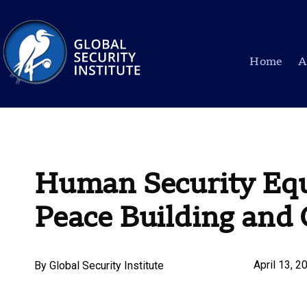
Home
A
Human Security Equ
Peace Building and 
April 13, 2
By
Global Security Institute