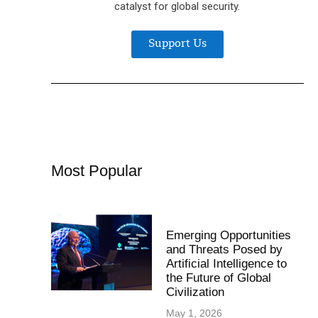
catalyst for global security.
Support Us
Most Popular
Emerging Opportunities
and Threats Posed by
Artificial Intelligence to
the Future of Global
Civilization
May 1, 2026