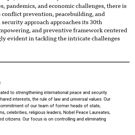
s, pandemics, and economic challenges, there is
 conflict prevention, peacebuilding, and
security approach approaches its 30th
, empowering, and preventive framework centered
y evident in tackling the intricate challenges
e
icated to strengthening international peace and security
ared interests, the rule of law and universal values. Our
d commitment of our team of former heads of state,
ns, celebrities, religious leaders, Nobel Peace Laureates,
 citizens. Our focus is on controlling and eliminating