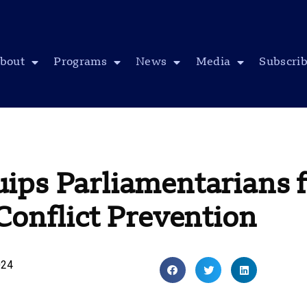
bout
Programs
News
Media
Subscri
ips Parliamentarians f
Conflict Prevention
024