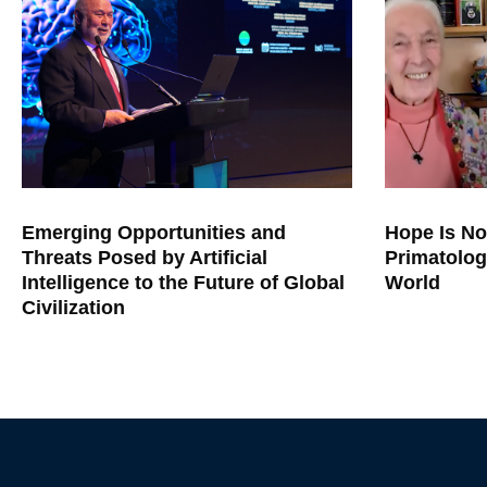
Emerging Opportunities and
Hope Is No
Threats Posed by Artificial
Primatolog
Intelligence to the Future of Global
World
Civilization