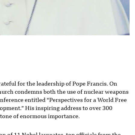
ateful for the leadership of Pope Francis. On
Church condemns both the use of nuclear weapons
onference entitled “Perspectives for a World Free
opment.” His inspiring address to over 300
estone of enormous importance.