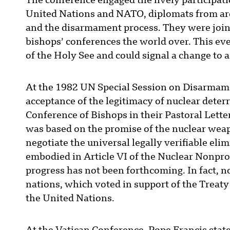
The conference engaged the lively participatio
United Nations and NATO, diplomats from ar
and the disarmament process. They were joine
bishops’ conferences the world over. This eve
of the Holy See and could signal a change to a
At the 1982 UN Special Session on Disarmamen
acceptance of the legitimacy of nuclear deter
Conference of Bishops in their Pastoral Lette
was based on the promise of the nuclear weapon
negotiate the universal legally verifiable eli
embodied in Article VI of the Nuclear Nonpr
progress has not been forthcoming. In fact, n
nations, which voted in support of the Treaty
the United Nations.