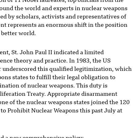
n of 11 Nobel laureates, top officials from the
ound the world and experts in nuclear weapons
d by scholars, activists and representatives of
nt represents an enormous shift in the position
 better world.
t, St. John Paul II indicated a limited
rence theory and practice. In 1983, the US
r underscored this qualified legitimization, which
s states to fulfill their legal obligation to
mination of nuclear weapons. This duty is
oliferation Treaty. Appropriate disarmament
one of the nuclear weapons states joined the 120
 to Prohibit Nuclear Weapons this past July at