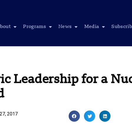
bout
Programs
News
Media
Subscri
ic Leadership for a Nu
d
27, 2017