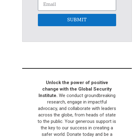
SUBMIT
Unlock the power of positive
change with the Global Security
Institute.
We conduct groundbreaking
research, engage in impactful
advocacy, and collaborate with leaders
across the globe, from heads of state
to the public. Your generous support is
the key to our success in creating a
safer world. Donate today and be a