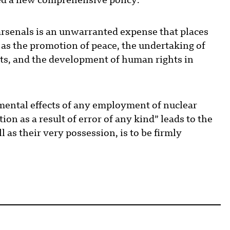
ted a new comprehensive policy:
rsenals is an unwarranted expense that places
h as the promotion of peace, the undertaking of
cts, and the development of human rights in
ental effects of any employment of nuclear
ion as a result of error of any kind” leads to the
l as their very possession, is to be firmly