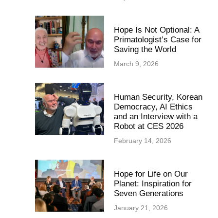
Hope Is Not Optional: A
Primatologist’s Case for
Saving the World
March 9, 2026
Human Security, Korean
Democracy, AI Ethics
and an Interview with a
Robot at CES 2026
February 14, 2026
Hope for Life on Our
Planet: Inspiration for
Seven Generations
January 21, 2026