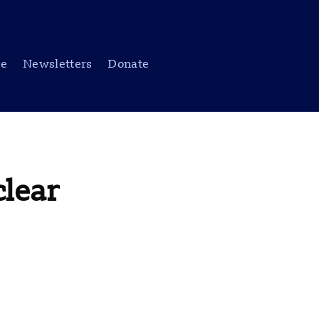
be
Newsletters
Donate
clear