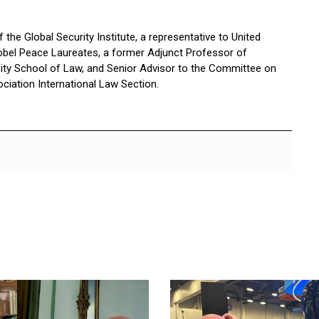
the Global Security Institute, a representative to United
bel Peace Laureates, a former Adjunct Professor of
sity School of Law, and Senior Advisor to the Committee on
ciation International Law Section.