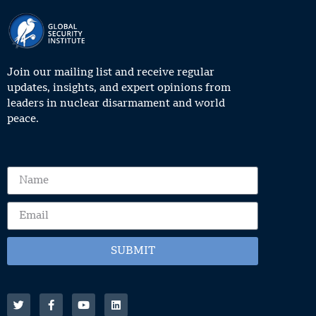
Join our mailing list and receive regular
updates, insights, and expert opinions from
leaders in nuclear disarmament and world
peace.
SUBMIT