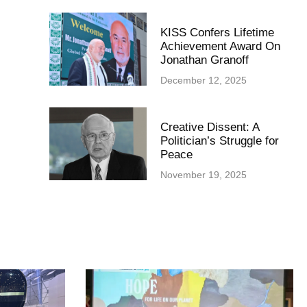
KISS Confers Lifetime
Achievement Award On
Jonathan Granoff
December 12, 2025
Creative Dissent: A
Politician’s Struggle for
Peace
November 19, 2025