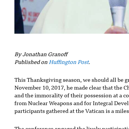
By Jonathan Granoff
Published on
Huffington Post
.
This Thanksgiving season, we should all be gr
November 10, 2017, he made clear that the 
and the immorality of their possession at a c
from Nuclear Weapons and for Integral Devel
participants gathered at the Vatican is a mil