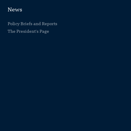
News
Policy Briefs and Reports
The President's Page