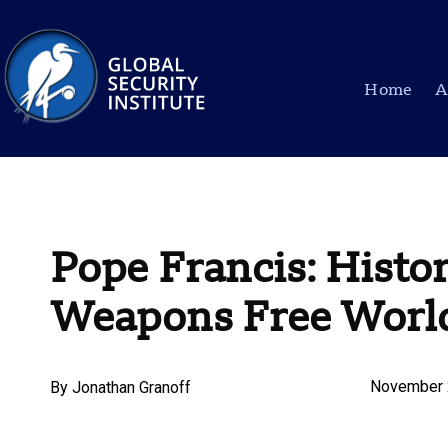
Home
A
Pope Francis: Histor
Weapons Free Worl
November 
By
Jonathan Granoff