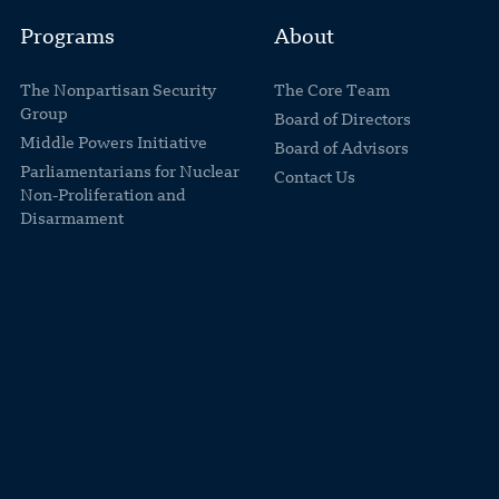
Programs
About
The Nonpartisan Security
The Core Team
Group
Board of Directors
Middle Powers Initiative
Board of Advisors
Parliamentarians for Nuclear
Contact Us
Non-Proliferation and
Disarmament