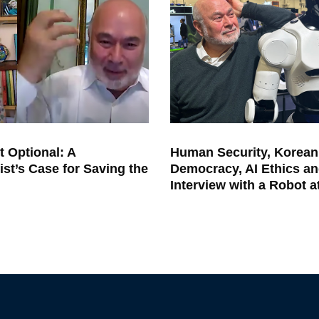
t Optional: A
Human Security, Korean
ist’s Case for Saving the
Democracy, AI Ethics an
Interview with a Robot 