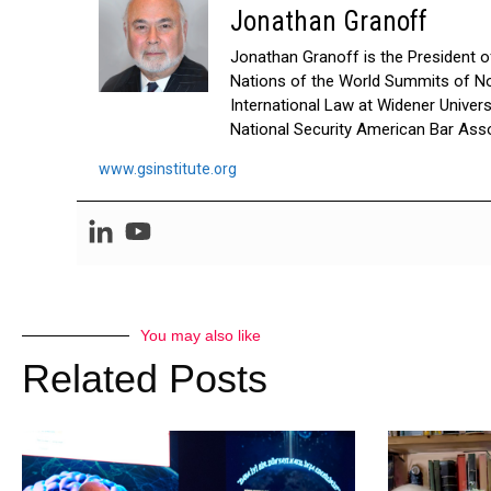
Jonathan Granoff
Jonathan Granoff is the President of 
Nations of the World Summits of No
International Law at Widener Univer
National Security American Bar Asso
www.gsinstitute.org
You may also like
Related Posts