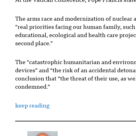
At the Vatican Conference, Pope Francis sta
The arms race and modernization of nuclear a
“real priorities facing our human family, suc
educational, ecological and health care proje
second place.”
The “catastrophic humanitarian and environm
devices” and “the risk of an accidental detonat
conclusion that “the threat of their use, as wel
condemned.”
keep reading