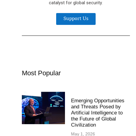
catalyst for global security.
Support Us
Most Popular
Emerging Opportunities
and Threats Posed by
Artificial Intelligence to
the Future of Global
Civilization
May 1, 2026