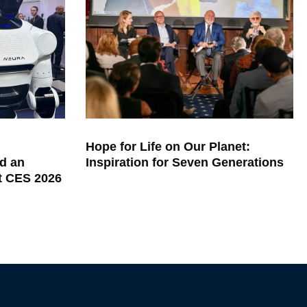
Hope for Life on Our Planet:
d an
Inspiration for Seven Generations
at CES 2026