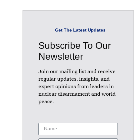
Get The Latest Updates
Subscribe To Our
Newsletter
Join our mailing list and receive
regular updates, insights, and
expert opinions from leaders in
nuclear disarmament and world
peace.