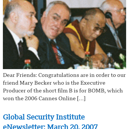
Dear Friends: Congratulations are in order to our
friend Mary Becker who is the Executive
Producer of the short film B is for BOMB, which
won the 2006 Cannes Online […]
Global Security Institute
eNewsletter: March 20, 2007