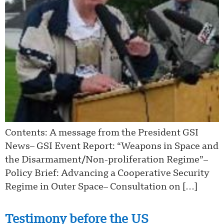
Contents: A message from the President GSI
News– GSI Event Report: “Weapons in Space and
the Disarmament/Non-proliferation Regime”–
Policy Brief: Advancing a Cooperative Security
Regime in Outer Space– Consultation on […]
Testimony before the US