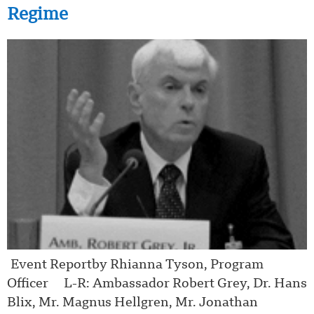
Regime
Event Reportby Rhianna Tyson, Program
Officer L-R: Ambassador Robert Grey, Dr. Hans
Blix, Mr. Magnus Hellgren, Mr. Jonathan