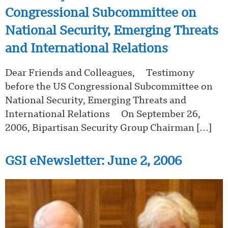
Congressional Subcommittee on
National Security, Emerging Threats
and International Relations
Dear Friends and Colleagues, Testimony
before the US Congressional Subcommittee on
National Security, Emerging Threats and
International Relations On September 26,
2006, Bipartisan Security Group Chairman […]
GSI eNewsletter: June 2, 2006