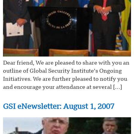
Dear friend, We are pleased to share with you an
outline of Global Security Institute’s Ongoing
Initiatives. We are further pleased to notify you
and encourage your attendance at several […]
GSI eNewsletter: August 1, 2007