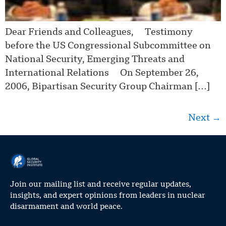
Dear Friends and Colleagues, Testimony
before the US Congressional Subcommittee on
National Security, Emerging Threats and
International Relations On September 26,
2006, Bipartisan Security Group Chairman […]
Next
→
Join our mailing list and receive regular updates,
insights, and expert opinions from leaders in nuclear
disarmament and world peace.