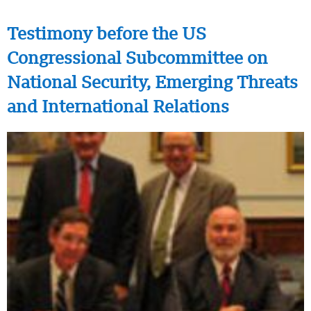
Testimony before the US
Congressional Subcommittee on
National Security, Emerging Threats
and International Relations