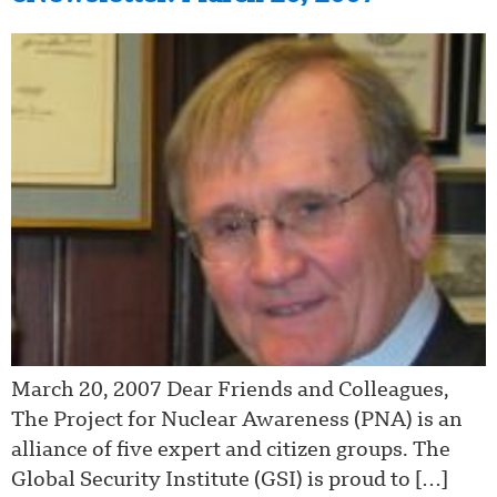
March 20, 2007 Dear Friends and Colleagues,
The Project for Nuclear Awareness (PNA) is an
alliance of five expert and citizen groups. The
Global Security Institute (GSI) is proud to […]