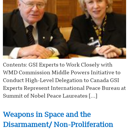
Contents: GSI Experts to Work Closely with
WMD Commission Middle Powers Initiative to
Conduct High-Level Delegation to Canada GSI
Experts Represent International Peace Bureau at
Summit of Nobel Peace Laureates […]
Weapons in Space and the
Disarmament/ Non-Proliferation