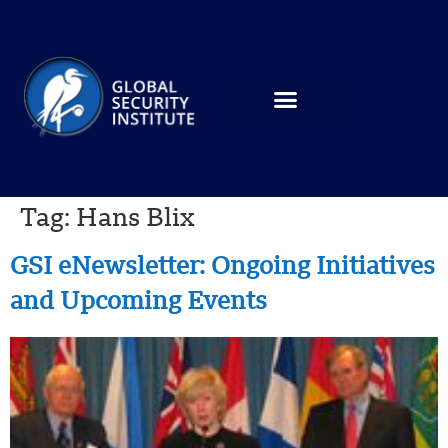
Tag:
Hans Blix
GSI eNewsletter: Ongoing Initiatives
and Upcoming Events