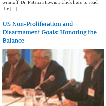
Granoff, Dr. Patricia Lewis » Click here to read
the […]
US Non-Proliferation and
Disarmament Goals: Honoring the
Balance