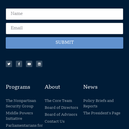
SUBMIT
Programs
About
News
The Nonpartisan
The Core Team
Policy Briefs and
Security Group
Reports
Board of Directors
Middle Powers
The President's Page
Board of Advisors
Initiative
Contact Us
Parliamentarians for