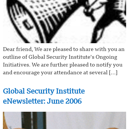
Dear friend, We are pleased to share with you an
outline of Global Security Institute’s Ongoing
Initiatives. We are further pleased to notify you
and encourage your attendance at several […]
Global Security Institute
eNewsletter: June 2006