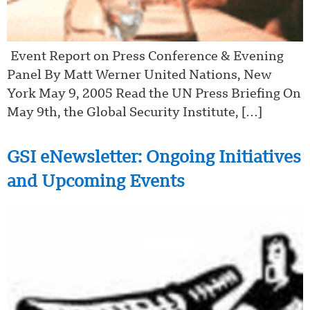
Event Report on Press Conference & Evening
Panel By Matt Werner United Nations, New
York May 9, 2005 Read the UN Press Briefing On
May 9th, the Global Security Institute, […]
GSI eNewsletter: Ongoing Initiatives
and Upcoming Events