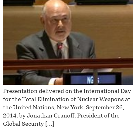
Presentation delivered on the International Day
for the Total Elimination of Nuclear Weapons at
the United Nations, New York, September 26,
2014, by Jonathan Granoff, President of the
Global Security […]