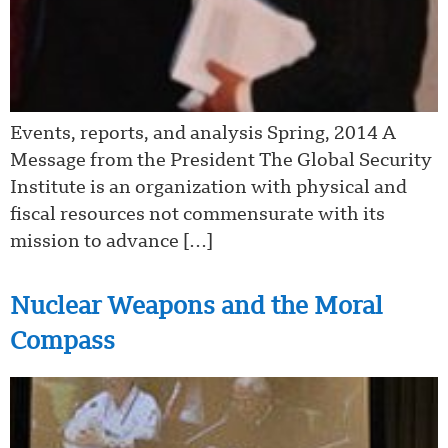
Events, reports, and analysis Spring, 2014 A
Message from the President The Global Security
Institute is an organization with physical and
fiscal resources not commensurate with its
mission to advance […]
Nuclear Weapons and the Moral
Compass