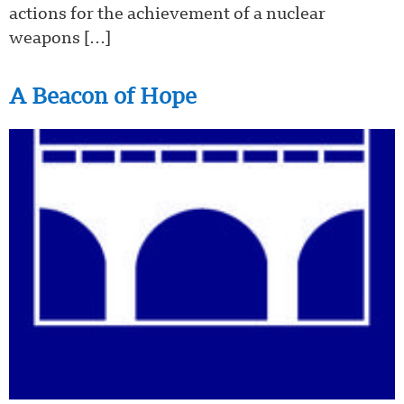
actions for the achievement of a nuclear
weapons […]
A Beacon of Hope