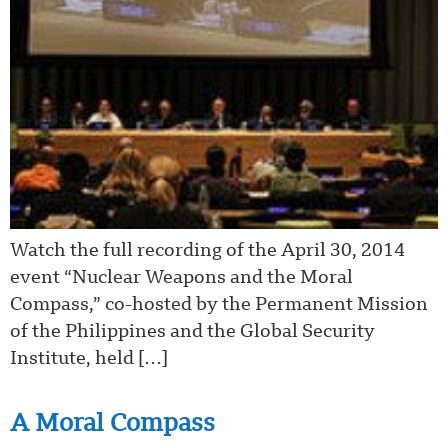
Watch the full recording of the April 30, 2014
event “Nuclear Weapons and the Moral
Compass,” co-hosted by the Permanent Mission
of the Philippines and the Global Security
Institute, held […]
A Moral Compass