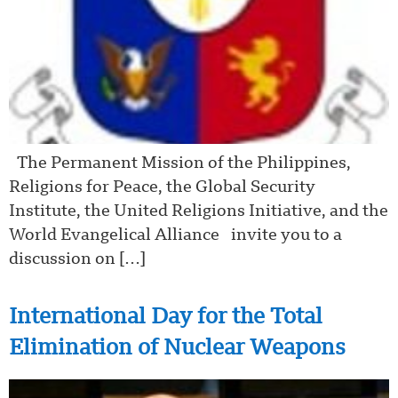
The Permanent Mission of the Philippines,
Religions for Peace, the Global Security
Institute, the United Religions Initiative, and the
World Evangelical Alliance invite you to a
discussion on […]
International Day for the Total
Elimination of Nuclear Weapons