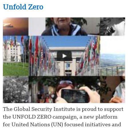
Unfold Zero
The Global Security Institute is proud to support
the UNFOLD ZERO campaign, a new platform
for United Nations (UN) focused initiatives and