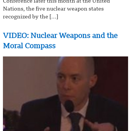
Conference later this month at the United
Nations, the five nuclear weapon states
recognized by the […]
VIDEO: Nuclear Weapons and the
Moral Compass