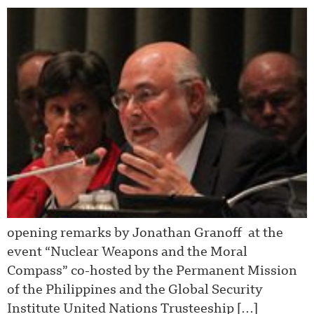
opening remarks by Jonathan Granoff at the
event “Nuclear Weapons and the Moral
Compass” co-hosted by the Permanent Mission
of the Philippines and the Global Security
Institute United Nations Trusteeship […]