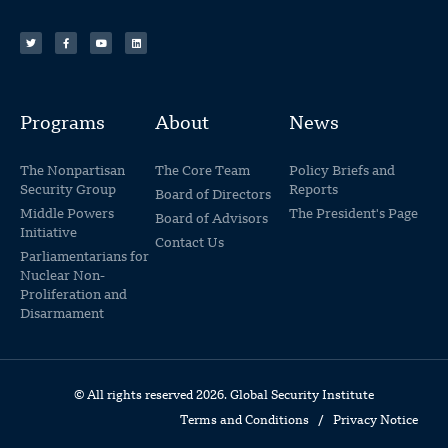
Programs
About
News
The Nonpartisan
The Core Team
Policy Briefs and
Security Group
Reports
Board of Directors
Middle Powers
The President's Page
Board of Advisors
Initiative
Contact Us
Parliamentarians for
Nuclear Non-
Proliferation and
Disarmament
© All rights reserved 2026. Global Security Institute
Terms and Conditions
/
Privacy Notice