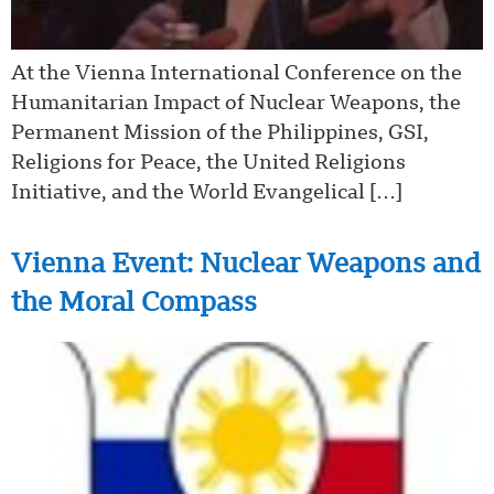
At the Vienna International Conference on the
Humanitarian Impact of Nuclear Weapons, the
Permanent Mission of the Philippines, GSI,
Religions for Peace, the United Religions
Initiative, and the World Evangelical […]
Vienna Event: Nuclear Weapons and
the Moral Compass