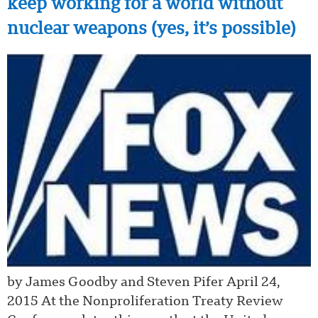
keep working for a world without
nuclear weapons (yes, it’s possible)
by James Goodby and Steven Pifer April 24,
2015 At the Nonproliferation Treaty Review