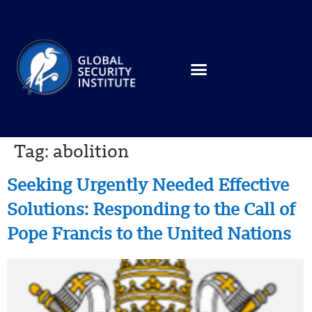
Tag:
abolition
Seeking Urgently Needed Effective
Solutions: Responding to the Call of
Pope Francis to the United Nations