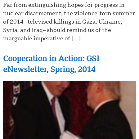
Far from extinguishing hopes for progress in
nuclear disarmament, the violence-torn summer
of 2014– televised killings in Gaza, Ukraine,
Syria, and Iraq– should remind us of the
inarguable imperative of […]
Cooperation in Action: GSI
eNewsletter, Spring, 2014