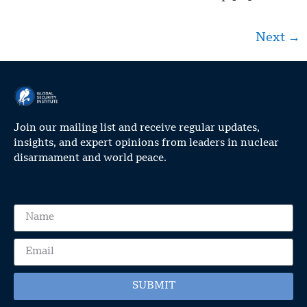
Next
→
Join our mailing list and receive regular updates,
insights, and expert opinions from leaders in nuclear
disarmament and world peace.
SUBMIT