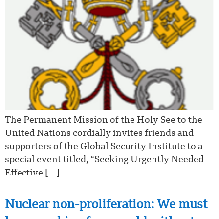
The Permanent Mission of the Holy See to the
United Nations cordially invites friends and
supporters of the Global Security Institute to a
special event titled, “Seeking Urgently Needed
Effective […]
Nuclear non-proliferation: We must