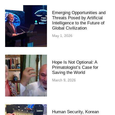
Emerging Opportunities and
Threats Posed by Artificial
Intelligence to the Future of
Global Civilization
May 1, 2026
Hope Is Not Optional: A
Primatologist’s Case for
Saving the World
March 9, 2026
Human Security, Korean