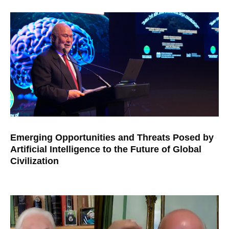
Emerging Opportunities and Threats Posed by
Artificial Intelligence to the Future of Global
Civilization