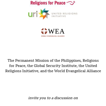
The Permanent Mission of the Philippines, Religions
for Peace, the Global Security Institute, the United
Religions Initiative, and the World Evangelical Alliance
invite you to a discussion on