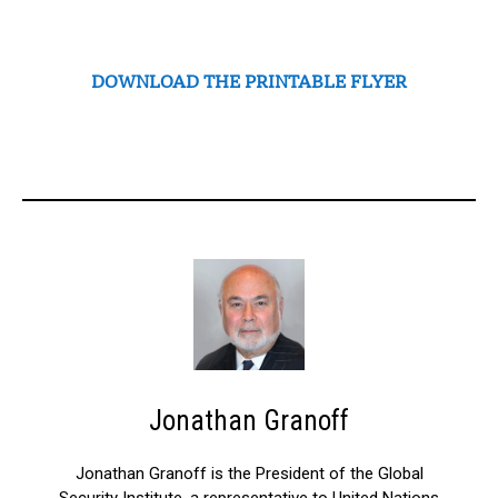
DOWNLOAD THE PRINTABLE FLYER
Jonathan Granoff
Jonathan Granoff is the President of the Global
Security Institute, a representative to United Nations