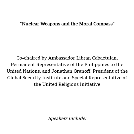
“Nuclear Weapons and the Moral Compass”
Co-chaired by Ambassador Libran Cabactulan,
Permanent Representative of the Philippines to the
United Nations, and Jonathan Granoff, President of the
Global Security Institute and Special Representative of
the United Religions Initiative
Speakers include: