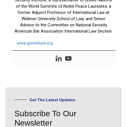
of the World Summits of Nobel Peace Laureates, a
former Adjunct Professor of International Law at
Widener University School of Law, and Senior
Advisor to the Committee on National Security
American Bar Association International Law Section.
www.gsinstitute.org
Get The Latest Updates
Subscribe To Our
Newsletter