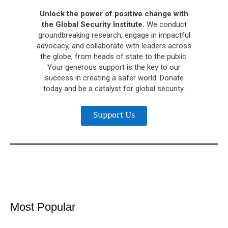
Unlock the power of positive change with
the Global Security Institute.
We conduct
groundbreaking research, engage in impactful
advocacy, and collaborate with leaders across
the globe, from heads of state to the public.
Your generous support is the key to our
success in creating a safer world. Donate
today and be a catalyst for global security.
Support Us
Most Popular