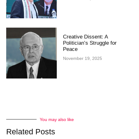
Creative Dissent: A
Politician’s Struggle for
Peace
November 19, 2025
You may also like
Related Posts