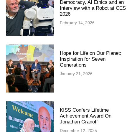
Democracy, AI Ethics and an
Interview with a Robot at CES
2026
February 14, 2026
Hope for Life on Our Planet:
Inspiration for Seven
Generations
January 21, 2026
KISS Confers Lifetime
Achievement Award On
Jonathan Granoff
December 12, 2025