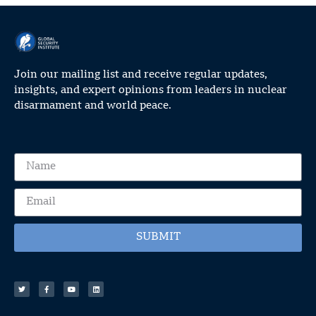
Join our mailing list and receive regular updates,
insights, and expert opinions from leaders in nuclear
disarmament and world peace.
SUBMIT