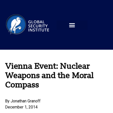
Vienna Event: Nuclear
Weapons and the Moral
Compass
By
Jonathan Granoff
December 1, 2014