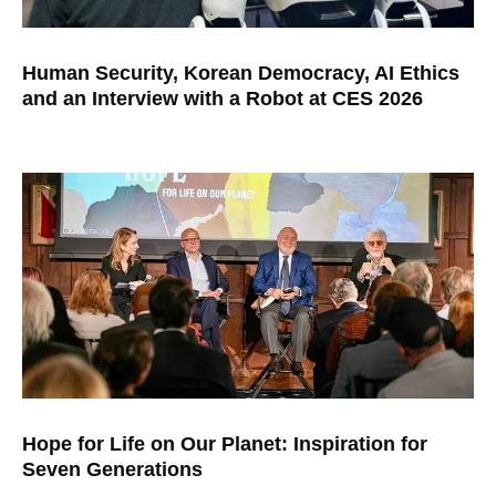
Human Security, Korean Democracy, AI Ethics
and an Interview with a Robot at CES 2026
Hope for Life on Our Planet: Inspiration for
Seven Generations