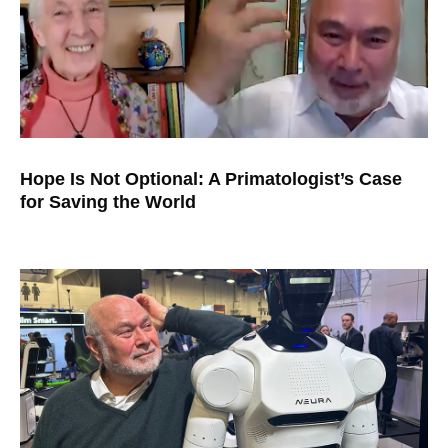
Hope Is Not Optional: A Primatologist’s Case
for Saving the World