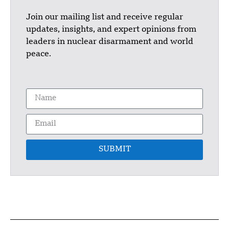
Join our mailing list and receive regular
updates, insights, and expert opinions from
leaders in nuclear disarmament and world
peace.
SUBMIT