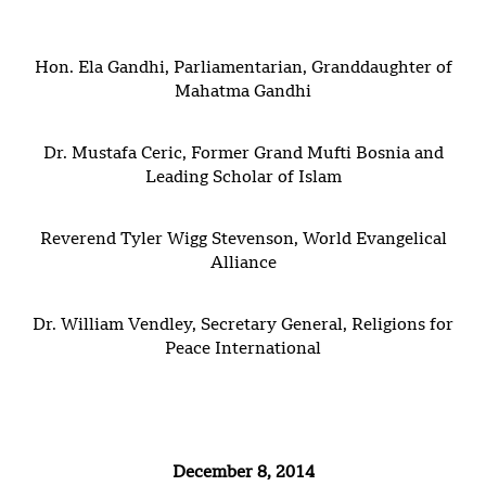
Hon. Ela Gandhi, Parliamentarian, Granddaughter of
Mahatma Gandhi
Dr. Mustafa Ceric, Former Grand Mufti Bosnia and
Leading Scholar of Islam
Reverend Tyler Wigg Stevenson, World Evangelical
Alliance
Dr. William Vendley, Secretary General, Religions for
Peace International
December
8, 2014