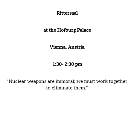
Rittersaal
at the Hofburg Palace
Vienna, Austria
1:30- 2:30 pm
“Nuclear weapons are immoral; we must work together
to eliminate them.”