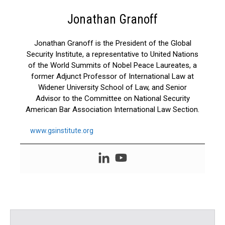
Jonathan Granoff
Jonathan Granoff is the President of the Global
Security Institute, a representative to United Nations
of the World Summits of Nobel Peace Laureates, a
former Adjunct Professor of International Law at
Widener University School of Law, and Senior
Advisor to the Committee on National Security
American Bar Association International Law Section.
www.gsinstitute.org