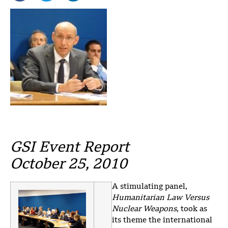
GSI Event Report
October 25, 2010
A stimulating panel,
Humanitarian Law Versus
Nuclear Weapons
, took as
its theme the international