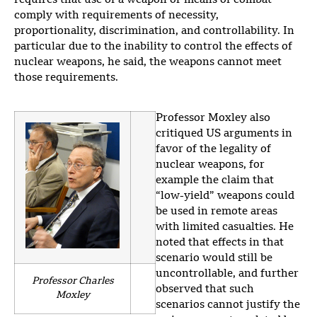
requires that use of a weapon or means of combat
comply with requirements of necessity,
proportionality, discrimination, and controllability. In
particular due to the inability to control the effects of
nuclear weapons, he said, the weapons cannot meet
those requirements.
Professor Moxley also
critiqued US arguments in
favor of the legality of
nuclear weapons, for
example the claim that
“low-yield” weapons could
be used in remote areas
with limited casualties. He
noted that effects in that
scenario would still be
uncontrollable, and further
Professor Charles
observed that such
Moxley
scenarios cannot justify the