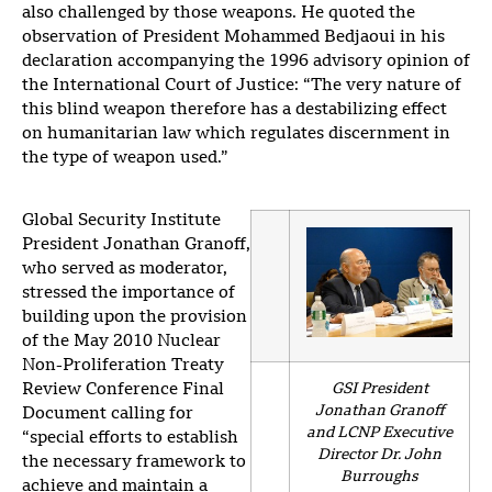
also challenged by those weapons. He quoted the
observation of President Mohammed Bedjaoui in his
declaration accompanying the 1996 advisory opinion of
the International Court of Justice: “The very nature of
this blind weapon therefore has a destabilizing effect
on humanitarian law which regulates discernment in
the type of weapon used.”
Global Security Institute
President Jonathan Granoff,
who served as moderator,
stressed the importance of
building upon the provision
of the May 2010 Nuclear
Non-Proliferation Treaty
Review Conference Final
GSI President
Jonathan Granoff
Document calling for
and LCNP Executive
“special efforts to establish
Director Dr. John
the necessary framework to
Burroughs
achieve and maintain a