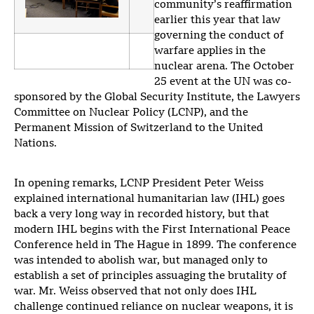
community’s reaffirmation
earlier this year that law
governing the conduct of
warfare applies in the
nuclear arena. The October
25 event at the UN was co-
sponsored by the Global Security Institute, the Lawyers
Committee on Nuclear Policy (LCNP), and the
Permanent Mission of Switzerland to the United
Nations.
In opening remarks, LCNP President Peter Weiss
explained international humanitarian law (IHL) goes
back a very long way in recorded history, but that
modern IHL begins with the First International Peace
Conference held in The Hague in 1899. The conference
was intended to abolish war, but managed only to
establish a set of principles assuaging the brutality of
war. Mr. Weiss observed that not only does IHL
challenge continued reliance on nuclear weapons, it is