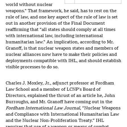
world without nuclear
weapons.” That framework, he said, has to rest on the
rule of law, and one key aspect of the rule of law is set
out in another provision of the Final Document
reaffirming that “all states should comply at all times
with international law, including international
humanitarian law.” An implication, according to Mr.
Granoff, is that nuclear weapon states and members of
nuclear alliances now have to make their policies and
deployments compatible with IHL, and should establish
visible processes to do so.
Charles J. Moxley, Jr., adjunct professor at Fordham
Law School and a member of LCNP’s Board of
Directors, explained the thrust of an article he, John
Burroughs, and Mr. Granoff have coming out in the
Fordham International Law Journal
, “Nuclear Weapons
and Compliance with International Humanitarian Law
and the Nuclear Non-Proliferation Treaty.” IHL