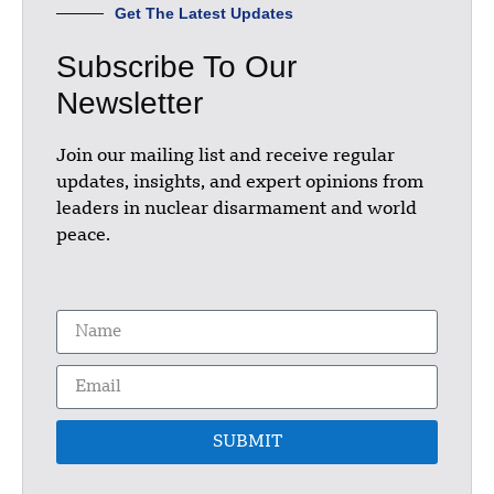
Get The Latest Updates
Subscribe To Our
Newsletter
Join our mailing list and receive regular
updates, insights, and expert opinions from
leaders in nuclear disarmament and world
peace.
SUBMIT