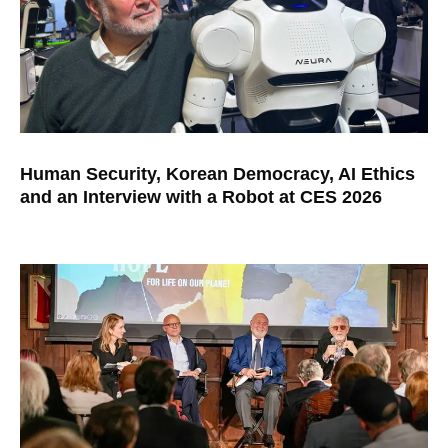
Human Security, Korean Democracy, AI Ethics
and an Interview with a Robot at CES 2026