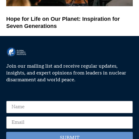
Hope for Life on Our Planet: Inspiration for
Seven Generations
Join our mailing list and receive regular updates,
insights, and expert opinions from leaders in nuclear
disarmament and world peace.
SUBMIT