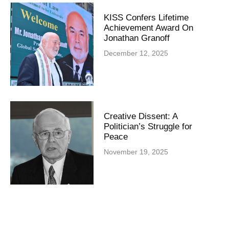
KISS Confers Lifetime
Achievement Award On
Jonathan Granoff
December 12, 2025
Creative Dissent: A
Politician’s Struggle for
Peace
November 19, 2025