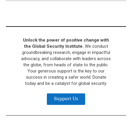
Unlock the power of positive change with
the Global Security Institute.
We conduct
groundbreaking research, engage in impactful
advocacy, and collaborate with leaders across
the globe, from heads of state to the public.
Your generous support is the key to our
success in creating a safer world. Donate
today and be a catalyst for global security.
Support Us