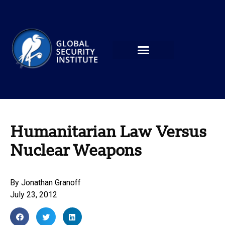
Humanitarian Law Versus
Nuclear Weapons
By
Jonathan Granoff
July 23, 2012