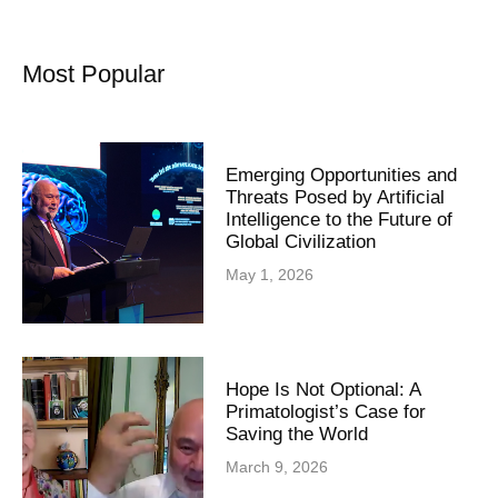
Most Popular
Emerging Opportunities and
Threats Posed by Artificial
Intelligence to the Future of
Global Civilization
May 1, 2026
Hope Is Not Optional: A
Primatologist’s Case for
Saving the World
March 9, 2026