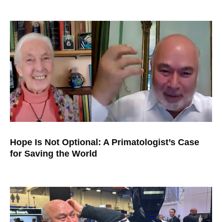
Hope Is Not Optional: A Primatologist’s Case
for Saving the World