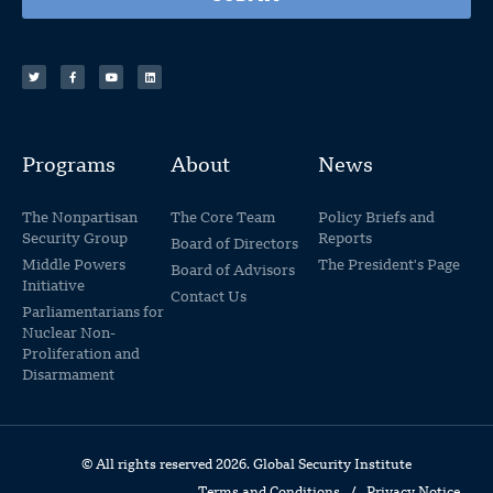
Programs
About
News
The Nonpartisan
The Core Team
Policy Briefs and
Security Group
Reports
Board of Directors
Middle Powers
The President's Page
Board of Advisors
Initiative
Contact Us
Parliamentarians for
Nuclear Non-
Proliferation and
Disarmament
© All rights reserved 2026. Global Security Institute