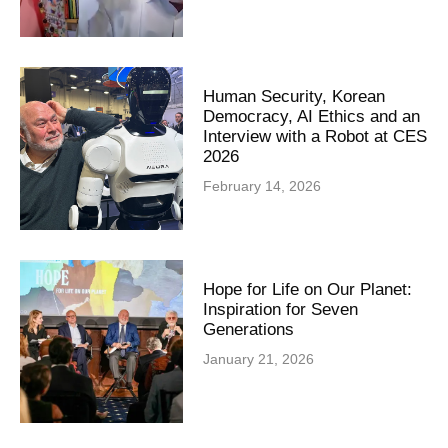
Human Security, Korean
Democracy, AI Ethics and an
Interview with a Robot at CES
2026
February 14, 2026
Hope for Life on Our Planet:
Inspiration for Seven
Generations
January 21, 2026