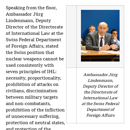
Speaking from the floor,
Ambassador Jürg
Lindenmann, Deputy
Director of the Directorate
of International Law at the
Swiss Federal Department
of Foreign Affairs, stated
the Swiss position that
nuclear weapons cannot be
used consistently with
seven principles of IHL:
Ambassador Jürg
necessity, proportionality,
Lindenmann,
prohibition of attacks on
Deputy Director of
civilians, discrimination
the Directorate of
between military targets
International Law
and non-combatants,
at the Swiss Federal
Department of
prohibition of the infliction
Foreign Affairs
of unnecessary suffering,
protection of neutral states,
and protection of the