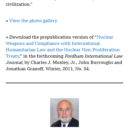
civilization.”
»
View the photo gallery
» Download the prepublication version of “
Nuclear
Weapons and Compliance with International
Humanitarian Law and the Nuclear Non-Proliferation
Treaty
,” in the forthcoming
Fordham International Law
Journal
, by Charles J. Moxley, Jr., John Burroughs and
Jonathan Granoff, Winter, 2011, No. 34.