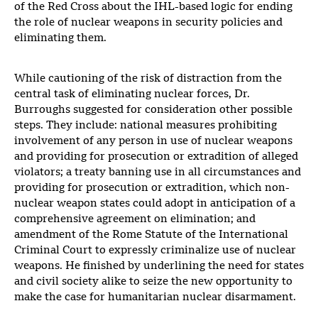
of the Red Cross about the IHL-based logic for ending
the role of nuclear weapons in security policies and
eliminating them.
While cautioning of the risk of distraction from the
central task of eliminating nuclear forces, Dr.
Burroughs suggested for consideration other possible
steps. They include: national measures prohibiting
involvement of any person in use of nuclear weapons
and providing for prosecution or extradition of alleged
violators; a treaty banning use in all circumstances and
providing for prosecution or extradition, which non-
nuclear weapon states could adopt in anticipation of a
comprehensive agreement on elimination; and
amendment of the Rome Statute of the International
Criminal Court to expressly criminalize use of nuclear
weapons. He finished by underlining the need for states
and civil society alike to seize the new opportunity to
make the case for humanitarian nuclear disarmament.