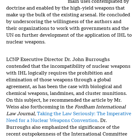
main uses contemplated by
doctrine and enabled by the high-yield weapons that
make up the bulk of the existing arsenal. He concluded
by underscoring the willingness of the authors and
their organizations to work with governments and the
UN on further development of the application of IHL to
nuclear weapons.
LCNP Executive Director Dr. John Burroughs
contended that the incompatibility of nuclear weapons
with IHL logically requires the prohibition and
elimination of those weapons through a global
agreement, as has been the case with biological and
chemical weapons, landmines, and cluster munitions.
On this subject, he recommended the article by Mr.
Weiss also forthcoming in the
Fordham International
Law Journal
,
Taking the Law Seriously: The Imperative
Need for a Nuclear Weapons Convention
. Dr.
Burroughs also emphasized the significance of the
recent outspokenness of the International Committee