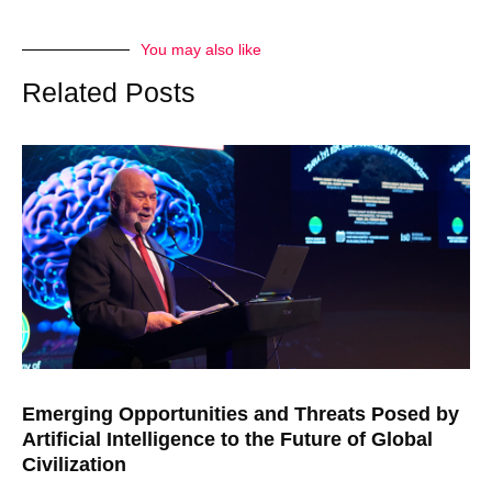
You may also like
Related Posts
Emerging Opportunities and Threats Posed by
Artificial Intelligence to the Future of Global
Civilization