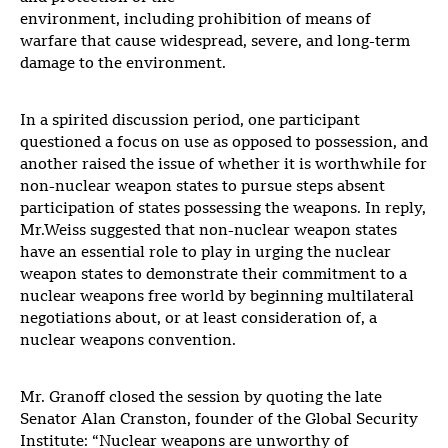
environment, including prohibition of means of
warfare that cause widespread, severe, and long-term
damage to the environment.
In a spirited discussion period, one participant
questioned a focus on use as opposed to possession, and
another raised the issue of whether it is worthwhile for
non-nuclear weapon states to pursue steps absent
participation of states possessing the weapons. In reply,
Mr.Weiss suggested that non-nuclear weapon states
have an essential role to play in urging the nuclear
weapon states to demonstrate their commitment to a
nuclear weapons free world by beginning multilateral
negotiations about, or at least consideration of, a
nuclear weapons convention.
Mr. Granoff closed the session by quoting the late
Senator Alan Cranston, founder of the Global Security
Institute: “Nuclear weapons are unworthy of