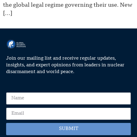
the global legal regime governing their use. New
[…]
Join our mailing list and receive regular updates,
insights, and expert opinions from leaders in nuclear
disarmament and world peace.
SUBMIT