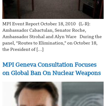
MPI Event Report October 18, 2010 (L-R):
Ambassador Cabactulan, Senator Roche,
Ambassador Strohal and Alyn Ware During the
panel, “Routes to Elimination,” on October 18,
the President of […]
MPI Geneva Consultation Focuses
on Global Ban On Nuclear Weapons