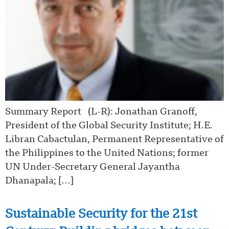
Summary Report (L-R): Jonathan Granoff,
President of the Global Security Institute; H.E.
Libran Cabactulan, Permanent Representative of
the Philippines to the United Nations; former
UN Under-Secretary General Jayantha
Dhanapala; […]
Sustainable Security for the 21st