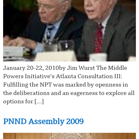
January 20-22, 2010by Jim Wurst The Middle
Powers Initiative’s Atlanta Consultation III:
Fulfilling the NPT was marked by openness in
the deliberations and an eagerness to explore all
options for […]
PNND Assembly 2009