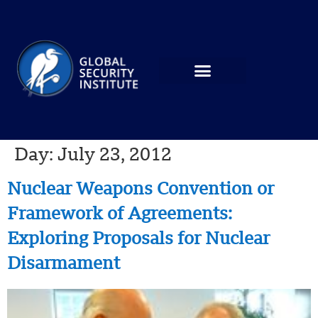
Day:
July 23, 2012
Nuclear Weapons Convention or
Framework of Agreements:
Exploring Proposals for Nuclear
Disarmament