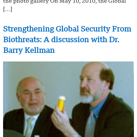
the photo gallery On May 10, 2010, the Global
[…]
Strengthening Global Security From
Biothreats: A discussion with Dr.
Barry Kellman