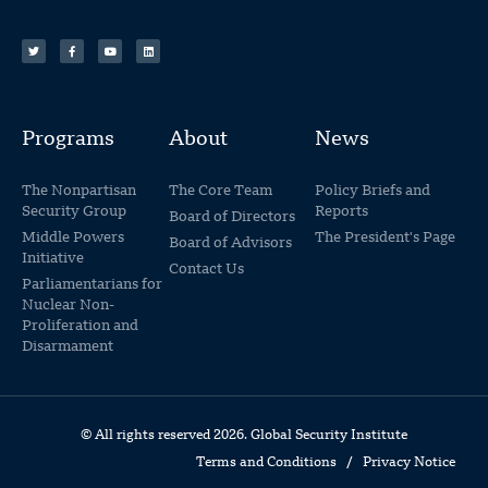
Programs
About
News
The Nonpartisan
The Core Team
Policy Briefs and
Security Group
Reports
Board of Directors
Middle Powers
The President's Page
Board of Advisors
Initiative
Contact Us
Parliamentarians for
Nuclear Non-
Proliferation and
Disarmament
© All rights reserved 2026. Global Security Institute
Terms and Conditions
/
Privacy Notice