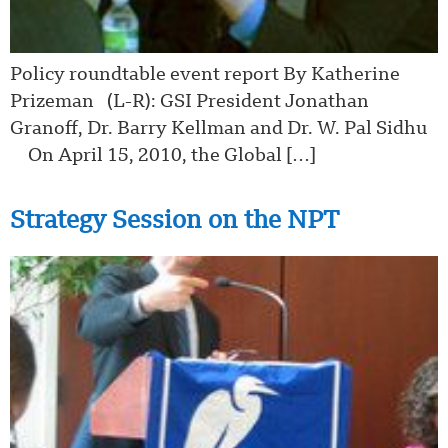
Policy roundtable event report By Katherine
Prizeman (L-R): GSI President Jonathan
Granoff, Dr. Barry Kellman and Dr. W. Pal Sidhu
On April 15, 2010, the Global […]
Strategy Session on the NPT