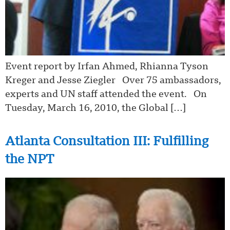
Event report by Irfan Ahmed, Rhianna Tyson
Kreger and Jesse Ziegler Over 75 ambassadors,
experts and UN staff attended the event. On
Tuesday, March 16, 2010, the Global […]
Atlanta Consultation III: Fulfilling
the NPT