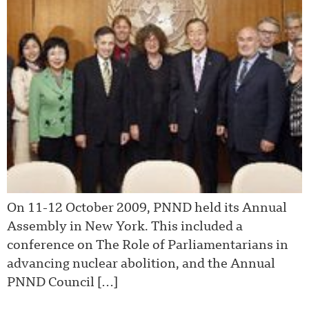
On 11-12 October 2009, PNND held its Annual
Assembly in New York. This included a
conference on The Role of Parliamentarians in
advancing nuclear abolition, and the Annual
PNND Council […]