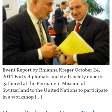
Event Report by Rhianna Kreger October 24,
2011 Forty diplomats and civil society experts
gathered at the Permanent Mission of
Switzerland to the United Nations to participate
in a workshop […]