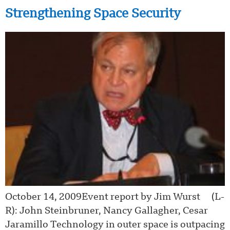
Strengthening Space Security
October 14, 2009Event report by Jim Wurst (L-
R): John Steinbruner, Nancy Gallagher, Cesar
Jaramillo Technology in outer space is outpacing