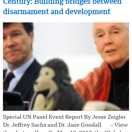
Century: Building bridges between
disarmament and development
Special UN Panel Event Report By Jesse Zeigler
Dr. Jeffrey Sachs and Dr. Jane Goodall – View