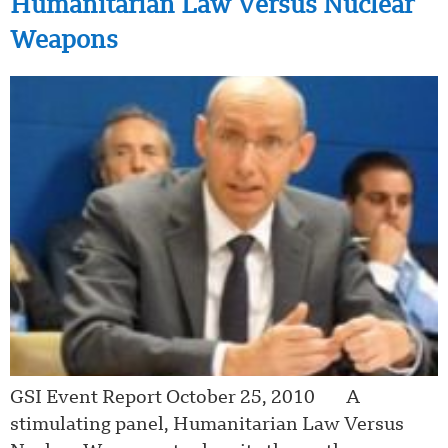
Humanitarian Law Versus Nuclear
Weapons
GSI Event Report October 25, 2010 A
stimulating panel, Humanitarian Law Versus