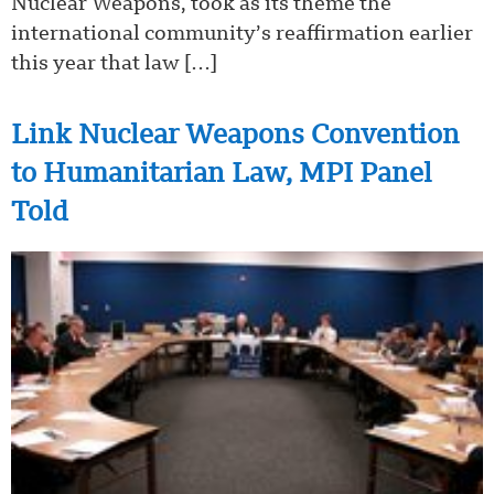
Nuclear Weapons, took as its theme the
international community’s reaffirmation earlier
this year that law […]
Link Nuclear Weapons Convention
to Humanitarian Law, MPI Panel
Told