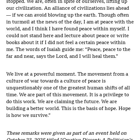
stopped. We are, often in spite of ourselves, lifting up
our civilization. An alliance of civilizations lies ahead
— if we can avoid blowing up the earth. Though often
in turmoil at the news of the day, I am at peace with the
world, and I think I have found peace within myself. I
could not stand here and lecture about peace or write
books about it if I did not feel a certain peace within
me. The words of Isaiah guide me: “Peace, peace to the
far and near, says the Lord, and I will heal them.”
We live at a powerful moment. The movement from a
culture of war towards a culture of peace is
unquestionably one of the greatest human shifts of all
time. We are part of this movement. It is a privilege to
do this work. We are claiming the future. We are
building a better world. This is the basis of hope. Hope
is how we survive.”
These remarks were given as part of an event held on