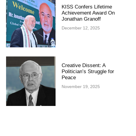
KISS Confers Lifetime
Achievement Award On
Jonathan Granoff
December 12, 2025
Creative Dissent: A
Politician’s Struggle for
Peace
November 19, 2025