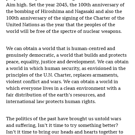
Aim high. Set the year 2045, the 100th anniversary of
the bombing of Hiroshima and Nagasaki and also the
100th anniversary of the signing of the Charter of the
United Nations as the year that the peoples of the
world will be free of the spectre of nuclear weapons.
We can obtain a world that is human-centred and
genuinely democratic, a world that builds and protects
peace, equality, justice and development. We can obtain
a world in which human security, as envisioned in the
principles of the U.N. Charter, replaces armaments,
violent conflict and wars. We can obtain a world in
which everyone lives in a clean environment with a
fair distribution of the earth’s resources, and
international law protects human rights.
The politics of the past have brought us untold wars
and suffering, Isn’t it time to try something better?
Isn’t it time to bring our heads and hearts together to