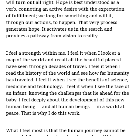
will turn out all right. Hope is best understood as a
verb, connoting an active desire with the expectation
of fulfillment; we long for something and will it,
through our actions, to happen. That very process
generates hope. It activates us in the search and
provides a pathway from vision to reality.
I feel a strength within me. I feel it when I look at a
map of the world and recall all the beautiful places I
have seen through decades of travel. I feel it when I
read the history of the world and see how far humanity
has traveled. I feel it when I see the benefits of science,
medicine and technology. I feel it when I see the face of
an infant, knowing the challenges that lie ahead for the
baby. I feel deeply about the development of this new
human being — and all human beings — in a world at
peace. That is why I do this work.
What I feel most is that the human journey cannot be