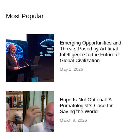
Most Popular
Emerging Opportunities and
Threats Posed by Artificial
Intelligence to the Future of
Global Civilization
May 1, 2026
Hope Is Not Optional: A
Primatologist’s Case for
Saving the World
March 9, 2026