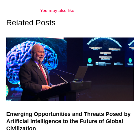
You may also like
Related Posts
Emerging Opportunities and Threats Posed by
Artificial Intelligence to the Future of Global
Civilization