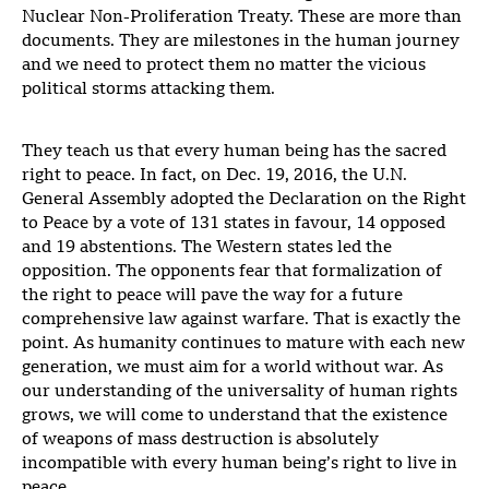
Nuclear Non-Proliferation Treaty. These are more than
documents. They are milestones in the human journey
and we need to protect them no matter the vicious
political storms attacking them.
They teach us that every human being has the sacred
right to peace. In fact, on Dec. 19, 2016, the U.N.
General Assembly adopted the Declaration on the Right
to Peace by a vote of 131 states in favour, 14 opposed
and 19 abstentions. The Western states led the
opposition. The opponents fear that formalization of
the right to peace will pave the way for a future
comprehensive law against warfare. That is exactly the
point. As humanity continues to mature with each new
generation, we must aim for a world without war. As
our understanding of the universality of human rights
grows, we will come to understand that the existence
of weapons of mass destruction is absolutely
incompatible with every human being’s right to live in
peace.