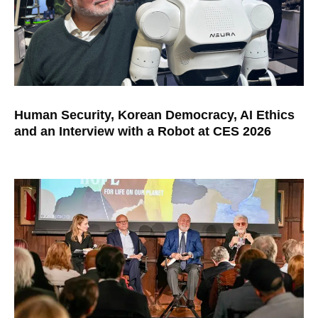
Human Security, Korean Democracy, AI Ethics
and an Interview with a Robot at CES 2026