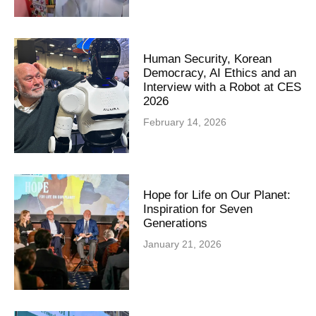
Human Security, Korean
Democracy, AI Ethics and an
Interview with a Robot at CES
2026
February 14, 2026
Hope for Life on Our Planet:
Inspiration for Seven
Generations
January 21, 2026