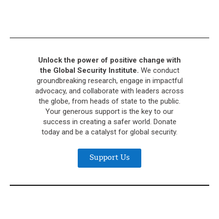
Unlock the power of positive change with
the Global Security Institute.
We conduct
groundbreaking research, engage in impactful
advocacy, and collaborate with leaders across
the globe, from heads of state to the public.
Your generous support is the key to our
success in creating a safer world. Donate
today and be a catalyst for global security.
Support Us