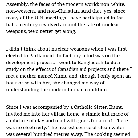
Assembly, the faces of the modern world: non-white,
non-western, and non-Christian. And that, yes, since
many of the U.N. meetings I have participated in for
half a century revolved around the fate of nuclear
weapons, we’d better get along.
I didn’t think about nuclear weapons when I was first
elected to Parliament. In fact, my mind was on the
development process. I went to Bangladesh to do a
study on the effects of Canadian aid projects and there I
met a mother named Kumu and, though I only spent an
hour or so with her, she changed my way of
understanding the modern human condition.
Since I was accompanied by a Catholic Sister, Kumu
invited me into her village home, a simple hut made of
a mixture of clay and mud with grass for a roof. There
was no electricity. The nearest source of clean water
was several hundred metres away. The cooking seemed