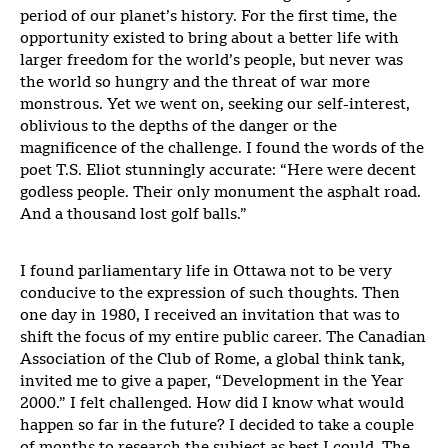
period of our planet’s history. For the first time, the
opportunity existed to bring about a better life with
larger freedom for the world’s people, but never was
the world so hungry and the threat of war more
monstrous. Yet we went on, seeking our self-interest,
oblivious to the depths of the danger or the
magnificence of the challenge. I found the words of the
poet T.S. Eliot stunningly accurate: “Here were decent
godless people. Their only monument the asphalt road.
And a thousand lost golf balls.”
I found parliamentary life in Ottawa not to be very
conducive to the expression of such thoughts. Then
one day in 1980, I received an invitation that was to
shift the focus of my entire public career. The Canadian
Association of the Club of Rome, a global think tank,
invited me to give a paper, “Development in the Year
2000.” I felt challenged. How did I know what would
happen so far in the future? I decided to take a couple