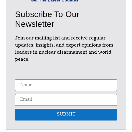
Subscribe To Our
Newsletter
Join our mailing list and receive regular
updates, insights, and expert opinions from
leaders in nuclear disarmament and world
peace.
SUBMIT