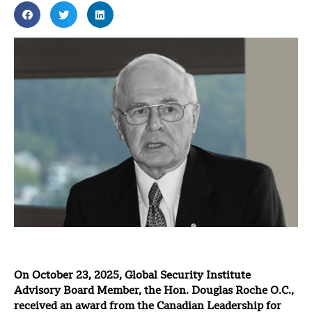
On October 23, 2025, Global Security Institute
Advisory Board Member, the Hon. Douglas Roche O.C.,
received an award from the Canadian Leadership for