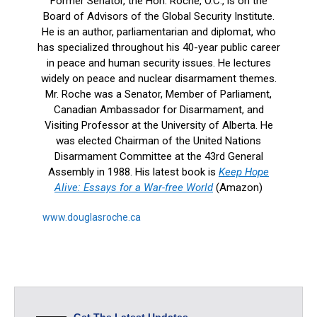
Former Senator, the Hon. Roche, O.C., is on the
Board of Advisors of the Global Security Institute.
He is an author, parliamentarian and diplomat, who
has specialized throughout his 40-year public career
in peace and human security issues. He lectures
widely on peace and nuclear disarmament themes.
Mr. Roche was a Senator, Member of Parliament,
Canadian Ambassador for Disarmament, and
Visiting Professor at the University of Alberta. He
was elected Chairman of the United Nations
Disarmament Committee at the 43rd General
Assembly in 1988. His latest book is
Keep Hope
Alive: Essays for a War-free World
(Amazon)
www.douglasroche.ca
Get The Latest Updates