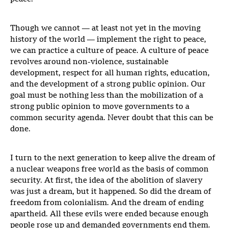
Though we cannot — at least not yet in the moving
history of the world — implement the right to peace,
we can practice a culture of peace. A culture of peace
revolves around non-violence, sustainable
development, respect for all human rights, education,
and the development of a strong public opinion. Our
goal must be nothing less than the mobilization of a
strong public opinion to move governments to a
common security agenda. Never doubt that this can be
done.
I turn to the next generation to keep alive the dream of
a nuclear weapons free world as the basis of common
security. At first, the idea of the abolition of slavery
was just a dream, but it happened. So did the dream of
freedom from colonialism. And the dream of ending
apartheid. All these evils were ended because enough
people rose up and demanded governments end them.