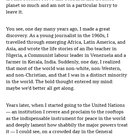
planet so much and am not in a particular hurry to
leave it.
You see, one day many years ago, I made a great
discovery. As a young journalist in the 1960s, I
travelled through emerging Africa, Latin America, and
Asia, and wrote the life stories of an Ibo teacher in
Nigeria, a Communist labour leader in Venezuela and a
farmer in Kerala, India. Suddenly, one day, I realized
that most of the world was non-white, non-Western,
and non-Christian, and that I was in a distinct minority
in the world. The bold thought entered my mind:
maybe we’d better all get along.
Years later, when I started going to the United Nations
— an institution I revere and proclaim to the rooftops
as the indispensable instrument for peace in the world
and deeply lament how shabbily the major powers treat
it — I could see, on a crowded day in the General