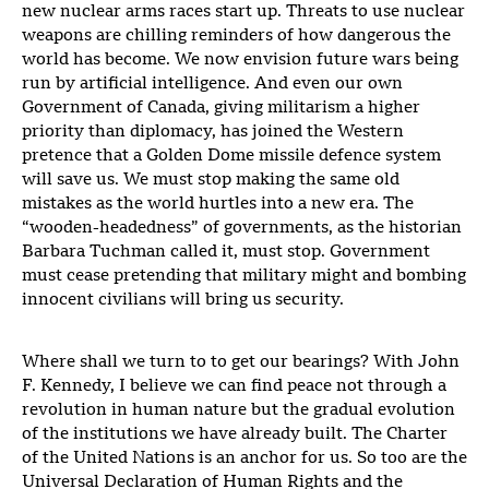
new nuclear arms races start up. Threats to use nuclear
weapons are chilling reminders of how dangerous the
world has become. We now envision future wars being
run by artificial intelligence. And even our own
Government of Canada, giving militarism a higher
priority than diplomacy, has joined the Western
pretence that a Golden Dome missile defence system
will save us. We must stop making the same old
mistakes as the world hurtles into a new era. The
“wooden-headedness” of governments, as the historian
Barbara Tuchman called it, must stop. Government
must cease pretending that military might and bombing
innocent civilians will bring us security.
Where shall we turn to to get our bearings? With John
F. Kennedy, I believe we can find peace not through a
revolution in human nature but the gradual evolution
of the institutions we have already built. The Charter
of the United Nations is an anchor for us. So too are the
Universal Declaration of Human Rights and the