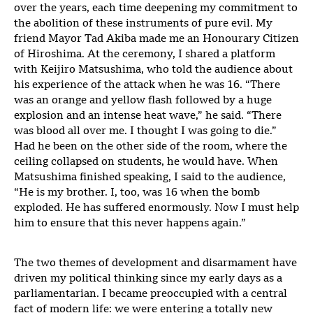
over the years, each time deepening my commitment to
the abolition of these instruments of pure evil. My
friend Mayor Tad Akiba made me an Honourary Citizen
of Hiroshima. At the ceremony, I shared a platform
with Keijiro Matsushima, who told the audience about
his experience of the attack when he was 16. “There
was an orange and yellow flash followed by a huge
explosion and an intense heat wave,” he said. “There
was blood all over me. I thought I was going to die.”
Had he been on the other side of the room, where the
ceiling collapsed on students, he would have. When
Matsushima finished speaking, I said to the audience,
“He is my brother. I, too, was 16 when the bomb
exploded. He has suffered enormously. Now I must help
him to ensure that this never happens again.”
The two themes of development and disarmament have
driven my political thinking since my early days as a
parliamentarian. I became preoccupied with a central
fact of modern life: we were entering a totally new