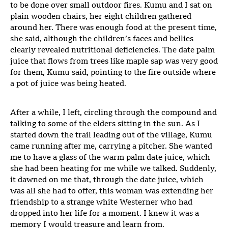
to be done over small outdoor fires. Kumu and I sat on
plain wooden chairs, her eight children gathered
around her. There was enough food at the present time,
she said, although the children’s faces and bellies
clearly revealed nutritional deficiencies. The date palm
juice that flows from trees like maple sap was very good
for them, Kumu said, pointing to the fire outside where
a pot of juice was being heated.
After a while, I left, circling through the compound and
talking to some of the elders sitting in the sun. As I
started down the trail leading out of the village, Kumu
came running after me, carrying a pitcher. She wanted
me to have a glass of the warm palm date juice, which
she had been heating for me while we talked. Suddenly,
it dawned on me that, through the date juice, which
was all she had to offer, this woman was extending her
friendship to a strange white Westerner who had
dropped into her life for a moment. I knew it was a
memory I would treasure and learn from.