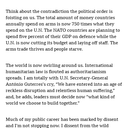
Think about the contradiction the political order is
foisting on us. The total amount of money countries
annually spend on arms is now 750 times what they
spend on the U.N. The NATO countries are planning to
spend five percent of their GDP on defence while the
U.N. is now cutting its budget and laying off staff. The
arms trade thrives and people starve.
The world is now swirling around us. International
humanitarian law is flouted as authoritarianism
spreads. I am totally with U.N. Secretary-General
António Guterres’s cry, “We have entered into an age of
reckless disruption and relentless human suffering,”
and, he adds, leaders must decide now “what kind of
world we choose to build together.”
Much of my public career has been marked by dissent
and I’m not stopping now. I dissent from the wild