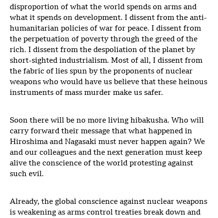
disproportion of what the world spends on arms and
what it spends on development. I dissent from the anti-
humanitarian policies of war for peace. I dissent from
the perpetuation of poverty through the greed of the
rich. I dissent from the despoliation of the planet by
short-sighted industrialism. Most of all, I dissent from
the fabric of lies spun by the proponents of nuclear
weapons who would have us believe that these heinous
instruments of mass murder make us safer.
Soon there will be no more living hibakusha. Who will
carry forward their message that what happened in
Hiroshima and Nagasaki must never happen again? We
and our colleagues and the next generation must keep
alive the conscience of the world protesting against
such evil.
Already, the global conscience against nuclear weapons
is weakening as arms control treaties break down and