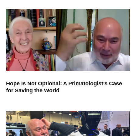
Hope Is Not Optional: A Primatologist’s Case
for Saving the World