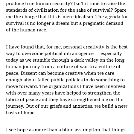
produce true human security? Isn’t it time to raise the
standards of civilization for the sake of survival? Spare
me the charge that this is mere idealism. The agenda for
survival is no longer a dream but a pragmatic demand
of the human race.
I have found that, for me, personal creativity is the best
way to overcome political intransigence — especially
today as we stumble through a dark valley on the long
human journey from a culture of war to a culture of
peace. Dissent can become creative when we care
enough about failed public policies to do something to
move forward. The organizations I have been involved
with over many years have helped to strengthen the
fabric of peace and they have strengthened me on the
journey. Out of our griefs and anxieties, we build a new
basis of hope.
I see hope as more than a blind assumption that things