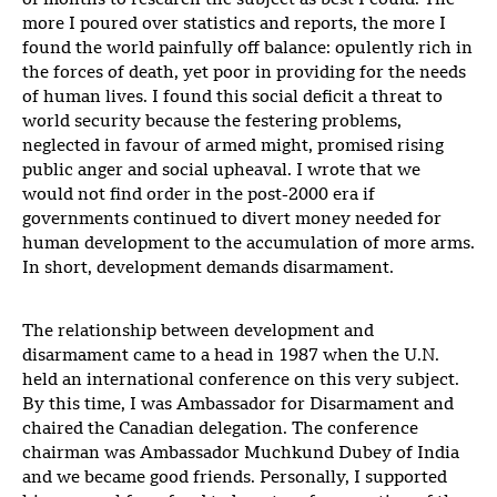
of months to research the subject as best I could. The
more I poured over statistics and reports, the more I
found the world painfully off balance: opulently rich in
the forces of death, yet poor in providing for the needs
of human lives. I found this social deficit a threat to
world security because the festering problems,
neglected in favour of armed might, promised rising
public anger and social upheaval. I wrote that we
would not find order in the post-2000 era if
governments continued to divert money needed for
human development to the accumulation of more arms.
In short, development demands disarmament.
The relationship between development and
disarmament came to a head in 1987 when the U.N.
held an international conference on this very subject.
By this time, I was Ambassador for Disarmament and
chaired the Canadian delegation. The conference
chairman was Ambassador Muchkund Dubey of India
and we became good friends. Personally, I supported