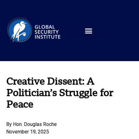
Creative Dissent: A
Politician’s Struggle for
Peace
By
Hon. Douglas Roche
November 19, 2025