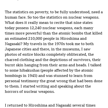
The statistics on poverty, to be fully understood, need a
human face. So too the statistics on nuclear weapons.
What does it really mean to recite that nine states
today possess 12,240 nuclear weapons, each many
times more powerful than the atomic bombs that killed
an estimated 210,000 people in Hiroshima and
Nagasaki? My travels in the 1970s took me to both
Japanese cities and there, in the museums, I saw
photos of entire blocks completely obliterated, the
charred clothing and the depictions of survivors, their
burnt skin hanging from their arms and heads. I talked
to some hibakushas (people affected by the atomic
bombings in 1945) and was stunned to learn from
personal testimony the great wrong that had been done
to them. I started writing and speaking about the
horrors of nuclear weapons.
I returned to Hiroshima and Nagasaki several times