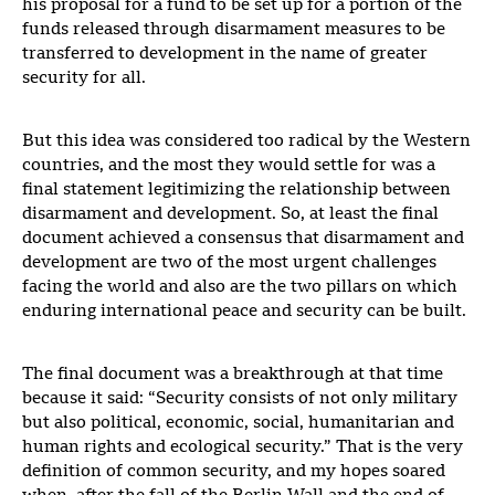
his proposal for a fund to be set up for a portion of the
funds released through disarmament measures to be
transferred to development in the name of greater
security for all.
But this idea was considered too radical by the Western
countries, and the most they would settle for was a
final statement legitimizing the relationship between
disarmament and development. So, at least the final
document achieved a consensus that disarmament and
development are two of the most urgent challenges
facing the world and also are the two pillars on which
enduring international peace and security can be built.
The final document was a breakthrough at that time
because it said: “Security consists of not only military
but also political, economic, social, humanitarian and
human rights and ecological security.” That is the very
definition of common security, and my hopes soared