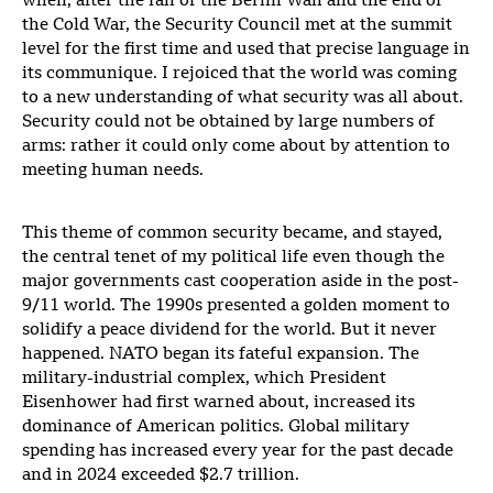
when, after the fall of the Berlin Wall and the end of
the Cold War, the Security Council met at the summit
level for the first time and used that precise language in
its communique. I rejoiced that the world was coming
to a new understanding of what security was all about.
Security could not be obtained by large numbers of
arms: rather it could only come about by attention to
meeting human needs.
This theme of common security became, and stayed,
the central tenet of my political life even though the
major governments cast cooperation aside in the post-
9/11 world. The 1990s presented a golden moment to
solidify a peace dividend for the world. But it never
happened. NATO began its fateful expansion. The
military-industrial complex, which President
Eisenhower had first warned about, increased its
dominance of American politics. Global military
spending has increased every year for the past decade
and in 2024 exceeded $2.7 trillion.