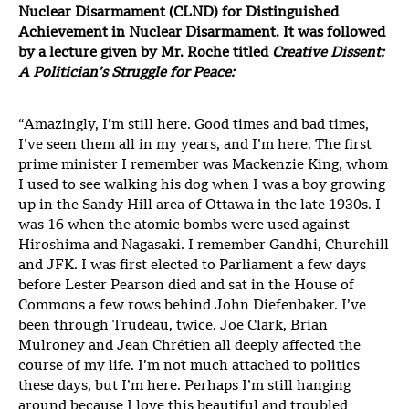
Nuclear Disarmament (CLND) for Distinguished
Achievement in Nuclear Disarmament. It was followed
by a lecture given by Mr. Roche titled
Creative Dissent:
A Politician’s Struggle for Peace:
“Amazingly, I’m still here. Good times and bad times,
I’ve seen them all in my years, and I’m here. The first
prime minister I remember was Mackenzie King, whom
I used to see walking his dog when I was a boy growing
up in the Sandy Hill area of Ottawa in the late 1930s. I
was 16 when the atomic bombs were used against
Hiroshima and Nagasaki. I remember Gandhi, Churchill
and JFK. I was first elected to Parliament a few days
before Lester Pearson died and sat in the House of
Commons a few rows behind John Diefenbaker. I’ve
been through Trudeau, twice. Joe Clark, Brian
Mulroney and Jean Chrétien all deeply affected the
course of my life. I’m not much attached to politics
these days, but I’m here. Perhaps I’m still hanging
around because I love this beautiful and troubled