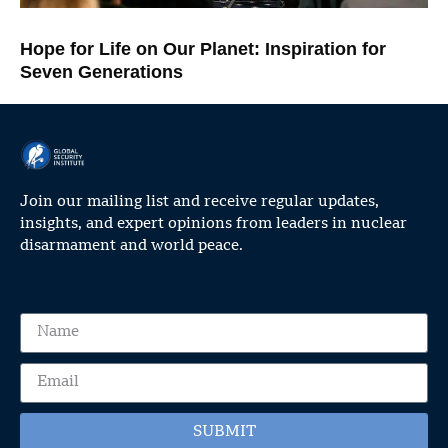
Hope for Life on Our Planet: Inspiration for
Seven Generations
Join our mailing list and receive regular updates,
insights, and expert opinions from leaders in nuclear
disarmament and world peace.
SUBMIT