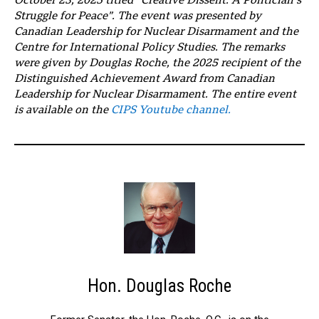
October 23, 2025 titled “Creative Dissent: A Politician’s
Struggle for Peace”. The event was presented by
Canadian Leadership for Nuclear Disarmament and the
Centre for International Policy Studies. The remarks
were given by Douglas Roche, the 2025 recipient of the
Distinguished Achievement Award from Canadian
Leadership for Nuclear Disarmament. The entire event
is available on the
CIPS Youtube channel.
Hon. Douglas Roche