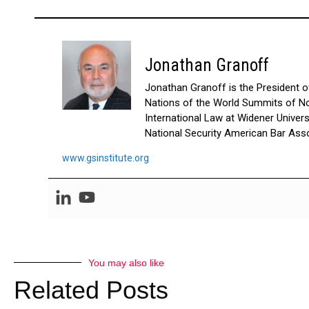
Jonathan Granoff
Jonathan Granoff is the President of 
Nations of the World Summits of No
International Law at Widener Univer
National Security American Bar Asso
www.gsinstitute.org
You may also like
Related Posts