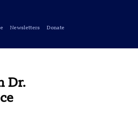
be
Newsletters
Donate
 Dr.
nce