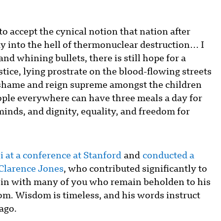
 to accept the cynical notion that nation after
ay into the hell of thermonuclear destruction… I
nd whining bullets, there is still hope for a
tice, lying prostrate on the blood-flowing streets
of shame and reign supreme amongst the children
eople everywhere can have three meals a day for
 minds, and dignity, equality, and freedom for
 at a conference at Stanford
and
conducted a
 Clarence Jones
, who contributed significantly to
 join with many of you who remain beholden to his
om. Wisdom is timeless, and his words instruct
 ago.