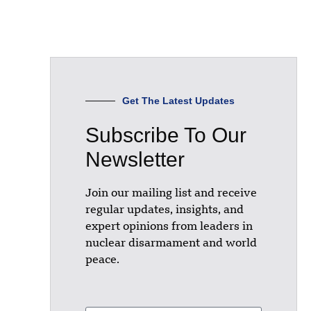
Get The Latest Updates
Subscribe To Our
Newsletter
Join our mailing list and receive
regular updates, insights, and
expert opinions from leaders in
nuclear disarmament and world
peace.