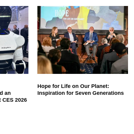
Hope for Life on Our Planet:
d an
Inspiration for Seven Generations
at CES 2026