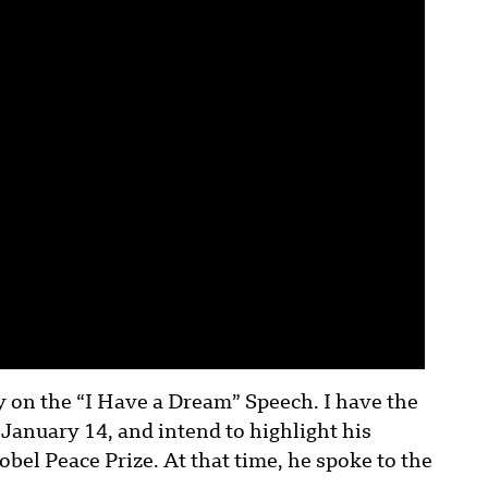
y on the “I Have a Dream” Speech. I have the
 January 14, and intend to highlight his
el Peace Prize. At that time, he spoke to the