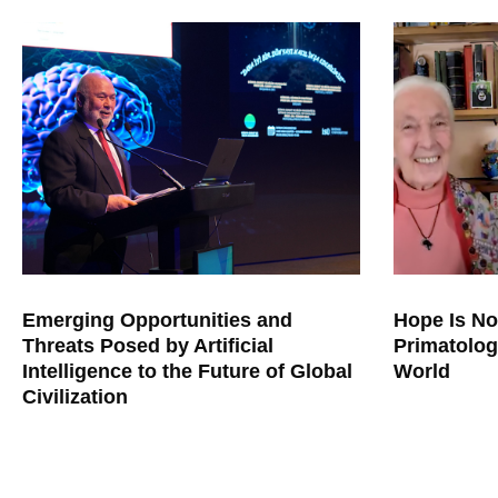
Emerging Opportunities and
Hope Is No
Threats Posed by Artificial
Primatolog
Intelligence to the Future of Global
World
Civilization