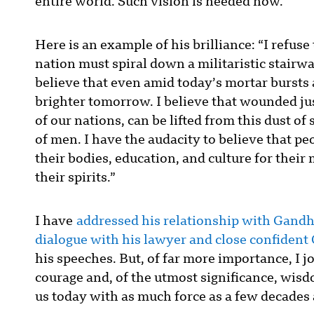
entire world. Such vision is needed now.
Here is an example of his brilliance: “I refuse
nation must spiral down a militaristic stairw
believe that even amid today’s mortar bursts a
brighter tomorrow. I believe that wounded jus
of our nations, can be lifted from this dust 
of men. I have the audacity to believe that p
their bodies, education, and culture for their
their spirits.”
I have
addressed his relationship with Gandhi
dialogue with his lawyer and close confident
his speeches. But, of far more importance, I
courage and, of the utmost significance, wisd
us today with as much force as a few decades