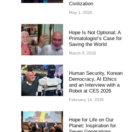
Civilization
May 1, 2026
Hope Is Not Optional: A
Primatologist’s Case for
Saving the World
March 9, 2026
Human Security, Korean
Democracy, AI Ethics
and an Interview with a
Robot at CES 2026
February 14, 2026
Hope for Life on Our
Planet: Inspiration for
Seven Generations