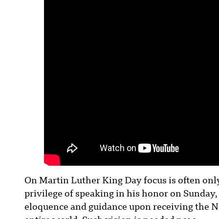
On Martin Luther King Day focus is often onl
privilege of speaking in his honor on Sunday,
eloquence and guidance upon receiving the Nob