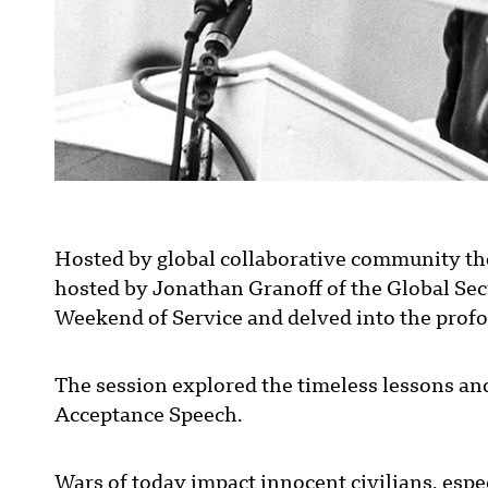
Hosted by global collaborative community th
hosted by Jonathan Granoff of the Global Secu
Weekend of Service and delved into the profo
The session explored the timeless lessons and
Acceptance Speech.
Wars of today impact innocent civilians, espec