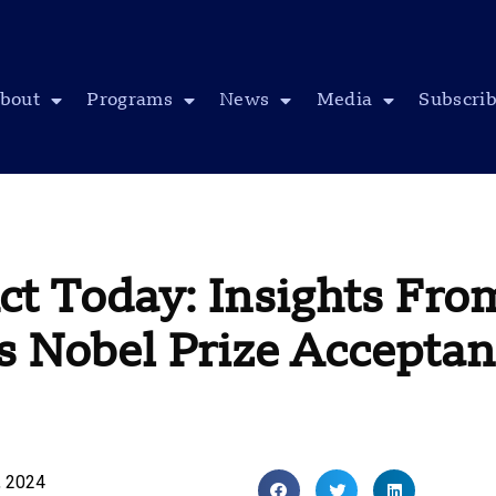
bout
Programs
News
Media
Subscri
t Today: Insights From
s Nobel Prize Accepta
, 2024