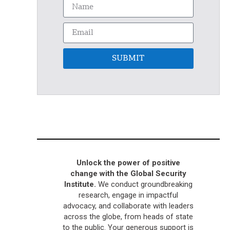
SUBMIT
Unlock the power of positive
change with the Global Security
Institute.
We conduct groundbreaking
research, engage in impactful
advocacy, and collaborate with leaders
across the globe, from heads of state
to the public. Your generous support is