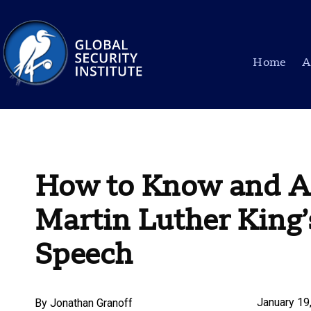
Home
A
How to Know and Ac
Martin Luther King’
Speech
January 19
By
Jonathan Granoff