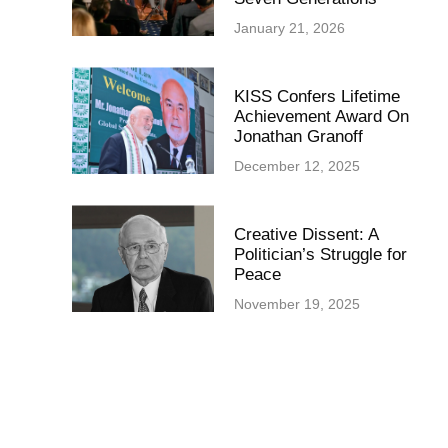
January 21, 2026
KISS Confers Lifetime
Achievement Award On
Jonathan Granoff
December 12, 2025
Creative Dissent: A
Politician’s Struggle for
Peace
November 19, 2025