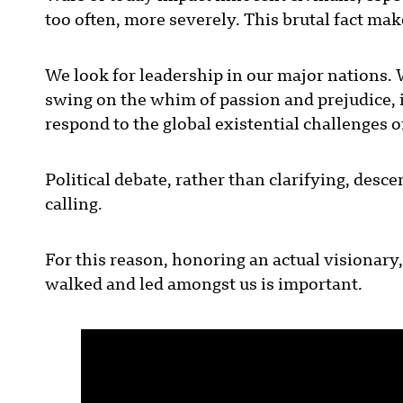
too often, more severely. This brutal fact ma
We look for leadership in our major nations. 
swing on the whim of passion and prejudice, i
respond to the global existential challenges
Political debate, rather than clarifying, des
calling.
For this reason, honoring an actual visionary,
walked and led amongst us is important.