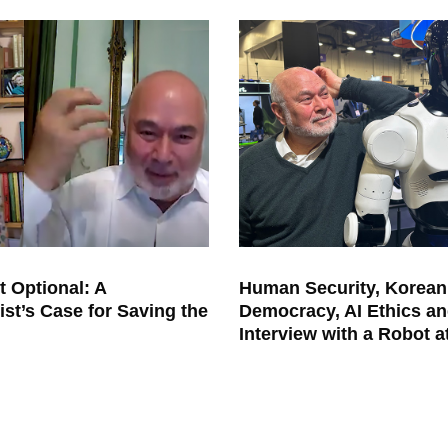
t Optional: A
Human Security, Korean
ist’s Case for Saving the
Democracy, AI Ethics an
Interview with a Robot 