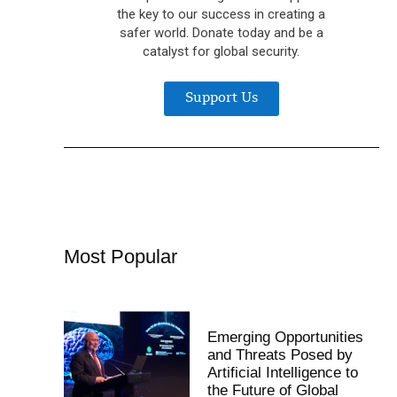
the key to our success in creating a
safer world. Donate today and be a
catalyst for global security.
Support Us
Most Popular
Emerging Opportunities
and Threats Posed by
Artificial Intelligence to
the Future of Global