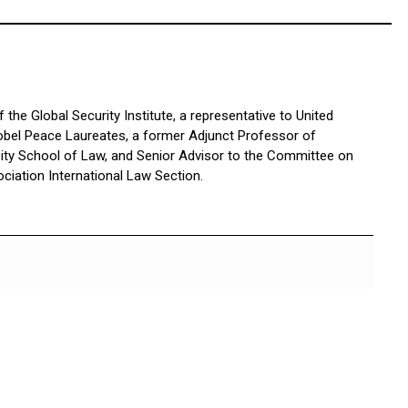
the Global Security Institute, a representative to United
bel Peace Laureates, a former Adjunct Professor of
sity School of Law, and Senior Advisor to the Committee on
ciation International Law Section.