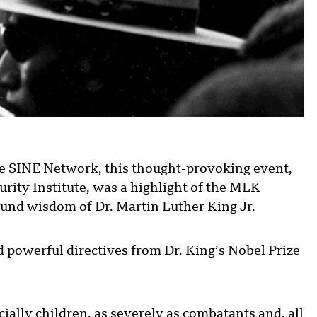
e SINE Network, this thought-provoking event,
rity Institute, was a highlight of the MLK
und wisdom of Dr. Martin Luther King Jr.
 powerful directives from Dr. King’s Nobel Prize
ially children, as severely as combatants and, all