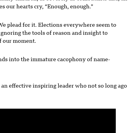
kes our hearts cry, “Enough, enough.”
We plead for it. Elections everywhere seem to
gnoring the tools of reason and insight to
 of our moment.
cends into the immature cacophony of name-
 an effective inspiring leader who not so long ago