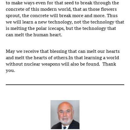
to make ways even for that seed to break through the
concrete of this modern world, that as those flowers
sprout, the concrete will break more and more. Thus
we will learn a new technology, not the technology that
is melting the polar icecaps, but the technology that
can melt the human heart.
May we receive that blessing that can melt our hearts
and melt the hearts of others.In that learning a world
without nuclear weapons will also be found. Thank
you.