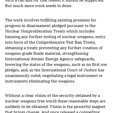
such a call and for that reason it should be supported.
But much more work needs to done.
The work involves fulfilling existing promises for
progress in disarmament pledged pursuant to the
Nuclear Nonproliferation Treaty which includes
banning any further testing of nuclear weapons, entry
into force of the Comprehensive Test Ban Treaty,
obtaining a treaty preventing any further creation of
weapons grade fissile material, strengthening
International Atomic Energy Agency safeguards,
lowering the status of the weapons, such as no first use
pledges, and, as the International Court of Justice has
unanimously ruled, negotiating a legal instrument or
instruments eliminating the weapons.
Without a clear vision of the security obtained by a
nuclear weapons free world these reasonable steps are
unlikely to be obtained. Vision is the powerful magnet
that brings change. And once released a compelling