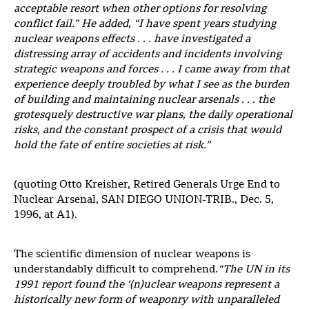
acceptable resort when other options for resolving
conflict fail.” He added, “I have spent years studying
nuclear weapons effects . . . have investigated a
distressing array of accidents and incidents involving
strategic weapons and forces . . . I came away from that
experience deeply
troubled by what I see as the burden
of building and maintaining nuclear arsenals . . . the
grotesquely destructive war plans, the daily operational
risks, and the constant prospect of a crisis that would
hold the fate of entire societies at risk.”
(quoting Otto Kreisher, Retired Generals Urge End to
Nuclear Arsenal, SAN DIEGO UNION-TRIB., Dec. 5,
1996, at A1).
The scientific dimension of nuclear weapons is
understandably difficult to comprehend.
“The UN in its
1991 report found the ‘(n)uclear weapons represent a
historically new form of weaponry with unparalleled