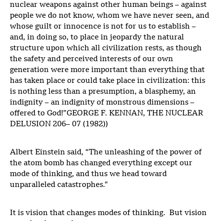
nuclear weapons against other human beings – against
people we do not know, whom we have never seen, and
whose guilt or innocence is not for us to establish –
and, in doing so, to place in jeopardy the natural
structure upon which all civilization rests, as though
the safety and perceived interests of our own
generation were more important than everything that
has taken place or could take place in civilization: this
is nothing less than a presumption, a blasphemy, an
indignity – an indignity of monstrous dimensions –
offered to God!”GEORGE F. KENNAN, THE NUCLEAR
DELUSION 206– 07 (1982))
Albert Einstein said, “The unleashing of the power of
the atom bomb has changed everything except our
mode of thinking, and thus we head toward
unparalleled catastrophes.”
It is vision that changes modes of thinking. But vision