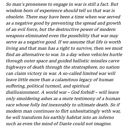
So man’s proneness to engage in war is still a fact. But
wisdom born of experience should tell us that war is
obsolete. There may have been a time when war served
as a negative good by preventing the spread and growth
of an evil force, but the destructive power of modern
weapons eliminated even the possibility that war may
serve as a negative good. If we assume that life is worth
living and that man has a right to survive, then we must
find an alternative to war. In a day when vehicles hurtle
through outer space and guided ballistic missiles carve
highways of death through the stratosphere, no nation
can claim victory in war. A so-called limited war will
leave little more than a calamitous legacy of human
suffering, political turmoil, and spiritual
disillusionment. A world war – God forbid! – will leave
only smoldering ashes as a mute testimony of a human
race whose folly led inexorably to ultimate death. So if
modern man continues to flirt unhesitatingly with war,
he will transform his earthly habitat into an inferno
such as even the mind of Dante could not imagine.