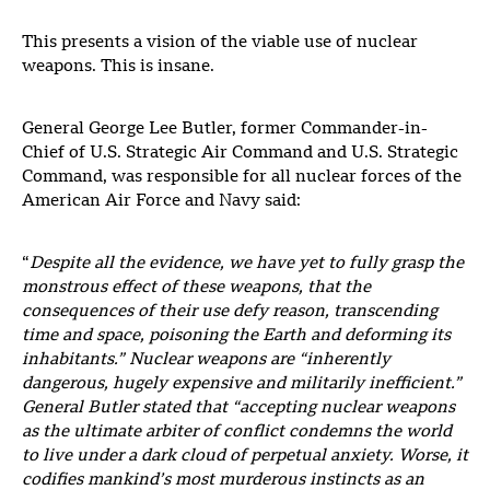
This presents a vision of the viable use of nuclear
weapons. This is insane.
General George Lee Butler, former Commander-in-
Chief of U.S. Strategic Air Command and U.S. Strategic
Command, was responsible for all nuclear forces of the
American Air Force and Navy said:
“
Despite all the evidence, we have yet to fully grasp the
monstrous effect of these weapons, that the
consequences of their use defy reason, transcending
time and space, poisoning the Earth and deforming its
inhabitants.” Nuclear weapons are “inherently
dangerous, hugely expensive and militarily inefficient.”
General Butler stated that “accepting nuclear weapons
as the ultimate arbiter of conflict condemns the world
to live under a dark cloud of perpetual anxiety. Worse, it
codifies mankind’s most murderous instincts as an