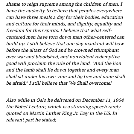
shame to reign supreme among the children of men. I
have the audacity to believe that peoples everywhere
can have three meals a day for their bodies, education
and culture for their minds, and dignity, equality and
freedom for their spirits. I believe that what self-
centered men have torn down men other-centered can
build up. I still believe that one day mankind will bow
before the altars of God and be crowned triumphant
over war and bloodshed, and nonviolent redemptive
good will proclaim the rule of the land. “And the lion
and the lamb shall lie down together and every man
shall sit under his own vine and fig tree and none shall
be afraid.” I still believe that We
Shall
overcome!
Also while in Oslo he delivered on December 11, 1964
the Nobel Lecture, which is a stunning speech rarely
quoted on Martin Luther King Jr. Day in the US. In
relevant part he stated;