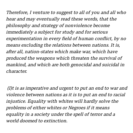
Therefore, I venture to suggest to all of you and all who
hear and may eventually read these words, that the
philosophy and strategy of nonviolence become
immediately a subject for study and for serious
experimentation in every field of human conflict, by no
means excluding the relations between nations. It is,
after all, nation-states which make war, which have
produced the weapons which threaten the survival of
mankind, and which are both genocidal and suicidal in
character.
(I)t is as imperative and urgent to put an end to war and
violence between nations as it is to put an end to racial
injustice. Equality with whites will hardly solve the
problems of either whites or Negroes if it means
equality in a society under the spell of terror and a
world doomed to extinction.