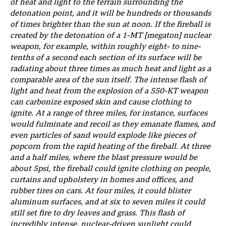
of heat and light to the terrain surrounding the
detonation point, and it will be hundreds or thousands
of times brighter than the sun at noon. If the fireball is
created by the detonation of a 1-MT [megaton] nuclear
weapon, for example, within roughly eight- to nine-
tenths of a second each section of its surface will be
radiating about three times as much heat and light as a
comparable area of the sun itself. The intense flash of
light and heat from the explosion of a 550-KT weapon
can carbonize exposed skin and cause clothing to
ignite. At a range of three miles, for instance, surfaces
would fulminate and recoil as they emanate flames, and
even particles of sand would explode like pieces of
popcorn from the rapid heating of the fireball. At three
and a half miles, where the blast pressure would be
about 5psi, the fireball could ignite clothing on people,
curtains and upholstery in homes and offices, and
rubber tires on cars. At four miles, it could blister
aluminum surfaces, and at six to seven miles it could
still set fire to dry leaves and grass. This flash of
incredibly intense, nuclear-driven sunlight could