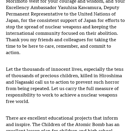
Morimoto West for your courage and wisdom, and Your
Excellency Ambassador Yasuhisa Kawamura, Deputy
Permanent Representative to the United Nations of
Japan, for the consistent support of Japan for efforts to
stop the spread of nuclear weapons and keeping the
international community focused on their abolition.
Thank you my friends and colleagues for taking the
time to be here to care, remember, and commit to
action.
Let the thousands of innocent lives, especially the tens
of thousands of precious children, killed in Hiroshima
and Nagasaki call us to action to prevent such horror
from being repeated. Let us carry the full measure of
responsibility to work to achieve a nuclear weapons
free world.
There are excellent educational projects that inform
and inspire. The Children of the Atomic Bomb has an