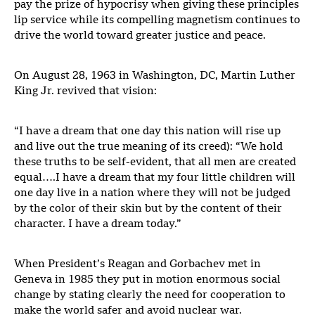
pay the prize of hypocrisy when giving these principles
lip service while its compelling magnetism continues to
drive the world toward greater justice and peace.
On August 28, 1963 in Washington, DC, Martin Luther
King Jr. revived that vision:
“I have a dream that one day this nation will rise up
and live out the true meaning of its creed): “We hold
these truths to be self-evident, that all men are created
equal….I have a dream that my four little children will
one day live in a nation where they will not be judged
by the color of their skin but by the content of their
character. I have a dream today.”
When President’s Reagan and Gorbachev met in
Geneva in 1985 they put in motion enormous social
change by stating clearly the need for cooperation to
make the world safer and avoid nuclear war.