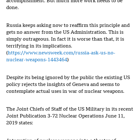
accomplishment. But much more work needs to be
done.
Russia keeps asking now to reaffirm this principle and
gets no answer from the US Administration. This is
simply outrageous. In fact it is worse than that, it is
terrifying in its implications.
(
https://www.newsweek.com/russia-ask-us-no-
nuclear-weapons-1443464
)
Despite its being ignored by the public the existing US
policy rejects the insights of Geneva and seems to
contemplate actual uses in war of nuclear weapons.
The Joint Chiefs of Staff of the US Military in its recent
Joint Publication 3-72 Nuclear Operations June 11,
2019 states: