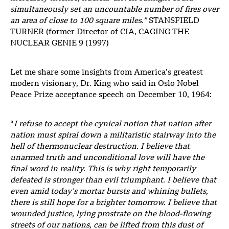
simultaneously set an uncountable number of fires over
an area of close to 100 square miles.”
STANSFIELD
TURNER (former Director of CIA, CAGING THE
NUCLEAR GENIE 9 (1997)
Let me share some insights from America’s greatest
modern visionary, Dr. King who said in Oslo Nobel
Peace Prize acceptance speech on December 10, 1964:
“
I refuse to accept the cynical notion that nation after
nation must spiral down a militaristic stairway into the
hell of thermonuclear destruction. I believe that
unarmed truth and unconditional love will have the
final word in reality. This is why right temporarily
defeated is stronger than evil triumphant. I believe that
even amid today’s mortar bursts and whining bullets,
there is still hope for a brighter tomorrow. I believe that
wounded justice, lying prostrate on the blood-flowing
streets of our nations, can be lifted from this dust of