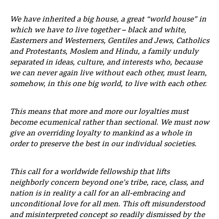
We have inherited a big house, a great “world house” in
which we have to live together – black and white,
Easterners and Westerners, Gentiles and Jews, Catholics
and Protestants, Moslem and Hindu, a family unduly
separated in ideas, culture, and interests who, because
we can never again live without each other, must learn,
somehow, in this one big world, to live with each other.
This means that more and more our loyalties must
become ecumenical rather than sectional. We must now
give an overriding loyalty to mankind as a whole in
order to preserve the best in our individual societies.
This call for a worldwide fellowship that lifts
neighborly concern beyond one’s tribe, race, class, and
nation is in reality a call for an all-embracing and
unconditional love for all men. This oft misunderstood
and misinterpreted concept so readily dismissed by the