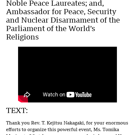
Noble Peace Laureates; and,
Ambassador for Peace, Security
and Nuclear Disarmament of the
Parliament of the World’s
Religions
TEXT:
Thank you Rev. T. Kejitsu Nakagaki, for your enormous
efforts to organize this powerful event, Ms. Tomika