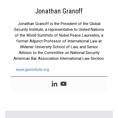
Jonathan Granoff
Jonathan Granoff is the President of the Global
Security Institute, a representative to United Nations
of the World Summits of Nobel Peace Laureates, a
former Adjunct Professor of International Law at
Widener University School of Law, and Senior
Advisor to the Committee on National Security
American Bar Association International Law Section.
www.gsinstitute.org