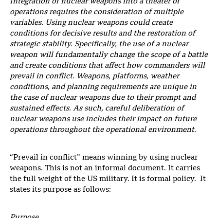
Integration of nuclear weapons into a theater of
operations
requires the consideration of multiple
variables. Using nuclear weapons could create
conditions for decisive results and the restoration of
strategic stability. Specifically, the use of a nuclear
weapon will fundamentally change the scope of a battle
and create
conditions that affect how commanders will
prevail in conflict. Weapons, platforms, weather
conditions, and planning requirements are unique in
the case of nuclear weapons due to their prompt and
sustained effects. As such, careful deliberation of
nuclear weapons
use includes their impact on future
operations throughout the operational environment.
“Prevail in conflict” means winning by using nuclear
weapons. This is not an informal document. It carries
the full weight of the US military. It is formal policy. It
states its purpose as follows:
Purpose