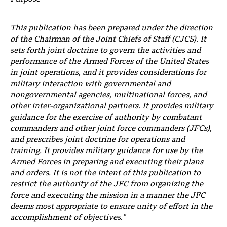
This publication has been prepared under the direction
of the Chairman of the Joint Chiefs of Staff (CJCS). It
sets forth joint doctrine to govern the activities and
performance of the Armed Forces of the United States
in joint operations, and it provides considerations for
military interaction with governmental and
nongovernmental agencies, multinational forces, and
other inter-organizational partners. It provides military
guidance for the exercise of authority by combatant
commanders and other joint force commanders (JFCs),
and prescribes joint doctrine for operations and
training. It provides military guidance for use by the
Armed Forces in preparing and executing their plans
and orders. It is not the intent of this publication to
restrict the authority of the JFC from organizing the
force and executing the mission in a manner the JFC
deems most appropriate to ensure unity of effort in the
accomplishment of objectives.”