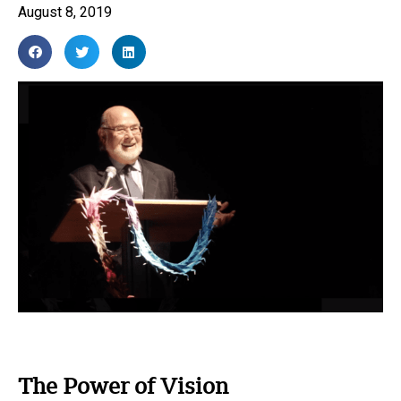
August 8, 2019
The Power of Vision