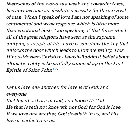
Nietzsches of the world as a weak and cowardly force,
has now become an absolute necessity for the survival
of man. When I speak of love I am not speaking of some
sentimental and weak response which is little more
than emotional bosh. I am speaking of that force which
all of the great religions have seen as the supreme
unifying principle of life. Love is somehow the key that
unlocks the door which leads to ultimate reality. This
Hindu-Moslem-Christian-Jewish-Buddhist belief about
ultimate reality is beautifully summed up in the First
19
Epistle of Saint John
:
Let us love one another: for love is of God; and
everyone
that loveth is born of God, and knoweth God.
He that loveth not knoweth not God; for God is love.
If we love one another, God dwelleth in us, and His
love is perfected in us.