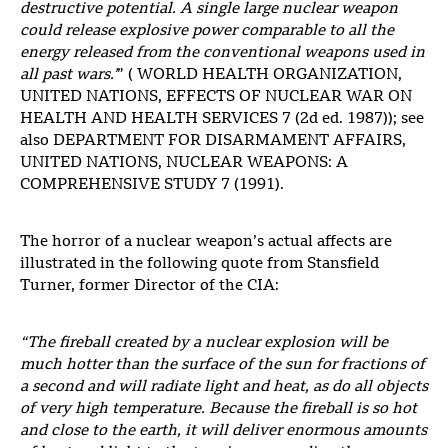
destructive potential. A single large nuclear weapon
could release explosive power comparable to all the
energy released from the conventional weapons used in
all past wars.’
” ( WORLD HEALTH ORGANIZATION,
UNITED NATIONS, EFFECTS OF NUCLEAR WAR ON
HEALTH AND HEALTH SERVICES 7 (2d ed. 1987)); see
also DEPARTMENT FOR DISARMAMENT AFFAIRS,
UNITED NATIONS, NUCLEAR WEAPONS: A
COMPREHENSIVE STUDY 7 (1991).
The horror of a nuclear weapon’s actual affects are
illustrated in the following quote from Stansfield
Turner, former Director of the CIA:
“The fireball created by a nuclear explosion will be
much hotter than the surface of the sun for fractions of
a second and will radiate light and heat, as do all objects
of very high temperature. Because the fireball is so hot
and close to the earth, it will deliver enormous amounts