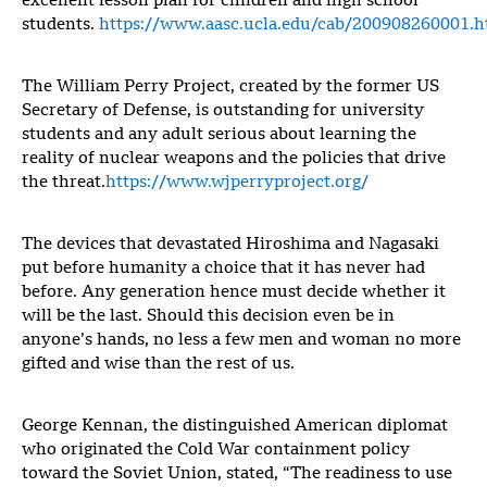
excellent lesson plan for children and high school
students.
https://www.aasc.ucla.edu/cab/200908260001.h
The William Perry Project, created by the former US
Secretary of Defense, is outstanding for university
students and any adult serious about learning the
reality of nuclear weapons and the policies that drive
the threat.
https://www.wjperryproject.org/
The devices that devastated Hiroshima and Nagasaki
put before humanity a choice that it has never had
before. Any generation hence must decide whether it
will be the last. Should this decision even be in
anyone’s hands, no less a few men and woman no more
gifted and wise than the rest of us.
George Kennan, the distinguished American diplomat
who originated the Cold War containment policy
toward the Soviet Union, stated, “The readiness to use