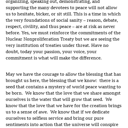
organizing, speaking out, demonstrating, and
supporting the many devotees to peace will not allow
us to hesitate, bicker, or sit still. This is a time in which
the very foundations of social sanity – reason, debate,
respect, civility, and thus peace – are at risk as never
before. Yes, we must reinforce the commitments of the
Nuclear Nonproliferation Treaty but we are seeing the
very institution of treaties under threat. Have no
doubt, today your passion, your voice, your
commitment is what will make the difference.
May we have the courage to allow the blessing that has
brought us here, the blessing that we know: there is a
seed that contains a mystery of world peace wanting to
be born. We know that the love that we share amongst
ourselves is the water that will grow that seed. We
know that the love that we have for the creation brings
us to a sense of awe. We know that if we dedicate
ourselves to selfless service and bring our pure
sentiments into action that the universe will conspire