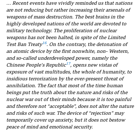
… Recent events have vividly reminded us that nations
are not reducing but rather increasing their arsenals of
weapons of mass destruction. The best brains in the
highly developed nations of the world are devoted to
military technology. The proliferation of nuclear
weapons has not been halted, in spite of the Limited
16
Test Ban Treaty
. On the contrary, the detonation of
an atomic device by the first nonwhite, non- Western,
and so-called underdeveloped power, namely the
17
Chinese People’s Republic
, opens new vistas of
exposure of vast multitudes, the whole of humanity, to
insidious terrorization by the ever-present threat of
annihilation. The fact that most of the time human
beings put the truth about the nature and risks of the
nuclear war out of their minds because it is too painful
and therefore not “acceptable”, does not alter the nature
and risks of such war. The device of “rejection” may
temporarily cover up anxiety, but it does not bestow
peace of mind and emotional security.