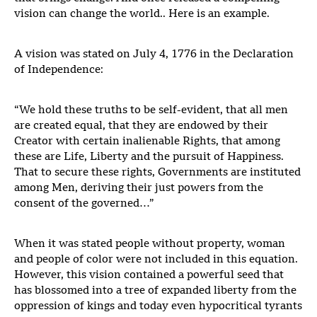
vision can change the world.. Here is an example.
A vision was stated on July 4, 1776 in the Declaration
of Independence:
“We hold these truths to be self-evident, that all men
are created equal, that they are endowed by their
Creator with certain inalienable Rights, that among
these are Life, Liberty and the pursuit of Happiness.
That to secure these rights, Governments are instituted
among Men, deriving their just powers from the
consent of the governed…”
When it was stated people without property, woman
and people of color were not included in this equation.
However, this vision contained a powerful seed that
has blossomed into a tree of expanded liberty from the
oppression of kings and today even hypocritical tyrants