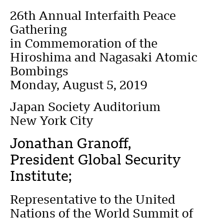
26th Annual Interfaith Peace
Gathering
in Commemoration of the
Hiroshima and Nagasaki Atomic
Bombings
Monday, August 5, 2019
Japan Society Auditorium
New York City
Jonathan Granoff,
President Global Security
Institute;
Representative to the United
Nations of the World Summit of