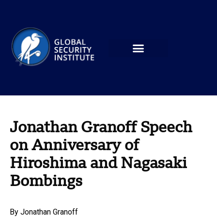
Jonathan Granoff Speech
on Anniversary of
Hiroshima and Nagasaki
Bombings
By
Jonathan Granoff