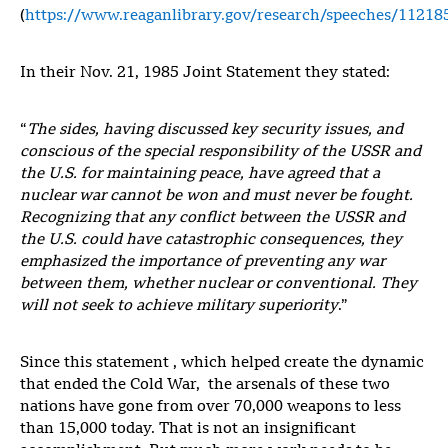
(
https://www.reaganlibrary.gov/research/speeches/11218
In their Nov. 21, 1985 Joint Statement they stated:
“
The sides, having discussed key security issues, and
conscious of the special responsibility of the USSR and
the U.S. for maintaining peace, have agreed that a
nuclear war cannot be won and must never be fought.
Recognizing that any conflict between the USSR and
the U.S. could have catastrophic consequences, they
emphasized the importance of preventing any war
between them, whether nuclear or conventional. They
will not seek to achieve military superiority
.”
Since this statement , which helped create the dynamic
that ended the Cold War, the arsenals of these two
nations have gone from over 70,000 weapons to less
than 15,000 today. That is not an insignificant