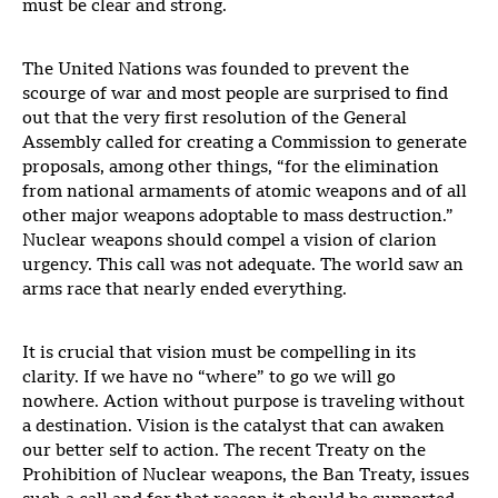
must be clear and strong.
The United Nations was founded to prevent the
scourge of war and most people are surprised to find
out that the very first resolution of the General
Assembly called for creating a Commission to generate
proposals, among other things, “for the elimination
from national armaments of atomic weapons and of all
other major weapons adoptable to mass destruction.”
Nuclear weapons should compel a vision of clarion
urgency. This call was not adequate. The world saw an
arms race that nearly ended everything.
It is crucial that vision must be compelling in its
clarity. If we have no “where” to go we will go
nowhere. Action without purpose is traveling without
a destination. Vision is the catalyst that can awaken
our better self to action. The recent Treaty on the
Prohibition of Nuclear weapons, the Ban Treaty, issues