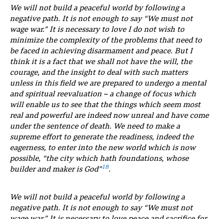
We will not build a peaceful world by following a
negative path. It is not enough to say “We must not
wage war.” It is necessary to love I do not wish to
minimize the complexity of the problems that need to
be faced in achieving disarmament and peace. But I
think it is a fact that we shall not have the will, the
courage, and the insight to deal with such matters
unless in this field we are prepared to undergo a mental
and spiritual reevaluation – a change of focus which
will enable us to see that the things which seem most
real and powerful are indeed now unreal and have come
under the sentence of death. We need to make a
supreme effort to generate the readiness, indeed the
eagerness, to enter into the new world which is now
possible, “the city which hath foundations, whose
18
builder and maker is God”
.
We will not build a peaceful world by following a
negative path. It is not enough to say “We must not