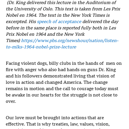
(
Dr. King delivered this lecture in the Auditorium of
the University of Oslo. This text is taken from
Les Prix
Nobel en 1964
. The text in the
New York Times
is
excerpted. His
speech of acceptance
delivered the day
before in the same place is reported fully both in
Les
Prix Nobel en 1964
and the
New York
Times)
https://www.pbs.org/newshour/nation/listen-
to-mlks-1964-nobel-prize-lecture
Facing violent dogs, billy clubs in the hands of men on
fire with anger who also had hands on guns Dr. King
and his followers demonstrated living that vision of
love in action and changed America. The change
remains in motion and the call to courage today must
be awake in our hearts for the struggle is not close to
over.
Our love must be brought into actions that are
effective. That is why treaties, law, values, vision,