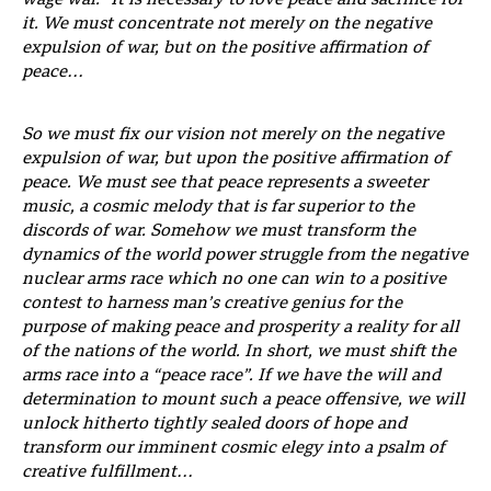
wage war.” It is necessary to love peace and sacrifice for
it. We must concentrate not merely on the negative
expulsion of war, but on the positive affirmation of
peace…
So we must fix our vision not merely on the negative
expulsion of war, but upon the positive affirmation of
peace. We must see that peace represents a sweeter
music, a cosmic melody that is far superior to the
discords of war. Somehow we must transform the
dynamics of the world power struggle from the negative
nuclear arms race which no one can win to a positive
contest to harness man’s creative genius for the
purpose of making peace and prosperity a reality for all
of the nations of the world. In short, we must shift the
arms race into a “peace race”. If we have the will and
determination to mount such a peace offensive, we will
unlock hitherto tightly sealed doors of hope and
transform our imminent cosmic elegy into a psalm of
creative fulfillment…