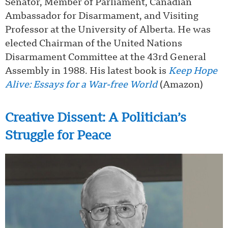
Senator, Member of Parliament, Canadian
Ambassador for Disarmament, and Visiting
Professor at the University of Alberta. He was
elected Chairman of the United Nations
Disarmament Committee at the 43rd General
Assembly in 1988. His latest book is
Keep Hope
Alive: Essays for a War-free World
(Amazon)
Creative Dissent: A Politician’s
Struggle for Peace