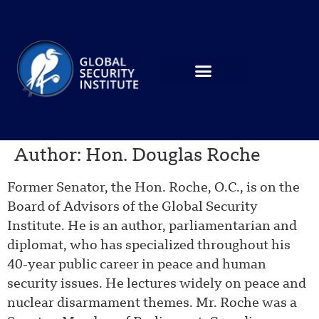
Author:
Hon. Douglas Roche
Former Senator, the Hon. Roche, O.C., is on the
Board of Advisors of the Global Security
Institute. He is an author, parliamentarian and
diplomat, who has specialized throughout his
40-year public career in peace and human
security issues. He lectures widely on peace and
nuclear disarmament themes. Mr. Roche was a