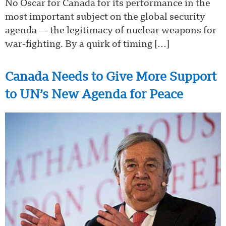
No Oscar for Canada for its performance in the
most important subject on the global security
agenda — the legitimacy of nuclear weapons for
war-fighting. By a quirk of timing […]
Canada Needs to Give More Support
to UN’s New Agenda for Peace