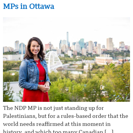
MPs in Ottawa
The NDP MP is not just standing up for
Palestinians, but for a rules-based order that the
world needs reaffirmed at this moment in
history, and which too many Canadian […]