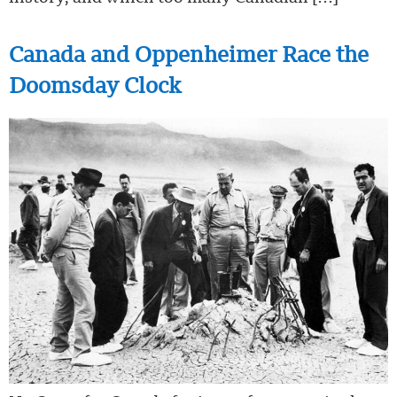
Canada and Oppenheimer Race the
Doomsday Clock