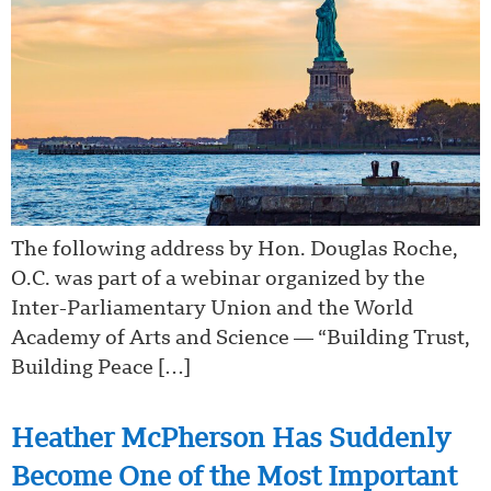
The following address by Hon. Douglas Roche,
O.C. was part of a webinar organized by the
Inter-Parliamentary Union and the World
Academy of Arts and Science — “Building Trust,
Building Peace […]
Heather McPherson Has Suddenly
Become One of the Most Important