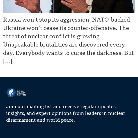
Russia won’t stop its aggression. NATO-backed
Ukraine won’t cease its counter-offensive. The
threat of nuclear conflict is growing.
Unspeakable brutalities are discovered every
day. Everybody wants to curse the darkness. But
[…]
Join our mailing list and receive regular updates,
insights, and expert opinions from leaders in nuclear
disarmament and world peace.