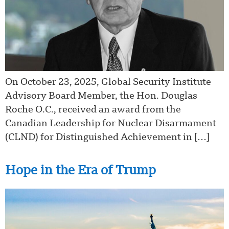
On October 23, 2025, Global Security Institute
Advisory Board Member, the Hon. Douglas
Roche O.C., received an award from the
Canadian Leadership for Nuclear Disarmament
(CLND) for Distinguished Achievement in […]
Hope in the Era of Trump