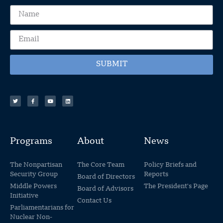
SUBMIT
Programs
About
News
The Nonpartisan
The Core Team
Policy Briefs and
Security Group
Reports
Board of Directors
Middle Powers
The President's Page
Board of Advisors
Initiative
Contact Us
Parliamentarians for
Nuclear Non-