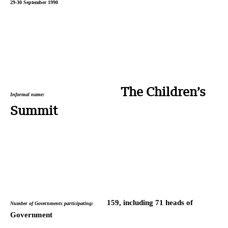
29-30 September 1990
The Children’s
Informal name:
Summit
159, including 71 heads of
Number of Governments participating:
Government