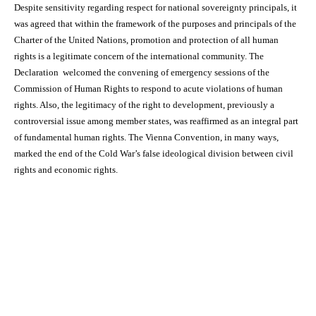
Despite sensitivity regarding respect for national sovereignty principals, it
was agreed that within the framework of the purposes and principals of the
Charter of the United Nations, promotion and protection of all human
rights is a legitimate concern of the international community. The
Declaration welcomed the convening of emergency sessions of the
Commission of Human Rights to respond to acute violations of human
rights. Also, the legitimacy of the right to development, previously a
controversial issue among member states, was reaffirmed as an integral part
of fundamental human rights. The Vienna Convention, in many ways,
marked the end of the Cold War’s false ideological division between civil
rights and economic rights.