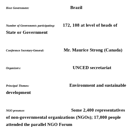
Brazil
Host Government:
172, 108 at level of heads of
Number of Governments participating:
State or Government
Mr. Maurice Strong (Canada)
Conference Secretary-General:
UNCED secretariat
Organizers:
Environment and sustainable
Principal Themes:
development
Some 2,400 representatives
NGO presence:
of non-governmental organizations (NGOs); 17,000 people
attended the parallel NGO Forum