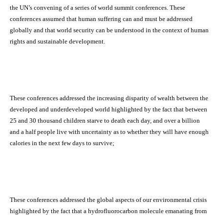
the UN’s convening of a series of world summit conferences. These
conferences assumed that human suffering can and must be addressed
globally and that world security can be understood in the context of human
rights and sustainable development.
These conferences addressed the increasing disparity of wealth between the
developed and underdeveloped world highlighted by the fact that between
25 and 30 thousand children starve to death each day, and over a billion
and a half people live with uncertainty as to whether they will have enough
calories in the next few days to survive;
These conferences addressed the global aspects of our environmental crisis
highlighted by the fact that a hydrofluorocarbon molecule emanating from