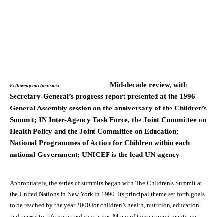
Mid-decade review, with
Follow-up mechanisms:
Secretary-General’s progress report presented at the 1996
General Assembly session on the anniversary of the Children’s
Summit; IN Inter-Agency Task Force, the Joint Committee on
Health Policy and the Joint Committee on Education;
National Programmes of Action for Children within each
national Government; UNICEF is the lead UN agency
Appropriately, the series of summits began with The Children’s Summit at
the United Nations in New York in 1990. Its principal theme set forth goals
to be reached by the year 2000 for children’s health, nutrition, education
and access to safe water and sanitation. Many of these commitments are