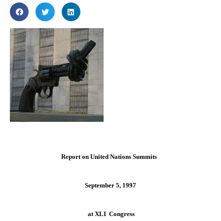
Report on United Nations Summits
September 5, 1997
at XLI Congress