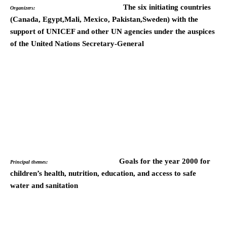
The six initiating countries
Organizers:
(Canada, Egypt,Mali, Mexico, Pakistan,Sweden) with the
support of UNICEF and other UN agencies under the auspices
of the United Nations Secretary-General
Goals for the year 2000 for
Principal themes:
children’s health, nutrition, education, and access to safe
water and sanitation