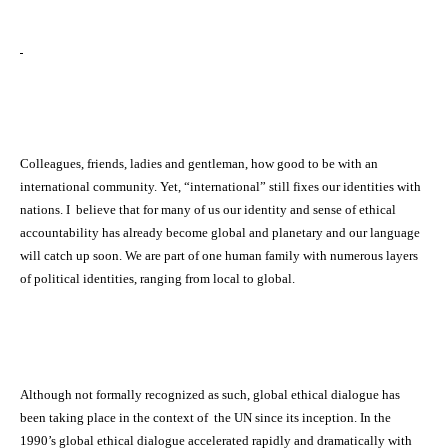
Colleagues, friends, ladies and gentleman, how good to be with an
international community. Yet, “international” still fixes our identities with
nations. I believe that for many of us our identity and sense of ethical
accountability has already become global and planetary and our language
will catch up soon. We are part of one human family with numerous layers
of political identities, ranging from local to global.
Although not formally recognized as such, global ethical dialogue has
been taking place in the context of the UN since its inception. In the
1990’s global ethical dialogue accelerated rapidly and dramatically with