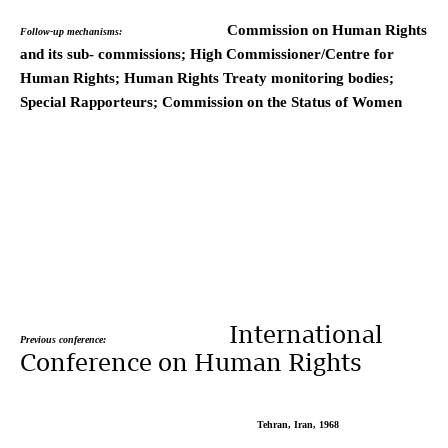
Commission on Human Rights
Follow-up mechanisms:
and its sub- commissions; High Commissioner/Centre for
Human Rights; Human Rights Treaty monitoring bodies;
Special Rapporteurs; Commission on the Status of Women
International
Previous conference:
Conference on Human Rights
Tehran, Iran, 1968