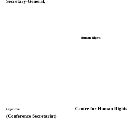
Secretary-General,
Human Rights
Centre for Human Rights
Organizer:
(Conference Secretariat)