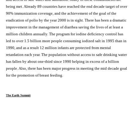
being met. Already 89 countries have reached the end decade target of over
90% immunization coverage, and the achievement of the goal of the
eradication of polio by the year 2000 is in sight. There has been a dramatic
improvement in the management of diarrhea saving the lives of at least a
million children annually. The program for iodine deficiency control has
led to over 1.5 billion more people consuming iodized salt in 1995 than in
1990, and as a result 12 million infants are protected from mental
retardation each year. The population without access to safe drinking water
has fallen by about one-third since 1990 helping in excess of a billion
people. Also, there has been major progress in meeting the mid decade goal
for the promotion of breast feeding.
The Earth Summit