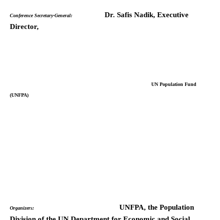
Dr. Safis Nadik, Executive
Conference Secretary-General:
Director,
UN Population Fund
(UNFPA)
UNFPA, the Population
Organizers:
Division of the UN Department for Economic and Social