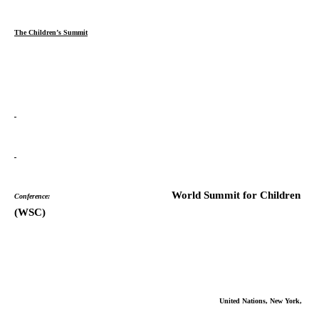
The Children’s Summit
World Summit for Children
Conference:
(WSC)
United Nations, New York,