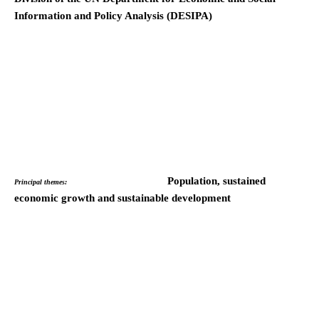
Information and Policy Analysis (DESIPA)
Population, sustained
Principal themes:
economic growth and sustainable development