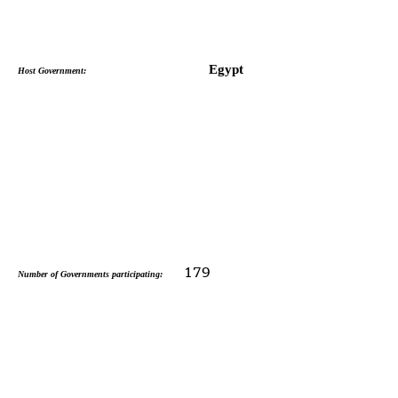
Egypt
Host Government:
179
Number of Governments participating: