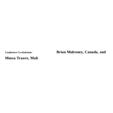
Brian Mulroney, Canada, and
Conference Co-chairmen:
Mussa Traore, Mali