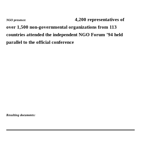
4,200 representatives of
NGO presence:
over 1,500 non-governmental organizations from 113
countries attended the independent NGO Forum ’94 held
parallel to the official conference
Resulting documents: