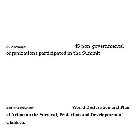
45 non-governmental
NGO presence:
organizations participated in the Summit
World Declaration and Plan
Resulting document:
of Action on the Survival, Protection and Development of
Children.