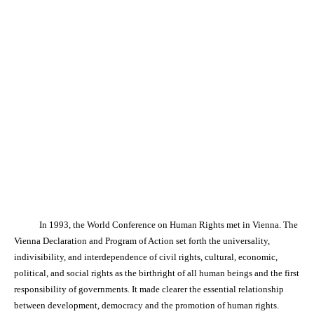
In 1993, the World Conference on Human Rights met in Vienna. The
Vienna Declaration and Program of Action set forth the universality,
indivisibility, and interdependence of civil rights, cultural, economic,
political, and social rights as the birthright of all human beings and the first
responsibility of governments. It made clearer the essential relationship
between development, democracy and the promotion of human rights.