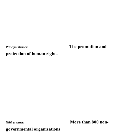
The promotion and
Principal themes:
protection of human rights
More than 800 non-
NGO presence:
governmental organizations