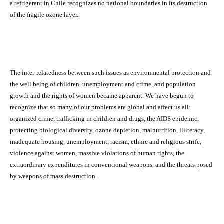
a refrigerant in Chile recognizes no national boundaries in its destruction
of the fragile ozone layer.
The inter-relatedness between such issues as environmental protection and
the well being of children, unemployment and crime, and population
growth and the rights of women became apparent. We have begun to
recognize that so many of our problems are global and affect us all:
organized crime, trafficking in children and drugs, the AIDS epidemic,
protecting biological diversity, ozone depletion, malnutrition, illiteracy,
inadequate housing, unemployment, racism, ethnic and religious strife,
violence against women, massive violations of human rights, the
extraordinary expenditures in conventional weapons, and the threats posed
by weapons of mass destruction.