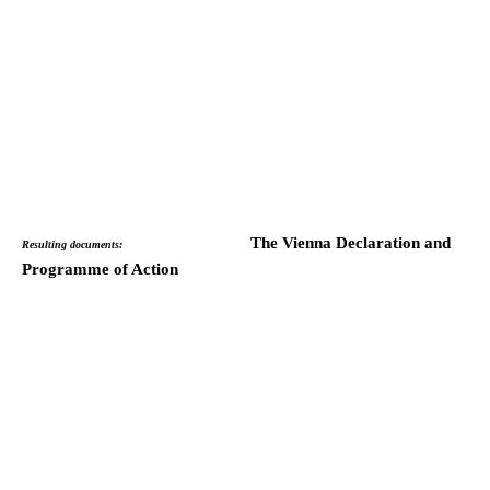
The Vienna Declaration and
Resulting documents:
Programme of Action