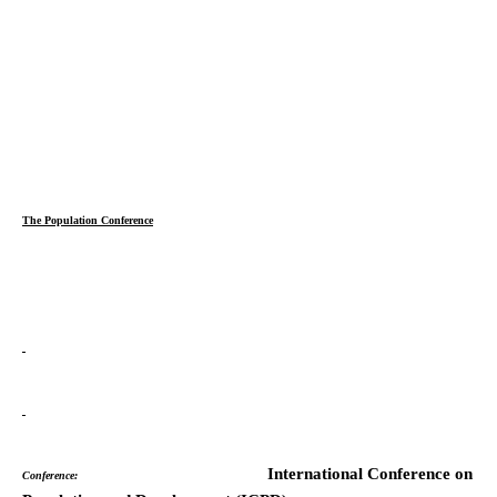
The Population Conference
International Conference on
Conference: