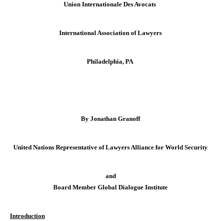
Union Internationale Des Avocats
International Association of Lawyers
Philadelphia
, PA
By Jonathan Granoff
United Nations Representative of Lawyers Alliance for World Security
and
Board Member Global Dialogue Institute
Introduction