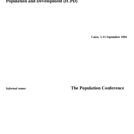
Population and Development (ICPD)
Cairo, 5-13 September 1994
The Population Conference
Informal name: