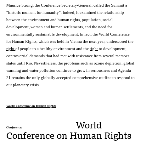
Maurice Strong, the Conference Secretary-General, called the Summit a
“historic moment for humanity”. Indeed, it examined the relationship
between the environment and human rights, population, social
development, women and human settlements, and the need for
environmentally sustainable development. In fact, the World Conference
for Human Rights, which was held in Vienna the next year, underscored the
right
of people to a healthy environment and the
right
to development,
controversial demands that had met with resistance from several member
states until Rio. Nevertheless, the problems such as ozone depletion, global
warming and water pollution continue to grow in seriousness and Agenda
21 remains the only globally accepted comprehensive outline to respond to
our planetary crisis.
World Conference on Human Rights
World
Conference:
Conference on Human Rights