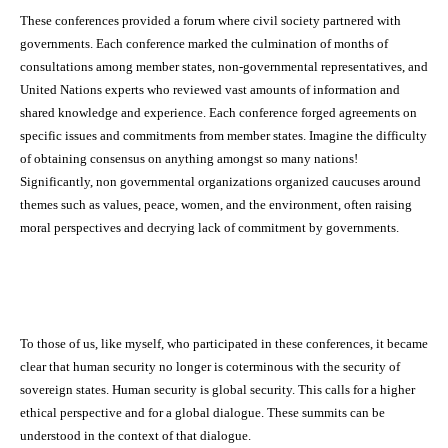
These conferences provided a forum where civil society partnered with
governments. Each conference marked the culmination of months of
consultations among member states, non-governmental representatives, and
United Nations experts who reviewed vast amounts of information and
shared knowledge and experience. Each conference forged agreements on
specific issues and commitments from member states. Imagine the difficulty
of obtaining consensus on anything amongst so many nations!
Significantly, non governmental organizations organized caucuses around
themes such as values, peace, women, and the environment, often raising
moral perspectives and decrying lack of commitment by governments.
To those of us, like myself, who participated in these conferences, it became
clear that human security no longer is coterminous with the security of
sovereign states. Human security is global security. This calls for a higher
ethical perspective and for a global dialogue. These summits can be
understood in the context of that dialogue.