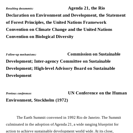
Agenda 21, the Rio
Resulting documents:
Declaration on Environment and Development, the Statement
of Forest Principles, the United Nations Framework
Convention on Climate Change and the United Nations
Convention on Biological Diversity
Commission on Sustainable
Follow-up mechanisms:
Development; Inter-agency Committee on Sustainable
Development; High-level Advisory Board on Sustainable
Development
UN Conference on the Human
Previous conference:
Environment, Stockholm (1972)
The Earth Summit convened in 1992 Rio de Janeiro. The Summit
culminated in the adoption of Agenda 21, a wide ranging blueprint for
action to achieve sustainable development world wide. At its close,