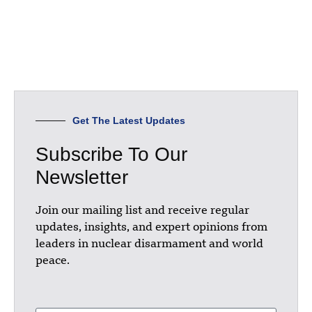
Get The Latest Updates
Subscribe To Our
Newsletter
Join our mailing list and receive regular
updates, insights, and expert opinions from
leaders in nuclear disarmament and world
peace.