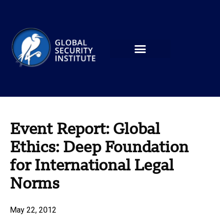
Event Report: Global
Ethics: Deep Foundation
for International Legal
Norms
May 22, 2012