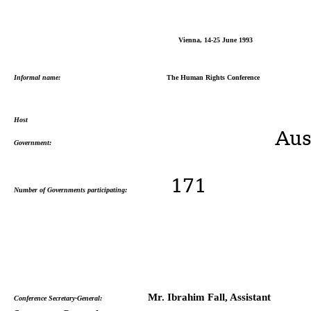
Vienna, 14-25 June 1993
Informal name:
The Human Rights Conference
Host
Austri
Government:
171
Number of Governments participating:
Mr. Ibrahim Fall, Assistant
Conference Secretary-General: