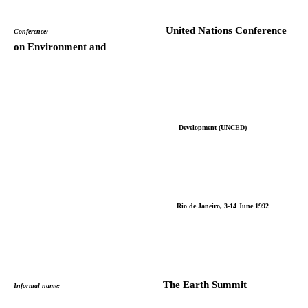
United Nations Conference
Conference:
on Environment and
Development (UNCED)
Rio de Janeiro, 3-14 June 1992
The Earth Summit
Informal name: