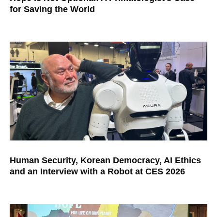
for Saving the World
Human Security, Korean Democracy, AI Ethics
and an Interview with a Robot at CES 2026