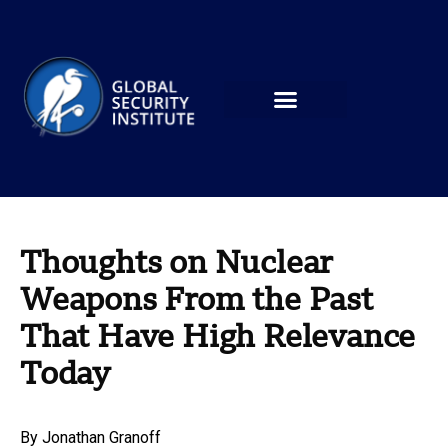
Thoughts on Nuclear
Weapons From the Past
That Have High Relevance
Today
By
Jonathan Granoff