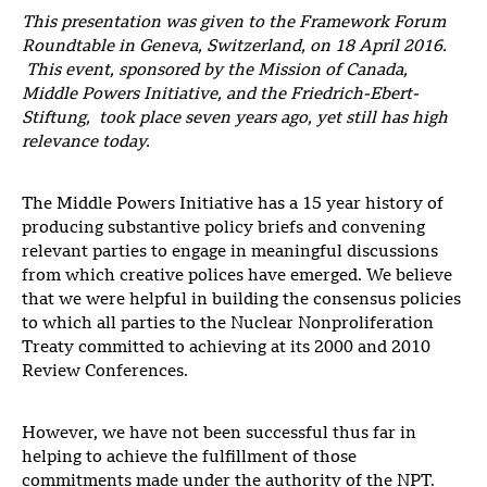
This presentation was given to the Framework Forum
Roundtable in Geneva, Switzerland, on 18 April 2016.
This event, sponsored by the Mission of Canada,
Middle Powers Initiative, and the Friedrich-Ebert-
Stiftung, took place seven years ago, yet still has high
relevance today.
The Middle Powers Initiative has a 15 year history of
producing substantive policy briefs and convening
relevant parties to engage in meaningful discussions
from which creative polices have emerged. We believe
that we were helpful in building the consensus policies
to which all parties to the Nuclear Nonproliferation
Treaty committed to achieving at its 2000 and 2010
Review Conferences.
However, we have not been successful thus far in
helping to achieve the fulfillment of those
commitments made under the authority of the NPT.