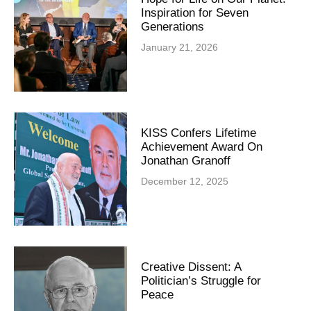
Inspiration for Seven
Generations
January 21, 2026
KISS Confers Lifetime
Achievement Award On
Jonathan Granoff
December 12, 2025
Creative Dissent: A
Politician’s Struggle for
Peace