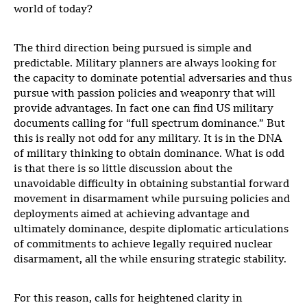
world of today?
The third direction being pursued is simple and
predictable. Military planners are always looking for
the capacity to dominate potential adversaries and thus
pursue with passion policies and weaponry that will
provide advantages. In fact one can find US military
documents calling for “full spectrum dominance.” But
this is really not odd for any military. It is in the DNA
of military thinking to obtain dominance. What is odd
is that there is so little discussion about the
unavoidable difficulty in obtaining substantial forward
movement in disarmament while pursuing policies and
deployments aimed at achieving advantage and
ultimately dominance, despite diplomatic articulations
of commitments to achieve legally required nuclear
disarmament, all the while ensuring strategic stability.
For this reason, calls for heightened clarity in