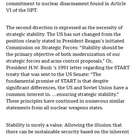
commitment to nuclear disarmament found in Article
VI of the NPT.
The second direction is expressed as the necessity of
strategic stability. The US has not changed from the
position clearly stated in President Reagan’s initiated
Commission on Strategic Forces: “Stability should be
the primary objective of both modernization of our
strategic forces and arms control proposals.” Or,
President H.W. Bush ‘s 1991 letter regarding the START
treaty that was sent to the US Senate: “The
fundamental promise of START is that despite
significant differences, the US and Soviet Union have a
common interest in. …ensuring strategic stability.”
These principles have continued in numerous similar
statements from all nuclear weapons states.
Stability is surely a value. Allowing the illusion that
there can be sustainable security based on the inherent