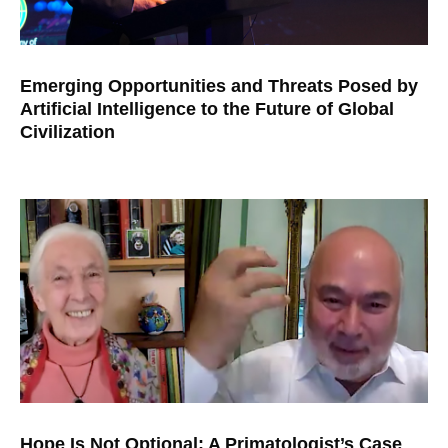
Emerging Opportunities and Threats Posed by
Artificial Intelligence to the Future of Global
Civilization
Hope Is Not Optional: A Primatologist’s Case