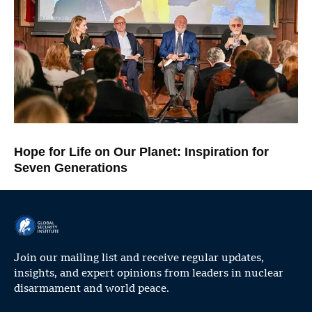
Hope for Life on Our Planet: Inspiration for
Seven Generations
Join our mailing list and receive regular updates,
insights, and expert opinions from leaders in nuclear
disarmament and world peace.