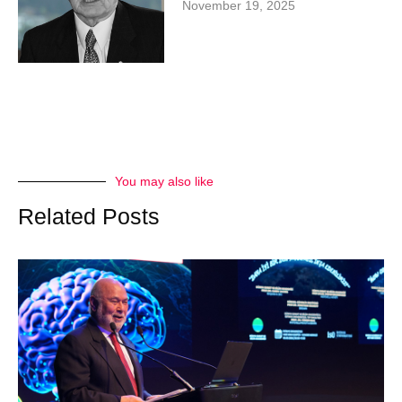
November 19, 2025
You may also like
Related Posts