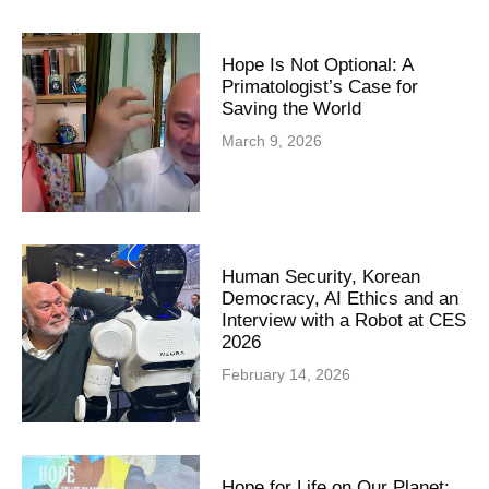
Hope Is Not Optional: A
Primatologist’s Case for
Saving the World
March 9, 2026
Human Security, Korean
Democracy, AI Ethics and an
Interview with a Robot at CES
2026
February 14, 2026
Hope for Life on Our Planet: