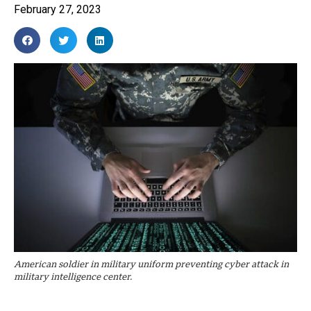
February 27, 2023
American soldier in military uniform preventing cyber attack in
military intelligence center.