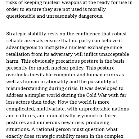
risks of keeping nuclear weapons at the ready for use in
order to ensure they are not used is morally
questionable and unreasonably dangerous.
Strategic stability rests on the confidence that robust
reliable arsenals ensure that no party can believe it
advantageous to instigate a nuclear exchange since
retaliation from its adversary will inflict unacceptable
harm. This obviously precarious posture is the basis
presently for much nuclear policy. This posture
overlooks inevitable computer and human errors as
well as human irrationality and the possibility of
misunderstanding during crisis. It was developed to
address a simpler world during the Cold War with far
less actors than today. Now the world is more
complicated, multivariate, with unpredictable nations
and cultures, and dramatically asymmetric force
postures and numerous new crisis-producing
situations. A rational person must question what
exactly does strategic stability mean in the complex