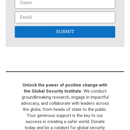
SUBMIT
Unlock the power of positive change with
the Global Security Institute.
We conduct
groundbreaking research, engage in impactful
advocacy, and collaborate with leaders across
the globe, from heads of state to the public.
Your generous support is the key to our
success in creating a safer world. Donate
today and be a catalyst for global security.