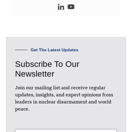
Get The Latest Updates
Subscribe To Our
Newsletter
Join our mailing list and receive regular
updates, insights, and expert opinions from
leaders in nuclear disarmament and world
peace.