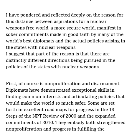
I have pondered and reflected deeply on the reason for
this distance between aspirations for a nuclear
weapons free world, a more secure world, manifest in
sober commitments made in good faith by many of the
world’s best diplomats and the actual policies arising in
the states with nuclear weapons.
I suggest that part of the reason is that there are
distinctly different directions being pursued in the
policies of the states with nuclear weapons.
First, of course is nonproliferation and disarmament.
Diplomats have demonstrated exceptional skills in
finding common interests and articulating policies that
would make the world so much safer. Some are set
forth in excellent road maps for progress in the 13
Steps of the NPT Review of 2000 and the expanded
commitments of 2010. They embody both strengthened
nonproliferation and progress in fulfilling the