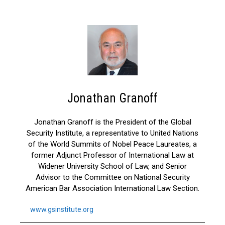
Jonathan Granoff
Jonathan Granoff is the President of the Global
Security Institute, a representative to United Nations
of the World Summits of Nobel Peace Laureates, a
former Adjunct Professor of International Law at
Widener University School of Law, and Senior
Advisor to the Committee on National Security
American Bar Association International Law Section.
www.gsinstitute.org