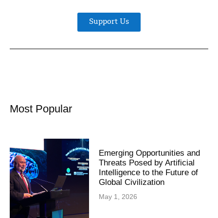
Support Us
Most Popular
Emerging Opportunities and
Threats Posed by Artificial
Intelligence to the Future of
Global Civilization
May 1, 2026