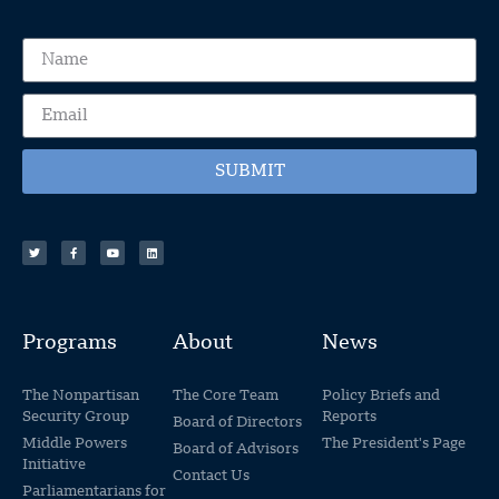
SUBMIT
Programs
About
News
The Nonpartisan
The Core Team
Policy Briefs and
Security Group
Reports
Board of Directors
Middle Powers
The President's Page
Board of Advisors
Initiative
Contact Us
Parliamentarians for