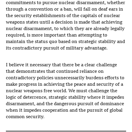
commitments to pursue nuclear disarmament, whether
through a convention or a ban, will fall on deaf ears in
the security establishments of the capitals of nuclear
weapons states until a decision is made that achieving
nuclear disarmament, to which they are already legally
required, is more important than attempting to
maintain the status quo based on strategic stability and
its contradictory pursuit of military advantage.
I believe it necessary that there be a clear challenge
that demonstrates that continued reliance on
contradictory policies unnecessarily burdens efforts to
make progress in achieving the peace and security of a
nuclear weapons free world. We must challenge the
logic of deterrence, strategic stability where it impedes
disarmament, and the dangerous pursuit of dominance
when it impedes cooperation and the pursuit of global
common security.