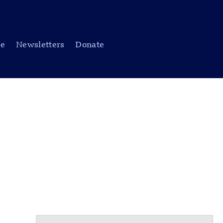
be
Newsletters
Donate