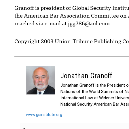
Granoff is president of Global Security Institu
the American Bar Association Committee on A
reached via e-mail at jgg786@aol.com.
Copyright 2003 Union-Tribune Publishing Co
Jonathan Granoff
Jonathan Granoff is the President of 
Nations of the World Summits of No
International Law at Widener Univer
National Security American Bar Asso
www.gsinstitute.org