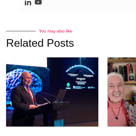
You may also like
Related Posts