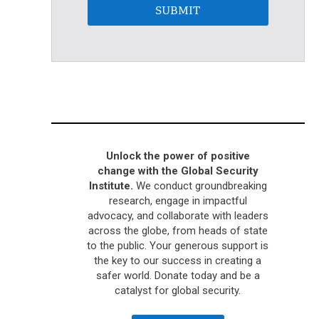
SUBMIT
Unlock the power of positive
change with the Global Security
Institute.
We conduct groundbreaking
research, engage in impactful
advocacy, and collaborate with leaders
across the globe, from heads of state
to the public. Your generous support is
the key to our success in creating a
safer world. Donate today and be a
catalyst for global security.