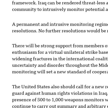
framework. Iraq can be rendered threat-less a
community to intrusively monitor potential a
A permanent and intrusive monitoring regime 
resolutions. No further resolutions would be
There will be strong support from members of t
enthusiasm for a virtual unilateral strike ba
widening fractures in the international coali
uncertainty and disorder throughout the Middl
monitoring will set a new standard of cooper
The United States also should call for a new 
guard against human rights violations in Ira
presence of 500 to 1,000 weapons monitors wou
continue to carry out summary and arbitrary 