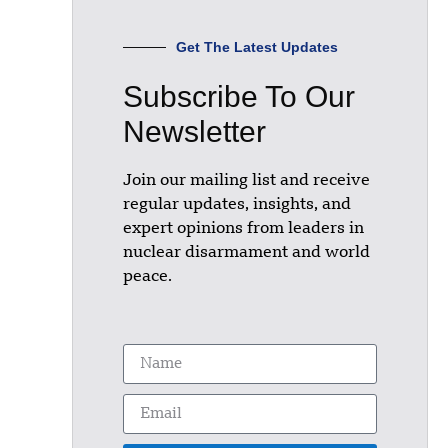
Get The Latest Updates
Subscribe To Our
Newsletter
Join our mailing list and receive
regular updates, insights, and
expert opinions from leaders in
nuclear disarmament and world
peace.