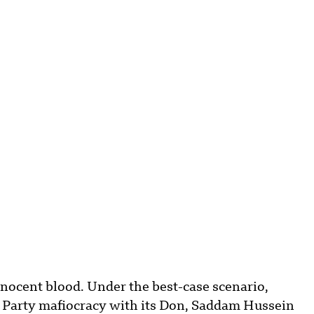
nnocent blood. Under the best-case scenario,
th Party mafiocracy with its Don, Saddam Hussein