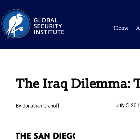
Home
A
The Iraq Dilemma: 
July 5, 20
By
Jonathan Granoff