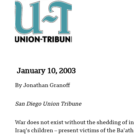
January 10, 2003
By Jonathan Granoff
San Diego Union Tribune
War does not exist without the shedding of i
Iraq’s children – present victims of the Ba’a