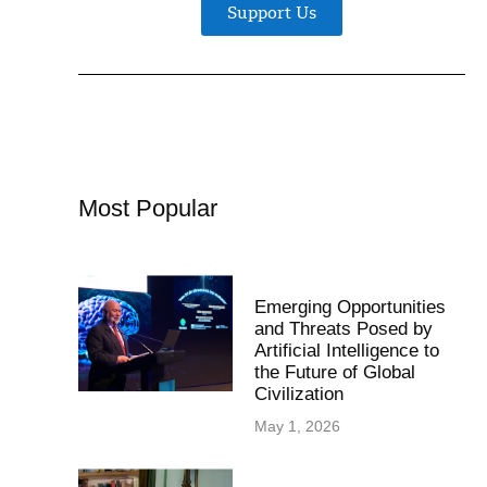
Support Us
Most Popular
Emerging Opportunities
and Threats Posed by
Artificial Intelligence to
the Future of Global
Civilization
May 1, 2026