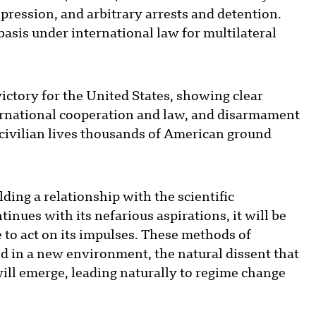
pression, and arbitrary arrests and detention.
basis under international law for multilateral
ictory for the United States, showing clear
ernational cooperation and law, and disarmament
 civilian lives thousands of American ground
ding a relationship with the scientific
inues with its nefarious aspirations, it will be
 to act on its impulses. These methods of
d in a new environment, the natural dissent that
ll emerge, leading naturally to regime change