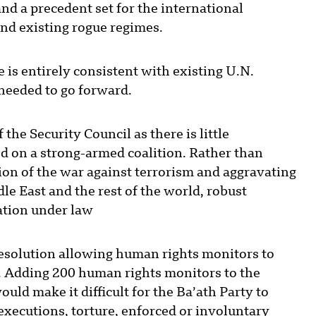
nd a precedent set for the international
nd existing rogue regimes.
is entirely consistent with existing U.N.
 needed to go forward.
he Security Council as there is little
sed on a strong-armed coalition. Rather than
tion of the war against terrorism and aggravating
e East and the rest of the world, robust
ation under law
resolution allowing human rights monitors to
q. Adding 200 human rights monitors to the
ld make it difficult for the Ba’ath Party to
executions, torture, enforced or involuntary