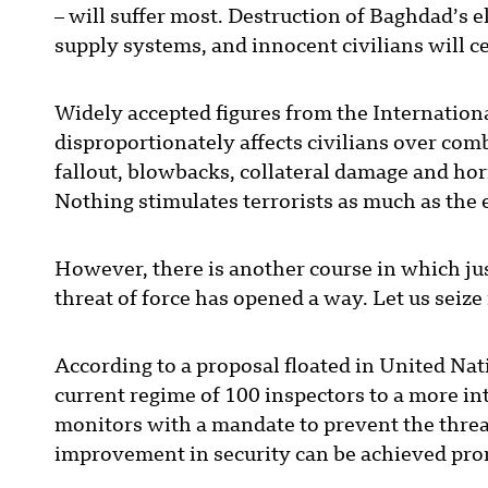
– will suffer most. Destruction of Baghdad’s e
supply systems, and innocent civilians will ce
Widely accepted figures from the Internation
disproportionately affects civilians over comb
fallout, blowbacks, collateral damage and horr
Nothing stimulates terrorists as much as the
However, there is another course in which jus
threat of force has opened a way. Let us seize
According to a proposal floated in United Nat
current regime of 100 inspectors to a more in
monitors with a mandate to prevent the threa
improvement in security can be achieved pro