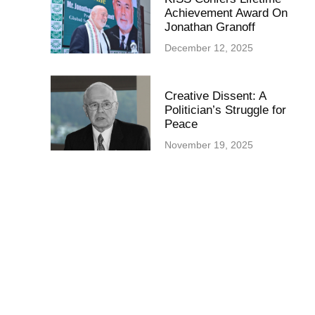
Achievement Award On
Jonathan Granoff
December 12, 2025
Creative Dissent: A
Politician’s Struggle for
Peace
November 19, 2025