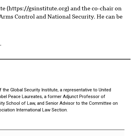
te (https://gsinstitute.org) and the co-chair on
rms Control and National Security. He can be
.
the Global Security Institute, a representative to United
bel Peace Laureates, a former Adjunct Professor of
sity School of Law, and Senior Advisor to the Committee on
ciation International Law Section.