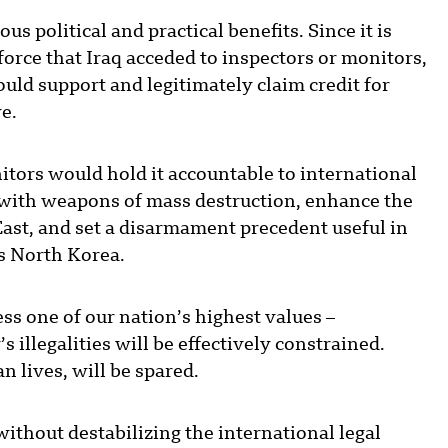
 political and practical benefits. Since it is
orce that Iraq acceded to inspectors or monitors,
ould support and legitimately claim credit for
ve.
tors would hold it accountable to international
s with weapons of mass destruction, enhance the
East, and set a disarmament precedent useful in
s North Korea.
s one of our nation’s highest values –
s illegalities will be effectively constrained.
n lives, will be spared.
without destabilizing the international legal