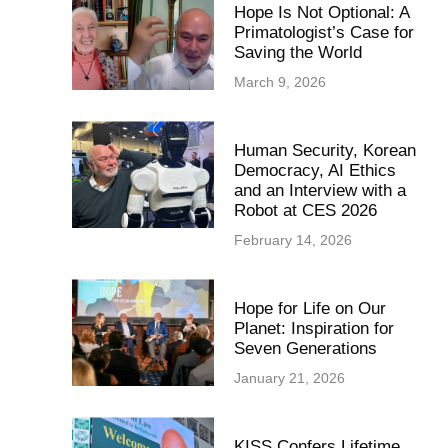
Hope Is Not Optional: A
Primatologist’s Case for
Saving the World
March 9, 2026
Human Security, Korean
Democracy, AI Ethics
and an Interview with a
Robot at CES 2026
February 14, 2026
Hope for Life on Our
Planet: Inspiration for
Seven Generations
January 21, 2026
KISS Confers Lifetime