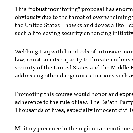
This “robust monitoring” proposal has enormous
obviously due to the threat of overwhelming f
the United States – hawks and doves alike – c
such a life-saving security enhancing initiati
Webbing Iraq with hundreds of intrusive moni
law, constrain its capacity to threaten other
security of the United States and the Middle 
addressing other dangerous situations such a
Promoting this course would honor and expres
adherence to the rule of law. The Ba’ath Party’
Thousands of lives, especially innocent civilia
Military presence in the region can continue 