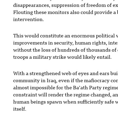
disappearances, suppression of freedom of ex
Flouting these monitors also could provide a 
intervention.
This would constitute an enormous political v
improvements in security, human rights, int
without the loss of hundreds of thousands of
troops a military strike would likely entail.
With a strengthened web of eyes and ears buil
community in Iraq, even if the mafiocracy cont
almost impossible for the Ba’ath Party regime
constraint will render the regime changed, an
human beings spawn when sufficiently safe wi
itself.