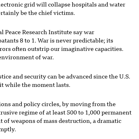
lectronic grid will collapse hospitals and water
rtainly be the chief victims.
al Peace Research Institute say war
atants 8 to 1. War is never predictable; its
ors often outstrip our imaginative capacities.
 environment of war.
tice and security can be advanced since the U.S.
 it while the moment lasts.
ions and policy circles, by moving from the
trusive regime of at least 500 to 1,000 permanent
t of weapons of mass destruction, a dramatic
mptly.