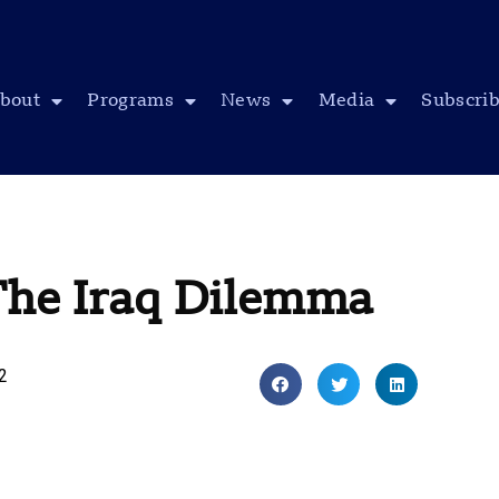
bout
Programs
News
Media
Subscri
The Iraq Dilemma
12