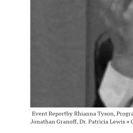
Event Reportby Rhianna Tyson, Progra
Jonathan Granoff, Dr. Patricia Lewis » C