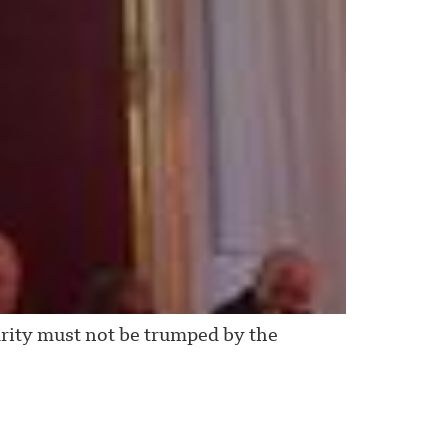
rity must not be trumped by the