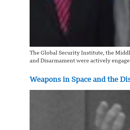
The Global Security Institute, the Midd
and Disarmament were actively engaged 
Weapons in Space and the Di