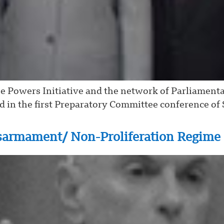
le Powers Initiative and the network of Parliament
in the first Preparatory Committee conference of S
sarmament/ Non-Proliferation Regime