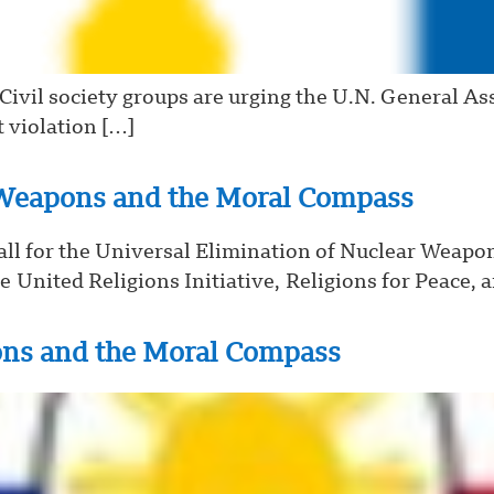
vil society groups are urging the U.N. General Ass
t violation […]
eapons and the Moral Compass
l for the Universal Elimination of Nuclear Weapo
e United Religions Initiative, Religions for Peace, 
ons and the Moral Compass