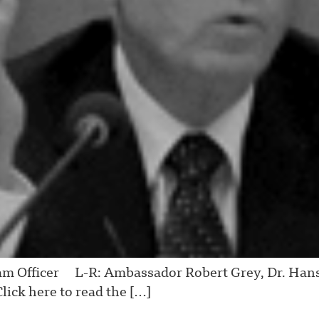
m Officer L-R: Ambassador Robert Grey, Dr. Hans 
lick here to read the […]