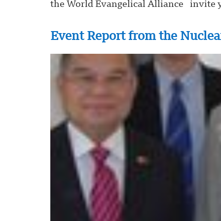
the World Evangelical Alliance invite y
Event Report from the Nuclea