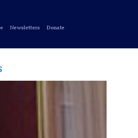
be
Newsletters
Donate
5