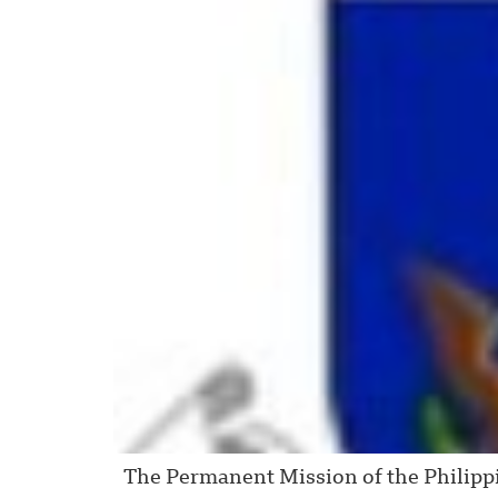
The Permanent Mission of the Philippine