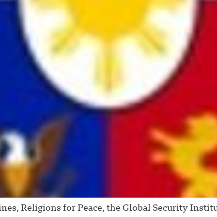
s, Religions for Peace, the Global Security Institut