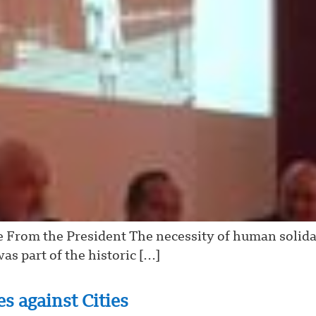
e From the President The necessity of human solida
as part of the historic […]
s against Cities