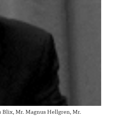
Blix, Mr. Magnus Hellgren, Mr.