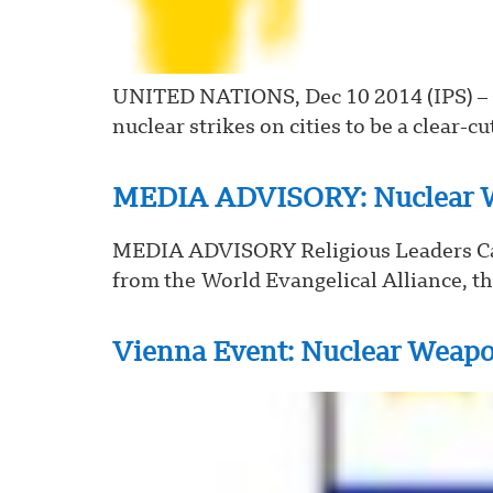
UNITED NATIONS, Dec 10 2014 (IPS) – Ci
nuclear strikes on cities to be a clear-cu
MEDIA ADVISORY: Nuclear W
MEDIA ADVISORY Religious Leaders Cal
from the World Evangelical Alliance, th
Vienna Event: Nuclear Weap