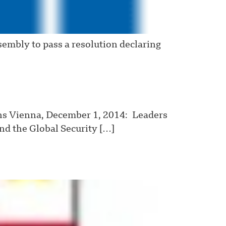
embly to pass a resolution declaring
ns Vienna, December 1, 2014: Leaders
and the Global Security […]