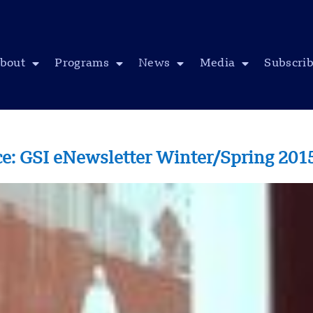
bout
Programs
News
Media
Subscri
ace: GSI eNewsletter Winter/Spring 201