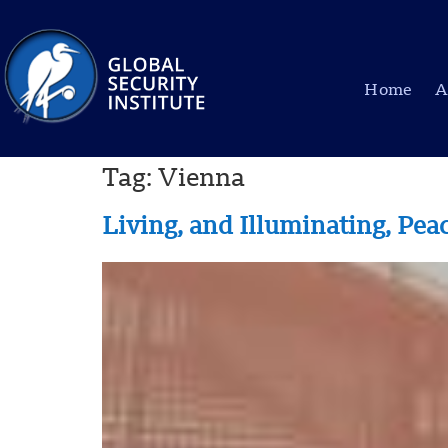
Home
A
Tag:
Vienna
Living, and Illuminating, Pe