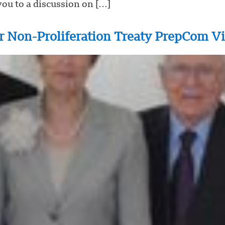
ou to a discussion on […]
r Non-Proliferation Treaty PrepCom V