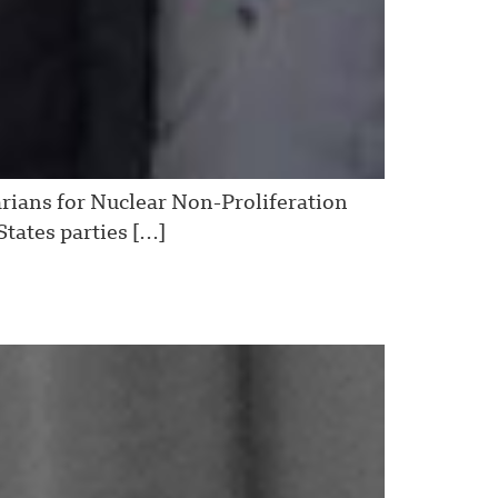
arians for Nuclear Non-Proliferation
tates parties […]