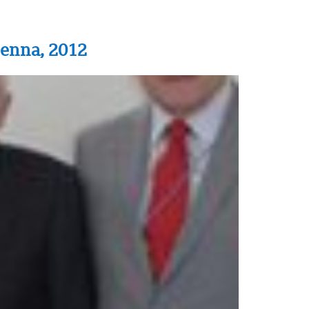
ienna, 2012