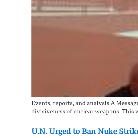
Events, reports, and analysis A Messag
divisiveness of nuclear weapons. This w
U.N. Urged to Ban Nuke Strike