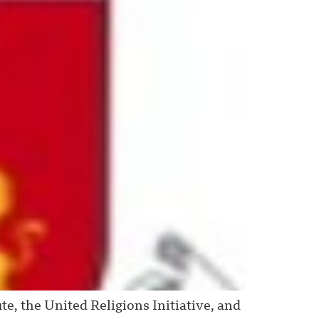
e, the United Religions Initiative, and