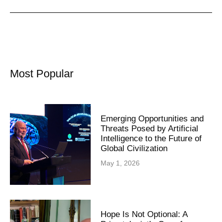
Most Popular
Emerging Opportunities and
Threats Posed by Artificial
Intelligence to the Future of
Global Civilization
May 1, 2026
Hope Is Not Optional: A