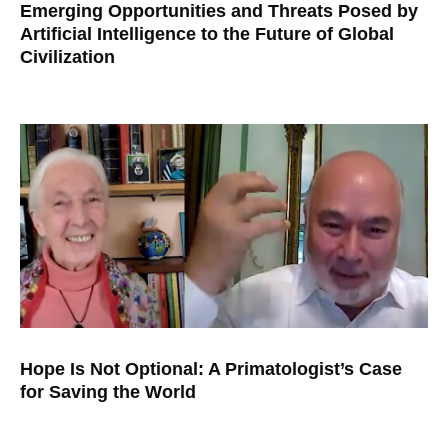
Emerging Opportunities and Threats Posed by
Artificial Intelligence to the Future of Global
Civilization
Hope Is Not Optional: A Primatologist’s Case
for Saving the World