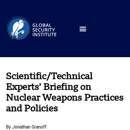
Scientific/Technical
Experts’ Briefing on
Nuclear Weapons Practices
and Policies
By
Jonathan Granoff