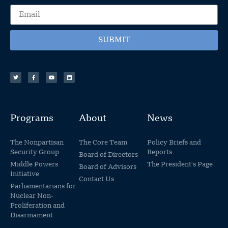
SUBMIT
Programs
About
News
The Nonpartisan
The Core Team
Policy Briefs and
Security Group
Reports
Board of Directors
Middle Powers
The President's Page
Board of Advisors
Initiative
Contact Us
Parliamentarians for
Nuclear Non-
Proliferation and
Disarmament