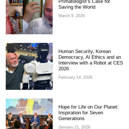
Primatologist’s Case for
Saving the World
March 9, 2026
Human Security, Korean
Democracy, AI Ethics and an
Interview with a Robot at CES
2026
February 14, 2026
Hope for Life on Our Planet:
Inspiration for Seven
Generations
January 21, 2026