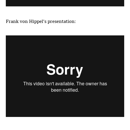
Frank von Hippel’s presentation: