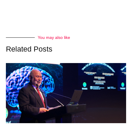
You may also like
Related Posts