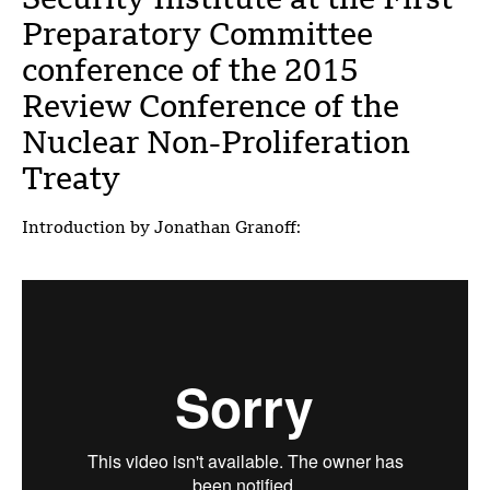
Security Institute at the First
Preparatory Committee
conference of the 2015
Review Conference of the
Nuclear Non-Proliferation
Treaty
Introduction by Jonathan Granoff: