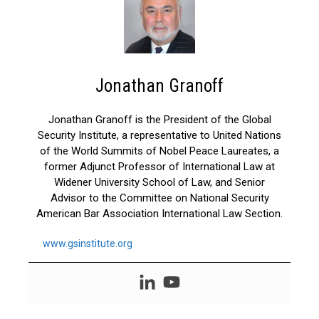
Jonathan Granoff
Jonathan Granoff is the President of the Global
Security Institute, a representative to United Nations
of the World Summits of Nobel Peace Laureates, a
former Adjunct Professor of International Law at
Widener University School of Law, and Senior
Advisor to the Committee on National Security
American Bar Association International Law Section.
www.gsinstitute.org