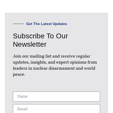
Get The Latest Updates
Subscribe To Our
Newsletter
Join our mailing list and receive regular
updates, insights, and expert opinions from
leaders in nuclear disarmament and world
peace.