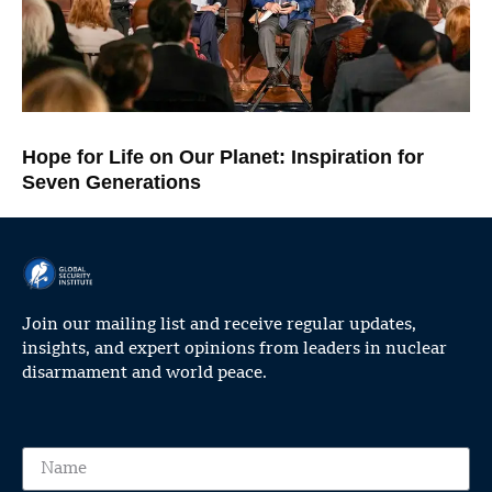
Hope for Life on Our Planet: Inspiration for
Seven Generations
Join our mailing list and receive regular updates,
insights, and expert opinions from leaders in nuclear
disarmament and world peace.