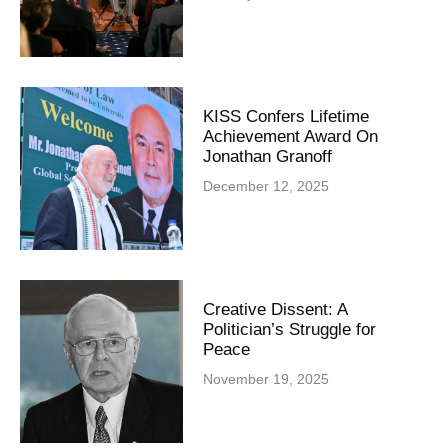
KISS Confers Lifetime
Achievement Award On
Jonathan Granoff
December 12, 2025
Creative Dissent: A
Politician’s Struggle for
Peace
November 19, 2025