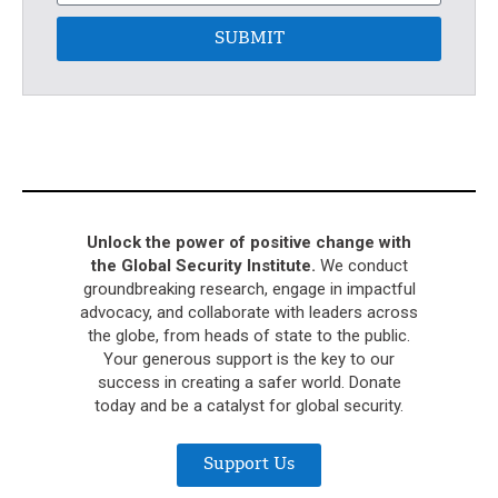
SUBMIT
Unlock the power of positive change with
the Global Security Institute.
We conduct
groundbreaking research, engage in impactful
advocacy, and collaborate with leaders across
the globe, from heads of state to the public.
Your generous support is the key to our
success in creating a safer world. Donate
today and be a catalyst for global security.
Support Us