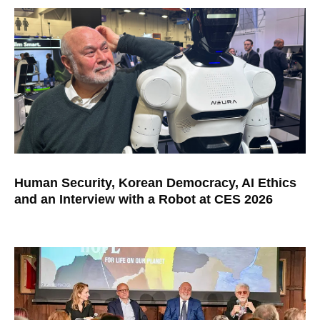
Human Security, Korean Democracy, AI Ethics
and an Interview with a Robot at CES 2026