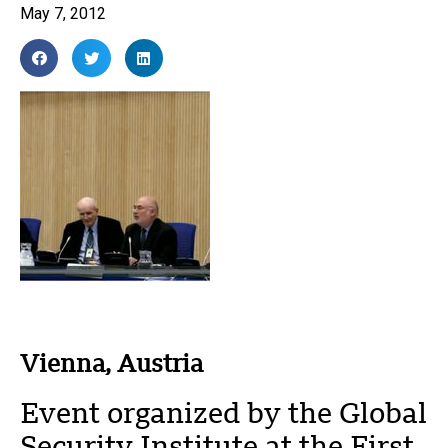
May 7, 2012
Vienna, Austria
Event organized by the Global