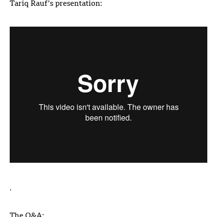
Tariq Rauf’s presentation:
.
The Q&A: