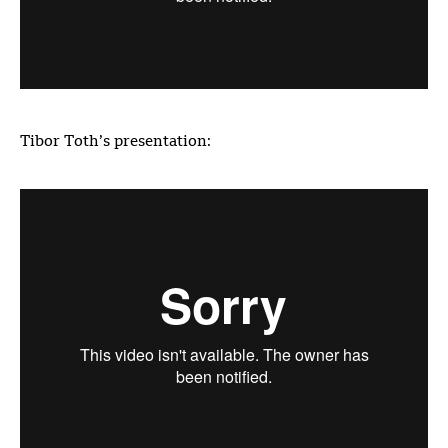
Tibor Toth’s presentation: