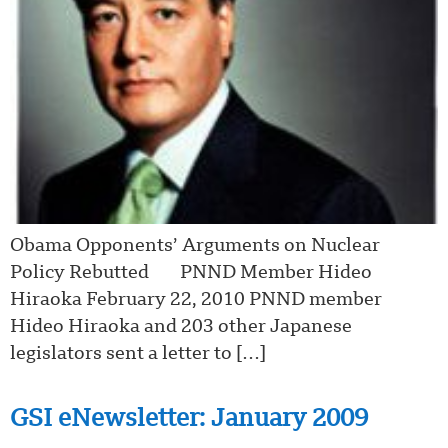
Obama Opponents’ Arguments on Nuclear
Policy Rebutted PNND Member Hideo
Hiraoka February 22, 2010 PNND member
Hideo Hiraoka and 203 other Japanese
legislators sent a letter to […]
GSI eNewsletter: January 2009