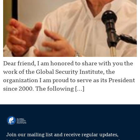
Dear friend, I am honored to share with you the
work of the Global Security Institute, the
organization I am proud to serve as its President
since 2000. The following […]
Join our mailing list and receive regular updates,