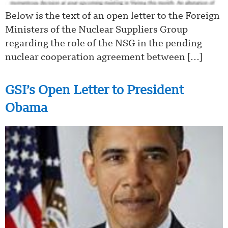
Below is the text of an open letter to the Foreign
Ministers of the Nuclear Suppliers Group
regarding the role of the NSG in the pending
nuclear cooperation agreement between […]
GSI’s Open Letter to President
Obama