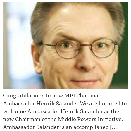
Congratulations to new MPI Chairman
Ambassador Henrik Salander We are honored to
welcome Ambassador Henrik Salander as the
new Chairman of the Middle Powers Initiative.
Ambassador Salander is an accomplished […]