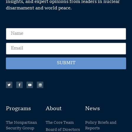
insights, and expert opinions from leaders in nuclear
disarmament and world peace.
SUBMIT
Programs
About
News
The Nonpartisan
The Core Team
Policy Briefs and
Security Group
Reports
Board of Directors