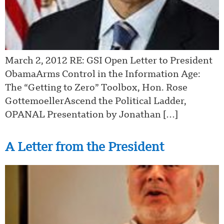
March 2, 2012 RE: GSI Open Letter to President
ObamaArms Control in the Information Age:
The “Getting to Zero” Toolbox, Hon. Rose
GottemoellerAscend the Political Ladder,
OPANAL Presentation by Jonathan […]
A Letter from the President