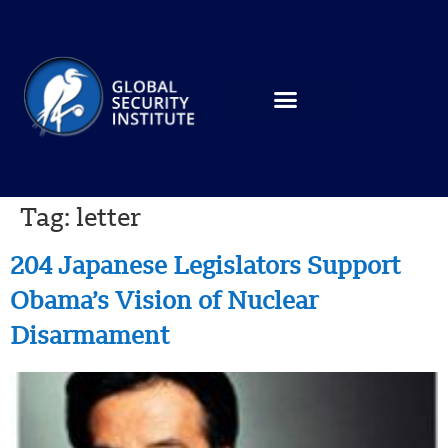
Tag:
letter
204 Japanese Legislators Support
Obama’s Vision of Nuclear
Disarmament