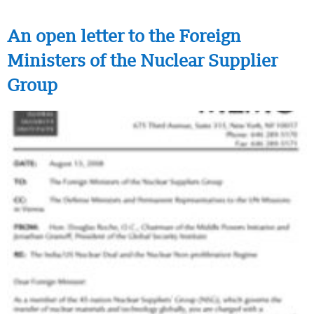
An open letter to the Foreign
Ministers of the Nuclear Supplier
Group