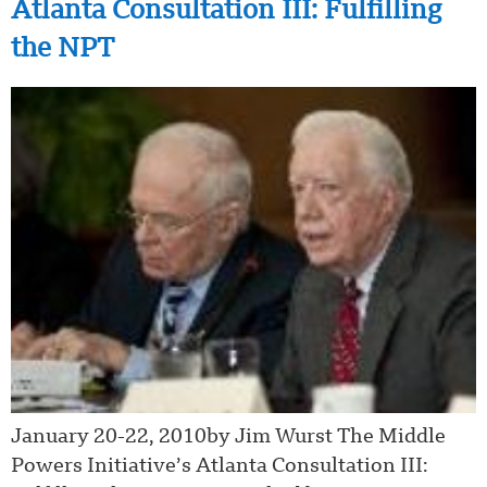
Atlanta Consultation III: Fulfilling
the NPT
January 20-22, 2010by Jim Wurst The Middle
Powers Initiative’s Atlanta Consultation III: