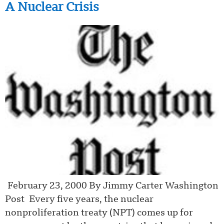
A Nuclear Crisis
February 23, 2000 By Jimmy Carter Washington
Post Every five years, the nuclear
nonproliferation treaty (NPT) comes up for