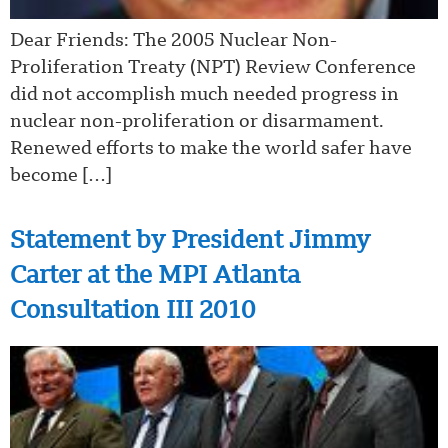
Dear Friends: The 2005 Nuclear Non-
Proliferation Treaty (NPT) Review Conference
did not accomplish much needed progress in
nuclear non-proliferation or disarmament.
Renewed efforts to make the world safer have
become […]
Statement by President Jimmy
Carter at the MPI Atlanta
Consultation III 2010