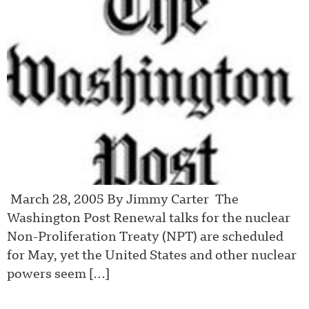
March 28, 2005 By Jimmy Carter The
Washington Post Renewal talks for the nuclear
Non-Proliferation Treaty (NPT) are scheduled
for May, yet the United States and other nuclear
powers seem […]