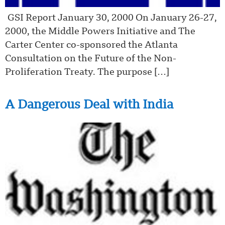
GSI Report January 30, 2000 On January 26-27,
2000, the Middle Powers Initiative and The
Carter Center co-sponsored the Atlanta
Consultation on the Future of the Non-
Proliferation Treaty. The purpose […]
A Dangerous Deal with India