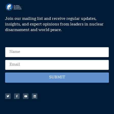
Join our mailing list and receive regular updates,
insights, and expert opinions from leaders in nuclear
disarmament and world peace.
SUBMIT