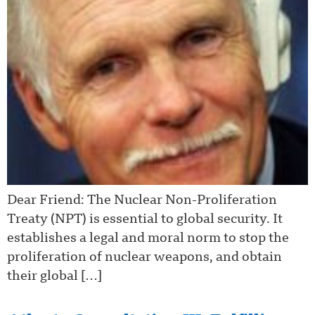
Dear Friend: The Nuclear Non-Proliferation
Treaty (NPT) is essential to global security. It
establishes a legal and moral norm to stop the
proliferation of nuclear weapons, and obtain
their global […]