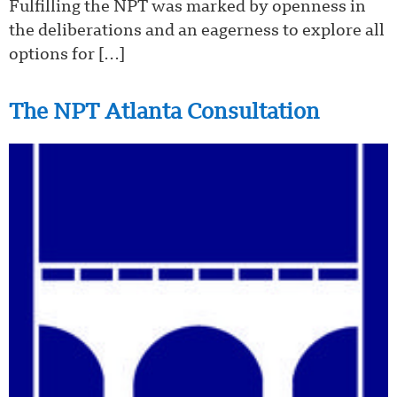
Fulfilling the NPT was marked by openness in
the deliberations and an eagerness to explore all
options for […]
The NPT Atlanta Consultation