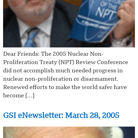
Dear Friends: The 2005 Nuclear Non-
Proliferation Treaty (NPT) Review Conference
did not accomplish much needed progress in
nuclear non-proliferation or disarmament.
Renewed efforts to make the world safer have
become […]
GSI eNewsletter: March 28, 2005