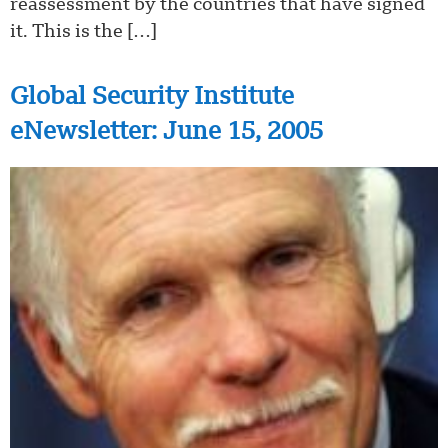
reassessment by the countries that have signed
it. This is the […]
Global Security Institute
eNewsletter: June 15, 2005