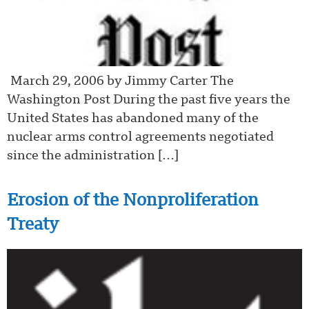
March 29, 2006 by Jimmy Carter The
Washington Post During the past five years the
United States has abandoned many of the
nuclear arms control agreements negotiated
since the administration […]
Erosion of the Nonproliferation
Treaty