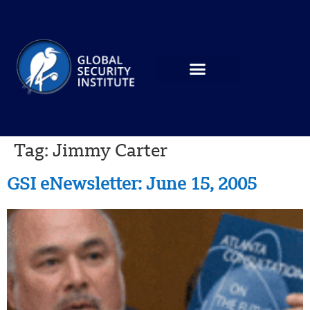
Tag:
Jimmy Carter
GSI eNewsletter: June 15, 2005