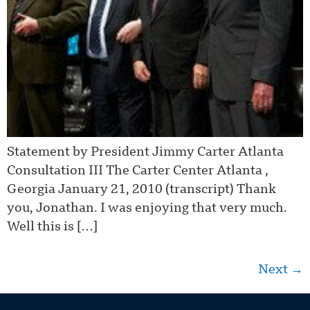
Statement by President Jimmy Carter Atlanta
Consultation III The Carter Center Atlanta ,
Georgia January 21, 2010 (transcript) Thank
you, Jonathan. I was enjoying that very much.
Well this is […]
Next
→