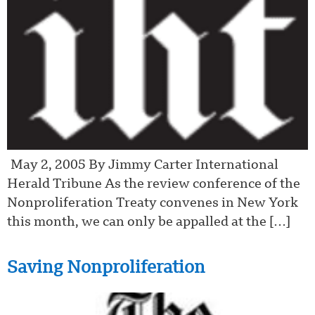
May 2, 2005 By Jimmy Carter International
Herald Tribune As the review conference of the
Nonproliferation Treaty convenes in New York
this month, we can only be appalled at the […]
Saving Nonproliferation