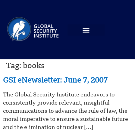
Tag:
books
GSI eNewsletter: June 7, 2007
The Global Security Institute endeavors to
consistently provide relevant, insightful
communications to advance the rule of law, the
moral imperative to ensure a sustainable future
and the elimination of nuclear […]