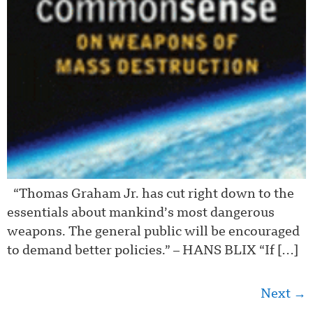
“Thomas Graham Jr. has cut right down to the
essentials about mankind’s most dangerous
weapons. The general public will be encouraged
to demand better policies.” – HANS BLIX “If […]
Next
→