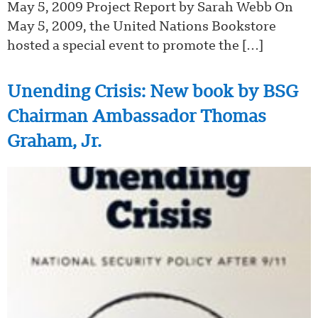
May 5, 2009 Project Report by Sarah Webb On
May 5, 2009, the United Nations Bookstore
hosted a special event to promote the […]
Unending Crisis: New book by BSG
Chairman Ambassador Thomas
Graham, Jr.