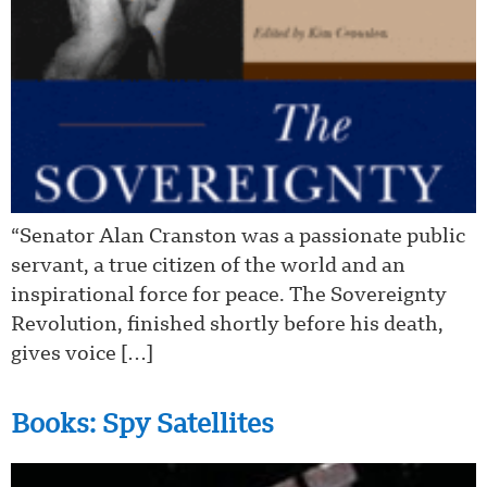
“Senator Alan Cranston was a passionate public
servant, a true citizen of the world and an
inspirational force for peace. The Sovereignty
Revolution, finished shortly before his death,
gives voice […]
Books: Spy Satellites