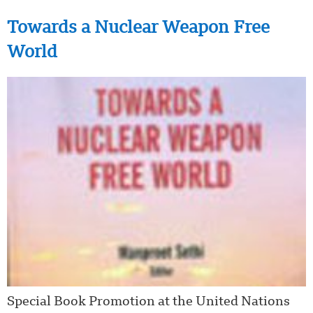
Towards a Nuclear Weapon Free
World
Special Book Promotion at the United Nations