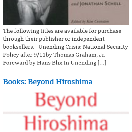
The following titles are available for purchase
through their publisher or independent
booksellers. Unending Crisis: National Security
Policy after 9/11by Thomas Graham, Jr.
Foreward by Hans Blix In Unending […]
Books: Beyond Hiroshima