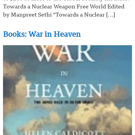
Towards a Nuclear Weapon Free World Edited
by Manpreet Sethi “Towards a Nuclear […]
Books: War in Heaven