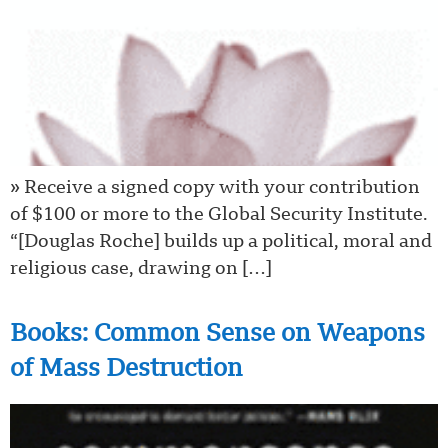
» Receive a signed copy with your contribution
of $100 or more to the Global Security Institute.
“[Douglas Roche] builds up a political, moral and
religious case, drawing on […]
Books: Common Sense on Weapons
of Mass Destruction