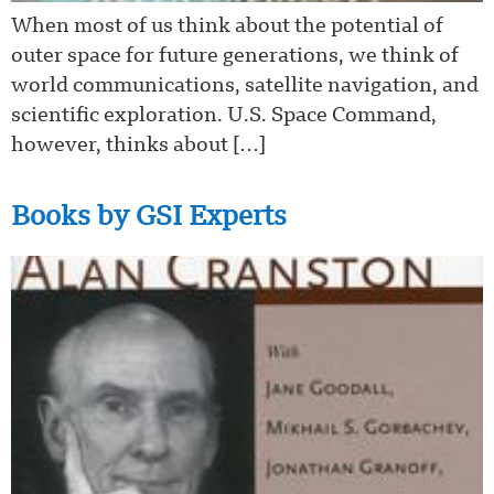
When most of us think about the potential of
outer space for future generations, we think of
world communications, satellite navigation, and
scientific exploration. U.S. Space Command,
however, thinks about […]
Books by GSI Experts