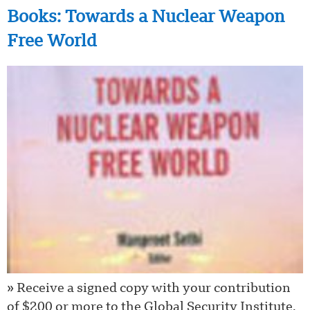
Books: Towards a Nuclear Weapon
Free World
» Receive a signed copy with your contribution
of $200 or more to the Global Security Institute.