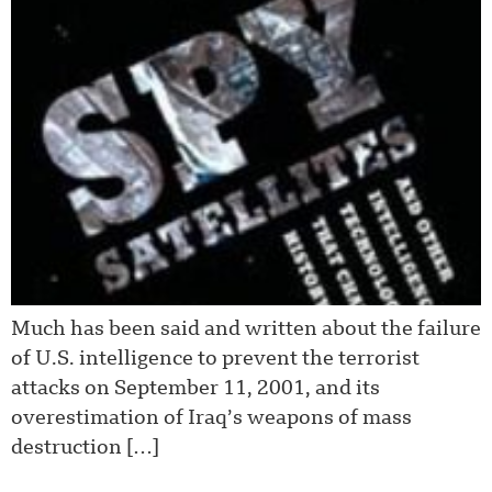
Much has been said and written about the failure
of U.S. intelligence to prevent the terrorist
attacks on September 11, 2001, and its
overestimation of Iraq’s weapons of mass
destruction […]