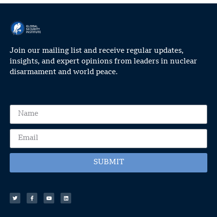
Join our mailing list and receive regular updates,
insights, and expert opinions from leaders in nuclear
disarmament and world peace.
SUBMIT