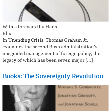
With a foreward by Hans
Bl
In Unending Crisis, Thomas Graham Jr.
examines the second Bush administration’s
misguided management of foreign policy, the
legacy of which has been seven major […]
Books: The Sovereignty Revolution