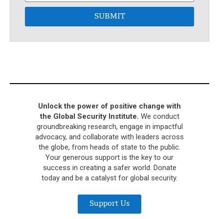
SUBMIT
Unlock the power of positive change with
the Global Security Institute.
We conduct
groundbreaking research, engage in impactful
advocacy, and collaborate with leaders across
the globe, from heads of state to the public.
Your generous support is the key to our
success in creating a safer world. Donate
today and be a catalyst for global security.
Support Us