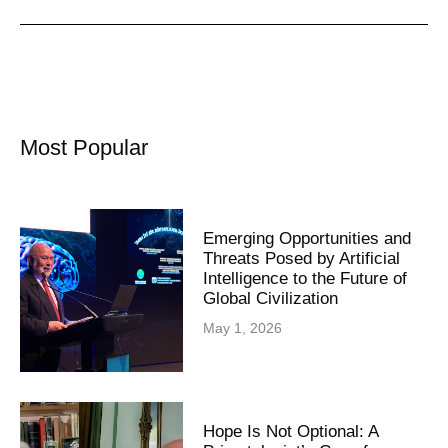
Most Popular
Emerging Opportunities and
Threats Posed by Artificial
Intelligence to the Future of
Global Civilization
May 1, 2026
Hope Is Not Optional: A