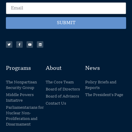
SUBMIT
Programs
About
News
The Nonpartisan
The Core Team
Policy Briefs and
Security Group
Reports
Board of Directors
Middle Powers
The President's Page
Board of Advisors
Initiative
Contact Us
Parliamentarians for
Nuclear Non-
Proliferation and
Disarmament