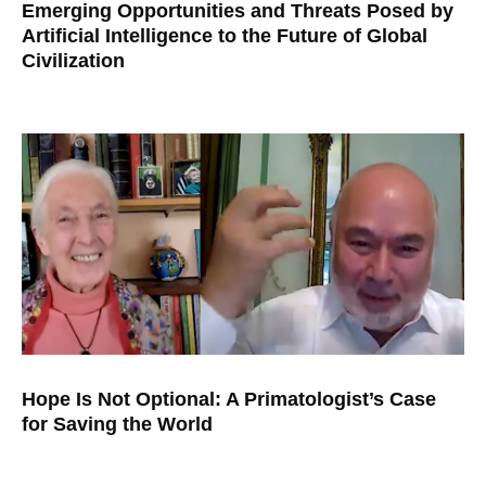
Emerging Opportunities and Threats Posed by
Artificial Intelligence to the Future of Global
Civilization
Hope Is Not Optional: A Primatologist’s Case
for Saving the World