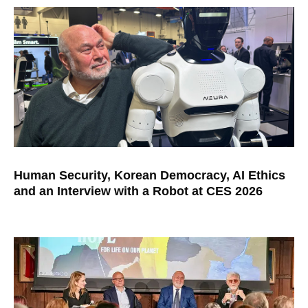
Human Security, Korean Democracy, AI Ethics
and an Interview with a Robot at CES 2026