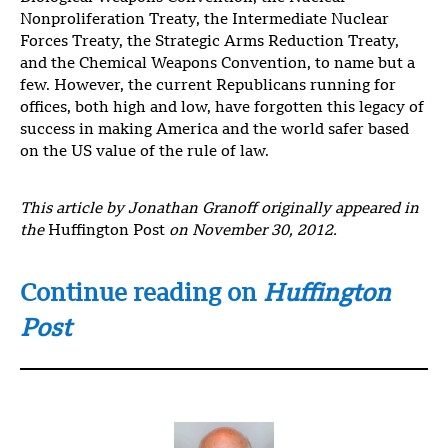
Nonproliferation Treaty, the Intermediate Nuclear
Forces Treaty, the Strategic Arms Reduction Treaty,
and the Chemical Weapons Convention, to name but a
few. However, the current Republicans running for
offices, both high and low, have forgotten this legacy of
success in making America and the world safer based
on the US value of the rule of law.
This article by Jonathan Granoff originally appeared in
the
Huffington Post
on November 30, 2012.
Continue reading on
Huffington
Post