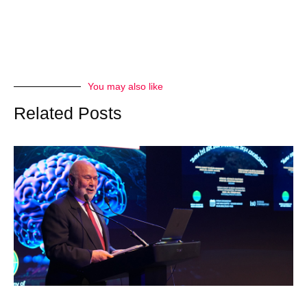
You may also like
Related Posts