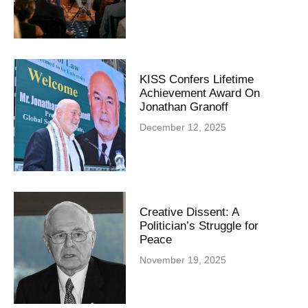
KISS Confers Lifetime
Achievement Award On
Jonathan Granoff
December 12, 2025
Creative Dissent: A
Politician’s Struggle for
Peace
November 19, 2025