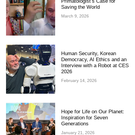
Primatologist’s Case for
Saving the World
March 9, 2026
Human Security, Korean
Democracy, AI Ethics and an
Interview with a Robot at CES
2026
February 14, 2026
Hope for Life on Our Planet:
Inspiration for Seven
Generations
January 21, 2026