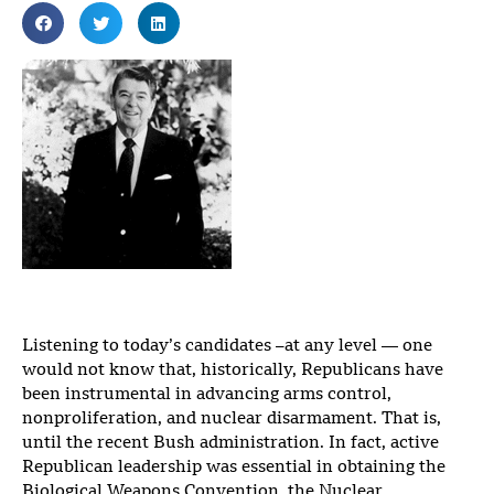
Listening to today’s candidates –at any level — one
would not know that, historically, Republicans have
been instrumental in advancing arms control,
nonproliferation, and nuclear disarmament. That is,
until the recent Bush administration. In fact, active
Republican leadership was essential in obtaining the
Biological Weapons Convention, the Nuclear