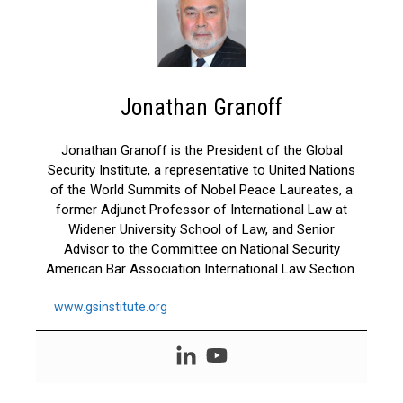
Jonathan Granoff
Jonathan Granoff is the President of the Global
Security Institute, a representative to United Nations
of the World Summits of Nobel Peace Laureates, a
former Adjunct Professor of International Law at
Widener University School of Law, and Senior
Advisor to the Committee on National Security
American Bar Association International Law Section.
www.gsinstitute.org