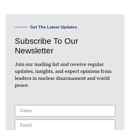
Get The Latest Updates
Subscribe To Our
Newsletter
Join our mailing list and receive regular
updates, insights, and expert opinions from
leaders in nuclear disarmament and world
peace.