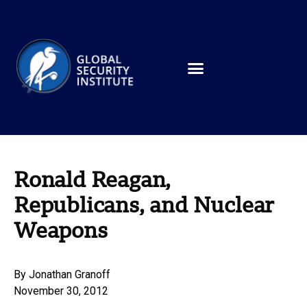
Ronald Reagan,
Republicans, and Nuclear
Weapons
By
Jonathan Granoff
November 30, 2012