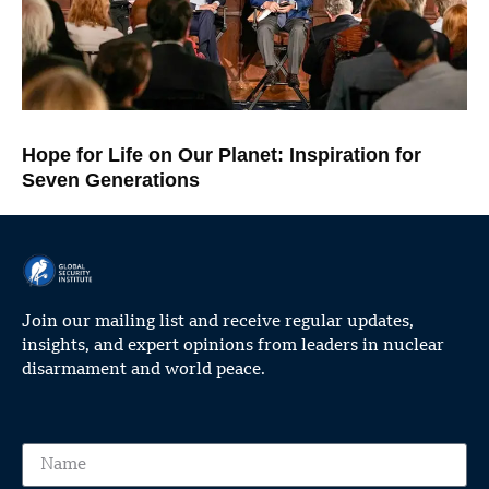
Hope for Life on Our Planet: Inspiration for
Seven Generations
Join our mailing list and receive regular updates,
insights, and expert opinions from leaders in nuclear
disarmament and world peace.