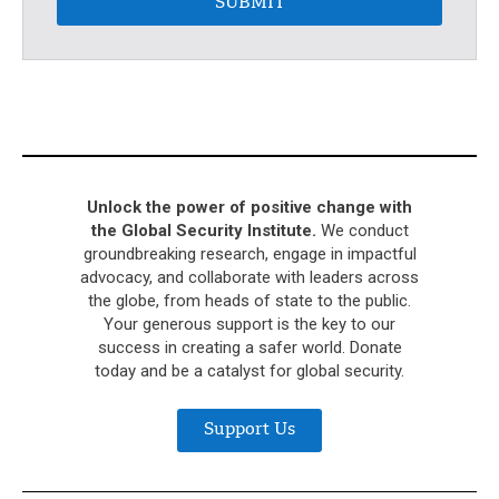
SUBMIT
Unlock the power of positive change with
the Global Security Institute.
We conduct
groundbreaking research, engage in impactful
advocacy, and collaborate with leaders across
the globe, from heads of state to the public.
Your generous support is the key to our
success in creating a safer world. Donate
today and be a catalyst for global security.
Support Us