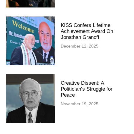
KISS Confers Lifetime
Achievement Award On
Jonathan Granoff
December 12, 2025
Creative Dissent: A
Politician’s Struggle for
Peace
November 19, 2025