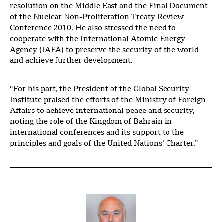
resolution on the Middle East and the Final Document
of the Nuclear Non-Proliferation Treaty Review
Conference 2010. He also stressed the need to
cooperate with the International Atomic Energy
Agency (IAEA) to preserve the security of the world
and achieve further development.
“For his part, the President of the Global Security
Institute praised the efforts of the Ministry of Foreign
Affairs to achieve international peace and security,
noting the role of the Kingdom of Bahrain in
international conferences and its support to the
principles and goals of the United Nations’ Charter.”