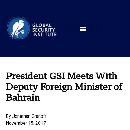
President GSI Meets With
Deputy Foreign Minister of
Bahrain
By
Jonathan Granoff
November 15, 2017