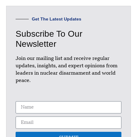
Get The Latest Updates
Subscribe To Our
Newsletter
Join our mailing list and receive regular
updates, insights, and expert opinions from
leaders in nuclear disarmament and world
peace.