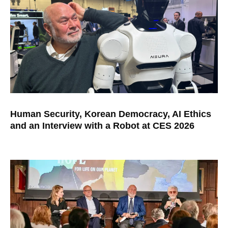
Human Security, Korean Democracy, AI Ethics
and an Interview with a Robot at CES 2026