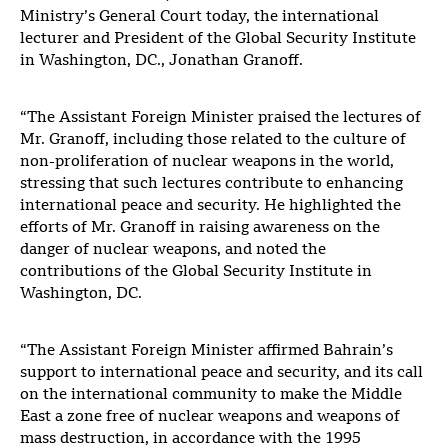
Ministry’s General Court today, the international
lecturer and President of the Global Security Institute
in Washington, DC., Jonathan Granoff.
“The Assistant Foreign Minister praised the lectures of
Mr. Granoff, including those related to the culture of
non-proliferation of nuclear weapons in the world,
stressing that such lectures contribute to enhancing
international peace and security. He highlighted the
efforts of Mr. Granoff in raising awareness on the
danger of nuclear weapons, and noted the
contributions of the Global Security Institute in
Washington, DC.
“The Assistant Foreign Minister affirmed Bahrain’s
support to international peace and security, and its call
on the international community to make the Middle
East a zone free of nuclear weapons and weapons of
mass destruction, in accordance with the 1995