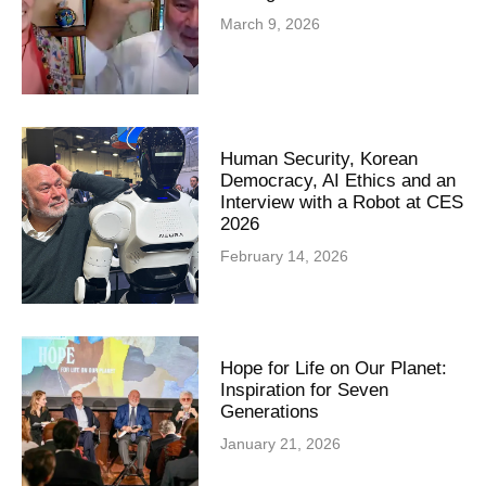
March 9, 2026
Human Security, Korean
Democracy, AI Ethics and an
Interview with a Robot at CES
2026
February 14, 2026
Hope for Life on Our Planet:
Inspiration for Seven
Generations
January 21, 2026