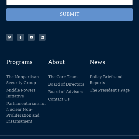
SUBMIT
Programs
About
News
The Nonpartisan
The Core Team
Policy Briefs and
Security Group
Reports
Board of Directors
Middle Powers
The President's Page
Board of Advisors
Initiative
Contact Us
Parliamentarians for
Nuclear Non-
Proliferation and
Disarmament