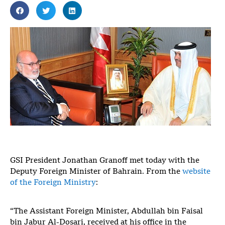
GSI President Jonathan Granoff met today with the
Deputy Foreign Minister of Bahrain. From the
website
of the Foreign Ministry
:
“The Assistant Foreign Minister, Abdullah bin Faisal
bin Jabur Al-Dosari, received at his office in the