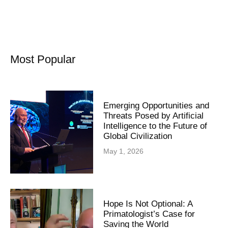
Most Popular
Emerging Opportunities and
Threats Posed by Artificial
Intelligence to the Future of
Global Civilization
May 1, 2026
Hope Is Not Optional: A
Primatologist’s Case for
Saving the World