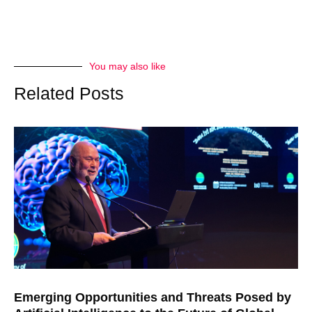
You may also like
Related Posts
Emerging Opportunities and Threats Posed by