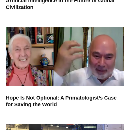
Artificial Intelligence to the Future of Global
Civilization
Hope Is Not Optional: A Primatologist’s Case
for Saving the World