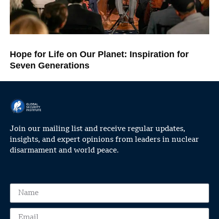
Hope for Life on Our Planet: Inspiration for
Seven Generations
Join our mailing list and receive regular updates,
insights, and expert opinions from leaders in nuclear
disarmament and world peace.