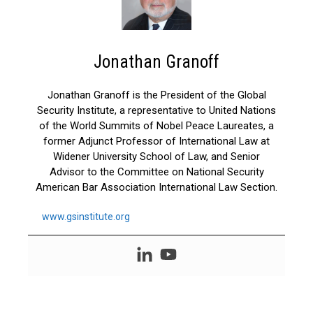
Jonathan Granoff
Jonathan Granoff is the President of the Global
Security Institute, a representative to United Nations
of the World Summits of Nobel Peace Laureates, a
former Adjunct Professor of International Law at
Widener University School of Law, and Senior
Advisor to the Committee on National Security
American Bar Association International Law Section.
www.gsinstitute.org