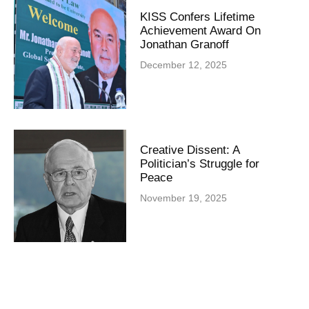
KISS Confers Lifetime
Achievement Award On
Jonathan Granoff
December 12, 2025
Creative Dissent: A
Politician’s Struggle for
Peace
November 19, 2025