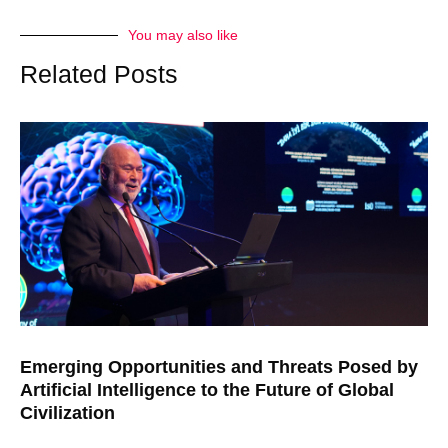
You may also like
Related Posts
Emerging Opportunities and Threats Posed by
Artificial Intelligence to the Future of Global
Civilization