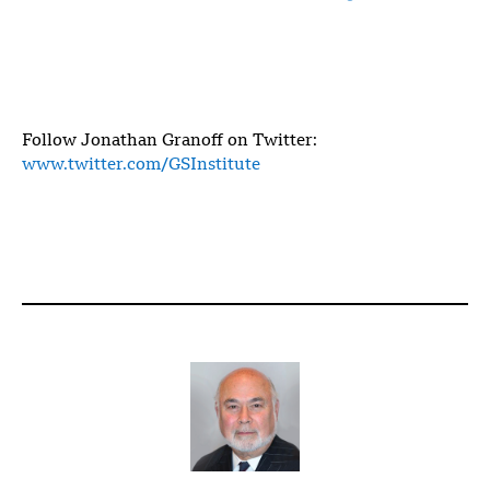
Follow Jonathan Granoff on Twitter:
www.twitter.com/GSInstitute