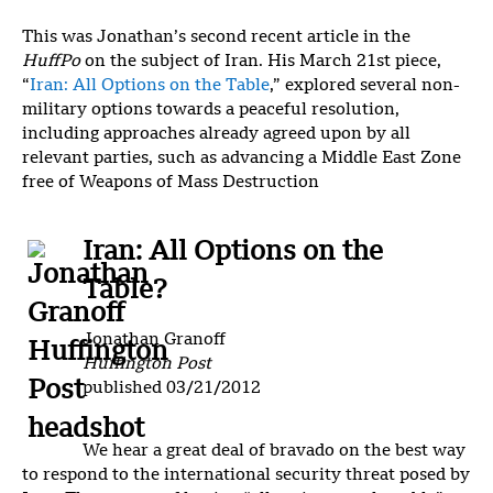
This was Jonathan’s second recent article in the
HuffPo
on the subject of Iran. His March 21st piece,
“
Iran: All Options on the Table
,” explored several non-
military options towards a peaceful resolution,
including approaches already agreed upon by all
relevant parties, such as advancing a Middle East Zone
free of Weapons of Mass Destruction
Iran: All Options on the
Table?
Jonathan Granoff
Huffington Post
published 03/21/2012
We hear a great deal of bravado on the best way
to respond to the international security threat posed by