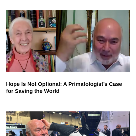
Hope Is Not Optional: A Primatologist’s Case
for Saving the World