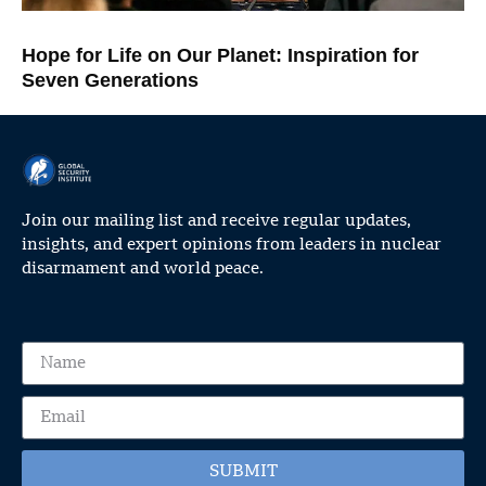
Hope for Life on Our Planet: Inspiration for
Seven Generations
Join our mailing list and receive regular updates,
insights, and expert opinions from leaders in nuclear
disarmament and world peace.
SUBMIT