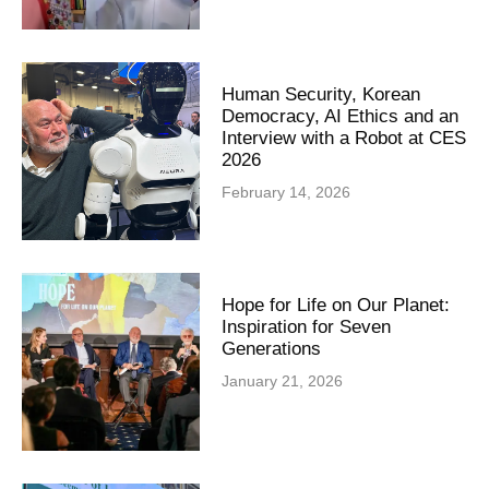
Human Security, Korean
Democracy, AI Ethics and an
Interview with a Robot at CES
2026
February 14, 2026
Hope for Life on Our Planet:
Inspiration for Seven
Generations
January 21, 2026