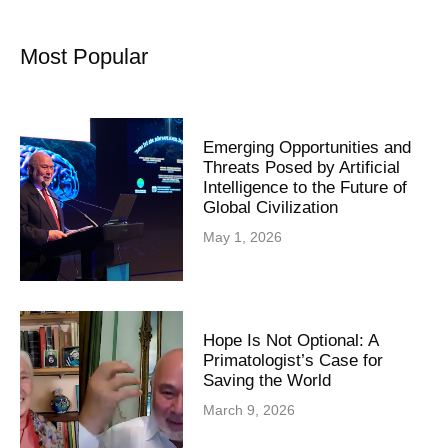
Most Popular
Emerging Opportunities and
Threats Posed by Artificial
Intelligence to the Future of
Global Civilization
May 1, 2026
Hope Is Not Optional: A
Primatologist’s Case for
Saving the World
March 9, 2026