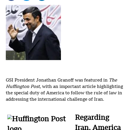
GSI President Jonathan Granoff was featured in
The
Huffington Post
, with an important article highlighting
the special duty of America to follow the rule of law in
addressing the international challenge of Iran.
Regarding
Iran, America