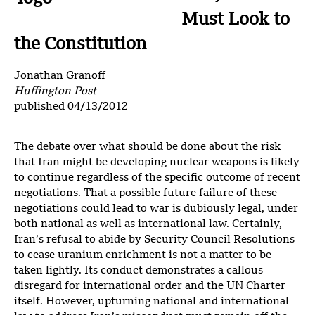
Must Look to
the Constitution
Jonathan Granoff
Huffington Post
published 04/13/2012
The debate over what should be done about the risk
that Iran might be developing nuclear weapons is likely
to continue regardless of the specific outcome of recent
negotiations. That a possible future failure of these
negotiations could lead to war is dubiously legal, under
both national as well as international law. Certainly,
Iran’s refusal to abide by Security Council Resolutions
to cease uranium enrichment is not a matter to be
taken lightly. Its conduct demonstrates a callous
disregard for international order and the UN Charter
itself. However, upturning national and international