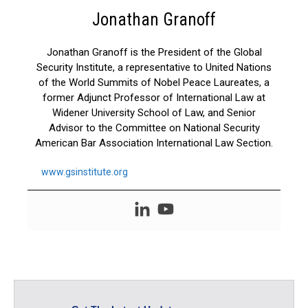
Jonathan Granoff
Jonathan Granoff is the President of the Global
Security Institute, a representative to United Nations
of the World Summits of Nobel Peace Laureates, a
former Adjunct Professor of International Law at
Widener University School of Law, and Senior
Advisor to the Committee on National Security
American Bar Association International Law Section.
www.gsinstitute.org