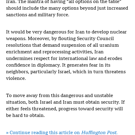
Iran. The mantra of having “all options on the table”
should include the many options beyond just increased
sanctions and military force.
It would be very dangerous for Iran to develop nuclear
weapons. Moreover, by flouting Security Council
resolutions that demand suspension of all uranium
enrichment and reprocessing activities, Iran
undermines respect for international law and erodes
confidence in diplomacy. It generates fear in its
neighbors, particularly Israel, which in turn threatens
violence.
To move away from this dangerous and unstable
situation, both Israel and Iran must obtain security. If
either feels threatened, progress toward security will
be hard to obtain.
» Continue reading this article on
Huffington Post.