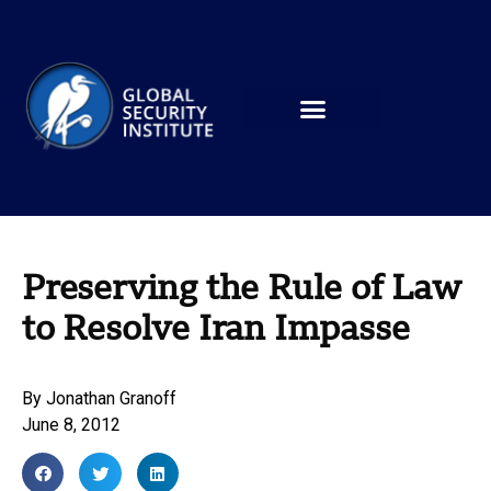
Preserving the Rule of Law
to Resolve Iran Impasse
By
Jonathan Granoff
June 8, 2012