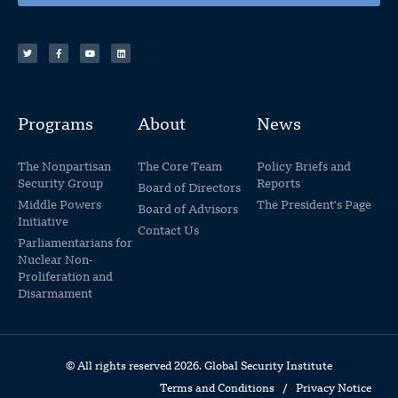
Programs
About
News
The Nonpartisan
The Core Team
Policy Briefs and
Security Group
Reports
Board of Directors
Middle Powers
The President's Page
Board of Advisors
Initiative
Contact Us
Parliamentarians for
Nuclear Non-
Proliferation and
Disarmament
© All rights reserved 2026. Global Security Institute
Terms and Conditions
/
Privacy Notice