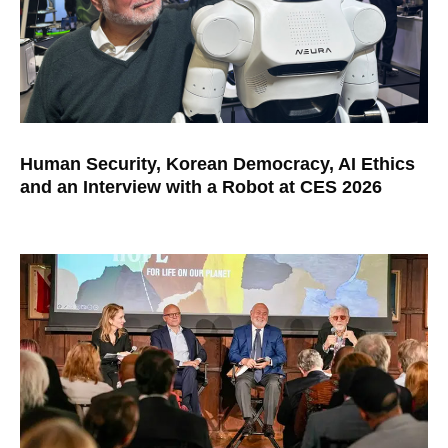
Human Security, Korean Democracy, AI Ethics
and an Interview with a Robot at CES 2026