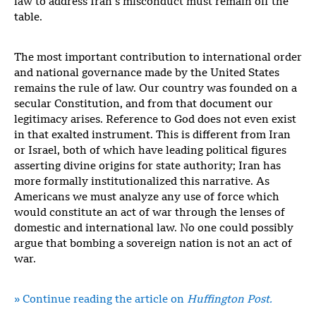
law to address Iran’s misconduct must remain off the
table.
The most important contribution to international order
and national governance made by the United States
remains the rule of law. Our country was founded on a
secular Constitution, and from that document our
legitimacy arises. Reference to God does not even exist
in that exalted instrument. This is different from Iran
or Israel, both of which have leading political figures
asserting divine origins for state authority; Iran has
more formally institutionalized this narrative. As
Americans we must analyze any use of force which
would constitute an act of war through the lenses of
domestic and international law. No one could possibly
argue that bombing a sovereign nation is not an act of
war.
» Continue reading the article on
Huffington Post.