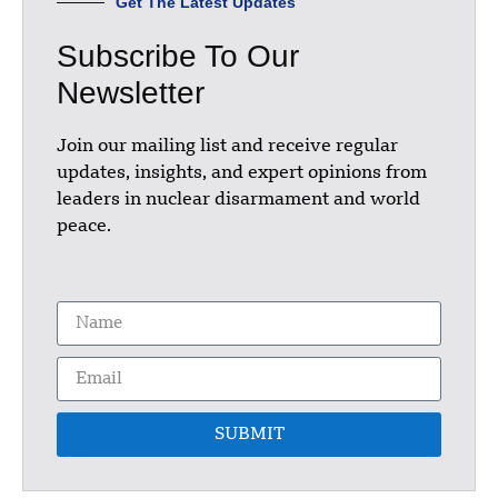
Get The Latest Updates
Subscribe To Our
Newsletter
Join our mailing list and receive regular
updates, insights, and expert opinions from
leaders in nuclear disarmament and world
peace.
SUBMIT