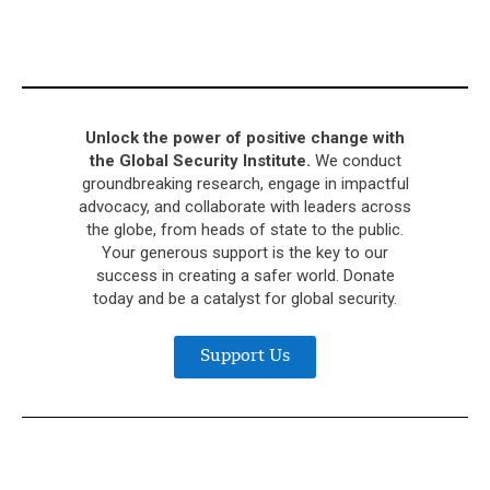
Unlock the power of positive change with
the Global Security Institute.
We conduct
groundbreaking research, engage in impactful
advocacy, and collaborate with leaders across
the globe, from heads of state to the public.
Your generous support is the key to our
success in creating a safer world. Donate
today and be a catalyst for global security.
Support Us