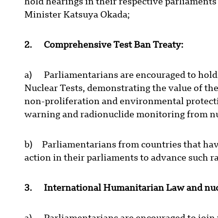
hold hearings in their respective parliaments 
Minister Katsuya Okada;
2. Comprehensive Test Ban Treaty:
a) Parliamentarians are encouraged to hold
Nuclear Tests, demonstrating the value of th
non-proliferation and environmental protecti
warning and radionuclide monitoring from nu
b) Parliamentarians from countries that have
action in their parliaments to advance such ra
3. International Humanitarian Law and nuc