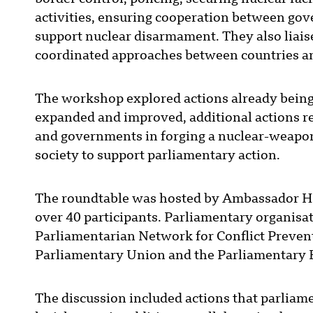
activities, ensuring cooperation between gov
support nuclear disarmament. They also liais
coordinated approaches between countries an
The workshop explored actions already being
expanded and improved, additional actions r
and governments in forging a nuclear-weapons
society to support parliamentary action.
The roundtable was hosted by Ambassador H
over 40 participants. Parliamentary organis
Parliamentarian Network for Conflict Prevent
Parliamentary Union and the Parliamentary
The discussion included actions that parliame