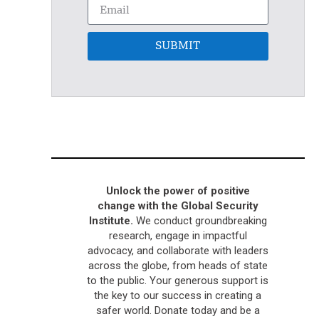
SUBMIT
Unlock the power of positive
change with the Global Security
Institute.
We conduct groundbreaking
research, engage in impactful
advocacy, and collaborate with leaders
across the globe, from heads of state
to the public. Your generous support is
the key to our success in creating a
safer world. Donate today and be a