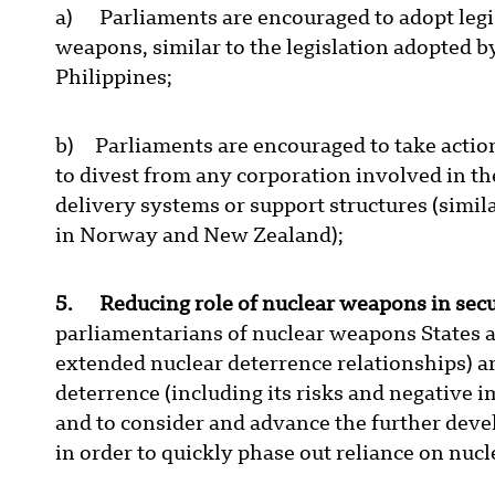
a) Parliaments are encouraged to adopt legis
weapons, similar to the legislation adopted 
Philippines;
b) Parliaments are encouraged to take actio
to divest from any corporation involved in 
delivery systems or support structures (simil
in Norway and New Zealand);
5. Reducing role of nuclear weapons in secu
parliamentarians of nuclear weapons States an
extended nuclear deterrence relationships) a
deterrence (including its risks and negative
and to consider and advance the further dev
in order to quickly phase out reliance on nuc