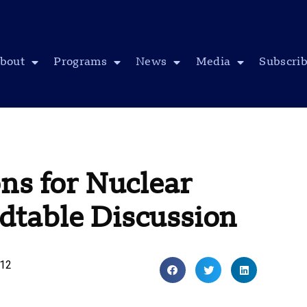
bout
Programs
News
Media
Subscri
ns for Nuclear
table Discussion
012