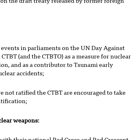
on the draft treaty released by former foreign
 events in parliaments on the UN Day Against
e CTBT (and the CTBTO) as a measure for nuclear
on, and as a contributor to Tsunami early
clear accidents;
 not ratified the CTBT are encouraged to take
tification;
lear weapons: