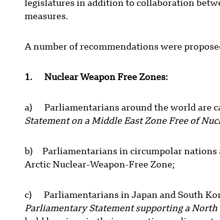
legislatures in addition to collaboration bet
measures.
A number of recommendations were proposed
1. Nuclear Weapon Free Zones:
a) Parliamentarians around the world are ca
Statement on a Middle East Zone Free of N
b) Parliamentarians in circumpolar nations 
Arctic Nuclear-Weapon-Free Zone;
c) Parliamentarians in Japan and South Kor
Parliamentary Statement supporting a North