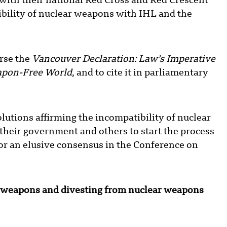
with their national Red Cross and Red Crescent
ibility of nuclear weapons with IHL and the
rse the
Vancouver Declaration: Law’s Imperative
apon-Free World
, and to cite it in parliamentary
utions affirming the incompatibility of nuclear
their government and others to start the process
for an elusive consensus in the Conference on
r weapons and divesting from nuclear weapons