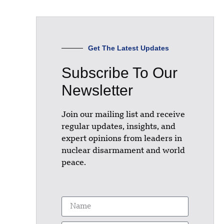
Get The Latest Updates
Subscribe To Our
Newsletter
Join our mailing list and receive
regular updates, insights, and
expert opinions from leaders in
nuclear disarmament and world
peace.