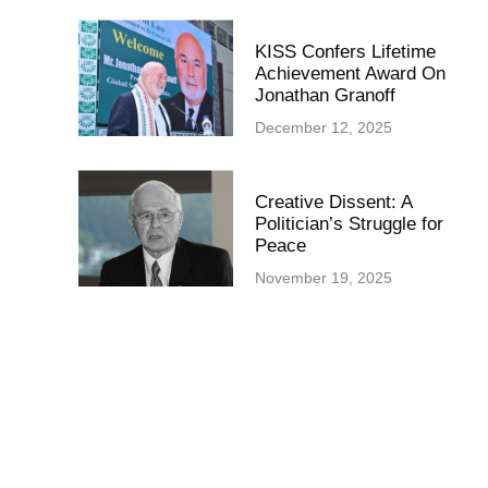
KISS Confers Lifetime
Achievement Award On
Jonathan Granoff
December 12, 2025
Creative Dissent: A
Politician’s Struggle for
Peace
November 19, 2025