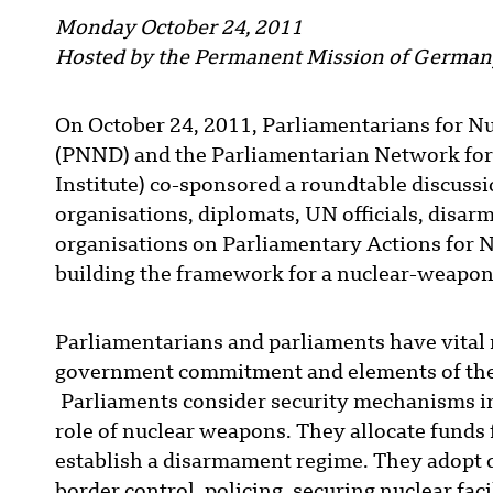
Monday October 24, 2011
Hosted by the Permanent Mission of Germany
On October 24, 2011, Parliamentarians for N
(PNND) and the Parliamentarian Network for C
Institute) co-sponsored a roundtable discus
organisations, diplomats, UN officials, dis
organisations on Parliamentary Actions for N
building the framework for a nuclear-weapon
Parliamentarians and parliaments have vital 
government commitment and elements of the
Parliaments consider security mechanisms in
role of nuclear weapons. They allocate funds 
establish a disarmament regime. They adopt 
border control, policing, securing nuclear fac