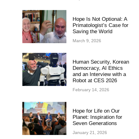
Hope Is Not Optional: A
Primatologist’s Case for
Saving the World
March 9, 2026
Human Security, Korean
Democracy, AI Ethics
and an Interview with a
Robot at CES 2026
February 14, 2026
Hope for Life on Our
Planet: Inspiration for
Seven Generations
January 21, 2026