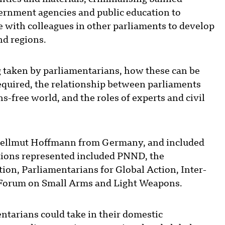
ernment agencies and public education to
e with colleagues in other parliaments to develop
d regions.
 taken by parliamentarians, how these can be
equired, the relationship between parliaments
-free world, and the roles of experts and civil
ellmut Hoffmann from Germany, and included
ations represented included PNND, the
ion, Parliamentarians for Global Action, Inter-
 Forum on Small Arms and Light Weapons.
ntarians could take in their domestic