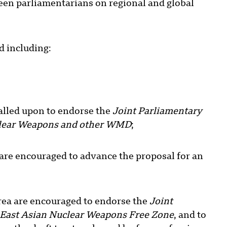
ween parliamentarians on regional and global
 including:
lled upon to endorse the
Joint Parliamentary
uclear Weapons and other WMD
;
are encouraged to advance the proposal for an
ea are encouraged to endorse the
Joint
 East Asian Nuclear Weapons Free Zone
, and to