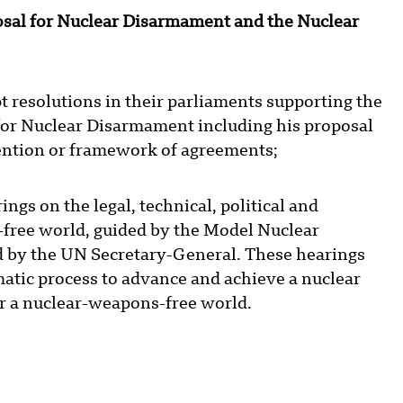
sal for Nuclear Disarmament and the Nuclear
resolutions in their parliaments supporting the
for Nuclear Disarmament including his proposal
ention or framework of agreements;
gs on the legal, technical, political and
-free world, guided by the Model Nuclear
 by the UN Secretary-General. These hearings
matic process to advance and achieve a nuclear
r a nuclear-weapons-free world.