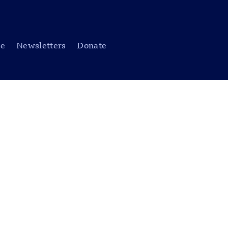
be
Newsletters
Donate