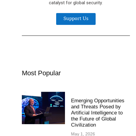
catalyst for global security.
Support Us
Most Popular
Emerging Opportunities
and Threats Posed by
Artificial Intelligence to
the Future of Global
Civilization
May 1, 2026