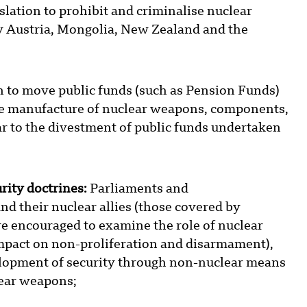
lation to prohibit and criminalise nuclear
by Austria, Mongolia, New Zealand and the
n to move public funds (such as Pension Funds)
the manufacture of nuclear weapons, components,
ar to the divestment of public funds undertaken
rity doctrines:
Parliaments and
d their nuclear allies (those covered by
re encouraged to examine the role of nuclear
 impact on non-proliferation and disarmament),
elopment of security through non-nuclear means
lear weapons;