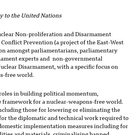
 to the United Nations
uclear Non-proliferation and Disarmament
onflict Prevention (a project of the East-West
sion amongst parliamentarians, parliamentary
armament experts and non-governmental
uclear Disarmament, with a specific focus on
s-free world.
roles in building political momentum,
 framework for a nuclear-weapons-free world.
cluding those for lowering or eliminating the
for the diplomatic and technical work required to
domestic implementation measures including for
ilities and materials, criminalising banned