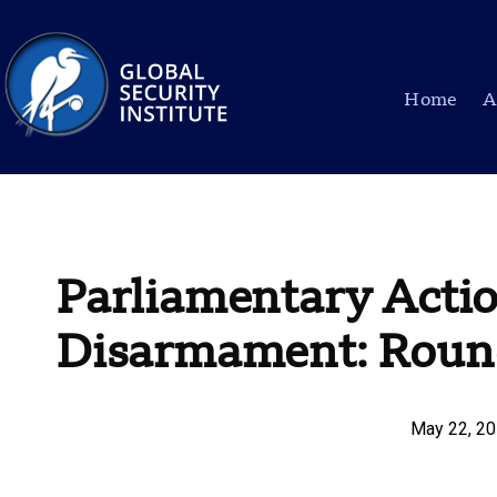
Home
A
Parliamentary Actio
Disarmament: Round
May 22, 2