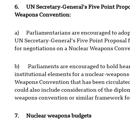
6. UN Secretary-General’s Five Point Propo
Weapons Convention:
a) Parliamentarians are encouraged to adopt 
UN Secretary-General’s Five Point Proposal 
for negotiations on a Nuclear Weapons Conv
b) Parliaments are encouraged to hold hearin
institutional elements for a nuclear-weapons
Weapons Convention that has been circulated
could also include consideration of the diplo
weapons convention or similar framework fo
7. Nuclear weapons budgets