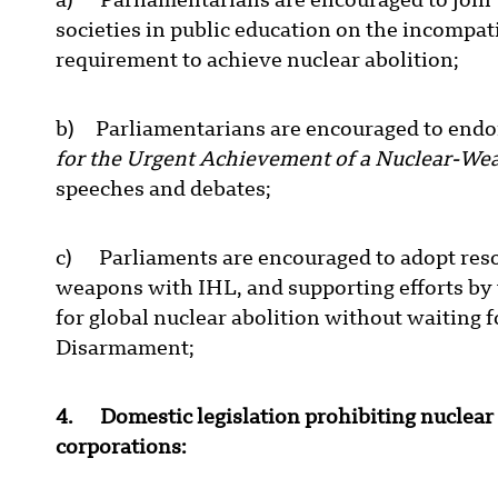
a) Parliamentarians are encouraged to join 
societies in public education on the incompat
requirement to achieve nuclear abolition;
b) Parliamentarians are encouraged to endo
for the Urgent Achievement of a Nuclear-We
speeches and debates;
c) Parliaments are encouraged to adopt resol
weapons with IHL, and supporting efforts by 
for global nuclear abolition without waiting 
Disarmament;
4. Domestic legislation prohibiting nuclea
corporations: