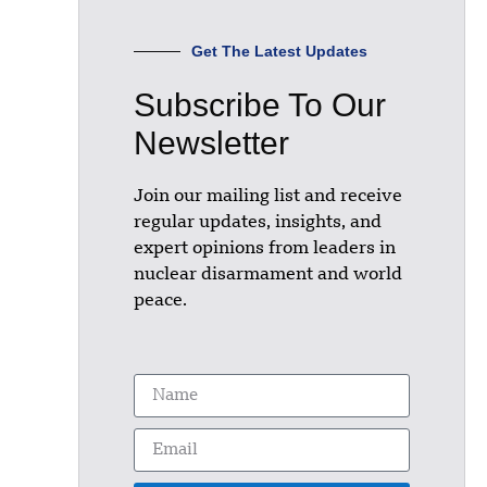
Get The Latest Updates
Subscribe To Our
Newsletter
Join our mailing list and receive
regular updates, insights, and
expert opinions from leaders in
nuclear disarmament and world
peace.