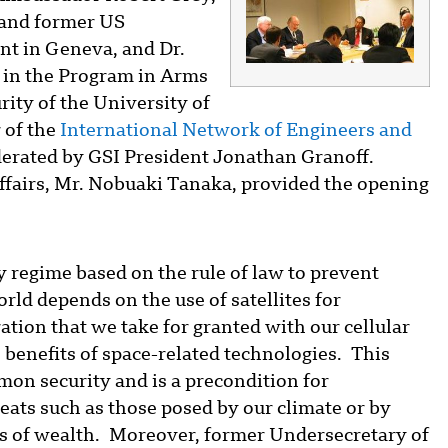
and former US
t in Geneva, and Dr.
t in the Program in Arms
ity of the University of
 of the
International Network of Engineers and
erated by GSI President Jonathan Granoff.
fairs, Mr. Nobuaki Tanaka, provided the opening
y regime based on the rule of law to prevent
rld depends on the use of satellites for
tion that we take for granted with our cellular
 benefits of space-related technologies. This
mmon security and is a precondition for
eats such as those posed by our climate or by
ties of wealth. Moreover, former Undersecretary of