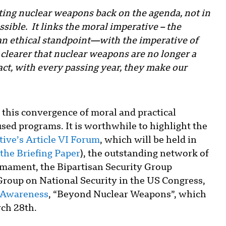
ting nuclear weapons back on the agenda, not in
ssible. It links the moral imperative – the
an ethical standpoint—with the imperative of
 clearer that nuclear weapons are no longer a
act, with every passing year, they make our
 this convergence of moral and practical
sed programs. It is worthwhile to highlight the
ive’s Article VI Forum
, which will be held in
 the Briefing Paper
), the outstanding network of
mament, the Bipartisan Security Group
roup on National Security in the US Congress,
r Awareness
, “Beyond Nuclear Weapons”, which
rch 28th.