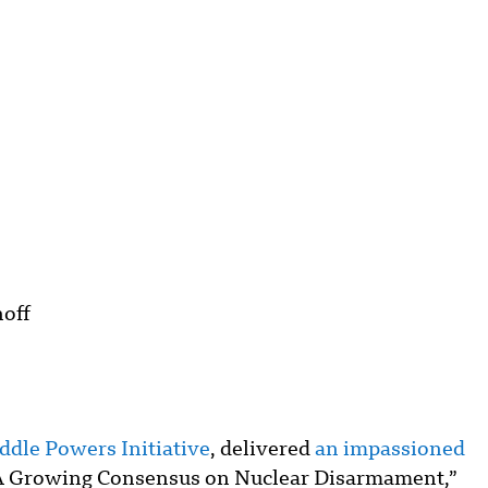
off
ddle Powers Initiative
, delivered
an impassioned
A Growing Consensus on Nuclear Disarmament,”