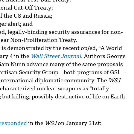
ve nuclear Test-Ban Treaty;
terial Cut-Off Treaty;
of the US and Russia;
er alert; and
ed, legally-binding security assurances for non-
lear Non-Proliferation Treaty.
s is demonstrated by the recent op/ed, “A World
ary 4 in the
Wall Street Journal
. Authors George
d Sam Nunn advance many of the same proposals
ipartisan Security Group—both programs of GSI—
 international diplomatic community. The
WSJ
characterized nuclear weapons as “totally
but killing, possibly destructive of life on Earth
 responded
in the
WSJ
on January 31st: