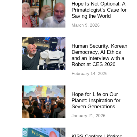
Hope Is Not Optional: A
Primatologist’s Case for
Saving the World
March 9, 2026
Human Security, Korean
Democracy, AI Ethics
and an Interview with a
Robot at CES 2026
February 14, 2026
Hope for Life on Our
Planet: Inspiration for
Seven Generations
January 21, 2026
KISS Confers Lifetime