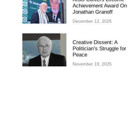
Achievement Award On
Jonathan Granoff
December 12, 2025
Creative Dissent: A
Politician’s Struggle for
Peace
November 19, 2025