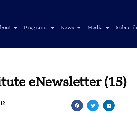
bout
Programs
News
Media
Subscri
itute eNewsletter (15)
012