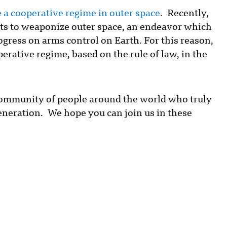
 a cooperative regime in outer space
. Recently,
orts to weaponize outer space, an endeavor which
ogress on arms control on Earth. For this reason,
rative regime, based on the rule of law, in the
community of people around the world who truly
generation. We hope you can join us in these