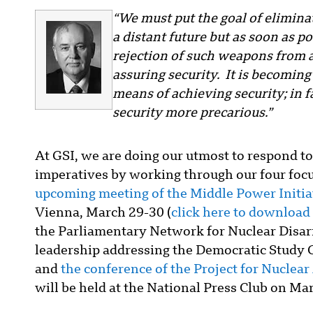
“We must put the goal of elimina
a distant future but as soon as po
rejection of such weapons from 
assuring security. It is becoming
means of achieving security; in f
security more precarious.”
At GSI, we are doing our utmost to respond to
imperatives by working through our four focu
upcoming meeting of the Middle Power Initiat
Vienna, March 29-30 (
click here to download
the Parliamentary Network for Nuclear Disar
leadership addressing the Democratic Study G
and
the conference of the Project for Nuclea
will be held at the National Press Club on Ma