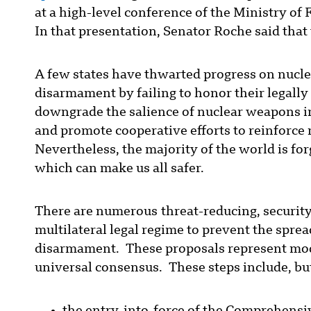
at a high-level conference of the Ministry of
In that presentation, Senator Roche said tha
A few states have thwarted progress on nucle
disarmament by failing to honor their legally 
downgrade the salience of nuclear weapons in 
and promote cooperative efforts to reinforce 
Nevertheless, the majority of the world is f
which can make us all safer.
There are numerous threat-reducing, securit
multilateral legal regime to prevent the spre
disarmament. These proposals represent mode
universal consensus. These steps include, but