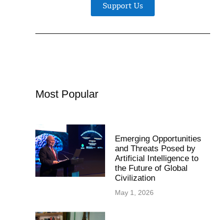
Support Us
Most Popular
Emerging Opportunities
and Threats Posed by
Artificial Intelligence to
the Future of Global
Civilization
May 1, 2026