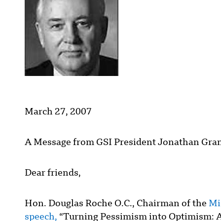
March 27, 2007
A Message from GSI President Jonathan Gran
Dear friends,
Hon. Douglas Roche O.C., Chairman of the
Mi
speech,
“Turning Pessimism into Optimism: 