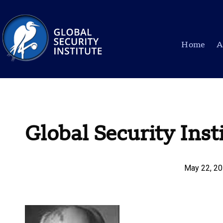
Home
A
Global Security Inst
May 22, 2