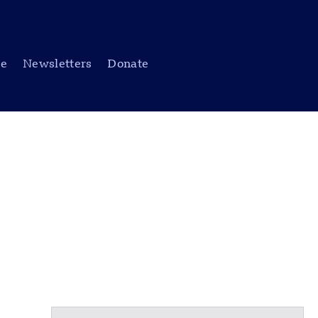
be
Newsletters
Donate