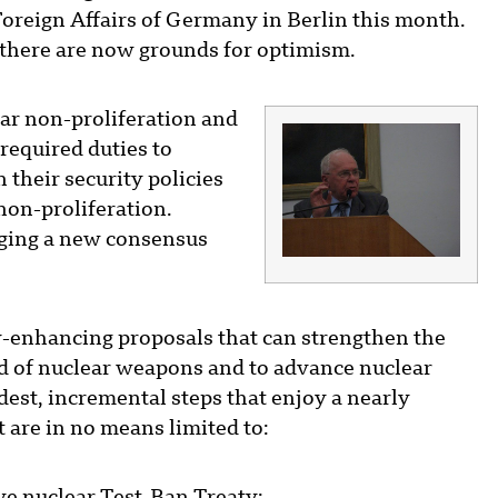
 Foreign Affairs of Germany in Berlin this month.
t there are now grounds for optimism.
ar non-proliferation and
required duties to
their security policies
non-proliferation.
orging a new consensus
y-enhancing proposals that can strengthen the
ad of nuclear weapons and to advance nuclear
st, incremental steps that enjoy a nearly
 are in no means limited to: