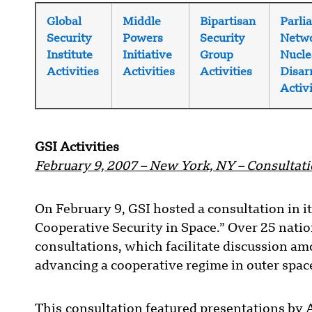
Global
Middle
Bipartisan
Parli
Security
Powers
Security
Netwo
Institute
Initiative
Group
Nucle
Activities
Activities
Activities
Disa
Activi
GSI Activities
February 9, 2007 – New York, NY – Consultati
On February 9, GSI hosted a consultation in i
Cooperative Security in Space.” Over 25 nations
consultations, which facilitate discussion a
advancing a cooperative regime in outer space
This consultation featured presentations by