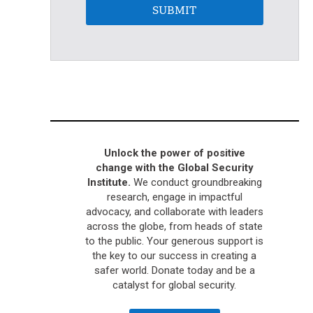
SUBMIT
Unlock the power of positive
change with the Global Security
Institute.
We conduct groundbreaking
research, engage in impactful
advocacy, and collaborate with leaders
across the globe, from heads of state
to the public. Your generous support is
the key to our success in creating a
safer world. Donate today and be a
catalyst for global security.