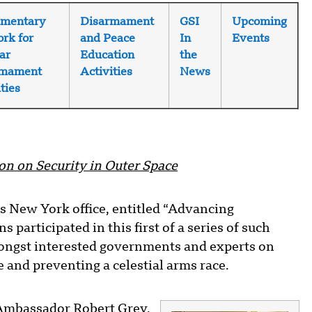
amentary
Disarmament
GSI
Upcoming
rk for
and Peace
In
Events
ar
Education
the
rmament
Activities
News
ties
on on Security in Outer Space
ts New York office, entitled “Advancing
 participated in this first of a series of such
mongst interested governments and experts on
 and preventing a celestial arms race.
 Ambassador Robert Grey,