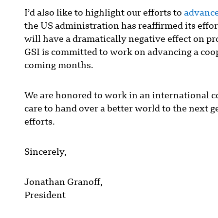
I’d also like to highlight our efforts to
advance
the US administration has reaffirmed its eff
will have a dramatically negative effect on pr
GSI is committed to work on advancing a coope
coming months.
We are honored to work in an international 
care to hand over a better world to the next 
efforts.
Sincerely,
Jonathan Granoff,
President