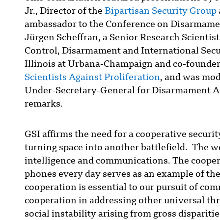
Jr., Director of the
Bipartisan Security Group
ambassador to the Conference on Disarmamen
Jürgen Scheffran, a Senior Research Scientis
Control, Disarmament and International Secur
Illinois at Urbana-Champaign and co-founder
Scientists Against Proliferation
, and was mod
Under-Secretary-General for Disarmament Af
remarks.
GSI affirms the need for a cooperative securit
turning space into another battlefield. The wo
intelligence and communications. The coopera
phones every day serves as an example of the
cooperation is essential to our pursuit of co
cooperation in addressing other universal thr
social instability arising from gross dispari