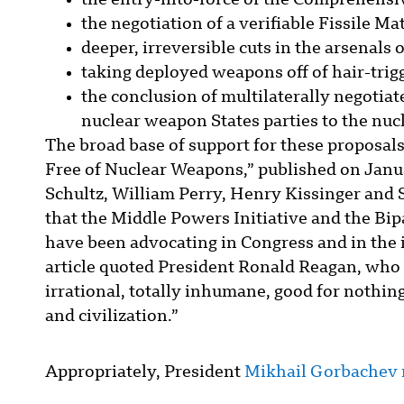
the entry-into-force of the Comprehensi
the negotiation of a verifiable Fissile Ma
deeper, irreversible cuts in the arsenals 
taking deployed weapons off of hair-trigg
the conclusion of multilaterally negotiat
nuclear weapon States parties to the nuc
The broad base of support for these proposal
Free of Nuclear Weapons,” published on Janu
Schultz, William Perry, Henry Kissinger an
that the Middle Powers Initiative and the B
have been advocating in Congress and in the
article quoted President Ronald Reagan, who 
irrational, totally inhumane, good for nothing 
and civilization.”
Appropriately, President
Mikhail Gorbachev