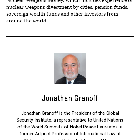
Nuclear Weapons Money, which includes experience of
nuclear weapons divestment by cities, pension funds,
sovereign wealth funds and other investors from
around the world.
Jonathan Granoff
Jonathan Granoff is the President of the Global
Security Institute, a representative to United Nations
of the World Summits of Nobel Peace Laureates, a
former Adjunct Professor of International Law at