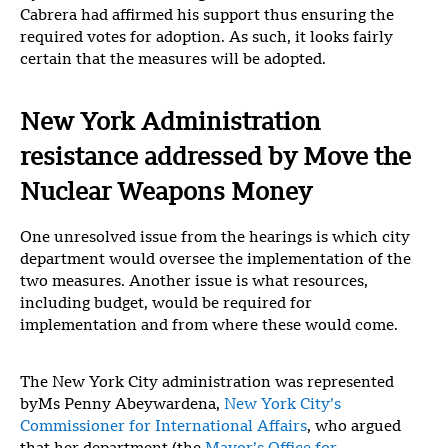
Cabrera had affirmed his support thus ensuring the
required votes for adoption. As such, it looks fairly
certain that the measures will be adopted.
New York Administration
resistance addressed by Move the
Nuclear Weapons Money
One unresolved issue from the hearings is which city
department would oversee the implementation of the
two measures. Another issue is what resources,
including budget, would be required for
implementation and from where these would come.
The New York City administration was represented
byMs Penny Abeywardena,
New York City’s
Commissioner for International Affairs
, who argued