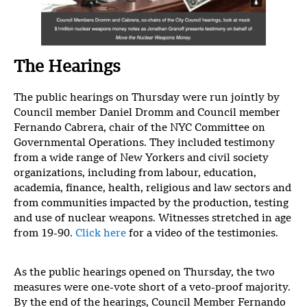
The Hearings
The public hearings on Thursday were run jointly by
Council member Daniel Dromm and Council member
Fernando Cabrera, chair of the NYC Committee on
Governmental Operations. They included testimony
from a wide range of New Yorkers and civil society
organizations, including from labour, education,
academia, finance, health, religious and law sectors and
from communities impacted by the production, testing
and use of nuclear weapons. Witnesses stretched in age
from 19-90.
Click here
for a video of the testimonies.
As the public hearings opened on Thursday, the two
measures were one-vote short of a veto-proof majority.
By the end of the hearings, Council Member Fernando