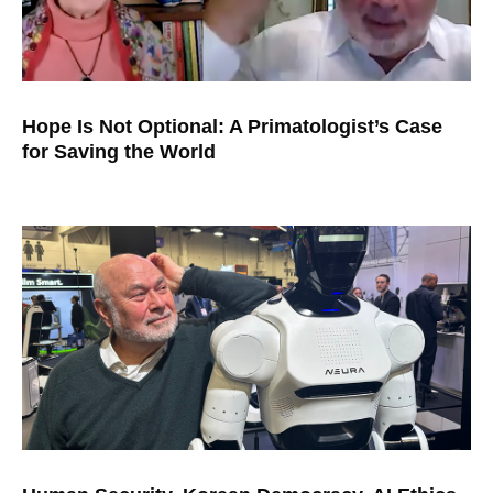
Hope Is Not Optional: A Primatologist’s Case
for Saving the World