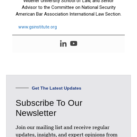
Widener University School of Law, and Senior
Advisor to the Committee on National Security
American Bar Association International Law Section.
www.gsinstitute.org
Get The Latest Updates
Subscribe To Our
Newsletter
Join our mailing list and receive regular
updates, insights, and expert opinions from