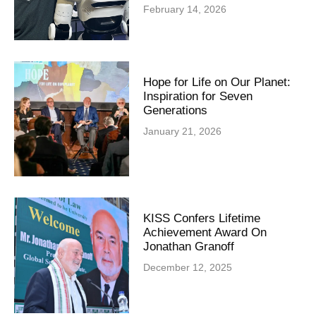
February 14, 2026
Hope for Life on Our Planet:
Inspiration for Seven
Generations
January 21, 2026
KISS Confers Lifetime
Achievement Award On
Jonathan Granoff
December 12, 2025