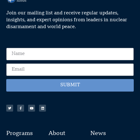
Join our mailing list and receive regular updates,
insights, and expert opinions from leaders in nuclear
disarmament and world peace.
SUBMIT
Programs
About
News