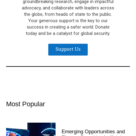
groundbreaking research, engage in impactful
advocacy, and collaborate with leaders across
the globe, from heads of state to the public.
Your generous support is the key to our
success in creating a safer world. Donate
today and be a catalyst for global security.
Support Us
Most Popular
Emerging Opportunities and