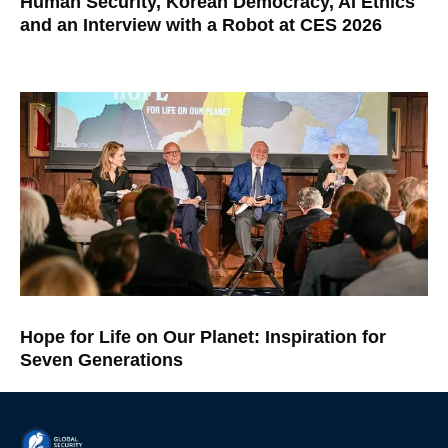
Human Security, Korean Democracy, AI Ethics
and an Interview with a Robot at CES 2026
Hope for Life on Our Planet: Inspiration for
Seven Generations