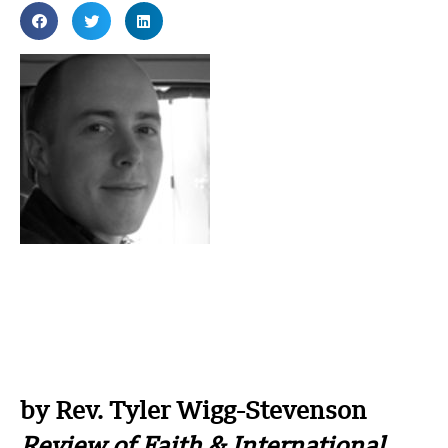
by Rev. Tyler Wigg-Stevenson