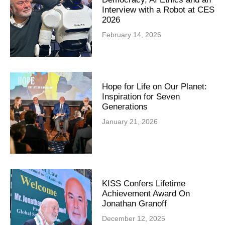
Interview with a Robot at CES
2026
February 14, 2026
Hope for Life on Our Planet:
Inspiration for Seven
Generations
January 21, 2026
KISS Confers Lifetime
Achievement Award On
Jonathan Granoff
December 12, 2025