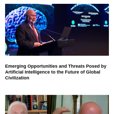
Emerging Opportunities and Threats Posed by
Artificial Intelligence to the Future of Global
Civilization