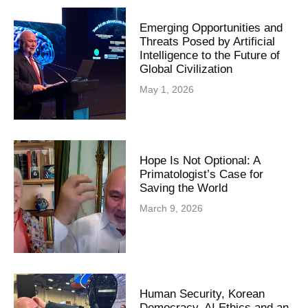
Emerging Opportunities and
Threats Posed by Artificial
Intelligence to the Future of
Global Civilization
May 1, 2026
Hope Is Not Optional: A
Primatologist’s Case for
Saving the World
March 9, 2026
Human Security, Korean
Democracy, AI Ethics and an