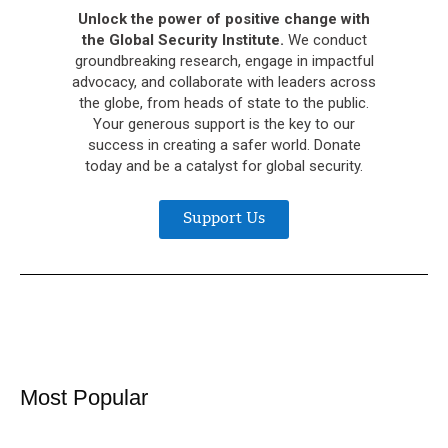
Unlock the power of positive change with
the Global Security Institute.
We conduct
groundbreaking research, engage in impactful
advocacy, and collaborate with leaders across
the globe, from heads of state to the public.
Your generous support is the key to our
success in creating a safer world. Donate
today and be a catalyst for global security.
Support Us
Most Popular