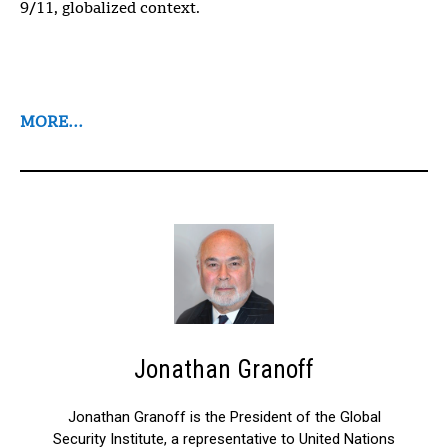
9/11, globalized context.
MORE…
Jonathan Granoff
Jonathan Granoff is the President of the Global
Security Institute, a representative to United Nations