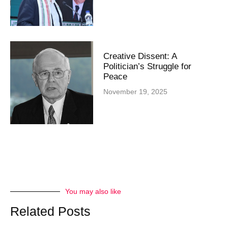
Creative Dissent: A
Politician’s Struggle for
Peace
November 19, 2025
You may also like
Related Posts