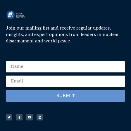
Join our mailing list and receive regular updates,
insights, and expert opinions from leaders in nuclear
disarmament and world peace.
SUBMIT