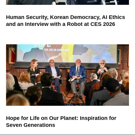
Human Security, Korean Democracy, AI Ethics
and an Interview with a Robot at CES 2026
Hope for Life on Our Planet: Inspiration for
Seven Generations