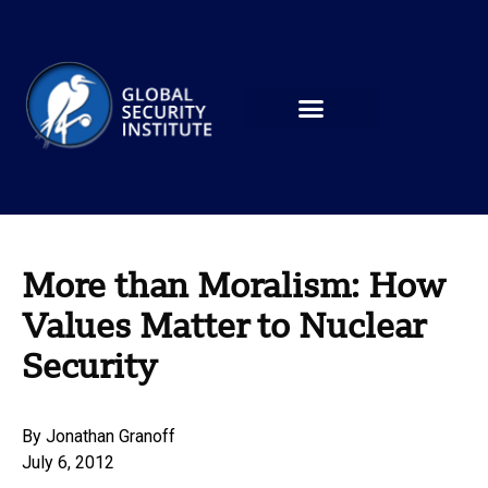
More than Moralism: How
Values Matter to Nuclear
Security
By
Jonathan Granoff
July 6, 2012