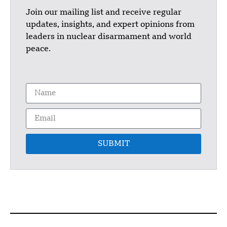
Join our mailing list and receive regular
updates, insights, and expert opinions from
leaders in nuclear disarmament and world
peace.
SUBMIT