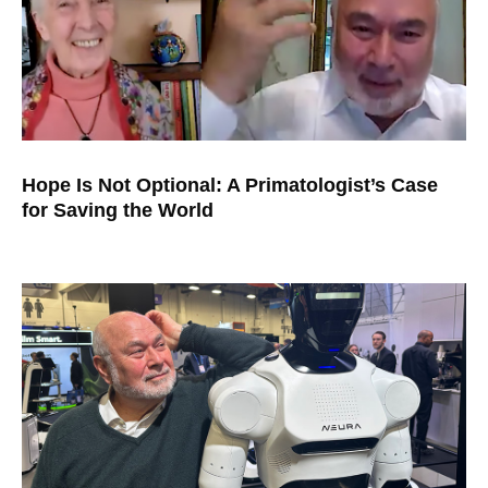
Hope Is Not Optional: A Primatologist’s Case
for Saving the World