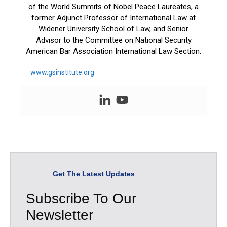
of the World Summits of Nobel Peace Laureates, a
former Adjunct Professor of International Law at
Widener University School of Law, and Senior
Advisor to the Committee on National Security
American Bar Association International Law Section.
www.gsinstitute.org
Get The Latest Updates
Subscribe To Our
Newsletter