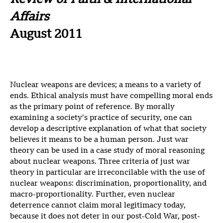
Review of Faith & International
Affairs
August 2011
Nuclear weapons are devices; a means to a variety of
ends. Ethical analysis must have compelling moral ends
as the primary point of reference. By morally
examining a society’s practice of security, one can
develop a descriptive explanation of what that society
believes it means to be a human person. Just war
theory can be used in a case study of moral reasoning
about nuclear weapons. Three criteria of just war
theory in particular are irreconcilable with the use of
nuclear weapons: discrimination, proportionality, and
macro-proportionality. Further, even nuclear
deterrence cannot claim moral legitimacy today,
because it does not deter in our post-Cold War, post-