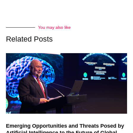
You may also like
Related Posts
Emerging Opportunities and Threats Posed by
Artificial Intelligence to the Future of Global