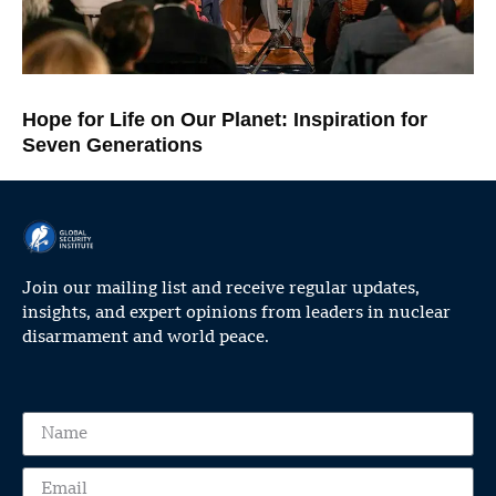
Hope for Life on Our Planet: Inspiration for
Seven Generations
Join our mailing list and receive regular updates,
insights, and expert opinions from leaders in nuclear
disarmament and world peace.