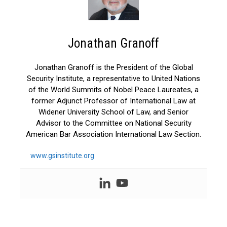
Jonathan Granoff
Jonathan Granoff is the President of the Global
Security Institute, a representative to United Nations
of the World Summits of Nobel Peace Laureates, a
former Adjunct Professor of International Law at
Widener University School of Law, and Senior
Advisor to the Committee on National Security
American Bar Association International Law Section.
www.gsinstitute.org