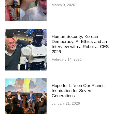
March 9, 2026
Human Security, Korean
Democracy, AI Ethics and an
Interview with a Robot at CES
2026
February 14, 2026
Hope for Life on Our Planet:
Inspiration for Seven
Generations
January 21, 2026