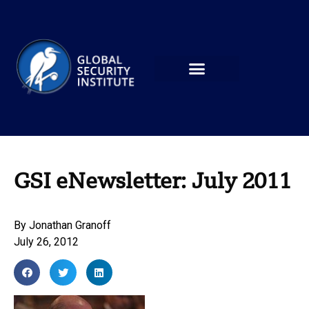
GSI eNewsletter: July 2011
By
Jonathan Granoff
July 26, 2012