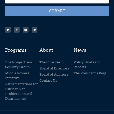
SUBMIT
Programs
About
News
The Nonpartisan
The Core Team
Policy Briefs and
Security Group
Reports
Board of Directors
Middle Powers
The President's Page
Board of Advisors
Initiative
Contact Us
Parliamentarians for
Nuclear Non-
Proliferation and
Disarmament