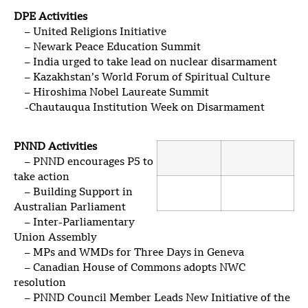
DPE Activities
– United Religions Initiative
– Newark Peace Education Summit
– India urged to take lead on nuclear disarmament
– Kazakhstan’s World Forum of Spiritual Culture
– Hiroshima Nobel Laureate Summit
-Chautauqua Institution Week on Disarmament
PNND Activities
– PNND encourages P5 to
take action
– Building Support in
Australian Parliament
– Inter-Parliamentary
Union Assembly
– MPs and WMDs for Three Days in Geneva
– Canadian House of Commons adopts NWC
resolution
– PNND Council Member Leads New Initiative of the