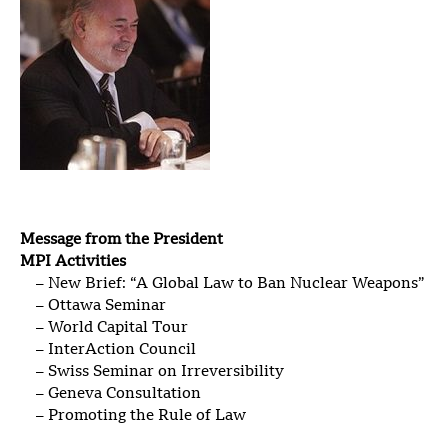
Message from the President
MPI Activities
– New Brief: “A Global Law to Ban Nuclear Weapons”
– Ottawa Seminar
– World Capital Tour
– InterAction Council
– Swiss Seminar on Irreversibility
– Geneva Consultation
– Promoting the Rule of Law