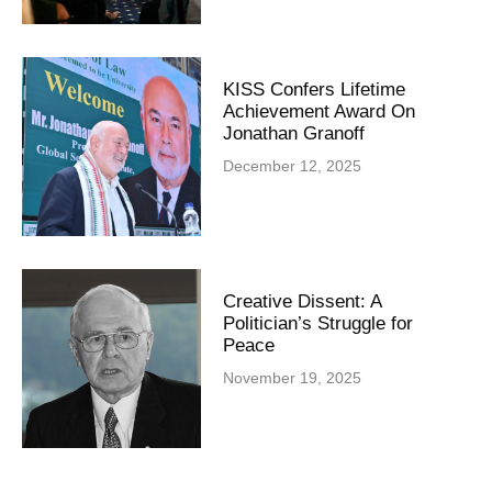
KISS Confers Lifetime
Achievement Award On
Jonathan Granoff
December 12, 2025
Creative Dissent: A
Politician’s Struggle for
Peace
November 19, 2025