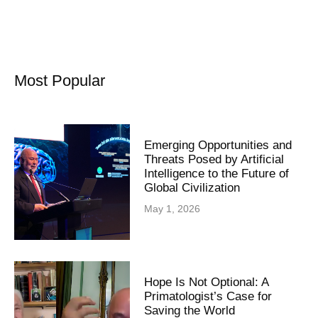
Most Popular
Emerging Opportunities and
Threats Posed by Artificial
Intelligence to the Future of
Global Civilization
May 1, 2026
Hope Is Not Optional: A
Primatologist’s Case for
Saving the World