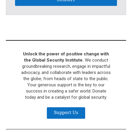
SUBMIT
Unlock the power of positive change with
the Global Security Institute.
We conduct
groundbreaking research, engage in impactful
advocacy, and collaborate with leaders across
the globe, from heads of state to the public.
Your generous support is the key to our
success in creating a safer world. Donate
today and be a catalyst for global security.
Support Us