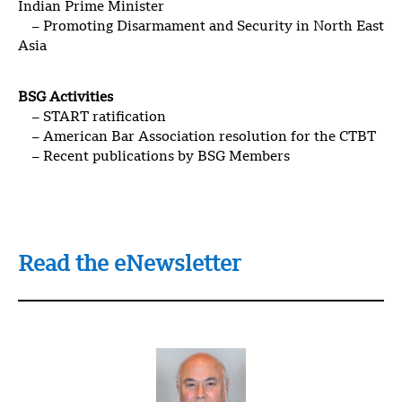
Indian Prime Minister
– Promoting Disarmament and Security in North East
Asia
BSG Activities
– START ratification
– American Bar Association resolution for the CTBT
– Recent publications by BSG Members
Read the eNewsletter