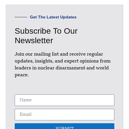
Get The Latest Updates
Subscribe To Our
Newsletter
Join our mailing list and receive regular
updates, insights, and expert opinions from
leaders in nuclear disarmament and world
peace.