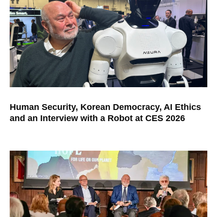
Human Security, Korean Democracy, AI Ethics
and an Interview with a Robot at CES 2026