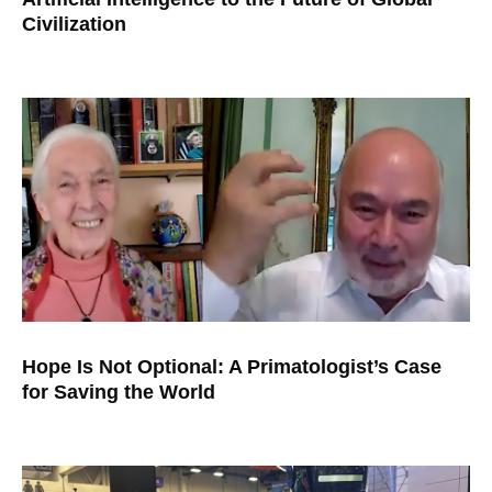
Civilization
Hope Is Not Optional: A Primatologist’s Case
for Saving the World