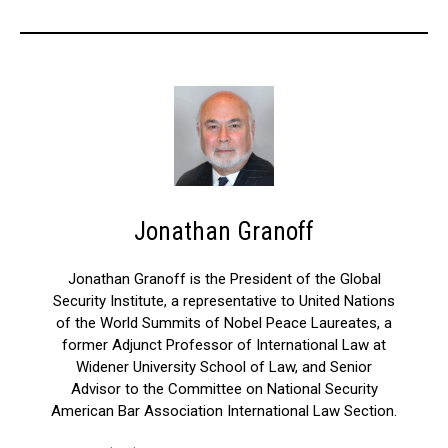
Jonathan Granoff
Jonathan Granoff is the President of the Global
Security Institute, a representative to United Nations
of the World Summits of Nobel Peace Laureates, a
former Adjunct Professor of International Law at
Widener University School of Law, and Senior
Advisor to the Committee on National Security
American Bar Association International Law Section.