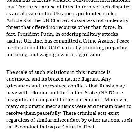
Russia has brazenly violated well-settled international
law. The threat or use of force to resolve such disputes
as are at issue in the Ukraine is prohibited under
Article 2 of the UN Charter. Russia was not under any
threat that offered no recourse other than force. In
fact, President Putin, in ordering military attacks
against Ukraine, has committed a Crime Against Peace
in violation of the UN Charter by planning, preparing,
initiating, and waging a war of aggression.
The scale of such violations in this instance is
enormous, and its brazen nature flagrant. Any
grievances and unresolved conflicts that Russia may
have with Ukraine and the United States/NATO are
insignificant compared to this misconduct. Moreover,
many diplomatic mechanisms were and remain open to
resolve them peacefully. These criminal acts exist
regardless of similar misconduct by other nations, such
as US conduct in Iraq or China in Tibet.