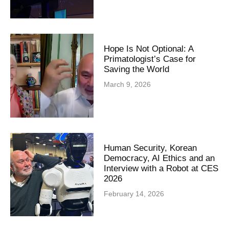
Hope Is Not Optional: A
Primatologist’s Case for
Saving the World
March 9, 2026
Human Security, Korean
Democracy, AI Ethics and an
Interview with a Robot at CES
2026
February 14, 2026