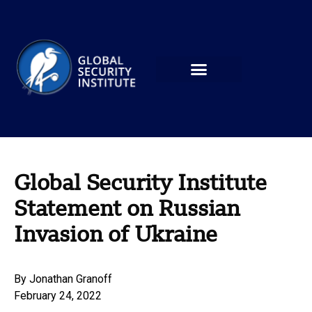
Global Security Institute
Statement on Russian
Invasion of Ukraine
By
Jonathan Granoff
February 24, 2022