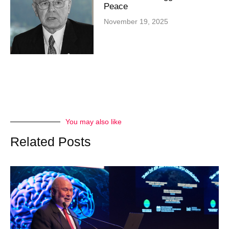
Peace
November 19, 2025
You may also like
Related Posts