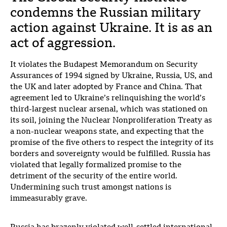
condemns the Russian military
action against Ukraine. It is as an
act of aggression.
It violates the Budapest Memorandum on Security
Assurances of 1994 signed by Ukraine, Russia, US, and
the UK and later adopted by France and China. That
agreement led to Ukraine’s relinquishing the world’s
third-largest nuclear arsenal, which was stationed on
its soil, joining the Nuclear Nonproliferation Treaty as
a non-nuclear weapons state, and expecting that the
promise of the five others to respect the integrity of its
borders and sovereignty would be fulfilled. Russia has
violated that legally formalized promise to the
detriment of the security of the entire world.
Undermining such trust amongst nations is
immeasurably grave.