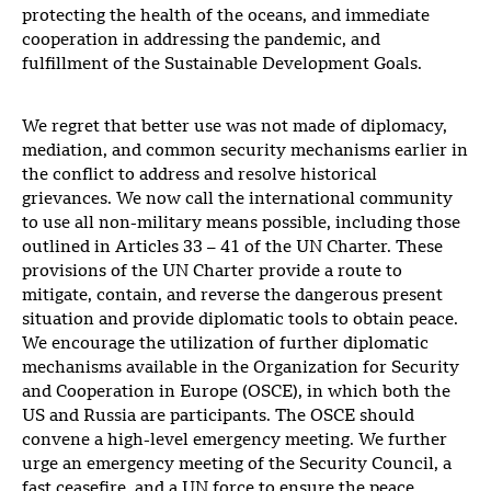
protecting the health of the oceans, and immediate
cooperation in addressing the pandemic, and
fulfillment of the Sustainable Development Goals.
We regret that better use was not made of diplomacy,
mediation, and common security mechanisms earlier in
the conflict to address and resolve historical
grievances. We now call the international community
to use all non-military means possible, including those
outlined in Articles 33 – 41 of the UN Charter. These
provisions of the UN Charter provide a route to
mitigate, contain, and reverse the dangerous present
situation and provide diplomatic tools to obtain peace.
We encourage the utilization of further diplomatic
mechanisms available in the Organization for Security
and Cooperation in Europe (OSCE), in which both the
US and Russia are participants. The OSCE should
convene a high-level emergency meeting. We further
urge an emergency meeting of the Security Council, a
fast ceasefire, and a UN force to ensure the peace.