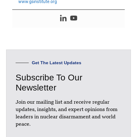
www.gsinstitute.org
Get The Latest Updates
Subscribe To Our
Newsletter
Join our mailing list and receive regular
updates, insights, and expert opinions from
leaders in nuclear disarmament and world
peace.