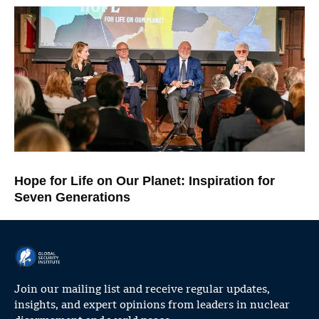
Hope for Life on Our Planet: Inspiration for
Seven Generations
Join our mailing list and receive regular updates,
insights, and expert opinions from leaders in nuclear