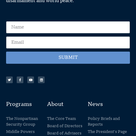
disarmament and world peace.
SUBMIT
Programs
About
News
The Nonpartisan
The Core Team
Policy Briefs and
Security Group
Reports
Board of Directors
Middle Powers
The President's Page
Board of Advisors