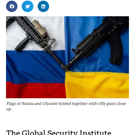
Flags of Russia and Ukraine folded together with rifle guns close
up
The Global Security Institute