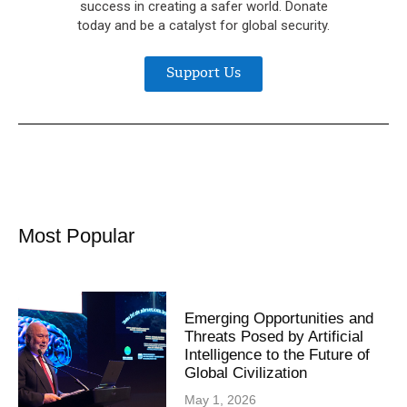
success in creating a safer world. Donate
today and be a catalyst for global security.
Support Us
Most Popular
Emerging Opportunities and
Threats Posed by Artificial
Intelligence to the Future of
Global Civilization
May 1, 2026