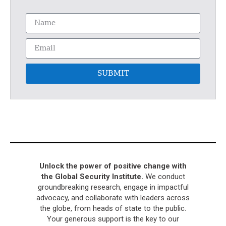
SUBMIT
Unlock the power of positive change with
the Global Security Institute.
We conduct
groundbreaking research, engage in impactful
advocacy, and collaborate with leaders across
the globe, from heads of state to the public.
Your generous support is the key to our