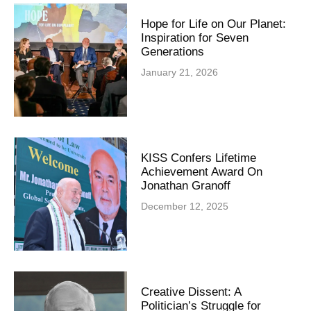
Hope for Life on Our Planet:
Inspiration for Seven
Generations
January 21, 2026
KISS Confers Lifetime
Achievement Award On
Jonathan Granoff
December 12, 2025
Creative Dissent: A
Politician’s Struggle for