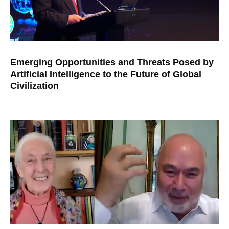
Emerging Opportunities and Threats Posed by
Artificial Intelligence to the Future of Global
Civilization