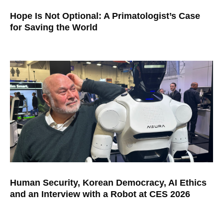
Hope Is Not Optional: A Primatologist’s Case
for Saving the World
Human Security, Korean Democracy, AI Ethics
and an Interview with a Robot at CES 2026