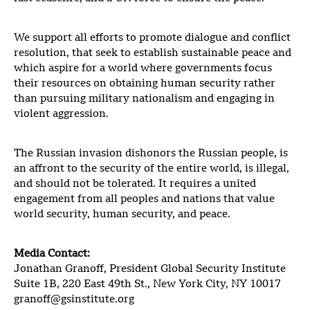
We support all efforts to promote dialogue and conflict
resolution, that seek to establish sustainable peace and
which aspire for a world where governments focus
their resources on obtaining human security rather
than pursuing military nationalism and engaging in
violent aggression.
The Russian invasion dishonors the Russian people, is
an affront to the security of the entire world, is illegal,
and should not be tolerated. It requires a united
engagement from all peoples and nations that value
world security, human security, and peace.
Media Contact:
Jonathan Granoff, President Global Security Institute
Suite 1B, 220 East 49th St., New York City, NY 10017
granoff@gsinstitute.org