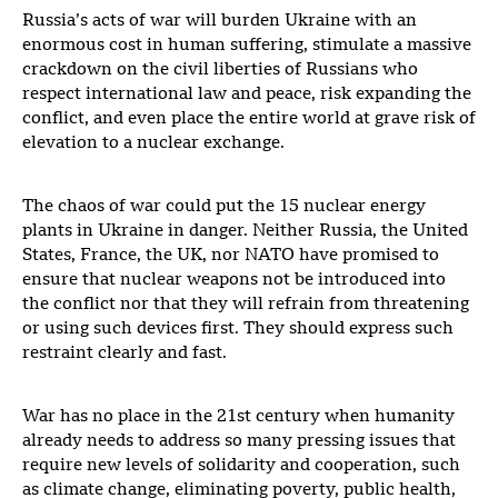
Russia’s acts of war will burden Ukraine with an
enormous cost in human suffering, stimulate a massive
crackdown on the civil liberties of Russians who
respect international law and peace, risk expanding the
conflict, and even place the entire world at grave risk of
elevation to a nuclear exchange.
The chaos of war could put the 15 nuclear energy
plants in Ukraine in danger. Neither Russia, the United
States, France, the UK, nor NATO have promised to
ensure that nuclear weapons not be introduced into
the conflict nor that they will refrain from threatening
or using such devices first. They should express such
restraint clearly and fast.
War has no place in the 21st century when humanity
already needs to address so many pressing issues that
require new levels of solidarity and cooperation, such
as climate change, eliminating poverty, public health,