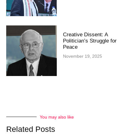
Creative Dissent: A
Politician’s Struggle for
Peace
November 19, 2025
You may also like
Related Posts