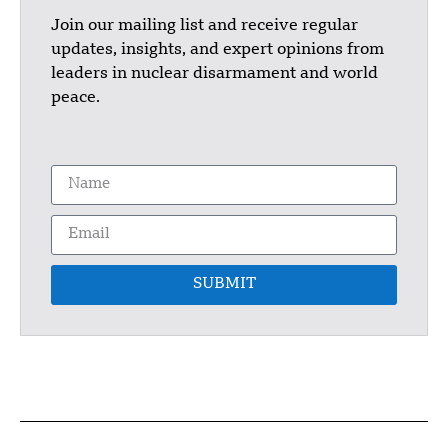
Join our mailing list and receive regular
updates, insights, and expert opinions from
leaders in nuclear disarmament and world
peace.
SUBMIT