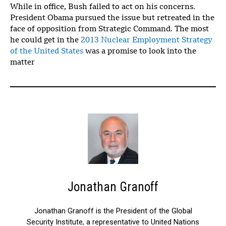
While in office, Bush failed to act on his concerns.
President Obama pursued the issue but retreated in the
face of opposition from Strategic Command. The most
he could get in the
2013 Nuclear Employment Strategy
of the United States
was a promise to look into the
matter
Jonathan Granoff
Jonathan Granoff is the President of the Global
Security Institute, a representative to United Nations