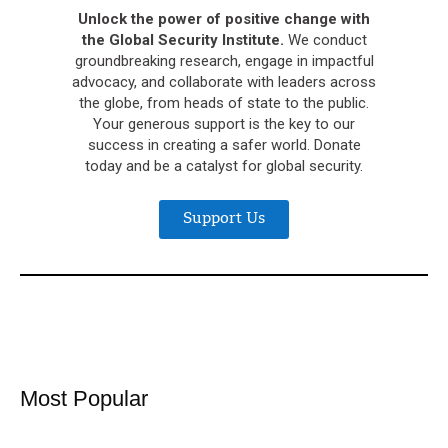
Unlock the power of positive change with
the Global Security Institute.
We conduct
groundbreaking research, engage in impactful
advocacy, and collaborate with leaders across
the globe, from heads of state to the public.
Your generous support is the key to our
success in creating a safer world. Donate
today and be a catalyst for global security.
Support Us
Most Popular