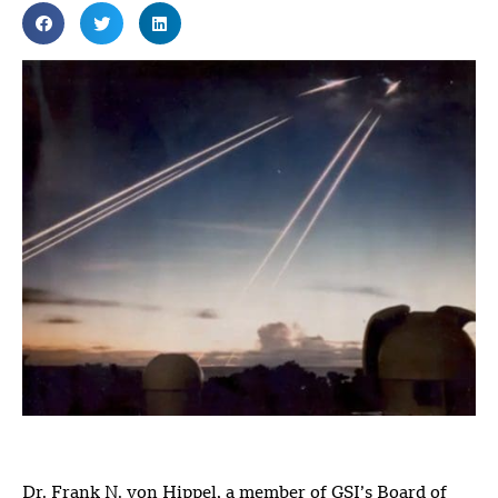
Dr. Frank N. von Hippel, a member of GSI’s Board of