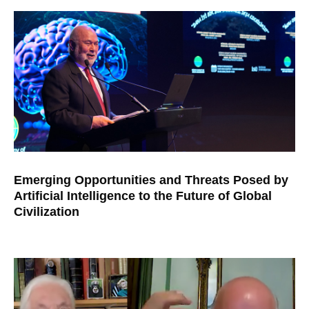
Emerging Opportunities and Threats Posed by
Artificial Intelligence to the Future of Global
Civilization