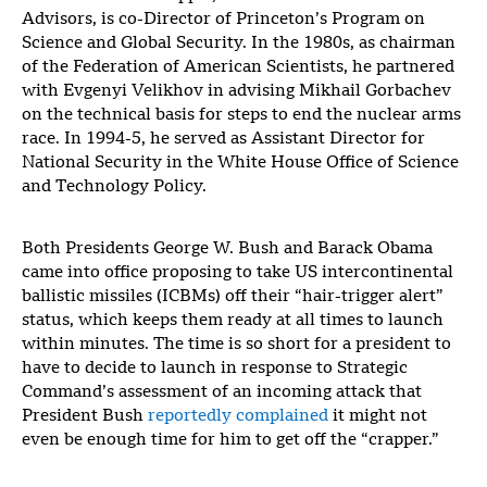
Advisors, is co-Director of Princeton’s Program on
Science and Global Security. In the 1980s, as chairman
of the Federation of American Scientists, he partnered
with Evgenyi Velikhov in advising Mikhail Gorbachev
on the technical basis for steps to end the nuclear arms
race. In 1994-5, he served as Assistant Director for
National Security in the White House Office of Science
and Technology Policy.
Both Presidents George W. Bush and Barack Obama
came into office proposing to take US intercontinental
ballistic missiles (ICBMs) off their “hair-trigger alert”
status, which keeps them ready at all times to launch
within minutes. The time is so short for a president to
have to decide to launch in response to Strategic
Command’s assessment of an incoming attack that
President Bush
reportedly complained
it might not
even be enough time for him to get off the “crapper.”