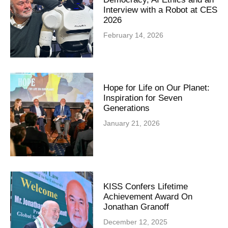
Interview with a Robot at CES
2026
February 14, 2026
Hope for Life on Our Planet:
Inspiration for Seven
Generations
January 21, 2026
KISS Confers Lifetime
Achievement Award On
Jonathan Granoff
December 12, 2025