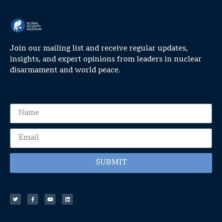
Join our mailing list and receive regular updates,
insights, and expert opinions from leaders in nuclear
disarmament and world peace.
SUBMIT