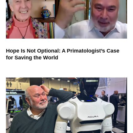
Hope Is Not Optional: A Primatologist’s Case
for Saving the World