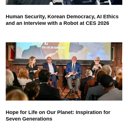
Human Security, Korean Democracy, AI Ethics
and an Interview with a Robot at CES 2026
Hope for Life on Our Planet: Inspiration for
Seven Generations