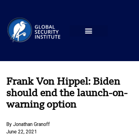
Frank Von Hippel: Biden
should end the launch-on-
warning option
By
Jonathan Granoff
June 22, 2021