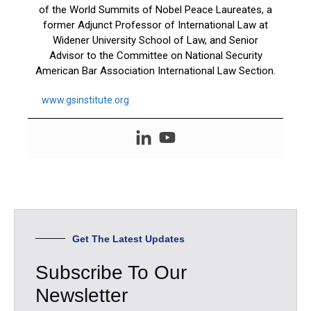
of the World Summits of Nobel Peace Laureates, a
former Adjunct Professor of International Law at
Widener University School of Law, and Senior
Advisor to the Committee on National Security
American Bar Association International Law Section.
www.gsinstitute.org
Get The Latest Updates
Subscribe To Our
Newsletter