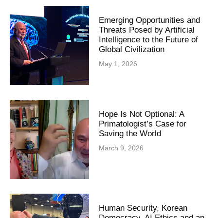
Emerging Opportunities and
Threats Posed by Artificial
Intelligence to the Future of
Global Civilization
May 1, 2026
Hope Is Not Optional: A
Primatologist’s Case for
Saving the World
March 9, 2026
Human Security, Korean
Democracy, AI Ethics and an