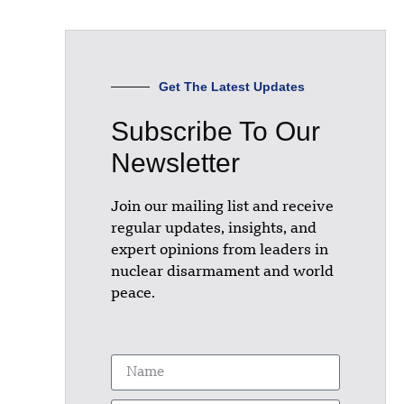
Get The Latest Updates
Subscribe To Our
Newsletter
Join our mailing list and receive
regular updates, insights, and
expert opinions from leaders in
nuclear disarmament and world
peace.