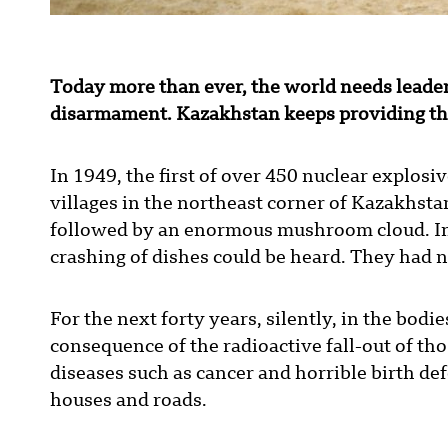
Today more than ever, the world needs leaders
disarmament. Kazakhstan keeps providing thi
In 1949, the first of over 450 nuclear explosi
villages in the northeast corner of Kazakhstan.
followed by an enormous mushroom cloud. In 
crashing of dishes could be heard. They had 
For the next forty years, silently, in the bodie
consequence of the radioactive fall-out of th
diseases such as cancer and horrible birth def
houses and roads.