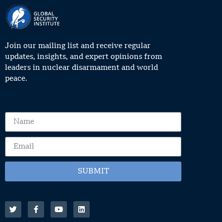
Join our mailing list and receive regular
updates, insights, and expert opinions from
leaders in nuclear disarmament and world
peace.
SUBMIT