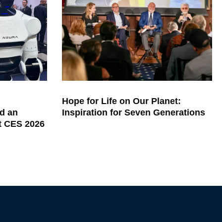
Hope for Life on Our Planet:
d an
Inspiration for Seven Generations
at CES 2026