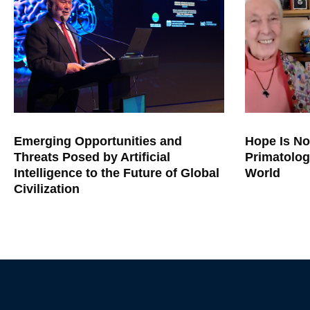
Emerging Opportunities and
Hope Is No
Threats Posed by Artificial
Primatolog
Intelligence to the Future of Global
World
Civilization