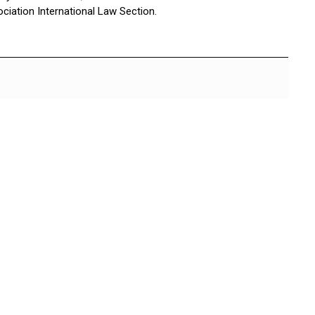
ciation International Law Section.