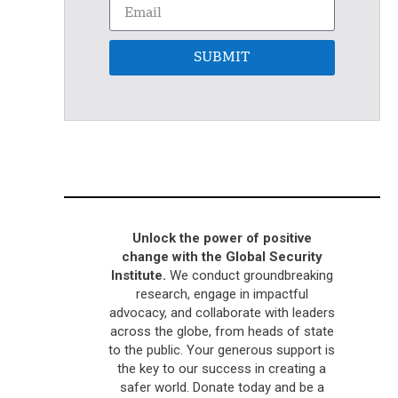
SUBMIT
Unlock the power of positive
change with the Global Security
Institute.
We conduct groundbreaking
research, engage in impactful
advocacy, and collaborate with leaders
across the globe, from heads of state
to the public. Your generous support is
the key to our success in creating a
safer world. Donate today and be a