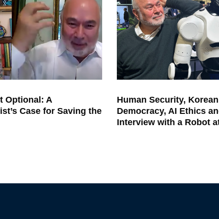
t Optional: A
Human Security, Korean
ist’s Case for Saving the
Democracy, AI Ethics an
Interview with a Robot 