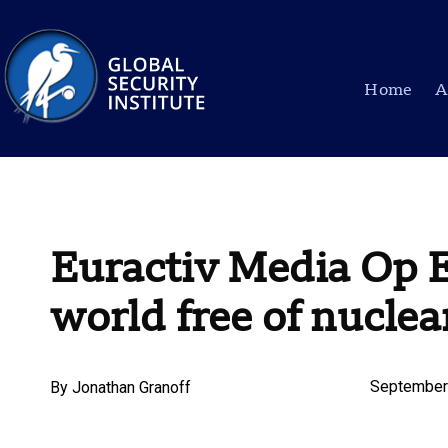
Home
A
Euractiv Media Op E
world free of nucle
September
By
Jonathan Granoff