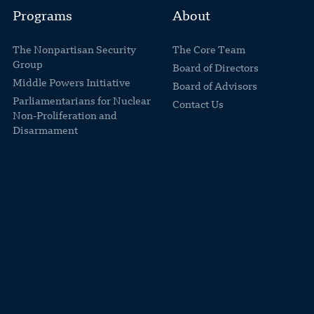
Programs
About
The Nonpartisan Security
The Core Team
Group
Board of Directors
Middle Powers Initiative
Board of Advisors
Parliamentarians for Nuclear
Contact Us
Non-Proliferation and
Disarmament