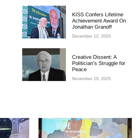
KISS Confers Lifetime
Achievement Award On
Jonathan Granoff
December 12, 2025
Creative Dissent: A
Politician’s Struggle for
Peace
November 19, 2025