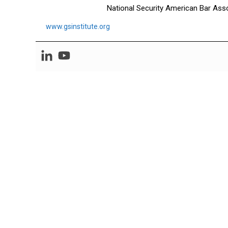
National Security American Bar Asso
www.gsinstitute.org