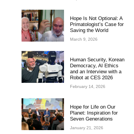
Hope Is Not Optional: A
Primatologist’s Case for
Saving the World
March 9, 2026
Human Security, Korean
Democracy, AI Ethics
and an Interview with a
Robot at CES 2026
February 14, 2026
Hope for Life on Our
Planet: Inspiration for
Seven Generations
January 21, 2026