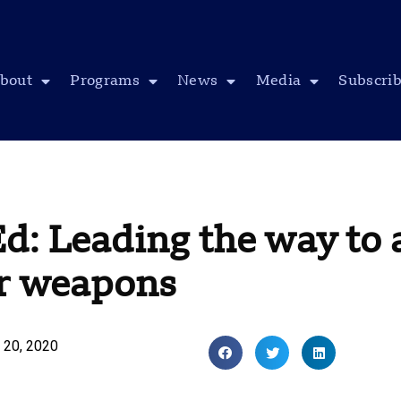
bout
Programs
News
Media
Subscri
d: Leading the way to 
ar weapons
 20, 2020