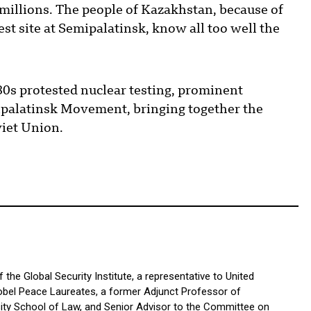
f millions. The people of Kazakhstan, because of
st site at Semipalatinsk, know all too well the
980s protested nuclear testing, prominent
palatinsk Movement, bringing together the
viet Union.
the Global Security Institute, a representative to United
bel Peace Laureates, a former Adjunct Professor of
sity School of Law, and Senior Advisor to the Committee on