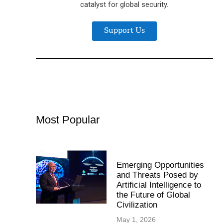
catalyst for global security.
Support Us
Most Popular
Emerging Opportunities
and Threats Posed by
Artificial Intelligence to
the Future of Global
Civilization
May 1, 2026