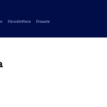
be
Newsletters
Donate
a