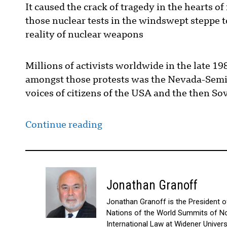
It caused the crack of tragedy in the hearts o
those nuclear tests in the windswept steppe te
reality of nuclear weapons
Millions of activists worldwide in the late 1
amongst those protests was the Nevada-Semi
voices of citizens of the USA and the then So
Continue reading
Jonathan Granoff
Jonathan Granoff is the President of 
Nations of the World Summits of No
International Law at Widener Univer