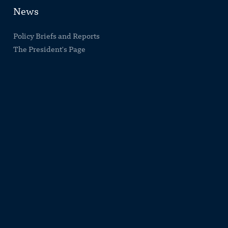
News
Policy Briefs and Reports
The President's Page