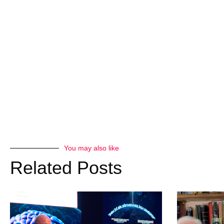
You may also like
Related Posts