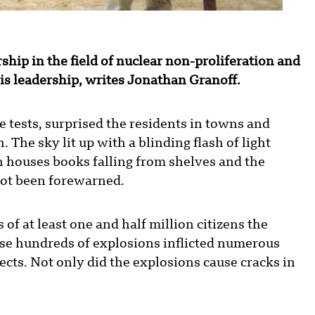
hip in the field of nuclear non-proliferation and
s leadership, writes Jonathan Granoff.
ve tests, surprised the residents in towns and
 The sky lit up with a blinding flash of light
houses books falling from shelves and the
not been forewarned.
s of at least one and half million citizens the
ose hundreds of explosions inflicted numerous
ects. Not only did the explosions cause cracks in