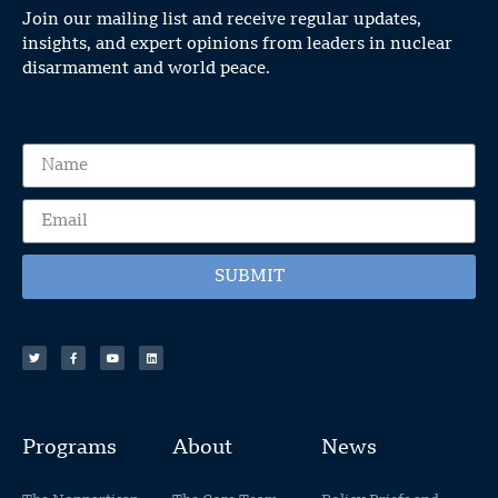
Join our mailing list and receive regular updates,
insights, and expert opinions from leaders in nuclear
disarmament and world peace.
SUBMIT
Programs
About
News