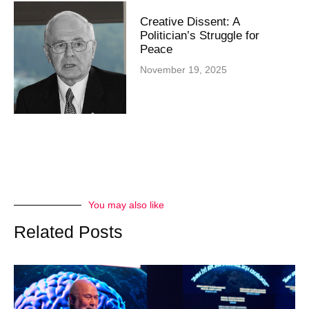
Creative Dissent: A
Politician’s Struggle for
Peace
November 19, 2025
You may also like
Related Posts