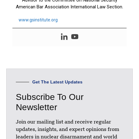
Advisor to the Committee on National Security
American Bar Association International Law Section.
www.gsinstitute.org
Get The Latest Updates
Subscribe To Our
Newsletter
Join our mailing list and receive regular
updates, insights, and expert opinions from
leaders in nuclear disarmament and world