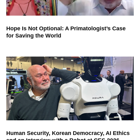
Hope Is Not Optional: A Primatologist’s Case
for Saving the World
Human Security, Korean Democracy, AI Ethics