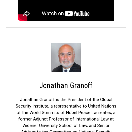
Jonathan Granoff
Jonathan Granoff is the President of the Global
Security Institute, a representative to United Nations
of the World Summits of Nobel Peace Laureates, a
former Adjunct Professor of International Law at
Widener University School of Law, and Senior