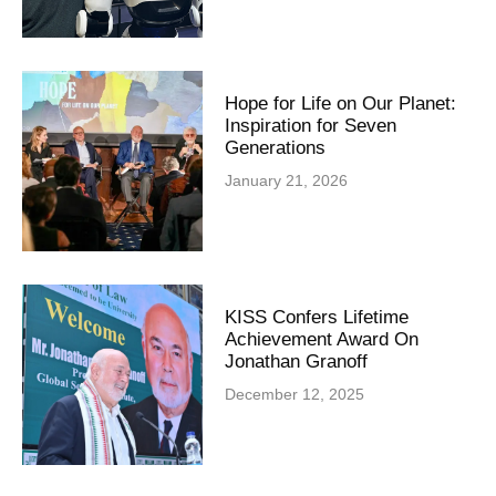
Hope for Life on Our Planet:
Inspiration for Seven
Generations
January 21, 2026
KISS Confers Lifetime
Achievement Award On
Jonathan Granoff
December 12, 2025