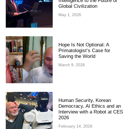
Intelligence to the Future of
Global Civilization
May 1, 2026
Hope Is Not Optional: A
Primatologist’s Case for
Saving the World
March 9, 2026
Human Security, Korean
Democracy, AI Ethics and an
Interview with a Robot at CES
2026
February 14, 2026