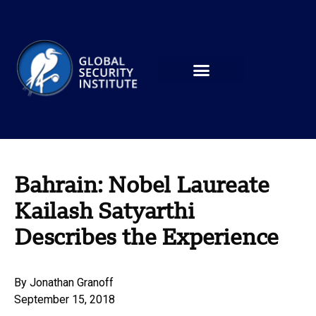
Bahrain: Nobel Laureate
Kailash Satyarthi
Describes the Experience
By
Jonathan Granoff
September 15, 2018