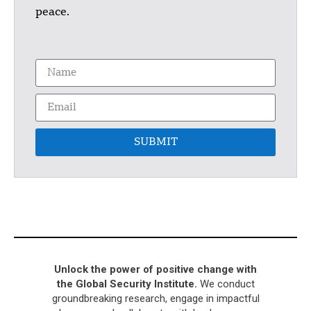
peace.
SUBMIT
Unlock the power of positive change with
the Global Security Institute.
We conduct
groundbreaking research, engage in impactful