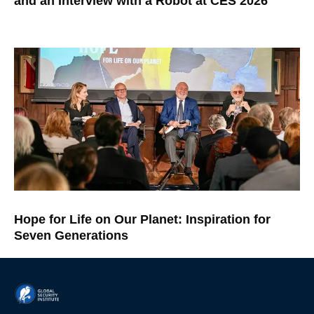
and an Interview with a Robot at CES 2026
Hope for Life on Our Planet: Inspiration for
Seven Generations