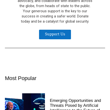
advocacy, and collaborate with leaders across
the globe, from heads of state to the public.
Your generous support is the key to our
success in creating a safer world. Donate
today and be a catalyst for global security.
Support Us
Most Popular
Emerging Opportunities and
Threats Posed by Artificial