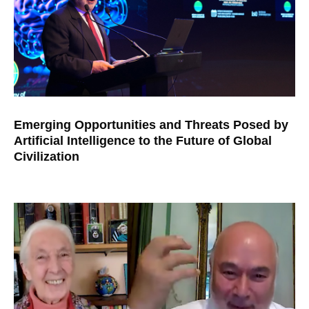
Emerging Opportunities and Threats Posed by
Artificial Intelligence to the Future of Global
Civilization