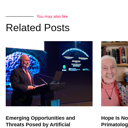
freeze nuclear weapons. But a
stigmatized very effectively 
would create a great disadva
You may also like
from Russia. And here we are
Related Posts
mythologies, corrupting our u
nuclear weaponry.
JONATHAN GRANOFF:
The Cuban Missile Crisis a
for Congressman Henry Helsto
and then Senator Kennedy, Ro
a small group of interns out for
close we came to ending civil
closing remarks were two things
right, and don’t get this righ
considered how we deal wit
practical litmus test of our t
threat that’s hit us on the h
leader and a practical leader i
Emerging Opportunities and
Hope Is No
Threats Posed by Artificial
Primatolog