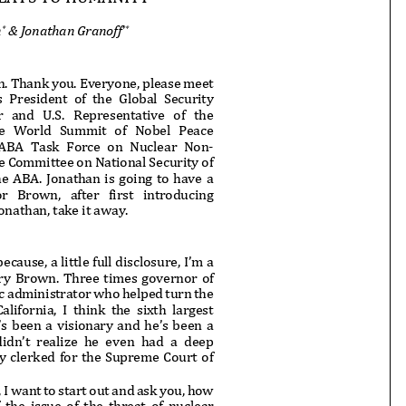
n
& Jonathan Granoff
*
**
 Thank you. Everyone, please meet
s President of the Global Security
and U.S. Representative of the
e World Summit of Nobel Peace
 ABA Task Force on Nuclear Non-
he Committee on National Security
of
he ABA. Jonathan is going to have
a
rown, after first introducing
nathan, take it away.
ecause, a little full disclosure, I
’m a
rry Brown. Three times governor of
fic administrator who helped tur
n the
fornia, I think the sixth largest
s been a visionary and he’s been a
didn’t realize he even had a deep
y clerked for the Supreme Court of
I want to start out and ask you, how
the issue of the threat of nuclear