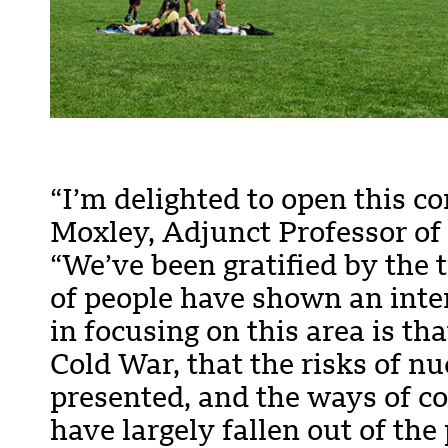
“I’m delighted to open this co
Moxley, Adjunct Professor of
“We’ve been gratified by the
of people have shown an inter
in focusing on this area is th
Cold War, that the risks of n
presented, and the ways of c
have largely fallen out of the