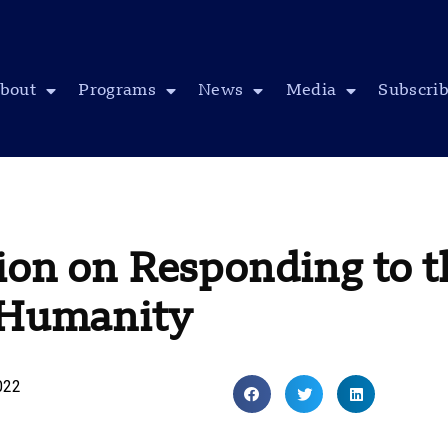
bout
Programs
News
Media
Subscri
ion on Responding to t
o Humanity
022