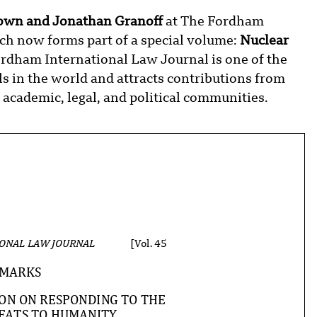
own and Jonathan Granoff
at The Fordham
h now forms part of a special volume:
Nuclear
rdham International Law Journal is one of the
s in the world and attracts contributions from
academic, legal, and political communities.
ONAL LAW JOURNAL
[Vol. 45
MARKS
ION ON RESPONDING TO THE
EATS TO HUMANITY