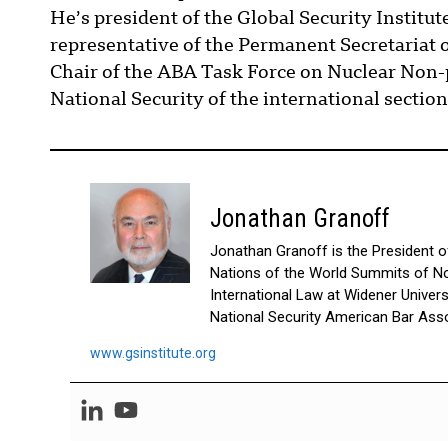
He’s president of the Global Security Institut
representative of the Permanent Secretariat 
2022]
TR
Chair of the ABA Task Force on Nuclear Non-p
National Security of the international section
JERRY BROWN:
I just have to correct one
something to make the Californ
didn’t hurt it, but governors 
even presidents, in the short 
though everybody thinks they 
Jonathan Granoff
when the economy goes sour, b
misbeliefs that is rampant
. I h
Jonathan Granoff is the President of 
Now, how I got interested?
Yale Law School during the C
Nations of the World Summits of No
hell out of me. I thought this 
International Law at Widener Univer
damn world up; where the hell c
National Security American Bar Asso
to some remote place in Vermon
I never got around to it. But
www.gsinstitute.org
through those days from Se
about the missile in placement
Then fast forward to my ti
Initiative was put on the bal
barely, I might say, by about
write a letter to President 