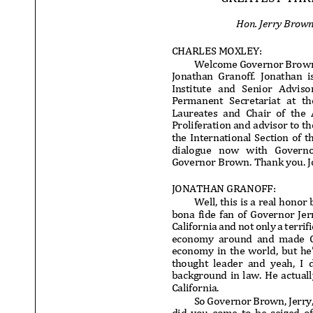
Hon. Jerry Brow
CHARLES MOXLEY:
Welcome Governor Brown.
Jonathan Granoff. Jonathan i
Institute and Senior Advisor 
Permanent Secretariat at th
Laureates and Chair of the
Proliferation and advisor to t
the International Section of t
dialogue now with Governor B
Governor Brown. Thank you. Jo
JONATHAN GRANOFF:
Well, this is a real honor b
bona fide fan of Governor Je
California and not only a terri
economy around and made Cali
economy in the world, but he’
thought leader and yeah, I 
background in law. He actuall
California.
So Governor Brown, Jerry, 
did you come to be seized of 