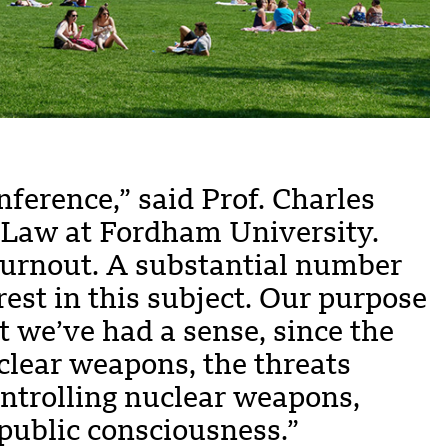
nference,” said Prof. Charles
 Law at Fordham University.
 turnout. A substantial number
est in this subject. Our purpose
at we’ve had a sense, since the
uclear weapons, the threats
ontrolling nuclear weapons,
 public consciousness.”