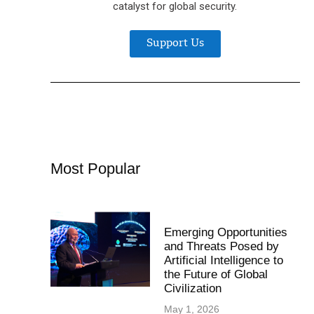
catalyst for global security.
Support Us
Most Popular
Emerging Opportunities
and Threats Posed by
Artificial Intelligence to
the Future of Global
Civilization
May 1, 2026