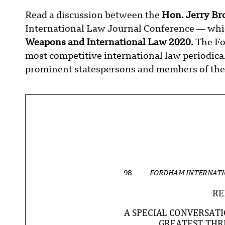
Read a discussion between the
Hon. Jerry Br
International Law Journal Conference — whic
Weapons and International Law 2020.
The Fo
most competitive international law periodical
prominent statespersons and members of the 
98
FORDHAM INTERNATI
RE
A SPECIAL CONVERSAT
GREATEST THR