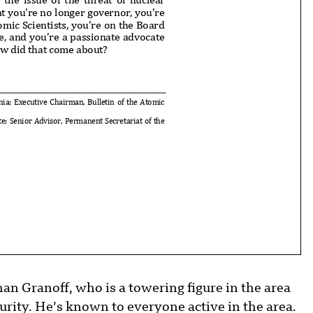
 you’re no longer governor, you’re
omic Scientists, you’re on the Bo
ard
ve, and you’re a passionate advoc
ate
how did that come about?
nia; Executive Chairman, Bul
letin of the Atomic
ute; Senior Advisor, Perman
ent Secretariat of the
 Granoff, who is a towering figure in the area
rity. He’s known to everyone active in the area.