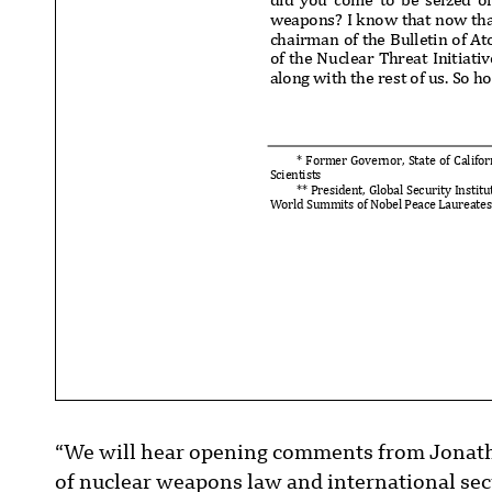
weapons? I know that now that
chairman of the Bulletin of At
of the Nuclear Threat Initiati
along with the rest of us. So 
* Former Governor, State of Cali
for
Scientists
** President, Global Security Instit
World Summits of Nobel Peace Laureates
“We will hear opening comments from Jonathan
of nuclear weapons law and international secu