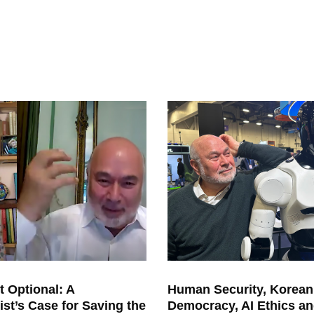
s we all know, the freeze was
by the powerful people to say that
ntage for America as distinguished
, with the same kind of dangerous
nders
tanding of the true danger of
a
lso got me involved. I was interning
ski
of New Jersey in the late 1960s
,
bert
Kennedy from New York, took
 lunch and told us very literal
ly how
ization. And I will never forget h
is
. One is if we get every other i
ssue
t, it won’t matter. And two, that
he
h nuclear weapons the moral and
ime. But since then, we have anot
her
orizon, that you’ve been a thought
n as well: the climate. You conv
ened
t Optional: A
Human Security, Korean
ist’s Case for Saving the
Democracy, AI Ethics an