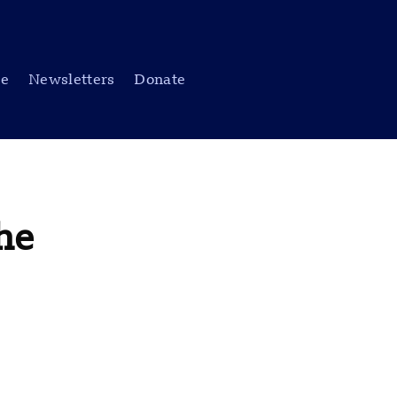
be
Newsletters
Donate
he