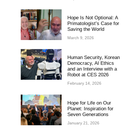
Hope Is Not Optional: A
Primatologist’s Case for
Saving the World
March 9, 2026
Human Security, Korean
Democracy, AI Ethics
and an Interview with a
Robot at CES 2026
February 14, 2026
Hope for Life on Our
Planet: Inspiration for
Seven Generations
January 21, 2026