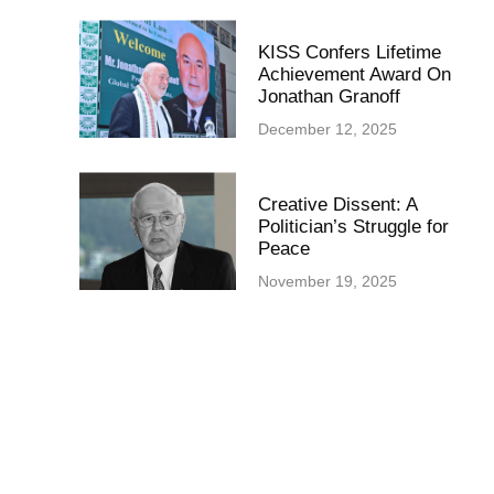
KISS Confers Lifetime
Achievement Award On
Jonathan Granoff
December 12, 2025
Creative Dissent: A
Politician’s Struggle for
Peace
November 19, 2025