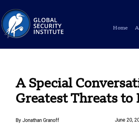
Home
A
A Special Conversat
Greatest Threats t
June 20, 2
By
Jonathan Granoff