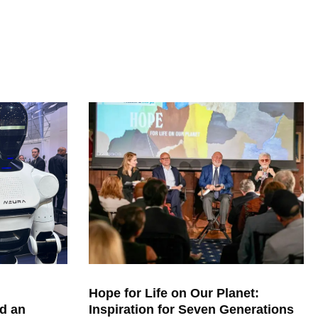
Hope for Life on Our Planet:
d an
Inspiration for Seven Generations