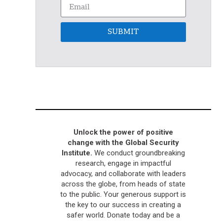
SUBMIT
Unlock the power of positive
change with the Global Security
Institute.
We conduct groundbreaking
research, engage in impactful
advocacy, and collaborate with leaders
across the globe, from heads of state
to the public. Your generous support is
the key to our success in creating a
safer world. Donate today and be a