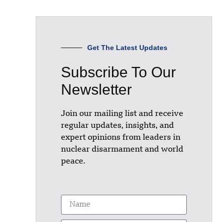
Get The Latest Updates
Subscribe To Our
Newsletter
Join our mailing list and receive
regular updates, insights, and
expert opinions from leaders in
nuclear disarmament and world
peace.