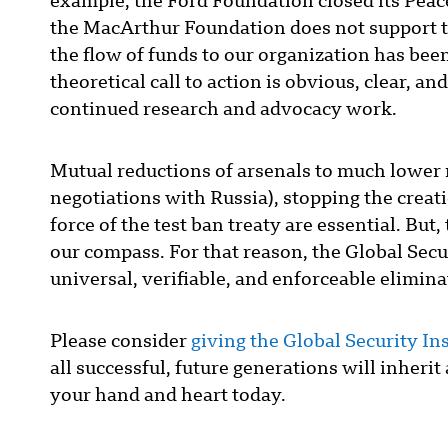
example, the Ford Foundation closed its Peac
the MacArthur Foundation does not support t
the flow of funds to our organization has bee
theoretical call to action is obvious, clear, a
continued research and advocacy work.
Mutual reductions of arsenals to much lower
negotiations with Russia), stopping the creat
force of the test ban treaty are essential. But
our compass. For that reason, the Global Secur
universal, verifiable, and enforceable elimina
Please consider
giving the Global Security Inst
all successful, future generations will inheri
your hand and heart today.