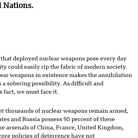
 Nations.
at that deployed nuclear weapons pose every day
ty could easily rip the fabric of modern society.
lear weapons in existence makes the annihilation
 a sobering possibility. As difficult and
s fact, we must face it.
et thousands of nuclear weapons remain armed,
ates and Russia possess 95 percent of these
 the arsenals of China, France, United Kingdom,
core policies of deterrence have not