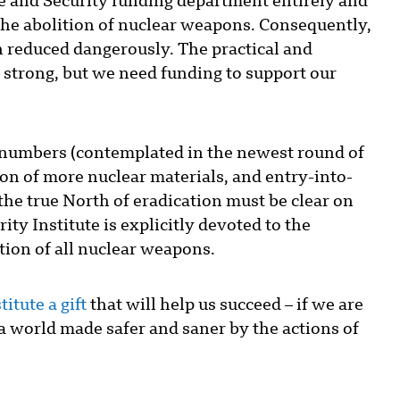
e and Security funding department entirely and
he abolition of nuclear weapons. Consequently,
n reduced dangerously. The practical and
nd strong, but we need funding to support our
 numbers (contemplated in the newest round of
ion of more nuclear materials, and entry-into-
, the true North of eradication must be clear on
ity Institute is explicitly devoted to the
tion of all nuclear weapons.
itute a gift
that will help us succeed – if we are
t a world made safer and saner by the actions of