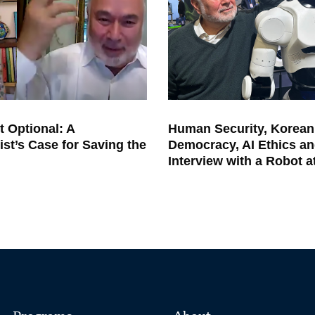
t Optional: A
Human Security, Korean
ist’s Case for Saving the
Democracy, AI Ethics an
Interview with a Robot 