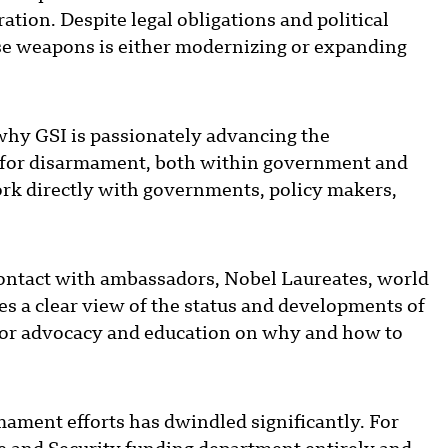
tion. Despite legal obligations and political
ese weapons is either modernizing or expanding
 why GSI is passionately advancing the
on for disarmament, both within government and
work directly with governments, policy makers,
 contact with ambassadors, Nobel Laureates, world
des a clear view of the status and developments of
e for advocacy and education on why and how to
mament efforts has dwindled significantly. For