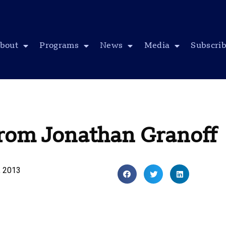
bout
Programs
News
Media
Subscri
from Jonathan Granoff
, 2013