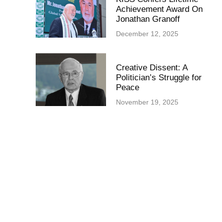
Achievement Award On
Jonathan Granoff
December 12, 2025
Creative Dissent: A
Politician’s Struggle for
Peace
November 19, 2025