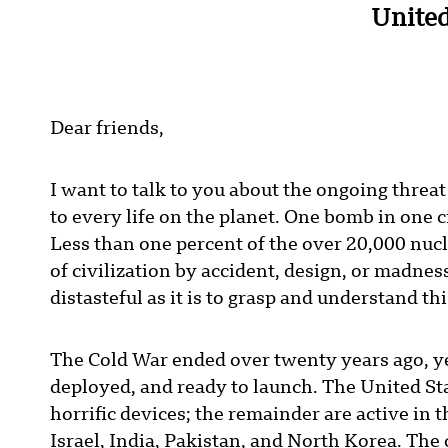
United
Dear friends,
I want to talk to you about the ongoing thre
to every life on the planet. One bomb in one ci
Less than one percent of the over 20,000 nuc
of civilization by accident, design, or madness
distasteful as it is to grasp and understand thi
The Cold War ended over twenty years ago, y
deployed, and ready to launch. The United St
horrific devices; the remainder are active in
Israel, India, Pakistan, and North Korea. The 