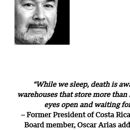
“While we sleep, death is aw
warehouses that store more than 
eyes open and waiting fo
– Former President of Costa Ric
Board member, Oscar Arias addr