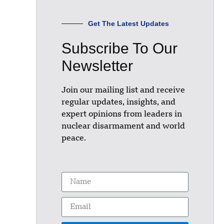
Get The Latest Updates
Subscribe To Our
Newsletter
Join our mailing list and receive
regular updates, insights, and
expert opinions from leaders in
nuclear disarmament and world
peace.