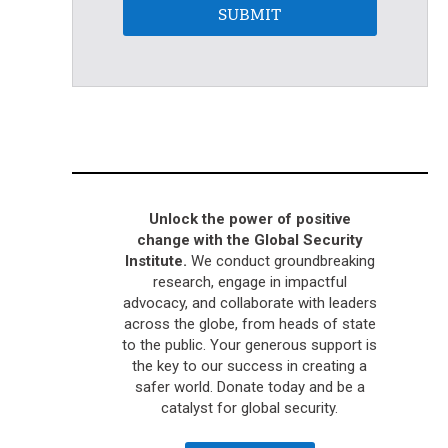
SUBMIT
Unlock the power of positive
change with the Global Security
Institute.
We conduct groundbreaking
research, engage in impactful
advocacy, and collaborate with leaders
across the globe, from heads of state
to the public. Your generous support is
the key to our success in creating a
safer world. Donate today and be a
catalyst for global security.