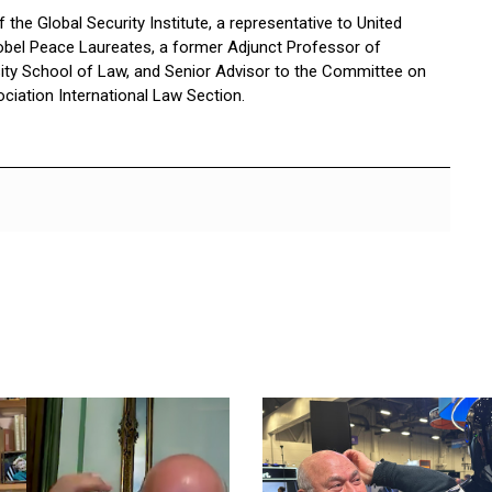
the Global Security Institute, a representative to United
bel Peace Laureates, a former Adjunct Professor of
sity School of Law, and Senior Advisor to the Committee on
ciation International Law Section.