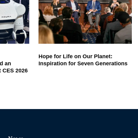
Hope for Life on Our Planet:
d an
Inspiration for Seven Generations
at CES 2026