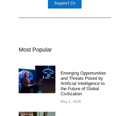
Support Us
Most Popular
Emerging Opportunities
and Threats Posed by
Artificial Intelligence to
the Future of Global
Civilization
May 1, 2026