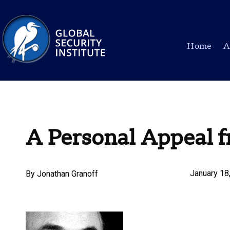
Home
A
A Personal Appeal 
January 18
By
Jonathan Granoff