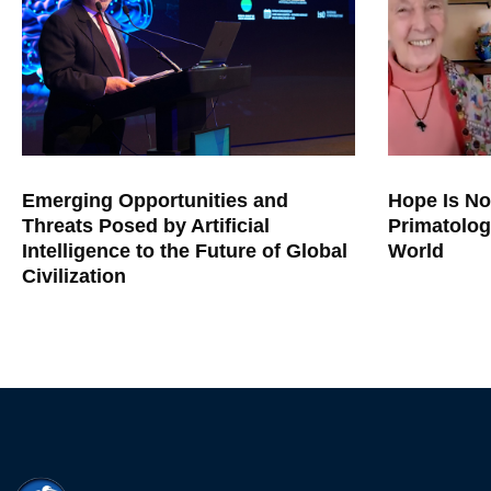
Emerging Opportunities and
Hope Is No
Threats Posed by Artificial
Primatolog
Intelligence to the Future of Global
World
Civilization