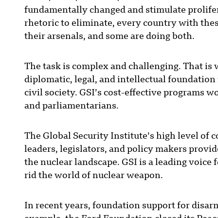
fundamentally changed and stimulate prolifera
rhetoric to eliminate, every country with th
their arsenals, and some are doing both.
The task is complex and challenging. That is
diplomatic, legal, and intellectual foundati
civil society. GSI’s cost-effective programs 
and parliamentarians.
The Global Security Institute’s high level of
leaders, legislators, and policy makers provi
the nuclear landscape. GSI is a leading voic
rid the world of nuclear weapon.
In recent years, foundation support for disar