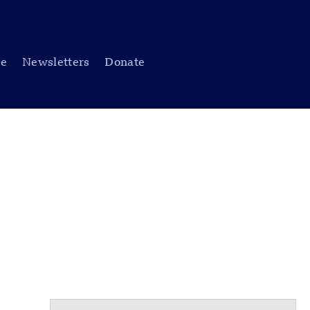
be
Newsletters
Donate