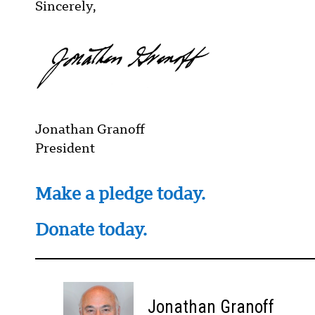
Sincerely,
Jonathan Granoff
President
Make a pledge today.
Donate today.
Jonathan Granoff