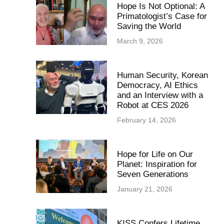
Hope Is Not Optional: A
Primatologist’s Case for
Saving the World
March 9, 2026
Human Security, Korean
Democracy, AI Ethics
and an Interview with a
Robot at CES 2026
February 14, 2026
Hope for Life on Our
Planet: Inspiration for
Seven Generations
January 21, 2026
KISS Confers Lifetime