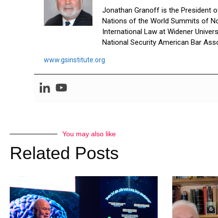
Jonathan Granoff is the President of 
Nations of the World Summits of No
International Law at Widener Univer
National Security American Bar Asso
www.gsinstitute.org
You may also like
Related Posts