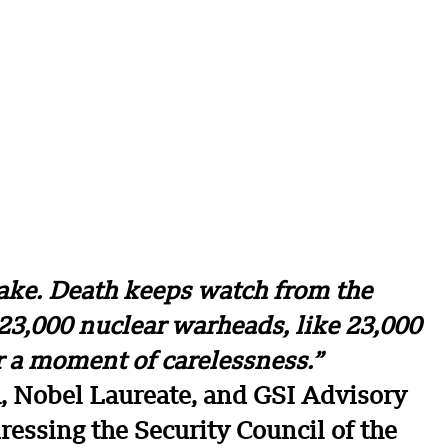
ake. Death keeps watch from the
23,000 nuclear warheads, like 23,000
r a moment of carelessness.”
a, Nobel Laureate, and GSI Advisory
essing the Security Council of the