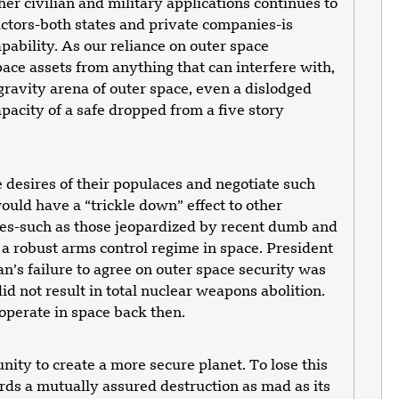
ther civilian and military applications continues to
ctors-both states and private companies-is
apability. As our reliance on outer space
pace assets from anything that can interfere with,
gravity arena of outer space, even a dislodged
apacity of a safe dropped from a five story
desires of their populaces and negotiate such
ould have a “trickle down” effect to other
ives-such as those jeopardized by recent dumb and
 robust arms control regime in space. President
an’s failure to agree on outer space security was
d not result in total nuclear weapons abolition.
operate in space back then.
nity to create a more secure planet. To lose this
ards a mutually assured destruction as mad as its