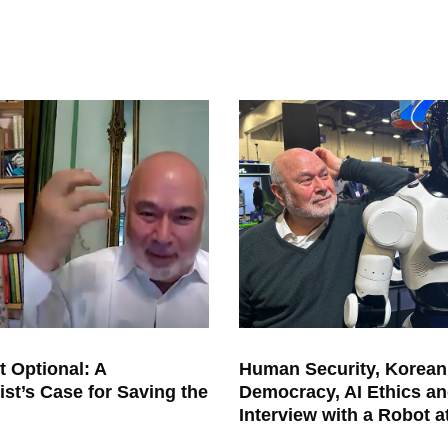
t Optional: A
Human Security, Korean
ist’s Case for Saving the
Democracy, AI Ethics an
Interview with a Robot 