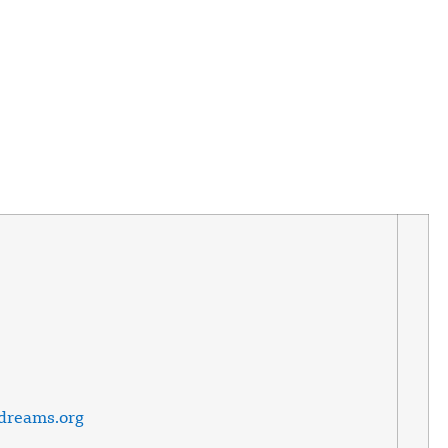
ndreams.org