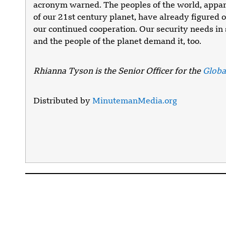
acronym warned. The peoples of the world, appar
of our 21st century planet, have already figured 
our continued cooperation. Our security needs i
and the people of the planet demand it, too.
Rhianna Tyson is the Senior Officer for the
Global
Distributed by
MinutemanMedia.org