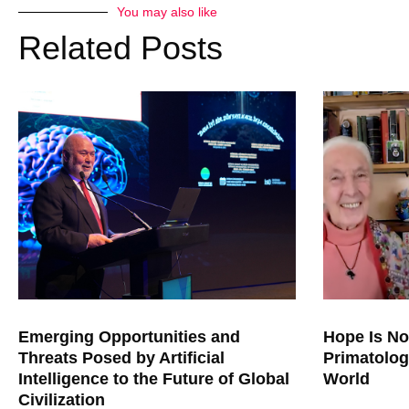
You may also like
Related Posts
Emerging Opportunities and
Hope Is No
Threats Posed by Artificial
Primatolog
Intelligence to the Future of Global
World
Civilization