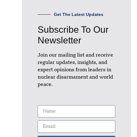
Get The Latest Updates
Subscribe To Our
Newsletter
Join our mailing list and receive
regular updates, insights, and
expert opinions from leaders in
nuclear disarmament and world
peace.