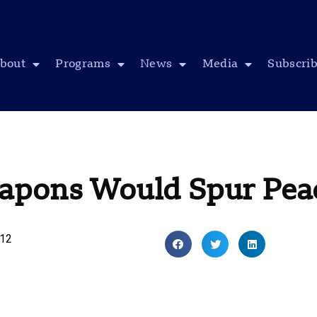
bout
Programs
News
Media
Subscri
apons Would Spur Pea
012