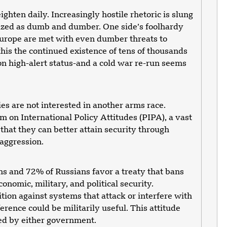
hten daily. Increasingly hostile rhetoric is slung
erized as dumb and dumber. One side’s foolhardy
 Europe are met with even dumber threats to
his the continued existence of tens of thousands
on high-alert status-and a cold war re-run seems
es are not interested in another arms race.
 on International Policy Attitudes (PIPA), a vast
hat they can better attain security through
 aggression.
s and 72% of Russians favor a treaty that bans
conomic, military, and political security.
ition against systems that attack or interfere with
erence could be militarily useful. This attitude
ted by either government.