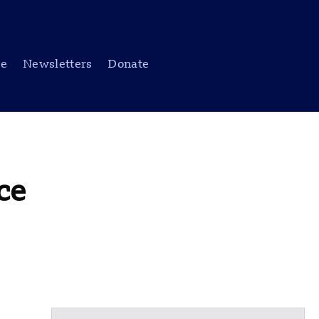
be
Newsletters
Donate
ce