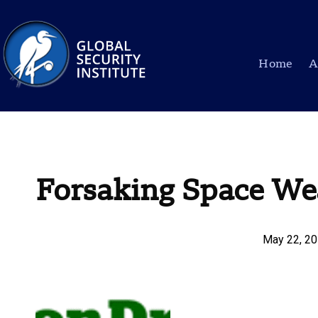
Home
A
Forsaking Space We
May 22, 2