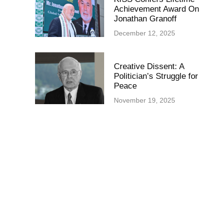
Achievement Award On
Jonathan Granoff
December 12, 2025
Creative Dissent: A
Politician’s Struggle for
Peace
November 19, 2025