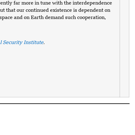
ently far more in tune with the interdependence
out that our continued existence is dependent on
n space and on Earth demand such cooperation,
 Security Institute
.