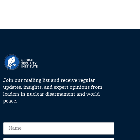
Join our mailing list and receive regular
updates, insights, and expert opinions from
leaders in nuclear disarmament and world
peace.