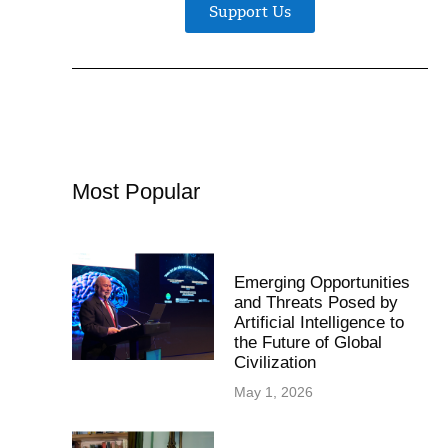
Support Us
Most Popular
Emerging Opportunities
and Threats Posed by
Artificial Intelligence to
the Future of Global
Civilization
May 1, 2026