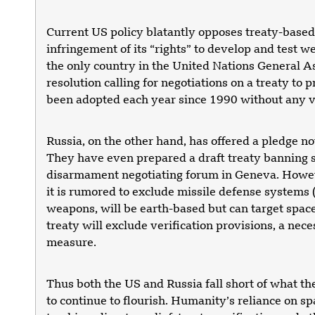
Current US policy blatantly opposes treaty-based 
infringement of its “rights” to develop and test w
the only country in the United Nations General A
resolution calling for negotiations on a treaty to p
been adopted each year since 1990 without any vo
Russia, on the other hand, has offered a pledge not
They have even prepared a draft treaty banning sp
disarmament negotiating forum in Geneva. However
it is rumored to exclude missile defense systems (
weapons, will be earth-based but can target space
treaty will exclude verification provisions, a nec
measure.
Thus both the US and Russia fall short of what th
to continue to flourish. Humanity’s reliance on s