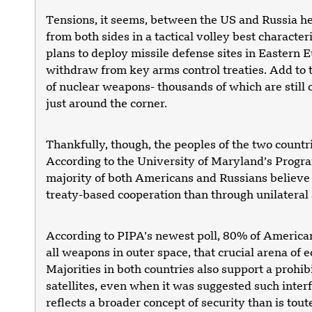
Tensions, it seems, between the US and Russia heig
from both sides in a tactical volley best charact
plans to deploy missile defense sites in Eastern
withdraw from key arms control treaties. Add to t
of nuclear weapons- thousands of which are still 
just around the corner.
Thankfully, though, the peoples of the two countri
According to the University of Maryland’s Program
majority of both Americans and Russians believe t
treaty-based cooperation than through unilateral
According to PIPA’s newest poll, 80% of American
all weapons in outer space, that crucial arena of e
Majorities in both countries also support a prohib
satellites, even when it was suggested such interf
reflects a broader concept of security than is tou