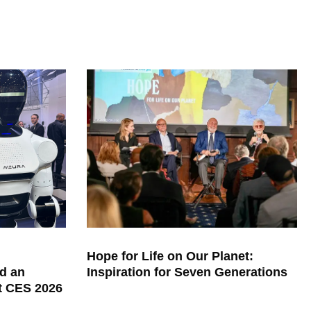
Hope for Life on Our Planet:
d an
Inspiration for Seven Generations
at CES 2026