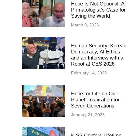
Hope Is Not Optional: A
Primatologist’s Case for
Saving the World
March 9, 2026
Human Security, Korean
Democracy, AI Ethics
and an Interview with a
Robot at CES 2026
February 14, 2026
Hope for Life on Our
Planet: Inspiration for
Seven Generations
January 21, 2026
KISS Confers Lifetime