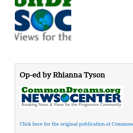
Op-ed by Rhianna Tyson
Click here for the original publication at Commo