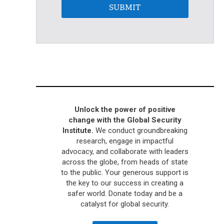
SUBMIT
Unlock the power of positive
change with the Global Security
Institute.
We conduct groundbreaking
research, engage in impactful
advocacy, and collaborate with leaders
across the globe, from heads of state
to the public. Your generous support is
the key to our success in creating a
safer world. Donate today and be a
catalyst for global security.