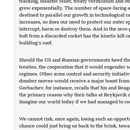
tracking, disaster relief, treaty verification and o
grow exponentially. The number of space-faring a
destined to parallel our growth in technological c
increases, so does our need to protect our outer s
interrupt, harm or destroy them. And in the zero-
bolt from a discarded rocket has the kinetic kill c
building’s roof.
Should the US and Russian governments heed the 
treaties, the cooperation that it would engender w
regimes. Other arms control and security initiat
dumber moves-would receive a major boost from a
Gorbachev, for instance, recalls that his and Reag
the primary reason why their talks at Reykjavik di
Imagine our world today if we had managed to co
We cannot risk, once again, losing such an opportu
chance could just bring us back to the brink, tow