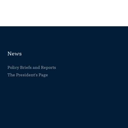
News
Policy Briefs and Reports
The President's Page