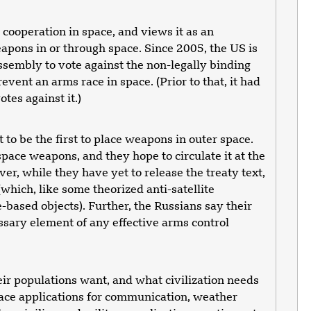
cooperation in space, and views it as an
eapons in or through space. Since 2005, the US is
ssembly to vote against the non-legally binding
revent an arms race in space. (Prior to that, it had
tes against it.)
 to be the first to place weapons in outer space.
ace weapons, and they hope to circulate it at the
, while they have yet to release the treaty text,
which, like some theorized anti-satellite
-based objects). Further, the Russians say their
essary element of any effective arms control
eir populations want, and what civilization needs
pace applications for communication, weather