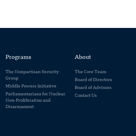
Programs
About
The Nonpartisan Security
The Core Team
Group
Board of Directors
Middle Powers Initiative
Board of Advisors
Parliamentarians for Nuclear
Contact Us
Non-Proliferation and
Disarmament