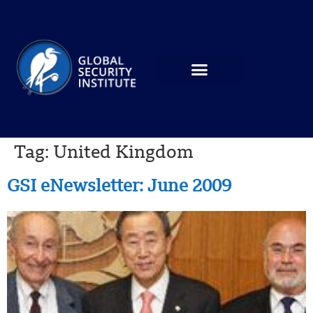
Tag:
United Kingdom
GSI eNewsletter: June 2009