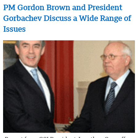
PM Gordon Brown and President
Gorbachev Discuss a Wide Range of
Issues