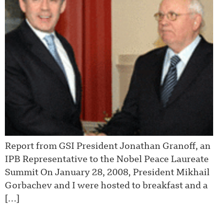
Report from GSI President Jonathan Granoff, an
IPB Representative to the Nobel Peace Laureate
Summit On January 28, 2008, President Mikhail
Gorbachev and I were hosted to breakfast and a
[…]