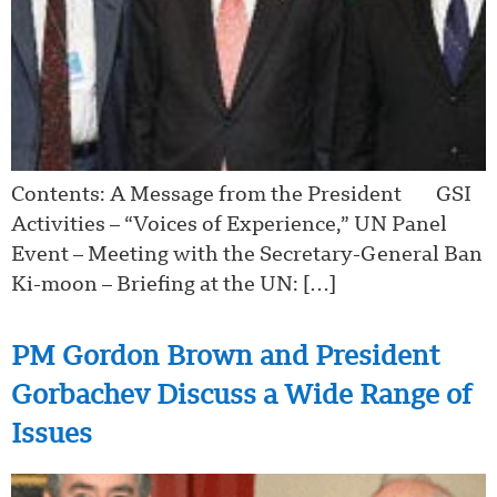
Contents: A Message from the President GSI
Activities – “Voices of Experience,” UN Panel
Event – Meeting with the Secretary-General Ban
Ki-moon – Briefing at the UN: […]
PM Gordon Brown and President
Gorbachev Discuss a Wide Range of
Issues