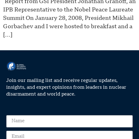
Report from GSI President Jonathan Granoff, an
IPB Representative to the Nobel Peace Laureate
Summit On January 28, 2008, President Mikhail
Gorbachev and I were hosted to breakfast and a
[…]
Join our mailing list and receive regular updates,
insights, and expert opinions from leaders in nuclear
disarmament and world peace.