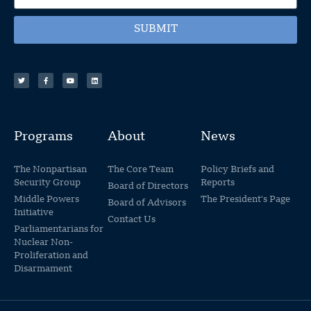
SUBMIT
Programs
About
News
The Nonpartisan
The Core Team
Policy Briefs and
Security Group
Reports
Board of Directors
Middle Powers
The President's Page
Board of Advisors
Initiative
Contact Us
Parliamentarians for
Nuclear Non-
Proliferation and
Disarmament