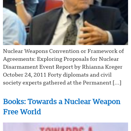
Nuclear Weapons Convention or Framework of
Agreements: Exploring Proposals for Nuclear
Disarmament Event Report by Rhianna Kreger
October 24, 2011 Forty diplomats and civil
society experts gathered at the Permanent […]
Books: Towards a Nuclear Weapon
Free World