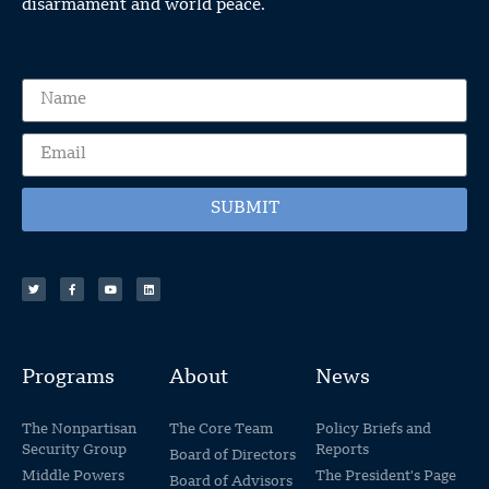
disarmament and world peace.
SUBMIT
Programs
About
News
The Nonpartisan
The Core Team
Policy Briefs and
Security Group
Reports
Board of Directors
Middle Powers
The President's Page
Board of Advisors