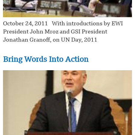
October 24, 2011 With introductions by EWI
President John Mroz and GSI President
Jonathan Granoff, on UN Day, 2011
Bring Words Into Action