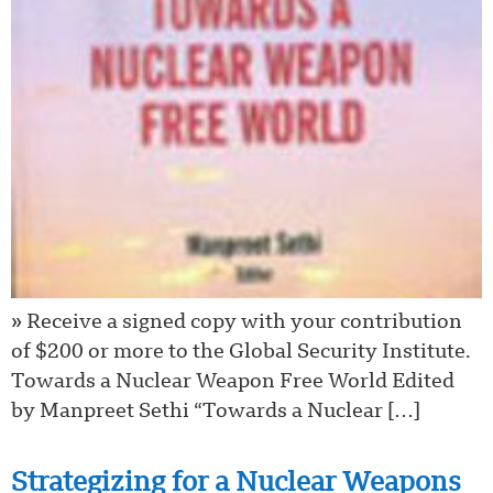
» Receive a signed copy with your contribution
of $200 or more to the Global Security Institute.
Towards a Nuclear Weapon Free World Edited
by Manpreet Sethi “Towards a Nuclear […]
Strategizing for a Nuclear Weapons