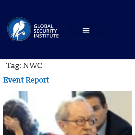
Tag:
NWC
Event Report