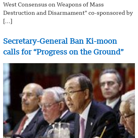
West Consensus on Weapons of Mass
Destruction and Disarmament” co-sponsored by
[…]
Secretary-General Ban Ki-moon
calls for “Progress on the Ground”