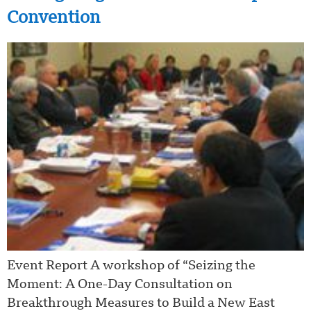
Convention
Event Report A workshop of “Seizing the
Moment: A One-Day Consultation on
Breakthrough Measures to Build a New East