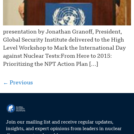
presentation by Jonathan Granoff, President,
Global Security Institute delivered to the High
Level Workshop to Mark the International Day
against Nuclear Tests:From Here to 2015:
Prioritizing the NPT Action Plan […]
←
Previous
Join our mailing list and receive regular updates,
insights, and expert opinions from leaders in nuclear