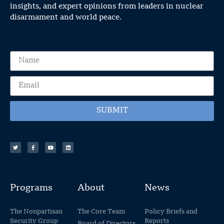
insights, and expert opinions from leaders in nuclear
disarmament and world peace.
SUBMIT
Programs
About
News
The Nonpartisan
The Core Team
Policy Briefs and
Security Group
Reports
Board of Directors