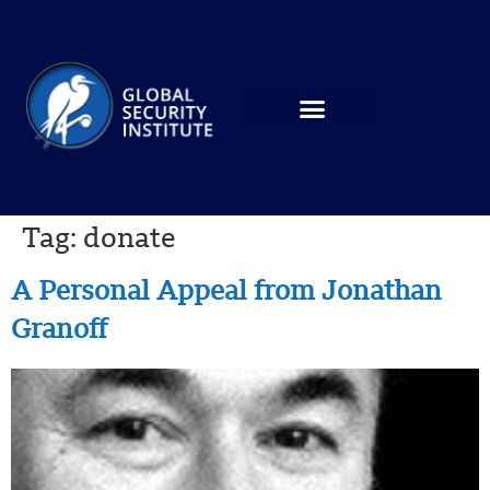
Tag:
donate
A Personal Appeal from Jonathan
Granoff