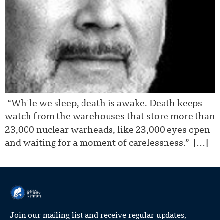
“While we sleep, death is awake. Death keeps
watch from the warehouses that store more than
23,000 nuclear warheads, like 23,000 eyes open
and waiting for a moment of carelessness.” […]
Join our mailing list and receive regular updates,