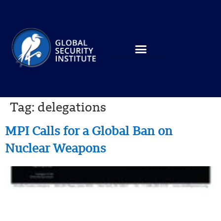
Tag:
delegations
MPI Calls for a Global Ban on
Nuclear Weapons