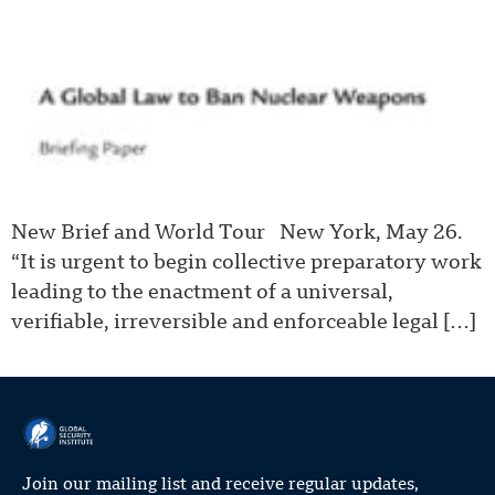
New Brief and World Tour New York, May 26.
“It is urgent to begin collective preparatory work
leading to the enactment of a universal,
verifiable, irreversible and enforceable legal […]
Join our mailing list and receive regular updates,