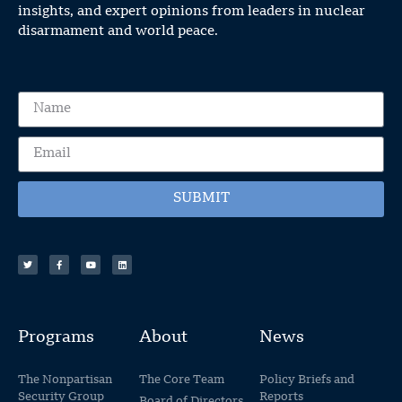
insights, and expert opinions from leaders in nuclear
disarmament and world peace.
SUBMIT
Programs
About
News
The Nonpartisan
The Core Team
Policy Briefs and
Security Group
Reports
Board of Directors