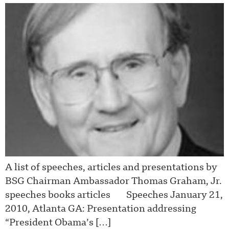
A list of speeches, articles and presentations by
BSG Chairman Ambassador Thomas Graham, Jr.
speeches books articles Speeches January 21,
2010, Atlanta GA: Presentation addressing
“President Obama’s […]