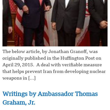
The below article, by Jonathan Granoff, was
originally published in the Huffington Post on
April 29, 2015. A deal with verifiable measure
that helps prevent Iran from developing nuclear
weapons in […]
Writings by Ambassador Thomas
Graham, Jr.