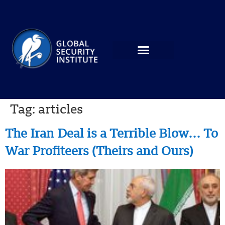
Tag:
articles
The Iran Deal is a Terrible Blow… To
War Profiteers (Theirs and Ours)