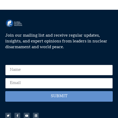
Join our mailing list and receive regular updates,
insights, and expert opinions from leaders in nuclear
disarmament and world peace.
SUBMIT