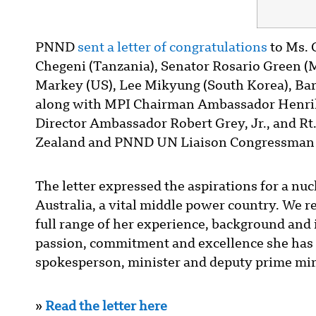
PNND
sent a letter of congratulations
to Ms. 
Chegeni (Tanzania), Senator Rosario Green (
Markey (US), Lee Mikyung (South Korea), Bar
along with MPI Chairman Ambassador Henrik
Director Ambassador Robert Grey, Jr., and R
Zealand and PNND UN Liaison Congressman 
The letter expressed the aspirations for a 
Australia, a vital middle power country. We r
full range of her experience, background and i
passion, commitment and excellence she has 
spokesperson, minister and deputy prime min
»
Read the letter here