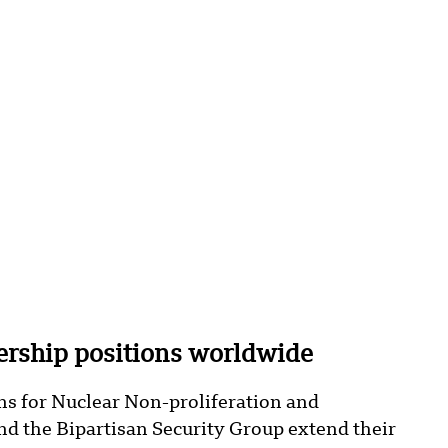
rship positions worldwide
ans for Nuclear Non-proliferation and
d the Bipartisan Security Group extend their