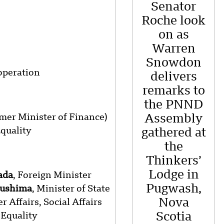
Senator
Roche look
on as
Warren
Snowdon
operation
delivers
remarks to
the PNND
rmer Minister of Finance)
Assembly
Equality
gathered at
the
Thinkers’
Lodge in
ada
, Foreign Minister
Pugwash,
kushima
, Minister of State
Nova
 Affairs, Social Affairs
Equality
Scotia