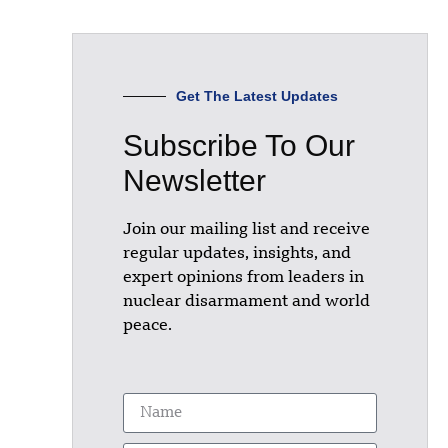
Get The Latest Updates
Subscribe To Our
Newsletter
Join our mailing list and receive
regular updates, insights, and
expert opinions from leaders in
nuclear disarmament and world
peace.