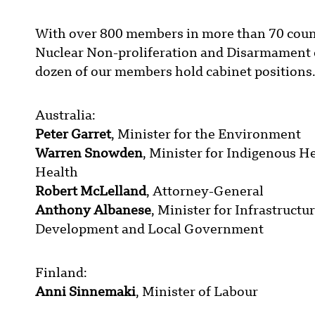
With over 800 members in more than 70 count
Nuclear Non-proliferation and Disarmament c
dozen of our members hold cabinet positions.
Australia:
Peter Garret
, Minister for the Environment
Warren Snowden
, Minister for Indigenous H
Health
Robert McLelland
, Attorney-General
Anthony Albanese
, Minister for Infrastructu
Development and Local Government
Finland:
Anni Sinnemaki
, Minister of Labour