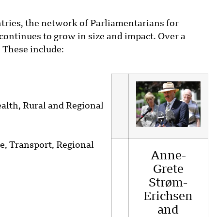
ries, the network of Parliamentarians for
ontinues to grow in size and impact. Over a
 These include:
ealth, Rural and Regional
re, Transport, Regional
Anne-
Grete
Strøm-
Erichsen
and