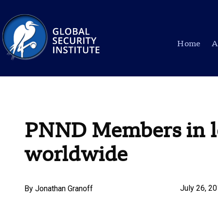
Home
A
PNND Members in le
worldwide
July 26, 2
By
Jonathan Granoff