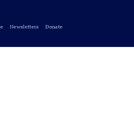
be
Newsletters
Donate