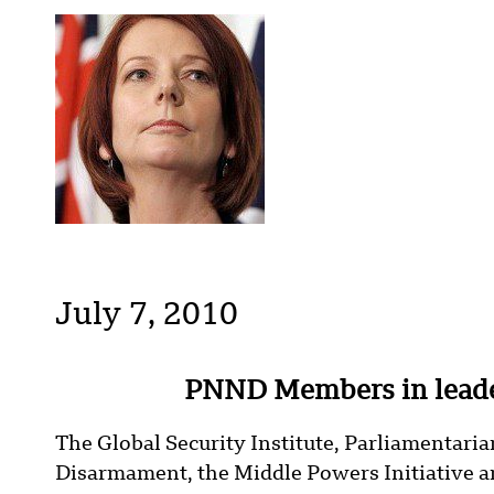
July 7, 2010
PNND Members in leade
The Global Security Institute, Parliamentari
Disarmament, the Middle Powers Initiative an