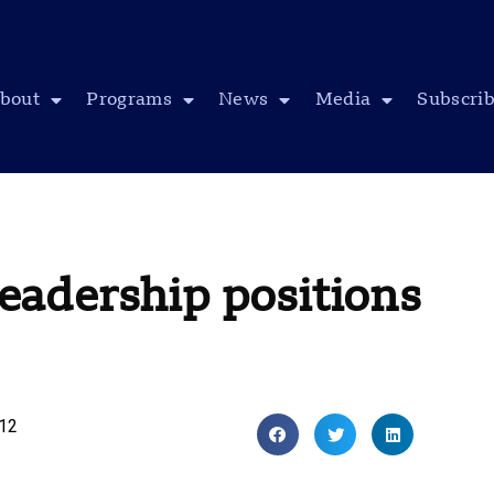
bout
Programs
News
Media
Subscri
adership positions
012