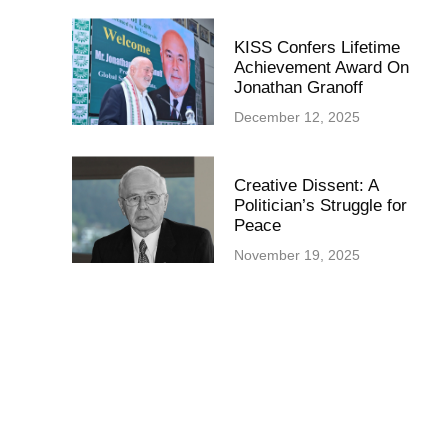
KISS Confers Lifetime
Achievement Award On
Jonathan Granoff
December 12, 2025
Creative Dissent: A
Politician’s Struggle for
Peace
November 19, 2025