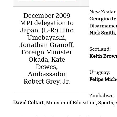
New Zealan
December 2009
Georgina t
MPI delegation to
Disarmamen
Japan. (L-R:) Hiro
Nick Smith
Umebayashi,
Jonathan Granoff,
Scotland:
Foreign Minister
Keith Brow
Okada, Kate
Dewes,
Uruguay:
Ambassador
Felipe Mich
Robert Grey, Jr.
Zimbabwe:
David Coltart
, Minister of Education, Sports