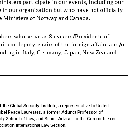
nisters participate in our events, including our
 in our organization but who have not officially
e Ministers of Norway and Canada.
bers who serve as Speakers/Presidents of
irs or deputy-chairs of the foreign affairs and/or
luding in Italy, Germany, Japan, New Zealand
the Global Security Institute, a representative to United
bel Peace Laureates, a former Adjunct Professor of
sity School of Law, and Senior Advisor to the Committee on
ciation International Law Section.