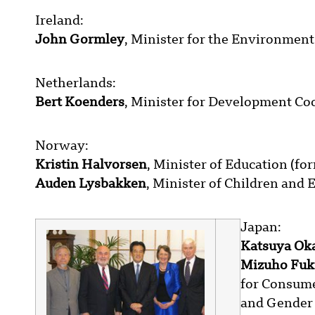
Ireland:
John Gormley
, Minister for the Environment
Netherlands:
Bert Koenders
, Minister for Development Co
Norway:
Kristin Halvorsen
, Minister of Education (fo
Auden Lysbakken
, Minister of Children and 
Japan:
Katsuya Ok
Mizuho Fu
for Consumer
and Gender 