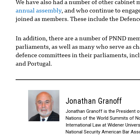
We have also had a number of other cabinet mi
annual assembly
, and who continue to engage
joined as members. These include the Defenc
In addition, there are a number of PNND mem
parliaments, as well as many who serve as cha
defence committees in their parliaments, inc
and Portugal.
Jonathan Granoff
Jonathan Granoff is the President of 
Nations of the World Summits of No
International Law at Widener Univer
National Security American Bar Asso