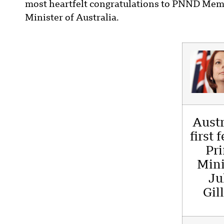
most heartfelt congratulations to PNND Memb
Minister of Australia.
Austr
first 
Pr
Mini
Ju
Gil