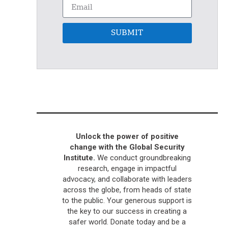
SUBMIT
Unlock the power of positive
change with the Global Security
Institute.
We conduct groundbreaking
research, engage in impactful
advocacy, and collaborate with leaders
across the globe, from heads of state
to the public. Your generous support is
the key to our success in creating a
safer world. Donate today and be a