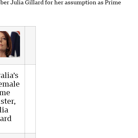
er Julia Gillard for her assumption as Prime
alia’s
female
ime
ster,
lia
lard