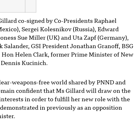
Gillard co-signed by Co-Presidents Raphael
Mexico), Sergei Kolesnikov (Russia), Edward
oness Sue Miller (UK) and Uta Zapf (Germany),
 Salander, GSI President Jonathan Granoff, BSG
t. Hon Helen Clark, former Prime Minister of New
Dennis Kucinich.
nuclear-weapons-free world shared by PNND and
emain confident that Ms Gillard will draw on the
nterests in order to fulfill her new role with the
demonstrated in previously as an opposition
ister.