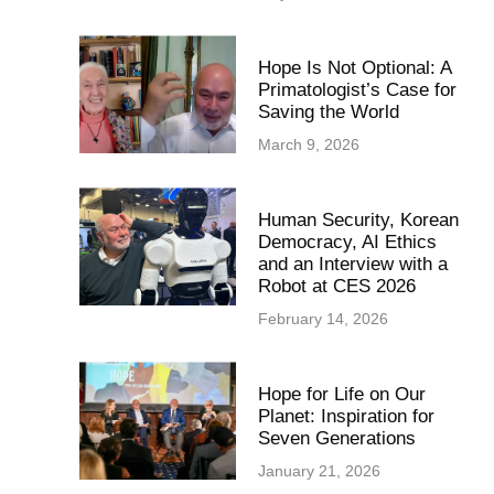
Hope Is Not Optional: A
Primatologist’s Case for
Saving the World
March 9, 2026
Human Security, Korean
Democracy, AI Ethics
and an Interview with a
Robot at CES 2026
February 14, 2026
Hope for Life on Our
Planet: Inspiration for
Seven Generations
January 21, 2026