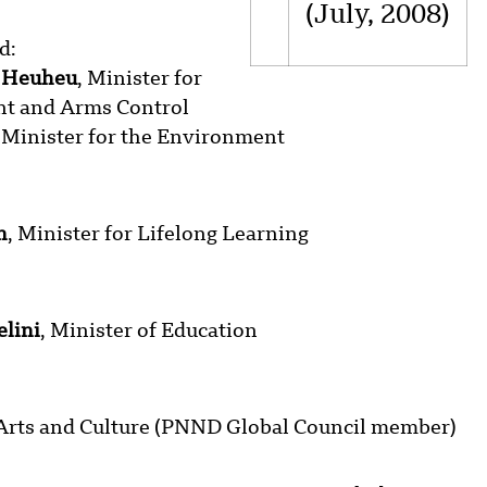
(July, 2008)
d:
e Heuheu
, Minister for
t and Arms Control
, Minister for the Environment
n
, Minister for Lifelong Learning
elini
, Minister of Education
, Arts and Culture (PNND Global Council member)