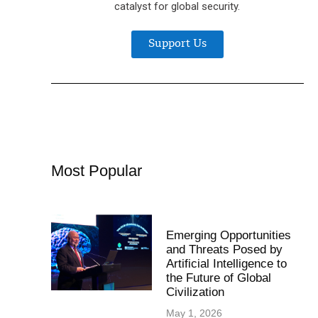
catalyst for global security.
Support Us
Most Popular
Emerging Opportunities
and Threats Posed by
Artificial Intelligence to
the Future of Global
Civilization
May 1, 2026