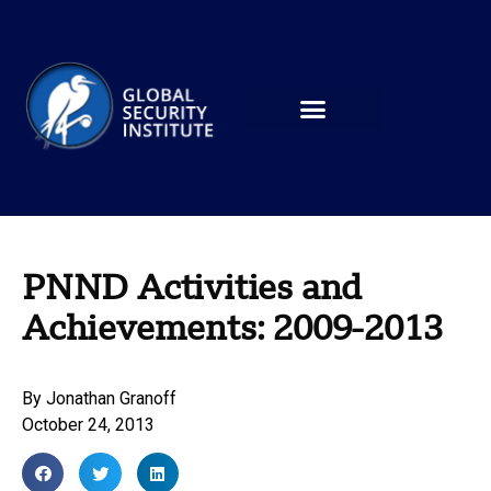
PNND Activities and
Achievements: 2009-2013
By
Jonathan Granoff
October 24, 2013