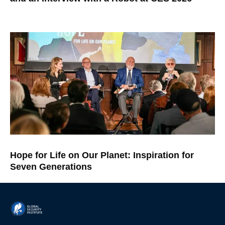
Hope for Life on Our Planet: Inspiration for
Seven Generations