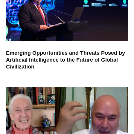
Emerging Opportunities and Threats Posed by
Artificial Intelligence to the Future of Global
Civilization