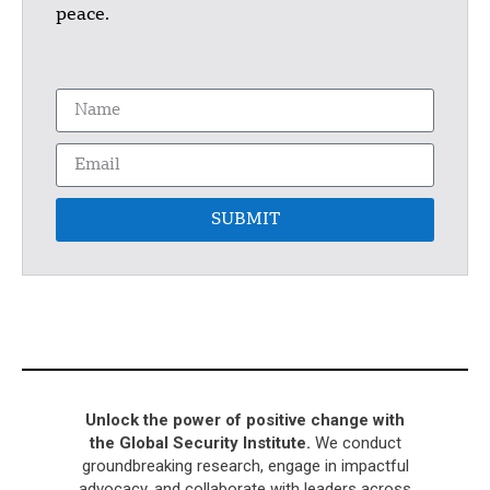
peace.
SUBMIT
Unlock the power of positive change with
the Global Security Institute.
We conduct
groundbreaking research, engage in impactful
advocacy, and collaborate with leaders across