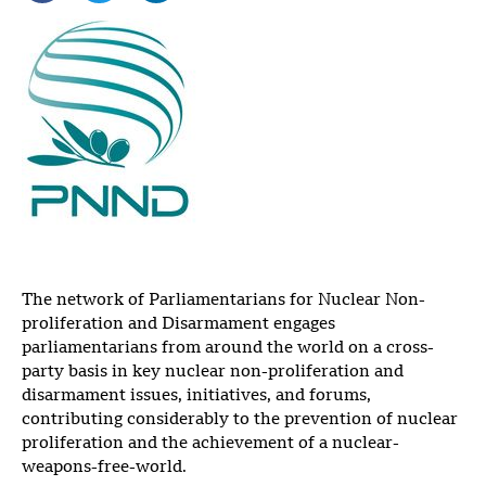
The network of Parliamentarians for Nuclear Non-
proliferation and Disarmament engages
parliamentarians from around the world on a cross-
party basis in key nuclear non-proliferation and
disarmament issues, initiatives, and forums,
contributing considerably to the prevention of nuclear
proliferation and the achievement of a nuclear-
weapons-free-world.