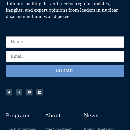
Join our mailing list and receive regular updates,
insights, and expert opinions from leaders in nuclear
disarmament and world peace.
SUBMIT
Programs
About
News
The Nonpartisan
The Core Team
Policy Briefs and