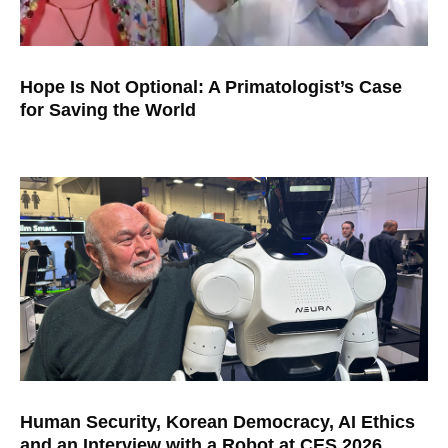
Hope Is Not Optional: A Primatologist’s Case
for Saving the World
Human Security, Korean Democracy, AI Ethics
and an Interview with a Robot at CES 2026