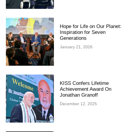
Hope for Life on Our Planet:
Inspiration for Seven
Generations
January 21, 2026
KISS Confers Lifetime
Achievement Award On
Jonathan Granoff
December 12, 2025