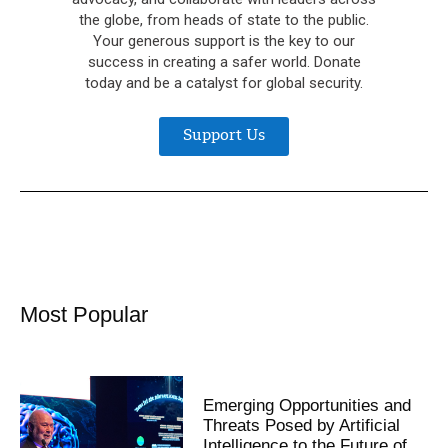
the globe, from heads of state to the public.
Your generous support is the key to our
success in creating a safer world. Donate
today and be a catalyst for global security.
Support Us
Most Popular
Emerging Opportunities and
Threats Posed by Artificial
Intelligence to the Future of