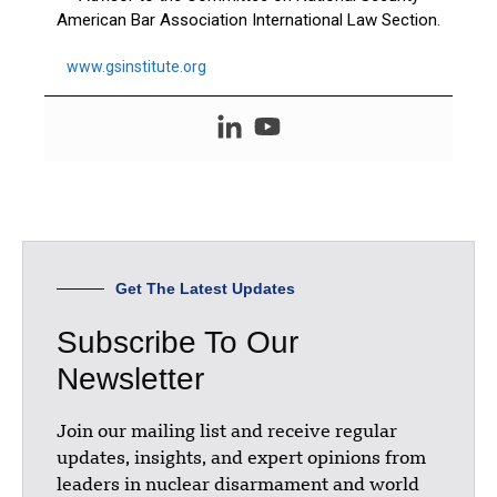
American Bar Association International Law Section.
www.gsinstitute.org
Get The Latest Updates
Subscribe To Our
Newsletter
Join our mailing list and receive regular
updates, insights, and expert opinions from
leaders in nuclear disarmament and world