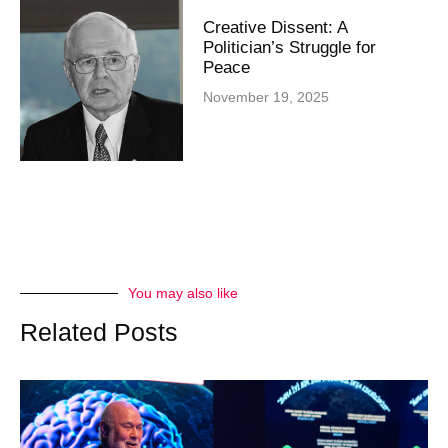
Creative Dissent: A
Politician’s Struggle for
Peace
November 19, 2025
You may also like
Related Posts