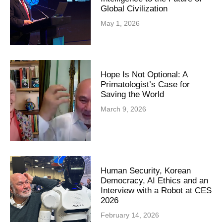
Global Civilization
May 1, 2026
Hope Is Not Optional: A
Primatologist’s Case for
Saving the World
March 9, 2026
Human Security, Korean
Democracy, AI Ethics and an
Interview with a Robot at CES
2026
February 14, 2026