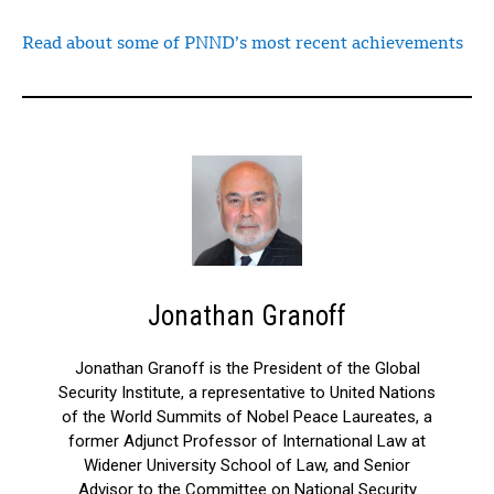
Read about some of PNND’s most recent achievements
Jonathan Granoff
Jonathan Granoff is the President of the Global
Security Institute, a representative to United Nations
of the World Summits of Nobel Peace Laureates, a
former Adjunct Professor of International Law at
Widener University School of Law, and Senior
Advisor to the Committee on National Security