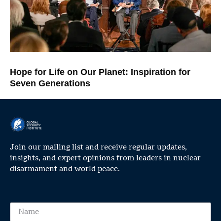
Hope for Life on Our Planet: Inspiration for
Seven Generations
Join our mailing list and receive regular updates,
insights, and expert opinions from leaders in nuclear
disarmament and world peace.