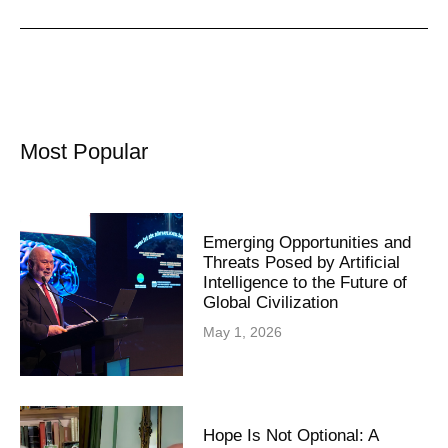
Most Popular
Emerging Opportunities and
Threats Posed by Artificial
Intelligence to the Future of
Global Civilization
May 1, 2026
Hope Is Not Optional: A