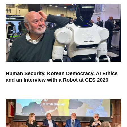
Human Security, Korean Democracy, AI Ethics
and an Interview with a Robot at CES 2026