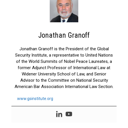
Jonathan Granoff
Jonathan Granoff is the President of the Global
Security Institute, a representative to United Nations
of the World Summits of Nobel Peace Laureates, a
former Adjunct Professor of International Law at
Widener University School of Law, and Senior
Advisor to the Committee on National Security
American Bar Association International Law Section.
www.gsinstitute.org