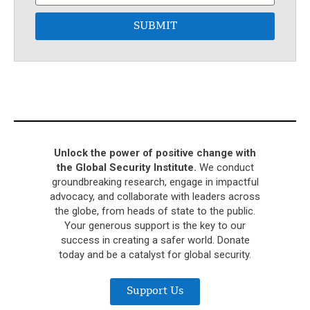
SUBMIT
Unlock the power of positive change with
the Global Security Institute.
We conduct
groundbreaking research, engage in impactful
advocacy, and collaborate with leaders across
the globe, from heads of state to the public.
Your generous support is the key to our
success in creating a safer world. Donate
today and be a catalyst for global security.
Support Us