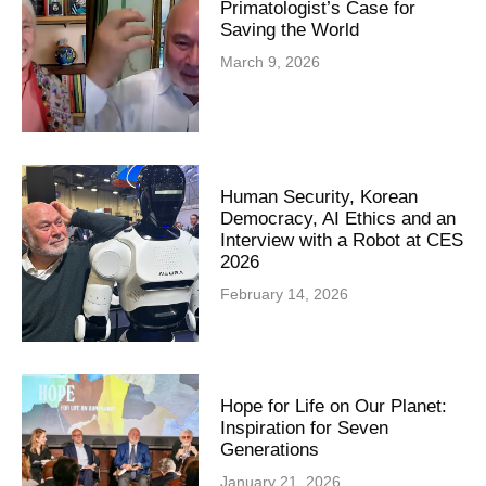
Primatologist’s Case for
Saving the World
March 9, 2026
Human Security, Korean
Democracy, AI Ethics and an
Interview with a Robot at CES
2026
February 14, 2026
Hope for Life on Our Planet:
Inspiration for Seven
Generations
January 21, 2026