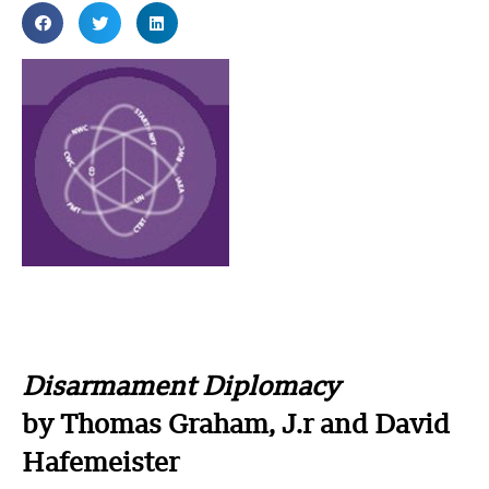
Disarmament Diplomacy
by Thomas Graham, J.r and David
Hafemeister