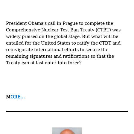
President Obama’s call in Prague to complete the
Comprehensive Nuclear Test Ban Treaty (CTBT) was
widely praised on the global stage. But what will be
entailed for the United States to ratify the CTBT and
reinvigorate international efforts to secure the
remaining signatures and ratifications so that the
Treaty can at last enter into force?
M
ORE…