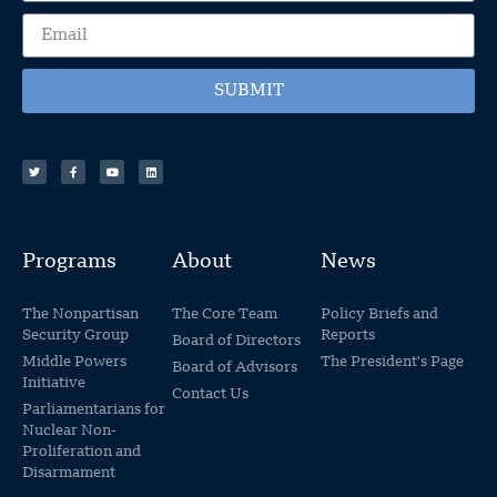
SUBMIT
Programs
About
News
The Nonpartisan
The Core Team
Policy Briefs and
Security Group
Reports
Board of Directors
Middle Powers
The President's Page
Board of Advisors
Initiative
Contact Us
Parliamentarians for
Nuclear Non-
Proliferation and
Disarmament