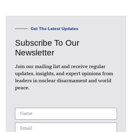
Get The Latest Updates
Subscribe To Our
Newsletter
Join our mailing list and receive regular
updates, insights, and expert opinions from
leaders in nuclear disarmament and world
peace.