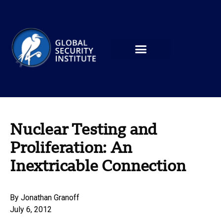
Nuclear Testing and
Proliferation: An
Inextricable Connection
By
Jonathan Granoff
July 6, 2012