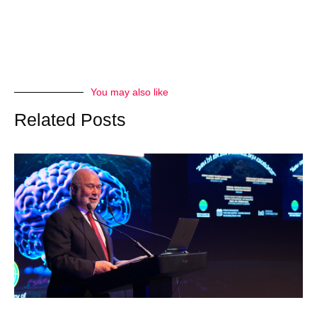
You may also like
Related Posts