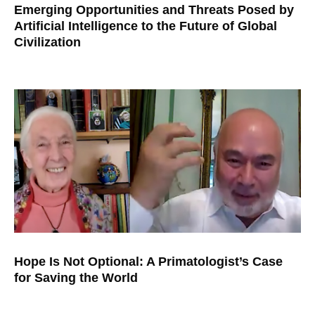
Emerging Opportunities and Threats Posed by
Artificial Intelligence to the Future of Global
Civilization
Hope Is Not Optional: A Primatologist’s Case
for Saving the World