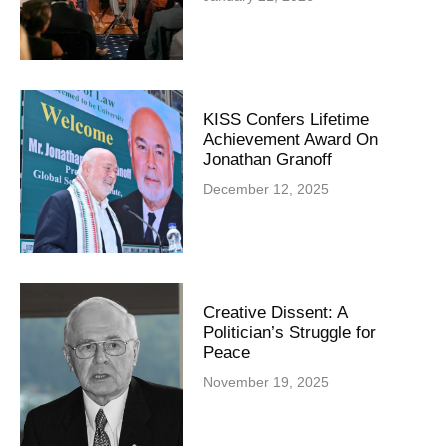
KISS Confers Lifetime
Achievement Award On
Jonathan Granoff
December 12, 2025
Creative Dissent: A
Politician’s Struggle for
Peace
November 19, 2025