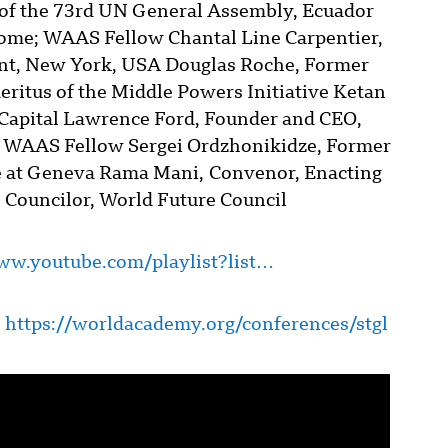
of the 73rd UN General Assembly, Ecuador
ome; WAAS Fellow Chantal Line Carpentier,
nt, New York, USA Douglas Roche, Former
itus of the Middle Powers Initiative Ketan
c Capital Lawrence Ford, Founder and CEO,
 WAAS Fellow Sergei Ordzhonikidze, Former
ce at Geneva Rama Mani, Convenor, Enacting
 Councilor, World Future Council
ww.youtube.com/playlist?list…
:
https://worldacademy.org/conferences/stgl