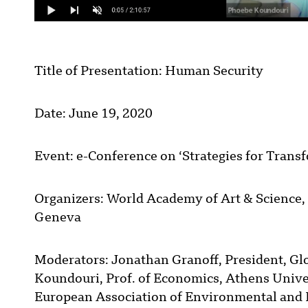
Title of Presentation: Human Security
Date: June 19, 2020
Event: e-Conference on ‘Strategies for Trans
Organizers: World Academy of Art & Science, 
Geneva
Moderators: Jonathan Granoff, President, Gl
Koundouri, Prof. of Economics, Athens Unive
European Association of Environmental and 