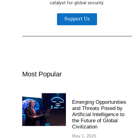
catalyst for global security.
Support Us
Most Popular
Emerging Opportunities
and Threats Posed by
Artificial Intelligence to
the Future of Global
Civilization
May 1, 2026