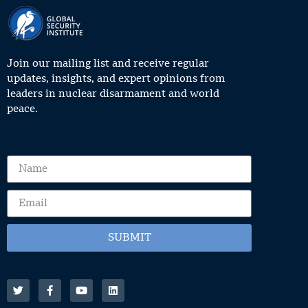
Join our mailing list and receive regular
updates, insights, and expert opinions from
leaders in nuclear disarmament and world
peace.
SUBMIT