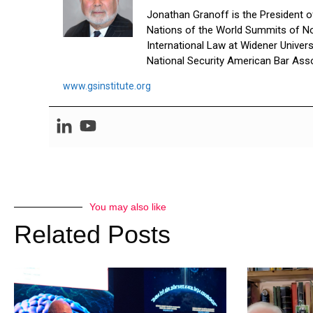
Jonathan Granoff is the President of 
Nations of the World Summits of No
International Law at Widener Univer
National Security American Bar Asso
www.gsinstitute.org
You may also like
Related Posts