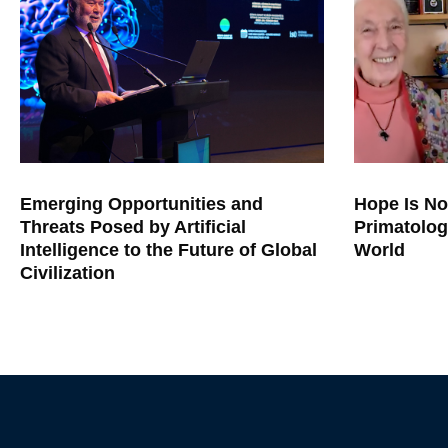
Emerging Opportunities and
Hope Is No
Threats Posed by Artificial
Primatolog
Intelligence to the Future of Global
World
Civilization