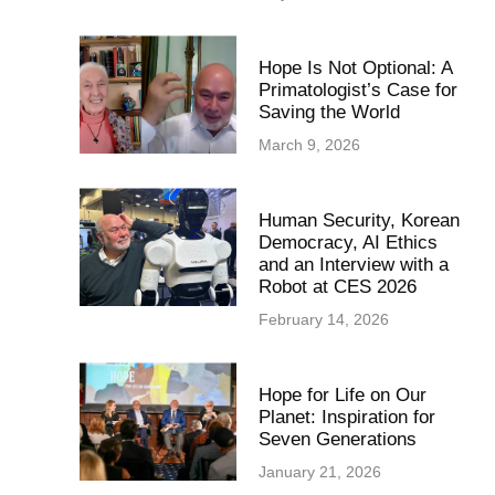
Hope Is Not Optional: A
Primatologist’s Case for
Saving the World
March 9, 2026
Human Security, Korean
Democracy, AI Ethics
and an Interview with a
Robot at CES 2026
February 14, 2026
Hope for Life on Our
Planet: Inspiration for
Seven Generations
January 21, 2026