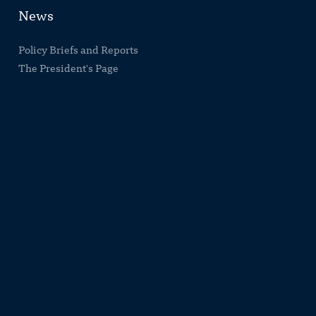
News
Policy Briefs and Reports
The President's Page