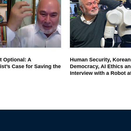
t Optional: A
Human Security, Korean
ist’s Case for Saving the
Democracy, AI Ethics an
Interview with a Robot 