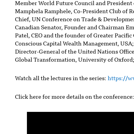
Member World Future Council and President 
Mamphela Ramphele, Co-President Club of R
Chief, UN Conference on Trade & Developme
Canadian Senator, Founder and Chairman Emer
Patel, CEO and the founder of Greater Pacifi
Conscious Capital Wealth Management, USA;
Director-General of the United Nations Offi
Global Transformation, University of Oxford;
Watch all the lectures in the series:
https://w
Click here for more details on the conference