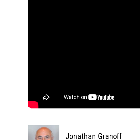
Jonathan Granoff