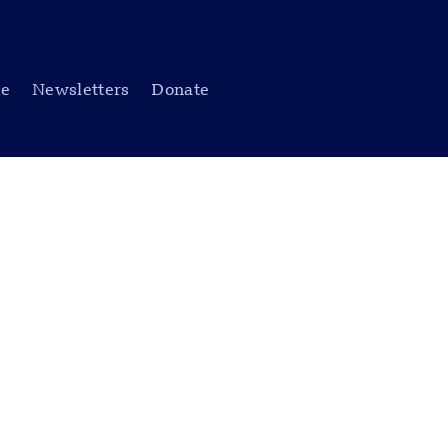
be
Newsletters
Donate