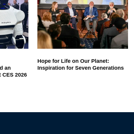
Hope for Life on Our Planet:
d an
Inspiration for Seven Generations
at CES 2026