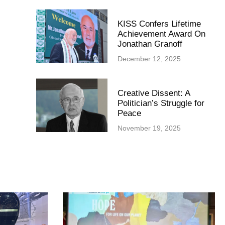
KISS Confers Lifetime
Achievement Award On
Jonathan Granoff
December 12, 2025
Creative Dissent: A
Politician’s Struggle for
Peace
November 19, 2025