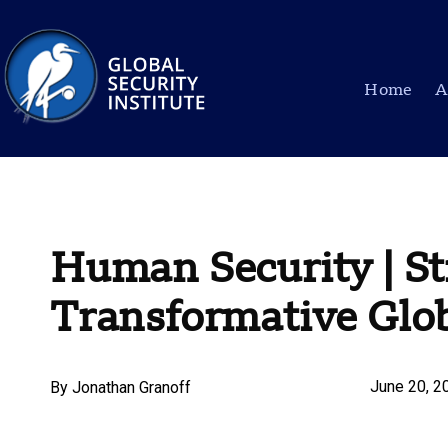
Home
A
Human Security | Str
Transformative Glo
June 20, 2
By
Jonathan Granoff