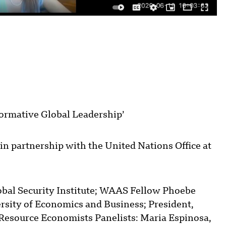
formative Global Leadership’
in partnership with the United Nations Office at
obal Security Institute; WAAS Fellow Phoebe
rsity of Economics and Business; President,
Resource Economists Panelists: Maria Espinosa,