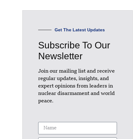
Get The Latest Updates
Subscribe To Our
Newsletter
Join our mailing list and receive
regular updates, insights, and
expert opinions from leaders in
nuclear disarmament and world
peace.