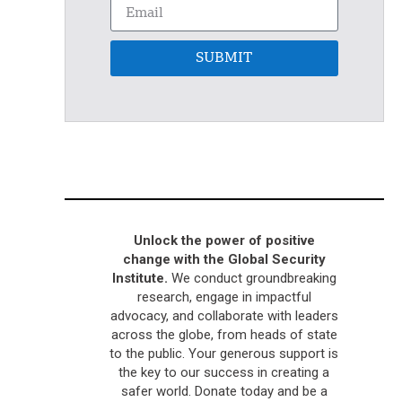
SUBMIT
Unlock the power of positive
change with the Global Security
Institute.
We conduct groundbreaking
research, engage in impactful
advocacy, and collaborate with leaders
across the globe, from heads of state
to the public. Your generous support is
the key to our success in creating a
safer world. Donate today and be a