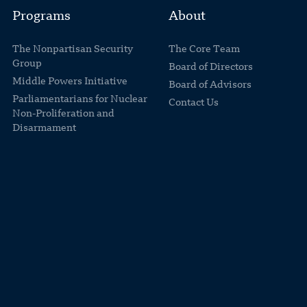
Programs
About
The Nonpartisan Security
The Core Team
Group
Board of Directors
Middle Powers Initiative
Board of Advisors
Parliamentarians for Nuclear
Contact Us
Non-Proliferation and
Disarmament