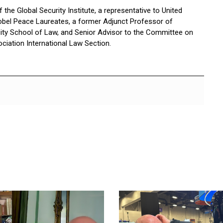
the Global Security Institute, a representative to United
bel Peace Laureates, a former Adjunct Professor of
sity School of Law, and Senior Advisor to the Committee on
ciation International Law Section.