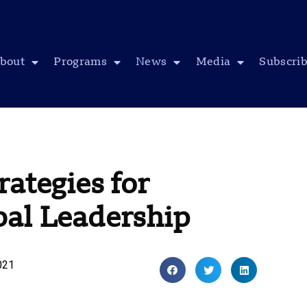
bout
Programs
News
Media
Subscri
ategies for
bal Leadership
021