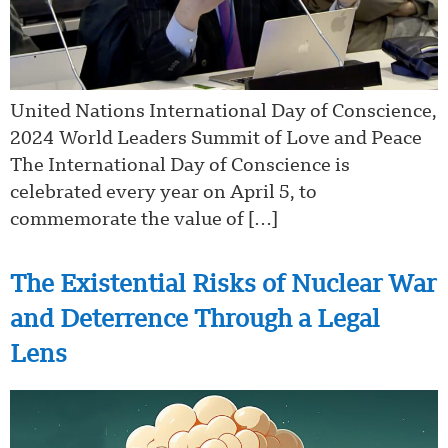
United Nations International Day of Conscience,
2024 World Leaders Summit of Love and Peace
The International Day of Conscience is
celebrated every year on April 5, to
commemorate the value of […]
The Existential Risks of Nuclear War
and Deterrence Through a Legal
Lens