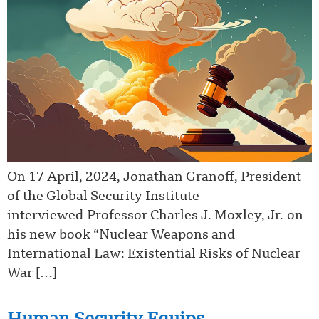
On 17 April, 2024, Jonathan Granoff, President
of the Global Security Institute
interviewed Professor Charles J. Moxley, Jr. on
his new book “Nuclear Weapons and
International Law: Existential Risks of Nuclear
War […]