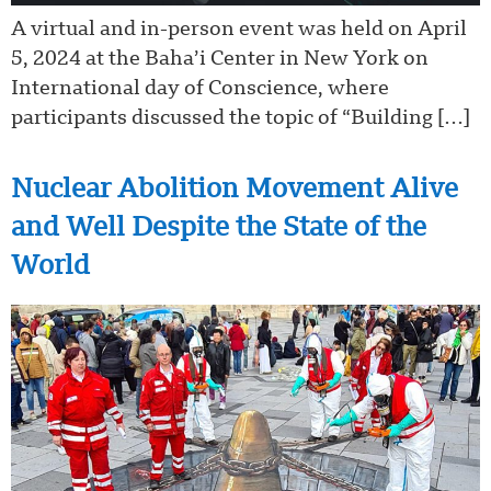
A virtual and in-person event was held on April
5, 2024 at the Baha’i Center in New York on
International day of Conscience, where
participants discussed the topic of “Building […]
Nuclear Abolition Movement Alive
and Well Despite the State of the
World