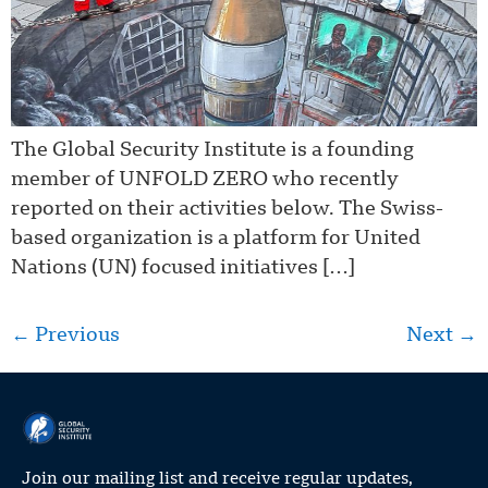
The Global Security Institute is a founding
member of UNFOLD ZERO who recently
reported on their activities below. The Swiss-
based organization is a platform for United
Nations (UN) focused initiatives […]
←
Previous
Next
→
Join our mailing list and receive regular updates,