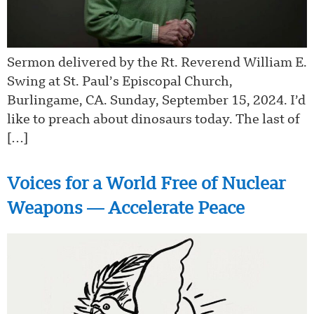
Sermon delivered by the Rt. Reverend William E.
Swing at St. Paul’s Episcopal Church,
Burlingame, CA. Sunday, September 15, 2024. I’d
like to preach about dinosaurs today. The last of
[…]
Voices for a World Free of Nuclear
Weapons — Accelerate Peace