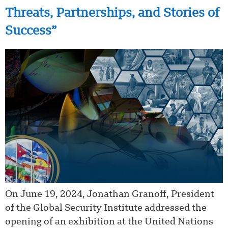
Threats, Partnerships, and Stories of
Success”
On June 19, 2024, Jonathan Granoff, President
of the Global Security Institute addressed the
opening of an exhibition at the United Nations