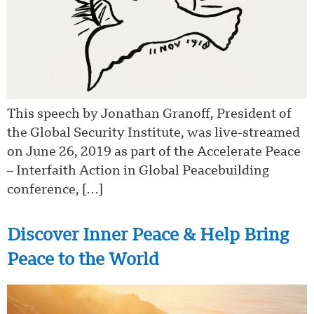
This speech by Jonathan Granoff, President of
the Global Security Institute, was live-streamed
on June 26, 2019 as part of the Accelerate Peace
– Interfaith Action in Global Peacebuilding
conference, […]
Discover Inner Peace & Help Bring
Peace to the World