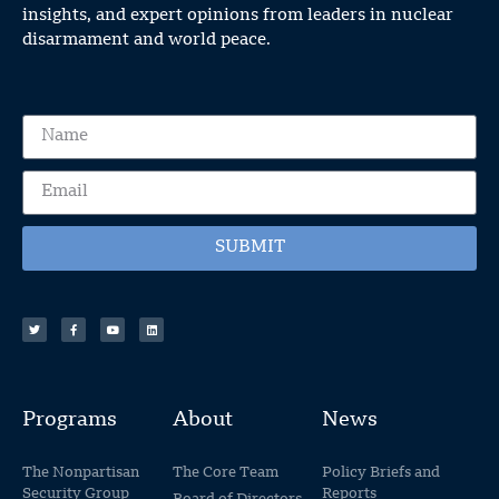
insights, and expert opinions from leaders in nuclear
disarmament and world peace.
SUBMIT
Programs
About
News
The Nonpartisan
The Core Team
Policy Briefs and
Security Group
Reports