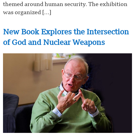
themed around human security. The exhibition
was organized […]
New Book Explores the Intersection
of God and Nuclear Weapons