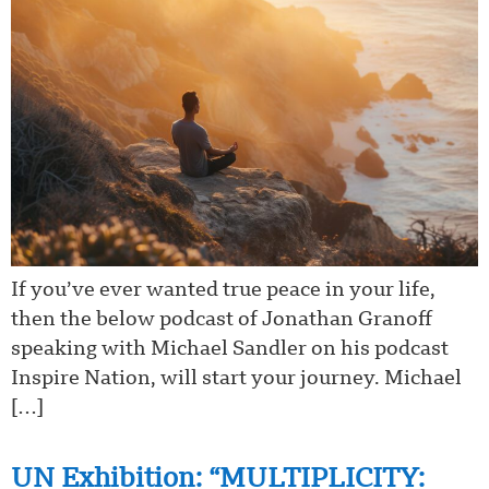
If you’ve ever wanted true peace in your life,
then the below podcast of Jonathan Granoff
speaking with Michael Sandler on his podcast
Inspire Nation, will start your journey. Michael
[…]
UN Exhibition: “MULTIPLICITY: