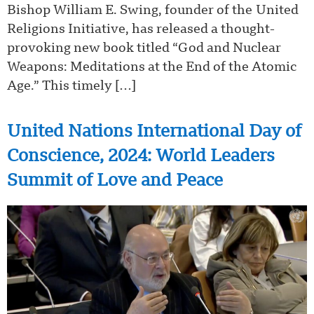
Bishop William E. Swing, founder of the United
Religions Initiative, has released a thought-
provoking new book titled “God and Nuclear
Weapons: Meditations at the End of the Atomic
Age.” This timely […]
United Nations International Day of
Conscience, 2024: World Leaders
Summit of Love and Peace