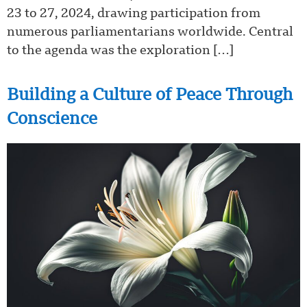
23 to 27, 2024, drawing participation from
numerous parliamentarians worldwide. Central
to the agenda was the exploration […]
Building a Culture of Peace Through
Conscience