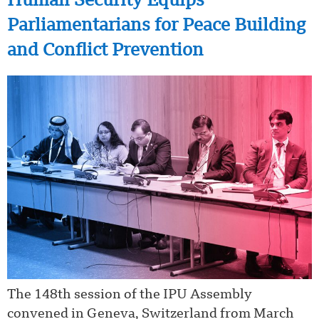
Human Security Equips
Parliamentarians for Peace Building
and Conflict Prevention
The 148th session of the IPU Assembly
convened in Geneva, Switzerland from March