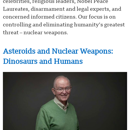
celebrities, religious leaders, Nobel Peace
Laureates, disarmament and legal experts, and
concerned informed citizens. Our focus is on
controlling and eliminating humanity’s greatest
threat – nuclear weapons.
Asteroids and Nuclear Weapons:
Dinosaurs and Humans