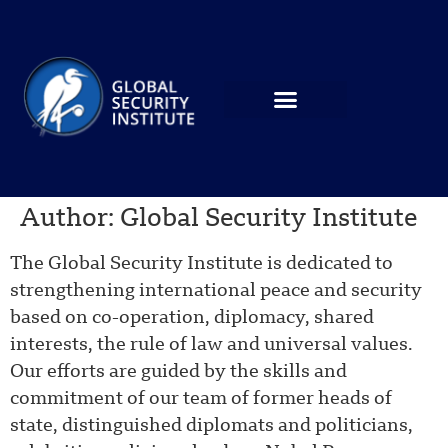
Author:
Global Security Institute
The Global Security Institute is dedicated to
strengthening international peace and security
based on co-operation, diplomacy, shared
interests, the rule of law and universal values.
Our efforts are guided by the skills and
commitment of our team of former heads of
state, distinguished diplomats and politicians,