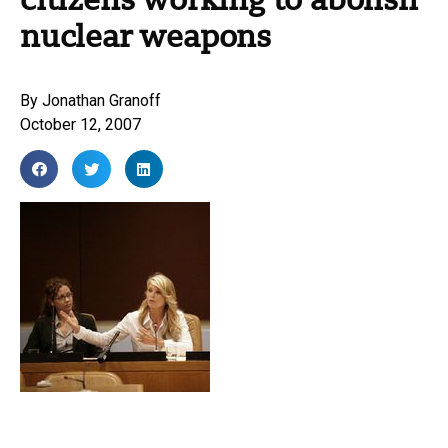
citizens working to abolish
nuclear weapons
By
Jonathan Granoff
October 12, 2007