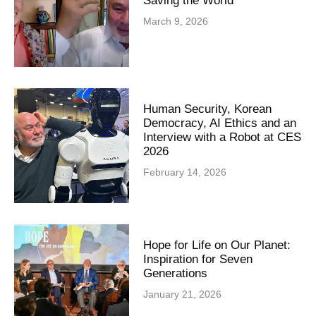
Saving the World
March 9, 2026
Human Security, Korean
Democracy, AI Ethics and an
Interview with a Robot at CES
2026
February 14, 2026
Hope for Life on Our Planet:
Inspiration for Seven
Generations
January 21, 2026