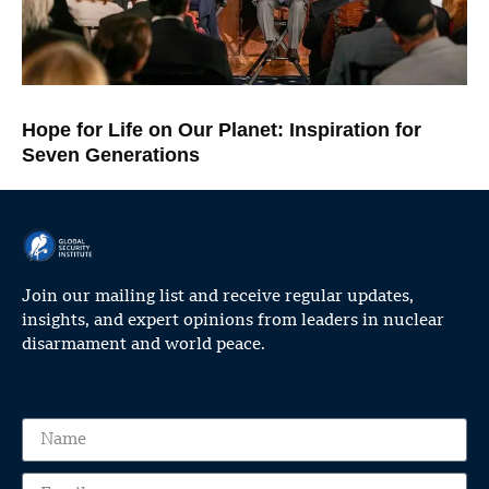
Hope for Life on Our Planet: Inspiration for
Seven Generations
Join our mailing list and receive regular updates,
insights, and expert opinions from leaders in nuclear
disarmament and world peace.