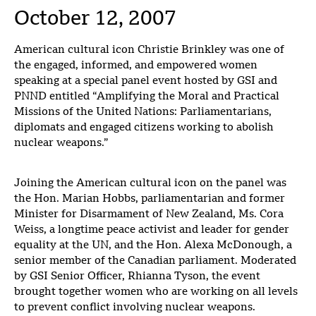
October 12, 2007
American cultural icon Christie Brinkley was one of
the engaged, informed, and empowered women
speaking at a special panel event hosted by GSI and
PNND entitled “Amplifying the Moral and Practical
Missions of the United Nations: Parliamentarians,
diplomats and engaged citizens working to abolish
nuclear weapons.”
Joining the American cultural icon on the panel was
the Hon. Marian Hobbs, parliamentarian and former
Minister for Disarmament of New Zealand, Ms. Cora
Weiss, a longtime peace activist and leader for gender
equality at the UN, and the Hon. Alexa McDonough, a
senior member of the Canadian parliament. Moderated
by GSI Senior Officer, Rhianna Tyson, the event
brought together women who are working on all levels
to prevent conflict involving nuclear weapons.