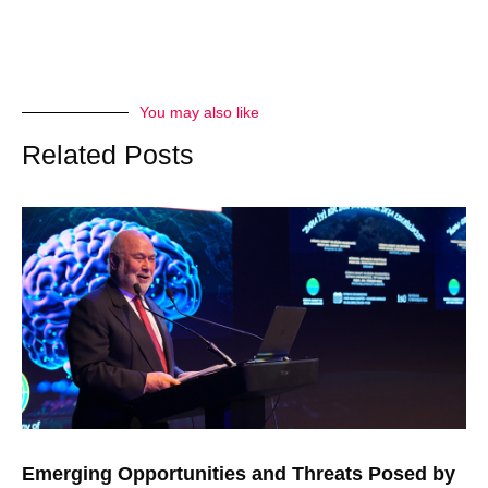
You may also like
Related Posts
Emerging Opportunities and Threats Posed by