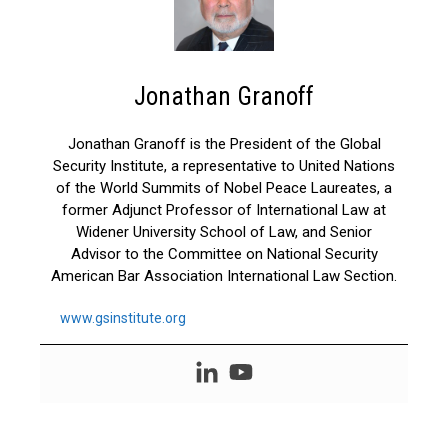
Jonathan Granoff
Jonathan Granoff is the President of the Global
Security Institute, a representative to United Nations
of the World Summits of Nobel Peace Laureates, a
former Adjunct Professor of International Law at
Widener University School of Law, and Senior
Advisor to the Committee on National Security
American Bar Association International Law Section.
www.gsinstitute.org