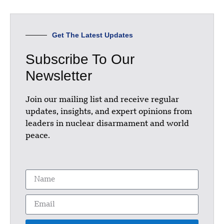
Get The Latest Updates
Subscribe To Our
Newsletter
Join our mailing list and receive regular
updates, insights, and expert opinions from
leaders in nuclear disarmament and world
peace.