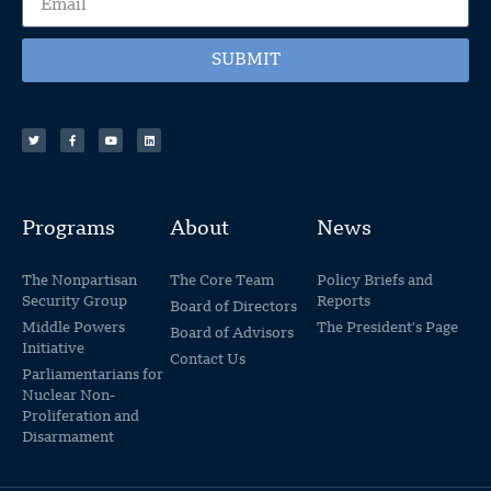
SUBMIT
Programs
About
News
The Nonpartisan
The Core Team
Policy Briefs and
Security Group
Reports
Board of Directors
Middle Powers
The President's Page
Board of Advisors
Initiative
Contact Us
Parliamentarians for
Nuclear Non-
Proliferation and
Disarmament