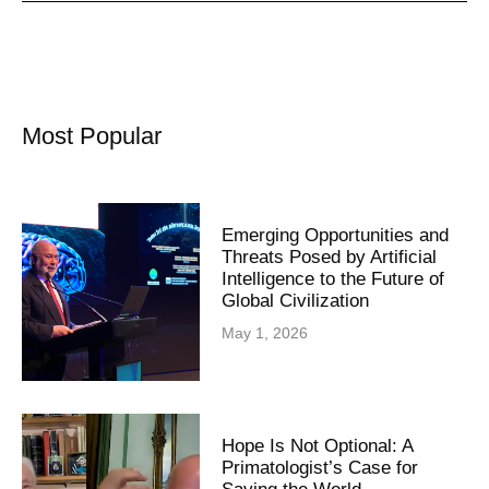
Most Popular
Emerging Opportunities and
Threats Posed by Artificial
Intelligence to the Future of
Global Civilization
May 1, 2026
Hope Is Not Optional: A
Primatologist’s Case for