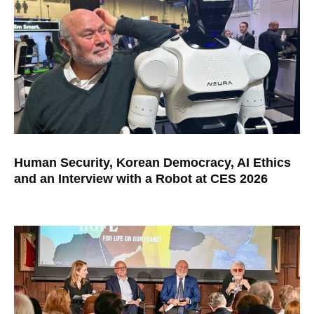
Human Security, Korean Democracy, AI Ethics
and an Interview with a Robot at CES 2026