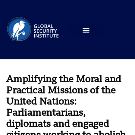
Amplifying the Moral and
Practical Missions of the
United Nations:
Parliamentarians,
diplomats and engaged