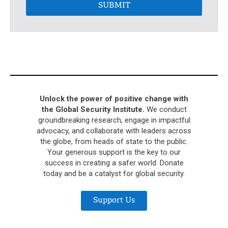
SUBMIT
Unlock the power of positive change with
the Global Security Institute.
We conduct
groundbreaking research, engage in impactful
advocacy, and collaborate with leaders across
the globe, from heads of state to the public.
Your generous support is the key to our
success in creating a safer world. Donate
today and be a catalyst for global security.
Support Us