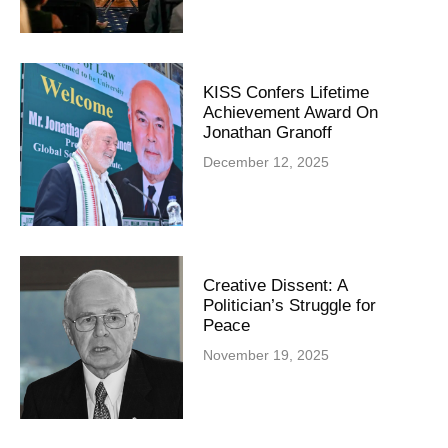
KISS Confers Lifetime
Achievement Award On
Jonathan Granoff
December 12, 2025
Creative Dissent: A
Politician’s Struggle for
Peace
November 19, 2025