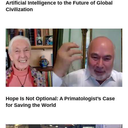
Artificial Intelligence to the Future of Global
Civilization
Hope Is Not Optional: A Primatologist’s Case
for Saving the World